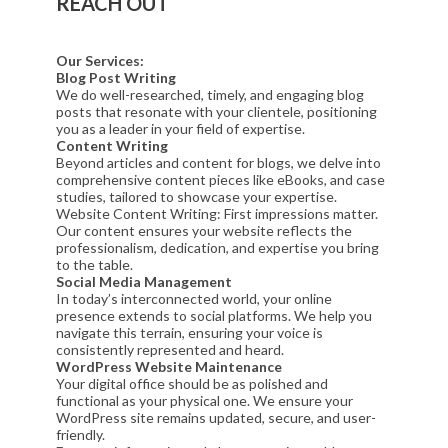
REACH OUT
Our Services:
Blog Post Writing
We do well-researched, timely, and engaging blog
posts that resonate with your clientele, positioning
you as a leader in your field of expertise.
Content Writing
Beyond articles and content for blogs, we delve into
comprehensive content pieces like eBooks, and case
studies, tailored to showcase your expertise.
Website Content Writing: First impressions matter.
Our content ensures your website reflects the
professionalism, dedication, and expertise you bring
to the table.
Social Media Management
In today’s interconnected world, your online
presence extends to social platforms. We help you
navigate this terrain, ensuring your voice is
consistently represented and heard.
WordPress Website Maintenance
Your digital office should be as polished and
functional as your physical one. We ensure your
WordPress site remains updated, secure, and user-
friendly.