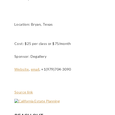
Location:
Bryan, Texas
Cost: $25 per class or $75/month
Sponsor: Degallery
Website
,
email
, +1(979)704-3090
Source link