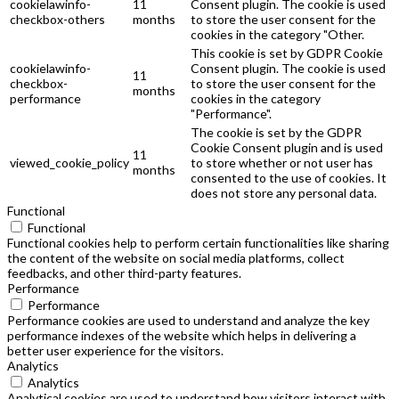
cookielawinfo-
11
Consent plugin. The cookie is used
checkbox-others
months
to store the user consent for the
cookies in the category "Other.
This cookie is set by GDPR Cookie
cookielawinfo-
Consent plugin. The cookie is used
11
checkbox-
to store the user consent for the
months
performance
cookies in the category
"Performance".
The cookie is set by the GDPR
Cookie Consent plugin and is used
11
viewed_cookie_policy
to store whether or not user has
months
consented to the use of cookies. It
does not store any personal data.
Functional
Functional
Functional cookies help to perform certain functionalities like sharing
the content of the website on social media platforms, collect
feedbacks, and other third-party features.
Performance
Performance
Performance cookies are used to understand and analyze the key
performance indexes of the website which helps in delivering a
better user experience for the visitors.
Analytics
Analytics
Analytical cookies are used to understand how visitors interact with