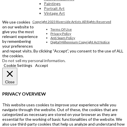
Paintings
Portrait Art
Vintage Art
We use cookies
Copyright 2023 Riverside Artists All Rights Reserved
on our website to
Terms Of Use
give you the most
Privacy Policy
relevant experience
Anti Spam Policy
by remembering
Digital Millennium Copyright Act Notice
your preferences
and repeat visits. By clicking “Accept”, you consent to the use of ALL
the cookies.
Do not sell my personal information
.
Cookie Settings
Accept
Close
PRIVACY OVERVIEW
This website uses cookies to improve your experience while you
navigate through the website. Out of these, the cookies that are
categorized as necessary are stored on your browser as they are
essential for the working of basic functionalities of the website. We
also use third-party cookies that help us analyze and understand how