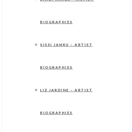
BIOGRAPHIES
SISSI JANKU – ARTIST
BIOGRAPHIES
LIZ JARDINE – ARTIST
BIOGRAPHIES