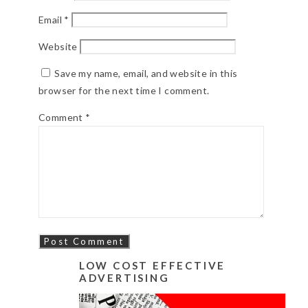
Email
*
Website
Save my name, email, and website in this
browser for the next time I comment.
Comment
*
LOW COST EFFECTIVE
ADVERTISING