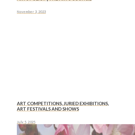
November 3, 2023
ART COMPETITIONS, JURIED EXHIBITIONS,
ART FESTIVALS AND SHOWS
July 5, 2025