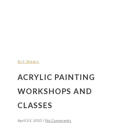
Art News
ACRYLIC PAINTING
WORKSHOPS AND
CLASSES
April 23, 2025
/
No Comments