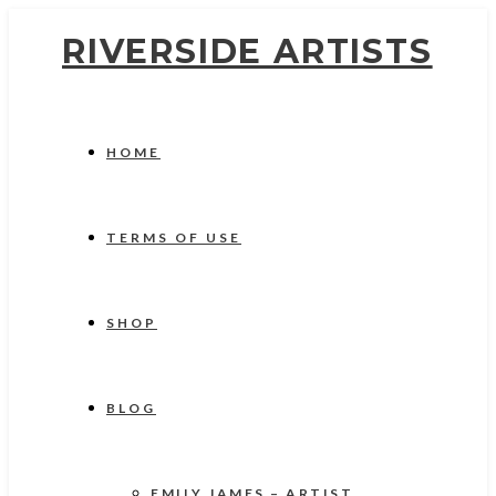
RIVERSIDE ARTISTS
HOME
TERMS OF USE
SHOP
BLOG
EMILY JAMES – ARTIST