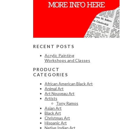
RECENT POSTS
Acrylic Painting
Workshops and Classes
PRODUCT
CATEGORIES
African American Black Art
Animal Art
Art Nouveau Art
Artists
Tony Ramos
Asian Art
Black Art
Christmas Art
Hispanic Art
Native Indian Art