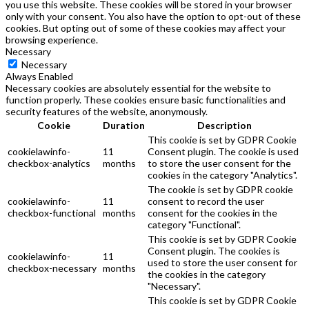
you use this website. These cookies will be stored in your browser
only with your consent. You also have the option to opt-out of these
cookies. But opting out of some of these cookies may affect your
browsing experience.
Necessary
Necessary
Always Enabled
Necessary cookies are absolutely essential for the website to
function properly. These cookies ensure basic functionalities and
security features of the website, anonymously.
Cookie
Duration
Description
This cookie is set by GDPR Cookie
cookielawinfo-
11
Consent plugin. The cookie is used
checkbox-analytics
months
to store the user consent for the
cookies in the category "Analytics".
The cookie is set by GDPR cookie
cookielawinfo-
11
consent to record the user
checkbox-functional
months
consent for the cookies in the
category "Functional".
This cookie is set by GDPR Cookie
Consent plugin. The cookies is
cookielawinfo-
11
used to store the user consent for
checkbox-necessary
months
the cookies in the category
"Necessary".
This cookie is set by GDPR Cookie