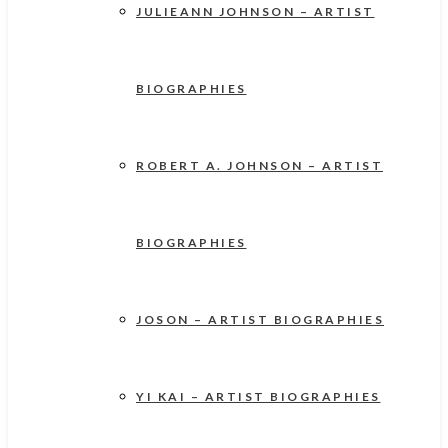
JULIEANN JOHNSON – ARTIST
BIOGRAPHIES
ROBERT A. JOHNSON – ARTIST
BIOGRAPHIES
JOSON – ARTIST BIOGRAPHIES
YI KAI – ARTIST BIOGRAPHIES