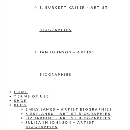
S. BURKETT KAISER – ARTIST
BIOGRAPHIES
JAN JOHNSON – ARTIST
BIOGRAPHIES
HOME
TERMS OF USE
SHOP
BLOG
EMILY JAMES – ARTIST BIOGRAPHIES
SISSI JANKU – ARTIST BIOGRAPHIES
LIZ JARDINE – ARTIST BIOGRAPHIES
JULIEANN JOHNSON – ARTIST
BIOGRAPHIES