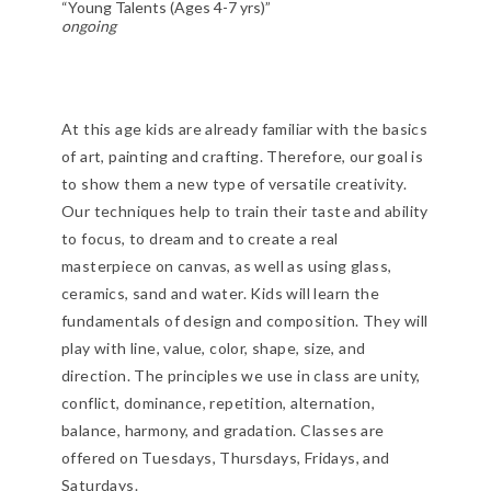
“Young Talents (Ages 4-7 yrs)”
ongoing
At this age kids are already familiar with the basics
of art, painting and crafting. Therefore, our goal is
to show them a new type of versatile creativity.
Our techniques help to train their taste and ability
to focus, to dream and to create a real
masterpiece on canvas, as well as using glass,
ceramics, sand and water. Kids will learn the
fundamentals of design and composition. They will
play with line, value, color, shape, size, and
direction. The principles we use in class are unity,
conflict, dominance, repetition, alternation,
balance, harmony, and gradation. Classes are
offered on Tuesdays, Thursdays, Fridays, and
Saturdays.