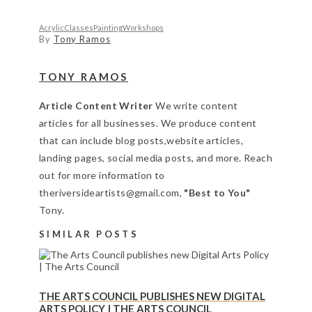
Acrylic
Classes
Painting
Workshops
By
Tony Ramos
TONY RAMOS
Article Content Writer
We write content
articles for all businesses. We produce content
that can include blog posts,website articles,
landing pages, social media posts, and more. Reach
out for more information to
theriversideartists@gmail.com,
"Best to You"
Tony.
SIMILAR POSTS
THE ARTS COUNCIL PUBLISHES NEW DIGITAL
ARTS POLICY | THE ARTS COUNCIL