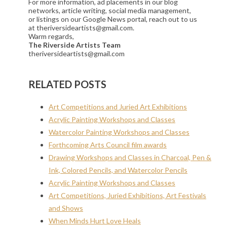
For more information, ad placements in our blog
networks, article writing, social media management,
or listings on our Google News portal, reach out to us
at theriversideartists@gmail.com.
Warm regards,
The Riverside Artists Team
theriversideartists@gmail.com
RELATED POSTS
Art Competitions and Juried Art Exhibitions
Acrylic Painting Workshops and Classes
Watercolor Painting Workshops and Classes
Forthcoming Arts Council film awards
Drawing Workshops and Classes in Charcoal, Pen &
Ink, Colored Pencils, and Watercolor Pencils
Acrylic Painting Workshops and Classes
Art Competitions, Juried Exhibitions, Art Festivals
and Shows
When Minds Hurt Love Heals