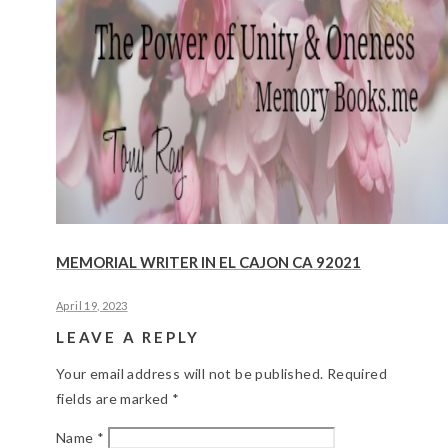
MEMORIAL WRITER IN EL CAJON CA 92021
April 19, 2023
LEAVE A REPLY
Your email address will not be published.
Required
fields are marked
*
Name
*