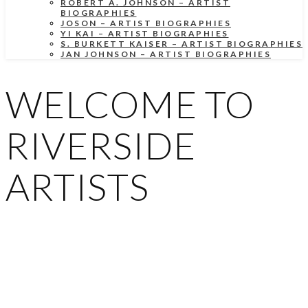
ROBERT A. JOHNSON – ARTIST
BIOGRAPHIES
JOSON – ARTIST BIOGRAPHIES
YI KAI – ARTIST BIOGRAPHIES
S. BURKETT KAISER – ARTIST BIOGRAPHIES
JAN JOHNSON – ARTIST BIOGRAPHIES
WELCOME TO
RIVERSIDE
ARTISTS