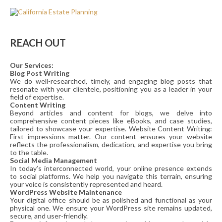
REACH OUT
Our Services:
Blog Post Writing
We do well-researched, timely, and engaging blog posts that
resonate with your clientele, positioning you as a leader in your
field of expertise.
Content Writing
Beyond articles and content for blogs, we delve into
comprehensive content pieces like eBooks, and case studies,
tailored to showcase your expertise. Website Content Writing:
First impressions matter. Our content ensures your website
reflects the professionalism, dedication, and expertise you bring
to the table.
Social Media Management
In today’s interconnected world, your online presence extends
to social platforms. We help you navigate this terrain, ensuring
your voice is consistently represented and heard.
WordPress Website Maintenance
Your digital office should be as polished and functional as your
physical one. We ensure your WordPress site remains updated,
secure, and user-friendly.