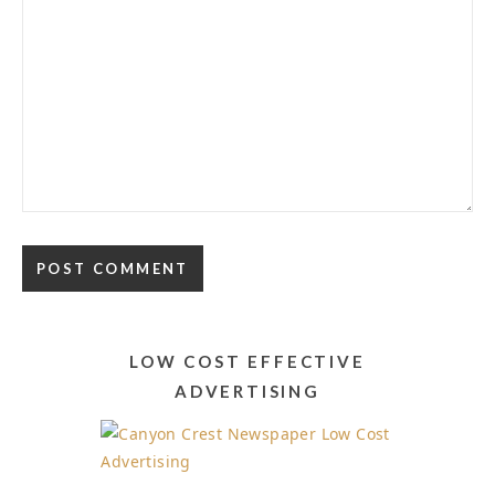
Alternative:
LOW COST EFFECTIVE
ADVERTISING