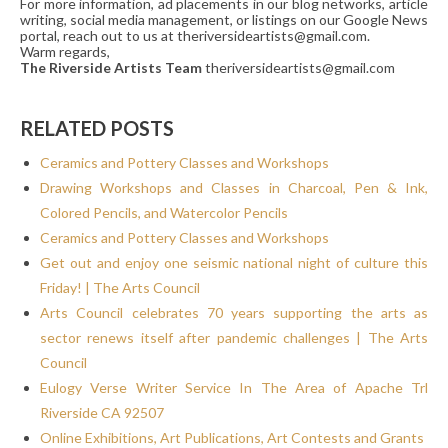
For more information, ad placements in our blog networks, article
writing, social media management, or listings on our Google News
portal, reach out to us at theriversideartists@gmail.com.
Warm regards,
The Riverside Artists Team
theriversideartists@gmail.com
RELATED POSTS
Ceramics and Pottery Classes and Workshops
Drawing Workshops and Classes in Charcoal, Pen & Ink,
Colored Pencils, and Watercolor Pencils
Ceramics and Pottery Classes and Workshops
Get out and enjoy one seismic national night of culture this
Friday! | The Arts Council
Arts Council celebrates 70 years supporting the arts as
sector renews itself after pandemic challenges | The Arts
Council
Eulogy Verse Writer Service In The Area of Apache Trl
Riverside CA 92507
Online Exhibitions, Art Publications, Art Contests and Grants