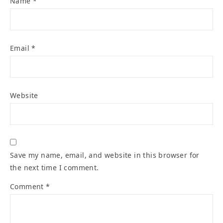
Name
*
Email
*
Website
Save my name, email, and website in this browser for
the next time I comment.
Comment
*