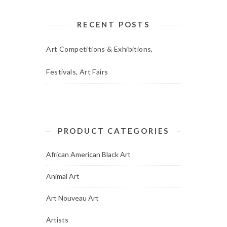
RECENT POSTS
Art Competitions & Exhibitions,
Festivals, Art Fairs
PRODUCT CATEGORIES
African American Black Art
Animal Art
Art Nouveau Art
Artists