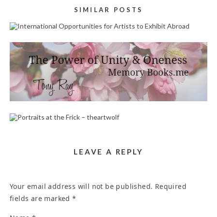
SIMILAR POSTS
INTERNATIONAL OPPORTUNITIES FOR ARTISTS
TO EXHIBIT ABROAD
July 24, 2026
POEM WRITERS PRAYER WRITERS SERVICE IN
ANAHEIM 92807
April 27, 2023
PORTRAITS AT THE FRICK – THEARTWOLF
October 10, 2023
LEAVE A REPLY
Your email address will not be published.
Required
fields are marked
*