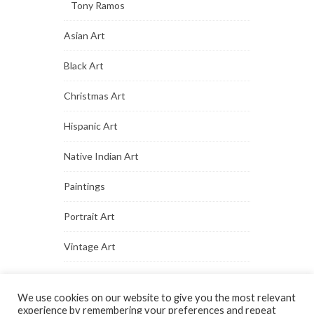
Tony Ramos
Asian Art
Black Art
Christmas Art
Hispanic Art
Native Indian Art
Paintings
Portrait Art
Vintage Art
We use cookies on our website to give you the most relevant
experience by remembering your preferences and repeat