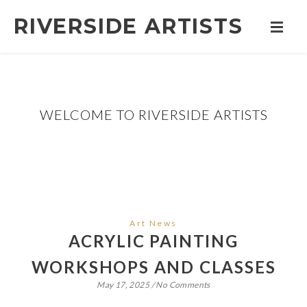
RIVERSIDE ARTISTS
WELCOME TO RIVERSIDE ARTISTS
Art News
ACRYLIC PAINTING
WORKSHOPS AND CLASSES
May 17, 2025
/
No Comments