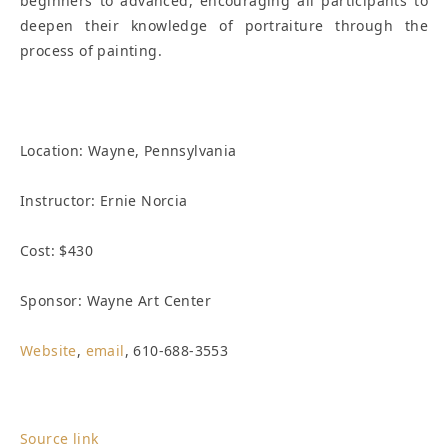
beginners to advanced, encouraging all participants to
deepen their knowledge of portraiture through the
process of painting.
Location:
Wayne, Pennsylvania
Instructor: Ernie Norcia
Cost: $430
Sponsor: Wayne Art Center
Website
,
email
, 610-688-3553
Source link