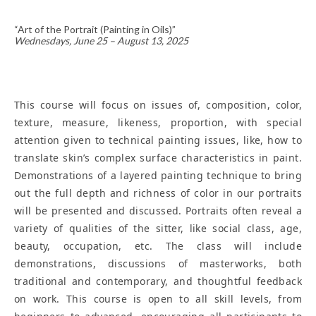
“Art of the Portrait (Painting in Oils)”
Wednesdays, June 25 – August 13, 2025
This course will focus on issues of, composition, color,
texture, measure, likeness, proportion, with special
attention given to technical painting issues, like, how to
translate skin’s complex surface characteristics in paint.
Demonstrations of a layered painting technique to bring
out the full depth and richness of color in our portraits
will be presented and discussed. Portraits often reveal a
variety of qualities of the sitter, like social class, age,
beauty, occupation, etc. The class will include
demonstrations, discussions of masterworks, both
traditional and contemporary, and thoughtful feedback
on work. This course is open to all skill levels, from