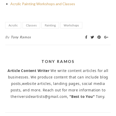
Acrylic Painting Workshops and Classes
Acrylic
Classes
Painting
Workshops
By
Tony Ramos
TONY RAMOS
Article Content Writer
We write content articles for all
businesses. We produce content that can include blog
posts,website articles, landing pages, social media
posts, and more. Reach out for more information to
theriversideartists@gmail.com,
"Best to You"
Tony.