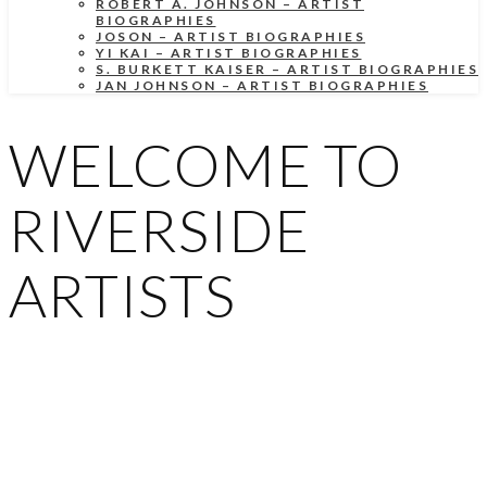
ROBERT A. JOHNSON – ARTIST
BIOGRAPHIES
JOSON – ARTIST BIOGRAPHIES
YI KAI – ARTIST BIOGRAPHIES
S. BURKETT KAISER – ARTIST BIOGRAPHIES
JAN JOHNSON – ARTIST BIOGRAPHIES
WELCOME TO
RIVERSIDE
ARTISTS