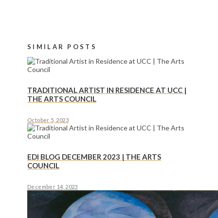
SIMILAR POSTS
TRADITIONAL ARTIST IN RESIDENCE AT UCC |
THE ARTS COUNCIL
October 5, 2023
EDI BLOG DECEMBER 2023 | THE ARTS
COUNCIL
December 14, 2023