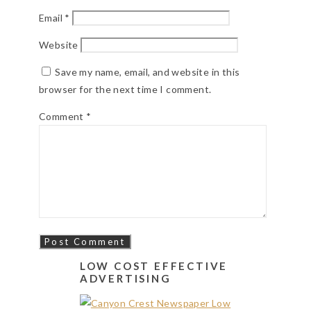
Email
*
Website
Save my name, email, and website in this
browser for the next time I comment.
Comment
*
LOW COST EFFECTIVE
ADVERTISING