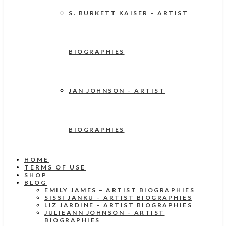
S. BURKETT KAISER – ARTIST
BIOGRAPHIES
JAN JOHNSON – ARTIST
BIOGRAPHIES
HOME
TERMS OF USE
SHOP
BLOG
EMILY JAMES – ARTIST BIOGRAPHIES
SISSI JANKU – ARTIST BIOGRAPHIES
LIZ JARDINE – ARTIST BIOGRAPHIES
JULIEANN JOHNSON – ARTIST
BIOGRAPHIES