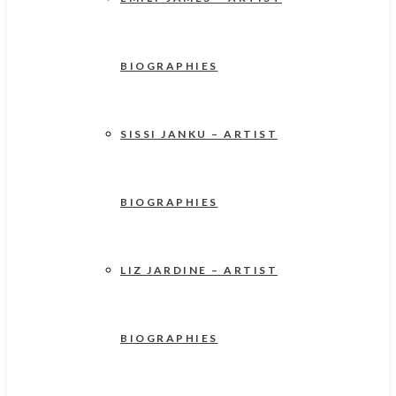
BIOGRAPHIES
SISSI JANKU – ARTIST
BIOGRAPHIES
LIZ JARDINE – ARTIST
BIOGRAPHIES