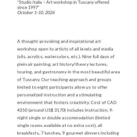
“Studio Italia – Art workshop in Tuscany offered
since 1997”
October 1-10, 2026
A thought-provoking and inspirational art
workshop open to artists of all levels and media
(oils, acrylics, watercolors, etc.). Nine full days of
plein air painting, art history/theory lectures,
touring, and gastronomy in the most beautiful area
of Tuscany. Our teaching approach and groups
limited to eight participants allow us to offer
personalized instruction and a stimulating
environment that fosters creativity. Cost of CAD
4350 (around US$ 3170) includes instruction, 9-
night single or double accommodation (limited
single rooms available at no extra cost), all
breakfasts, 7 lunches, 9 gourmet dinners including