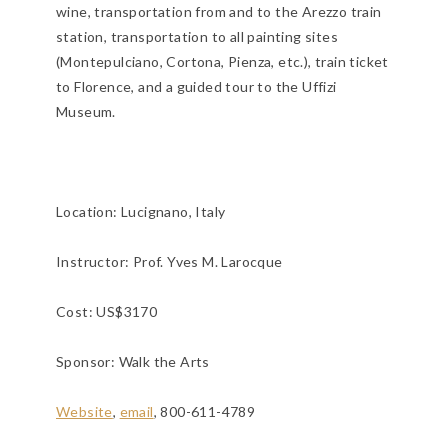
wine, transportation from and to the Arezzo train
station, transportation to all painting sites
(Montepulciano, Cortona, Pienza, etc.), train ticket
to Florence, and a guided tour to the Uffizi
Museum.
Location:
Lucignano, Italy
Instructor: Prof. Yves M. Larocque
Cost: US$3170
Sponsor: Walk the Arts
Website
,
email
, 800-611-4789