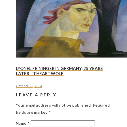
LYONEL FEININGER IN GERMANY, 25 YEARS
LATER – THEARTWOLF
October 23, 2023
LEAVE A REPLY
Your email address will not be published.
Required
fields are marked
*
Name
*