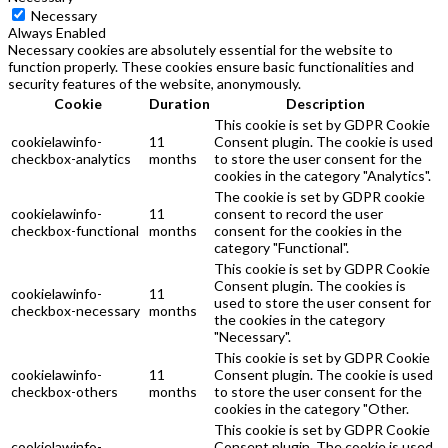
Necessary
Always Enabled
Necessary cookies are absolutely essential for the website to
function properly. These cookies ensure basic functionalities and
security features of the website, anonymously.
Cookie
Duration
Description
This cookie is set by GDPR Cookie
cookielawinfo-
11
Consent plugin. The cookie is used
checkbox-analytics
months
to store the user consent for the
cookies in the category "Analytics".
The cookie is set by GDPR cookie
cookielawinfo-
11
consent to record the user
checkbox-functional
months
consent for the cookies in the
category "Functional".
This cookie is set by GDPR Cookie
Consent plugin. The cookies is
cookielawinfo-
11
used to store the user consent for
checkbox-necessary
months
the cookies in the category
"Necessary".
This cookie is set by GDPR Cookie
cookielawinfo-
11
Consent plugin. The cookie is used
checkbox-others
months
to store the user consent for the
cookies in the category "Other.
This cookie is set by GDPR Cookie
cookielawinfo-
Consent plugin. The cookie is used