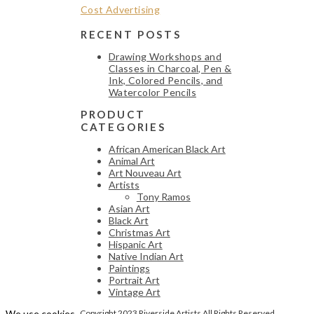
RECENT POSTS
Drawing Workshops and
Classes in Charcoal, Pen &
Ink, Colored Pencils, and
Watercolor Pencils
PRODUCT
CATEGORIES
African American Black Art
Animal Art
Art Nouveau Art
Artists
Tony Ramos
Asian Art
Black Art
Christmas Art
Hispanic Art
Native Indian Art
Paintings
Portrait Art
Vintage Art
We use cookies
Copyright 2023 Riverside Artists All Rights Reserved