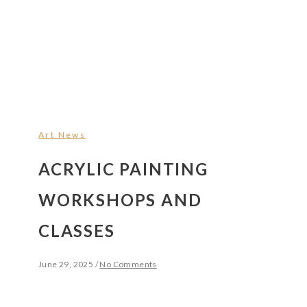
Art News
ACRYLIC PAINTING
WORKSHOPS AND
CLASSES
June 29, 2025
/
No Comments