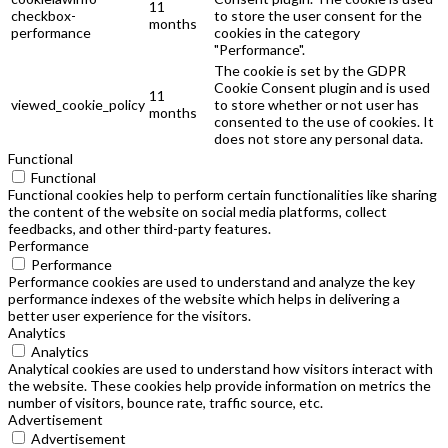
11
checkbox-
to store the user consent for the
months
performance
cookies in the category
"Performance".
The cookie is set by the GDPR
Cookie Consent plugin and is used
11
viewed_cookie_policy
to store whether or not user has
months
consented to the use of cookies. It
does not store any personal data.
Functional
Functional
Functional cookies help to perform certain functionalities like sharing
the content of the website on social media platforms, collect
feedbacks, and other third-party features.
Performance
Performance
Performance cookies are used to understand and analyze the key
performance indexes of the website which helps in delivering a
better user experience for the visitors.
Analytics
Analytics
Analytical cookies are used to understand how visitors interact with
the website. These cookies help provide information on metrics the
number of visitors, bounce rate, traffic source, etc.
Advertisement
Advertisement