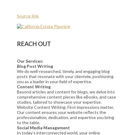
Source link
REACH OUT
Our Services:
Blog Post Writing
We do well-researched, timely, and engaging blog
posts that resonate with your clientele, positioning
you as a leader in your field of expertise.
Content Writing
Beyond articles and content for blogs, we delve into
comprehensive content pieces like eBooks, and case
studies, tailored to showcase your expertise.
Website Content Writing: First impressions matter.
Our content ensures your website reflects the
professionalism, dedication, and expertise you bring
to the table.
Social Media Management
In today’s interconnected world, your online