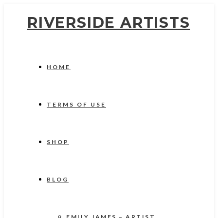
RIVERSIDE ARTISTS
HOME
TERMS OF USE
SHOP
BLOG
EMILY JAMES – ARTIST