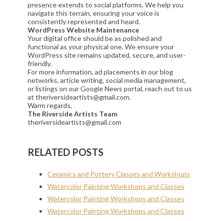
presence extends to social platforms. We help you
navigate this terrain, ensuring your voice is
consistently represented and heard.
WordPress Website Maintenance
Your digital office should be as polished and
functional as your physical one. We ensure your
WordPress site remains updated, secure, and user-
friendly.
For more information, ad placements in our blog
networks, article writing, social media management,
or listings on our Google News portal, reach out to us
at theriversideartists@gmail.com.
Warm regards,
The Riverside Artists Team
theriversideartists@gmail.com
RELATED POSTS
Ceramics and Pottery Classes and Workshops
Watercolor Painting Workshops and Classes
Watercolor Painting Workshops and Classes
Watercolor Painting Workshops and Classes