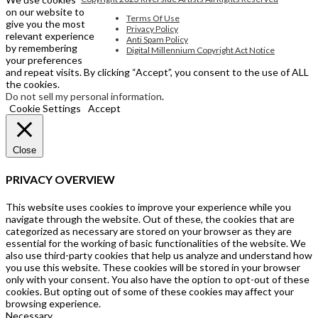
on our website to
Terms Of Use
give you the most
Privacy Policy
relevant experience
Anti Spam Policy
by remembering
Digital Millennium Copyright Act Notice
your preferences
and repeat visits. By clicking “Accept”, you consent to the use of ALL
the cookies.
Do not sell my personal information
.
Cookie Settings
Accept
Close
PRIVACY OVERVIEW
This website uses cookies to improve your experience while you
navigate through the website. Out of these, the cookies that are
categorized as necessary are stored on your browser as they are
essential for the working of basic functionalities of the website. We
also use third-party cookies that help us analyze and understand how
you use this website. These cookies will be stored in your browser
only with your consent. You also have the option to opt-out of these
cookies. But opting out of some of these cookies may affect your
browsing experience.
Necessary