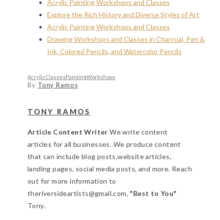
Acrylic Painting Workshops and Classes
Explore the Rich History and Diverse Styles of Art
Acrylic Painting Workshops and Classes
Drawing Workshops and Classes in Charcoal, Pen &
Ink, Colored Pencils, and Watercolor Pencils
Acrylic
Classes
Painting
Workshops
By
Tony Ramos
TONY RAMOS
Article Content Writer
We write content
articles for all businesses. We produce content
that can include blog posts,website articles,
landing pages, social media posts, and more. Reach
out for more information to
theriversideartists@gmail.com,
"Best to You"
Tony.