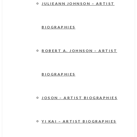
JULIEANN JOHNSON – ARTIST
BIOGRAPHIES
ROBERT A. JOHNSON – ARTIST
BIOGRAPHIES
JOSON – ARTIST BIOGRAPHIES
YI KAI – ARTIST BIOGRAPHIES