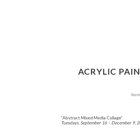
ACRYLIC PAI
Sept
“Abstract Mixed Media Collage”
Tuesdays, September 16 – December 9, 