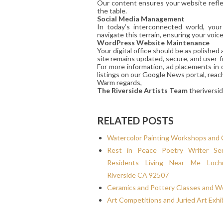
Our content ensures your website reflec
the table.
Social Media Management
In today’s interconnected world, you
navigate this terrain, ensuring your voic
WordPress Website Maintenance
Your digital office should be as polishe
site remains updated, secure, and user-fr
For more information, ad placements in 
listings on our Google News portal, reac
Warm regards,
The Riverside Artists Team
theriversi
RELATED POSTS
Watercolor Painting Workshops and 
Rest in Peace Poetry Writer Ser
Residents Living Near Me Loc
Riverside CA 92507
Ceramics and Pottery Classes and 
Art Competitions and Juried Art Exhi