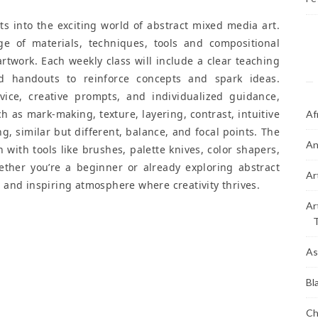
ts into the exciting world of abstract mixed media art.
ge of materials, techniques, tools and compositional
 artwork. Each weekly class will include a clear teaching
nd handouts to reinforce concepts and spark ideas.
dvice, creative prompts, and individualized guidance,
ch as mark-making, texture, layering, contrast, intuitive
Af
, similar but different, balance, and focal points. The
An
with tools like brushes, palette knives, color shapers,
ther you’re a beginner or already exploring abstract
Ar
ve and inspiring atmosphere where creativity thrives.
Ar
As
Bl
Ch