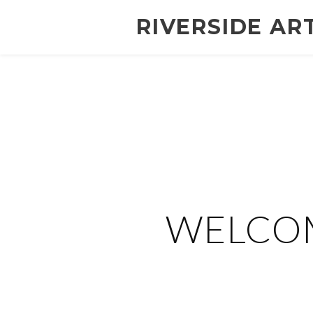
RIVERSIDE AR
WELCOM