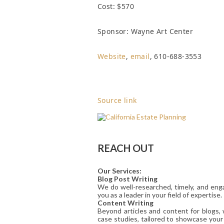
Cost: $570
Sponsor: Wayne Art Center
Website
,
email
, 610-688-3553
Source link
REACH OUT
Our Services:
Blog Post Writing
We do well-researched, timely, and enga
you as a leader in your field of expertise.
Content Writing
Beyond articles and content for blogs,
case studies, tailored to showcase your