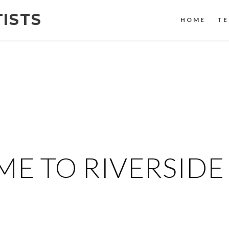
TISTS
HOME
TE
E TO RIVERSIDE 