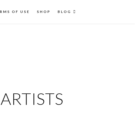
RMS OF USE
SHOP
BLOG
ARTISTS