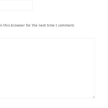
n this browser for the next time I comment.