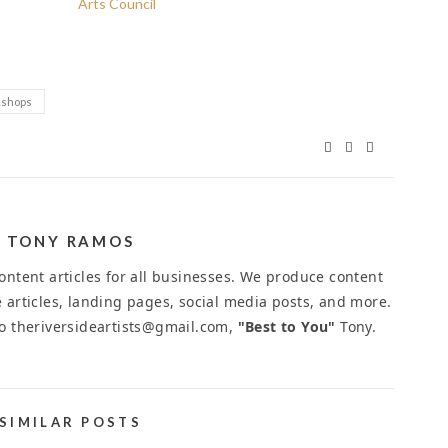
Arts Council
shops
TONY RAMOS
ntent articles for all businesses. We produce content
 articles, landing pages, social media posts, and more.
to theriversideartists@gmail.com,
"Best to You"
Tony.
SIMILAR POSTS