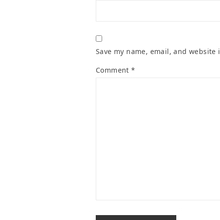
Save my name, email, and website i
Comment
*