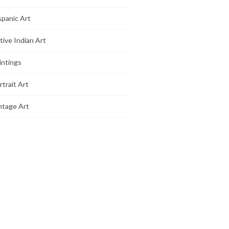
spanic Art
tive Indian Art
intings
rtrait Art
ntage Art