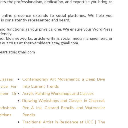
ts the professionalism, dedication, and expertise you bring to
r online presence extends to social platforms. We help you
e is consistently represented and heard.
d and functional as your physical one. We ensure your WordPress
iendly.
our blog networks, article writing, social media management, or
h out to us at theriversideartists@gmail.com.
deartists@gmail.com
Classes
Contemporary Art Movements: a Deep Dive
vice For
Into Current Trends
hmoor Dr
Acrylic Painting Workshops and Classes
Drawing Workshops and Classes in Charcoal,
Workshops
Pen & Ink, Colored Pencils, and Watercolor
bitions
Pencils
Traditional Artist in Residence at UCC | The