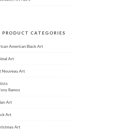
PRODUCT CATEGORIES
rican American Black Art
imal Art
t Nouveau Art
tists
Tony Ramos
ian Art
ack Art
ristmas Art