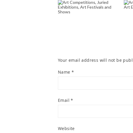
ART COMPETITIONS,
A
JURIED EXHIBITIONS,
ART FESTIVALS AND
SHOWS
June 12, 2025
Your email address will not be publ
Name
*
Email
*
Website