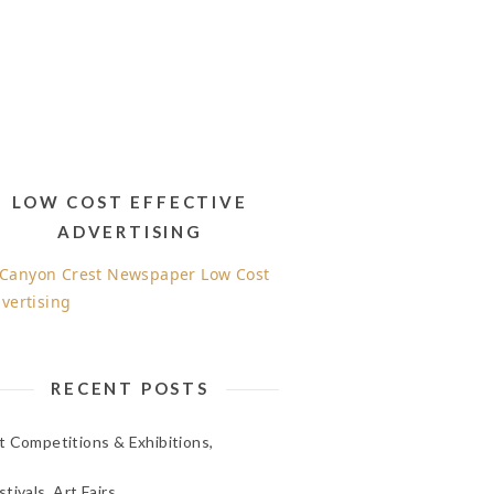
LOW COST EFFECTIVE
ADVERTISING
RECENT POSTS
t Competitions & Exhibitions,
stivals, Art Fairs