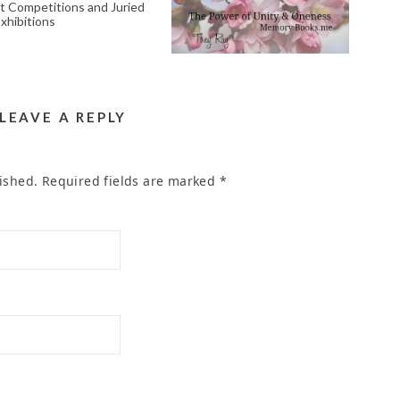
RT COMPETITIONS
MEMORIAL POEM
AND JURIED ART
WRITER SERVICE IN
EXHIBITIONS
THE AREA OF CELTIC
CT RIVERSIDE CA
February 7, 2024
92507
April 28, 2023
LEAVE A REPLY
ished.
Required fields are marked
*