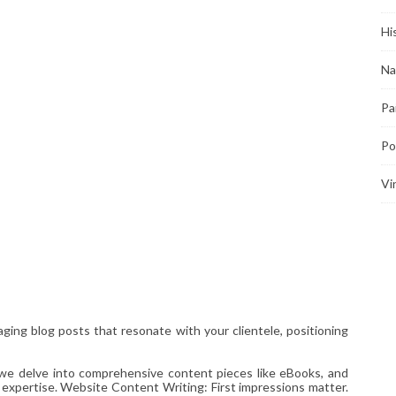
Hi
Na
Pa
Po
Vi
ging blog posts that resonate with your clientele, positioning
 we delve into comprehensive content pieces like eBooks, and
 expertise. Website Content Writing: First impressions matter.