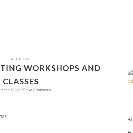
Art News
NTING WORKSHOPS AND
CLASSES
ember 13, 2025
/
No Comments
2025
Ar
Fe