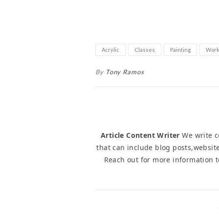
Acrylic
Classes
Painting
Work
By
Tony Ramos
Article Content Writer
We write co
that can include blog posts,website
Reach out for more information 