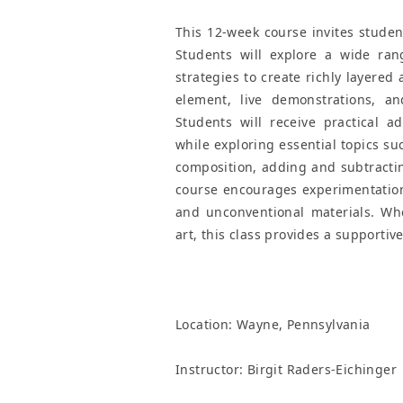
This 12-week course invites studen
Students will explore a wide ran
strategies to create richly layered
element, live demonstrations, a
Students will receive practical a
while exploring essential topics su
composition, adding and subtracting
course encourages experimentation 
and unconventional materials. Whe
art, this class provides a supporti
Location:
Wayne, Pennsylvania
Instructor: Birgit Raders-Eichinger