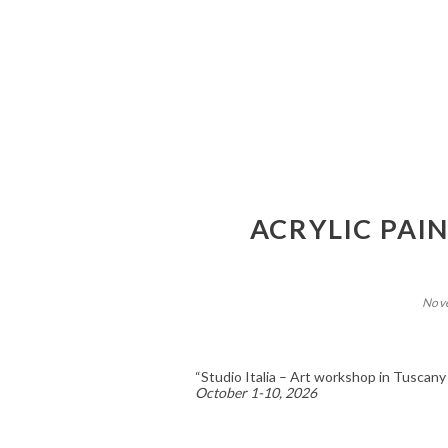
ACRYLIC PAI
Nov
“Studio Italia – Art workshop in Tuscany
October 1-10, 2026