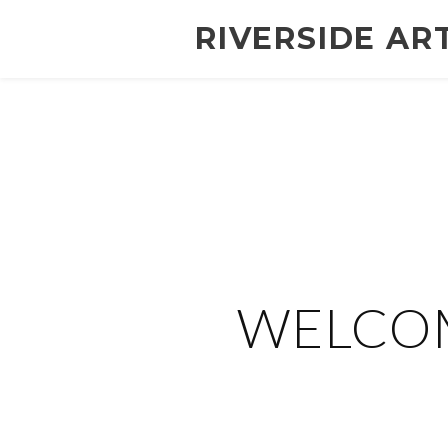
RIVERSIDE AR
WELCOM