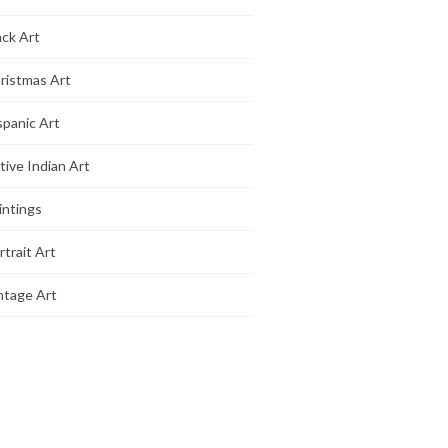
ack Art
ristmas Art
spanic Art
tive Indian Art
intings
rtrait Art
ntage Art