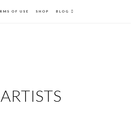
RMS OF USE
SHOP
BLOG
ARTISTS