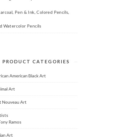
arcoal, Pen & Ink, Colored Pencils,
d Watercolor Pencils
PRODUCT CATEGORIES
rican American Black Art
imal Art
t Nouveau Art
tists
Tony Ramos
ian Art