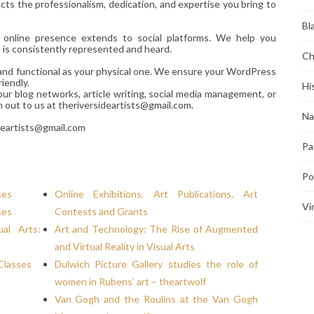
ts the professionalism, dedication, and expertise you bring to
Bl
r online presence extends to social platforms. We help you
e is consistently represented and heard.
Ch
d and functional as your physical one. We ensure your WordPress
iendly.
Hi
our blog networks, article writing, social media management, or
h out to us at theriversideartists@gmail.com.
Na
deartists@gmail.com
Pa
Po
ses
Online Exhibitions, Art Publications, Art
Vi
ses
Contests and Grants
al Arts:
Art and Technology: The Rise of Augmented
and Virtual Reality in Visual Arts
Classes
Dulwich Picture Gallery studies the role of
women in Rubens’ art – theartwolf
Van Gogh and the Roulins at the Van Gogh