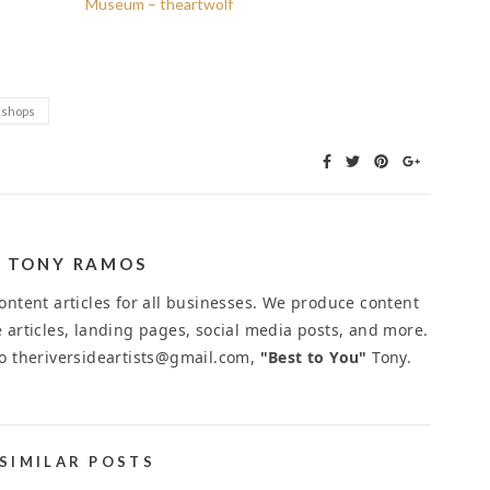
Museum – theartwolf
shops
TONY RAMOS
ntent articles for all businesses. We produce content
 articles, landing pages, social media posts, and more.
to theriversideartists@gmail.com,
"Best to You"
Tony.
SIMILAR POSTS