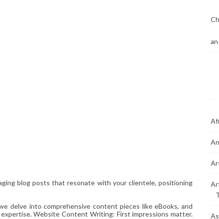
Ch
an
Af
An
Ar
ging blog posts that resonate with your clientele, positioning
Ar
 we delve into comprehensive content pieces like eBooks, and
 expertise. Website Content Writing: First impressions matter.
As