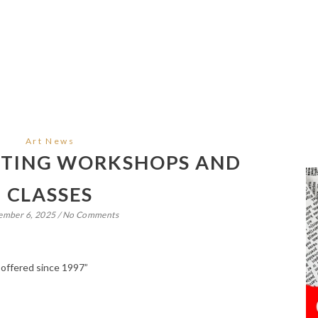
Art News
NTING WORKSHOPS AND
CLASSES
ember 6, 2025
/
No Comments
 offered since 1997”