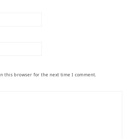
n this browser for the next time I comment.