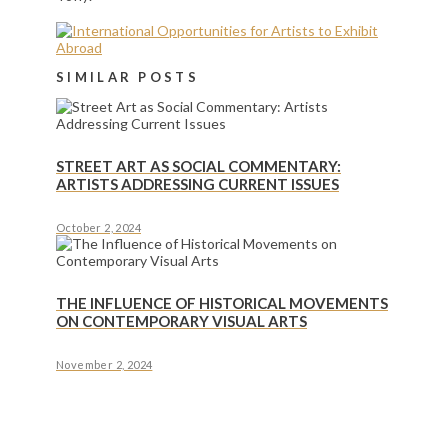
SIMILAR POSTS
STREET ART AS SOCIAL COMMENTARY:
ARTISTS ADDRESSING CURRENT ISSUES
October 2, 2024
THE INFLUENCE OF HISTORICAL MOVEMENTS
ON CONTEMPORARY VISUAL ARTS
November 2, 2024