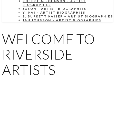
ROBERT A. JOHNSON – ARTIST
BIOGRAPHIES
JOSON – ARTIST BIOGRAPHIES
YI KAI – ARTIST BIOGRAPHIES
S. BURKETT KAISER – ARTIST BIOGRAPHIES
JAN JOHNSON – ARTIST BIOGRAPHIES
WELCOME TO
RIVERSIDE
ARTISTS