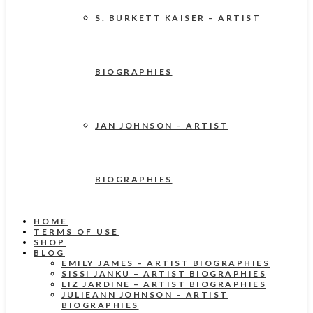
S. BURKETT KAISER – ARTIST
BIOGRAPHIES
JAN JOHNSON – ARTIST
BIOGRAPHIES
HOME
TERMS OF USE
SHOP
BLOG
EMILY JAMES – ARTIST BIOGRAPHIES
SISSI JANKU – ARTIST BIOGRAPHIES
LIZ JARDINE – ARTIST BIOGRAPHIES
JULIEANN JOHNSON – ARTIST
BIOGRAPHIES