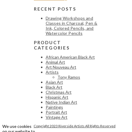
RECENT POSTS
Drawing Workshops and
Classes in Charcoal, Pen &
Ink, Colored Pencils, and
Watercolor Pencils
PRODUCT
CATEGORIES
African American Black Art
Animal Art
Art Nouveau Art
Artists
Tony Ramos
Asian Art
Black Art
Christmas Art
Hispanic Art
Native Indian Art
Paintings
Portrait Art
Vintage Art
We use cookies
Copyright 2023 Riverside Artists All Rights Reserved
on our website to