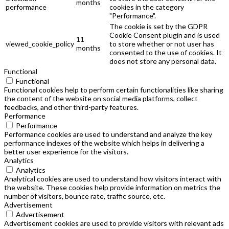
months
performance
cookies in the category
"Performance".
The cookie is set by the GDPR
Cookie Consent plugin and is used
11
viewed_cookie_policy
to store whether or not user has
months
consented to the use of cookies. It
does not store any personal data.
Functional
Functional
Functional cookies help to perform certain functionalities like sharing
the content of the website on social media platforms, collect
feedbacks, and other third-party features.
Performance
Performance
Performance cookies are used to understand and analyze the key
performance indexes of the website which helps in delivering a
better user experience for the visitors.
Analytics
Analytics
Analytical cookies are used to understand how visitors interact with
the website. These cookies help provide information on metrics the
number of visitors, bounce rate, traffic source, etc.
Advertisement
Advertisement
Advertisement cookies are used to provide visitors with relevant ads