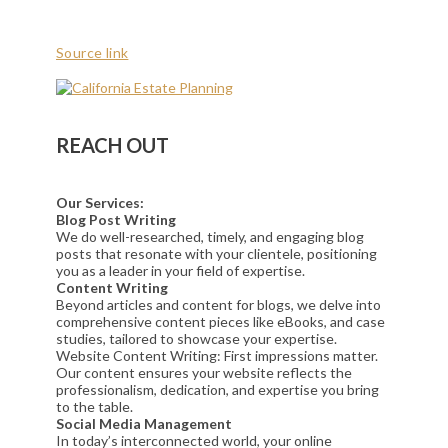
Source link
REACH OUT
Our Services:
Blog Post Writing
We do well-researched, timely, and engaging blog
posts that resonate with your clientele, positioning
you as a leader in your field of expertise.
Content Writing
Beyond articles and content for blogs, we delve into
comprehensive content pieces like eBooks, and case
studies, tailored to showcase your expertise.
Website Content Writing: First impressions matter.
Our content ensures your website reflects the
professionalism, dedication, and expertise you bring
to the table.
Social Media Management
In today’s interconnected world, your online