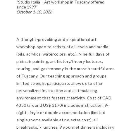
“Studio Italia – Art workshop in Tuscany offered
since 1997”
October 1-10, 2026
A thought-provoking and inspirational art
workshop open to artists of all levels and media
(oils, acrylics, watercolors, etc.). Nine full days of
plein air painting, art history/theory lectures,
touring, and gastronomy in the most beautiful area
of Tuscany. Our teaching approach and groups
limited to eight participants allow us to offer
personalized instruction and a stimulating
environment that fosters creativity. Cost of CAD
4350 (around US$ 3170) includes instruction, 9-
night single or double accommodation (limited
single rooms available at no extra cost), all
breakfasts, 7 lunches, 9 gourmet dinners including