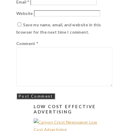
Email
*
Website
Save my name, email, and website in this
browser for the next time I comment.
Comment
*
LOW COST EFFECTIVE
ADVERTISING