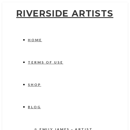
RIVERSIDE ARTISTS
HOME
TERMS OF USE
SHOP
BLOG
EMILY JAMES – ARTIST