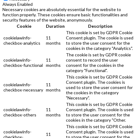
Always Enabled
Necessary cookies are absolutely essential for the website to
function properly. These cookies ensure basic functionalities and
security features of the website, anonymously.
Cookie
Duration
Description
This cookie is set by GDPR Cookie
cookielawinfo-
11
Consent plugin. The cookie is used
checkbox-analytics
months
to store the user consent for the
cookies in the category "Analytics".
The cookie is set by GDPR cookie
cookielawinfo-
11
consent to record the user
checkbox-functional
months
consent for the cookies in the
category "Functional".
This cookie is set by GDPR Cookie
Consent plugin. The cookies is
cookielawinfo-
11
used to store the user consent for
checkbox-necessary
months
the cookies in the category
"Necessary".
This cookie is set by GDPR Cookie
cookielawinfo-
11
Consent plugin. The cookie is used
checkbox-others
months
to store the user consent for the
cookies in the category "Other.
This cookie is set by GDPR Cookie
cookielawinfo-
Consent plugin. The cookie is used
11
checkbox-
to store the user consent for the