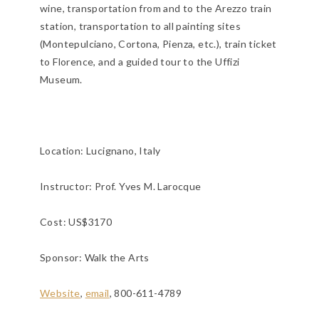
wine, transportation from and to the Arezzo train
station, transportation to all painting sites
(Montepulciano, Cortona, Pienza, etc.), train ticket
to Florence, and a guided tour to the Uffizi
Museum.
Location:
Lucignano, Italy
Instructor: Prof. Yves M. Larocque
Cost: US$3170
Sponsor: Walk the Arts
Website
,
email
, 800-611-4789