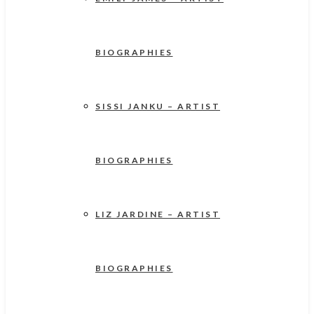
BIOGRAPHIES
SISSI JANKU – ARTIST
BIOGRAPHIES
LIZ JARDINE – ARTIST
BIOGRAPHIES