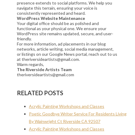
presence extends to social platforms. We help you
navigate this terrain, ensuring your voice is
consistently represented and heard.
WordPress Website Maintenance
Your digital office should be as polished and
functional as your physical one. We ensure your
WordPress site remains updated, secure, and user-
friendly.
For more information, ad placements in our blog
networks, article writing, social media management,
or listings on our Google News portal, reach out to us
at theriversideartists@gmail.com.
Warm regards,
The Riverside Artists Team
theriversideartists@gmail.com
RELATED POSTS
Acrylic Painting Workshops and Classes
Poetic Goodbye Writer Service For Residents Living
By Wainwright Ct Riverside CA 92507
Acrylic Painting Workshops and Classes