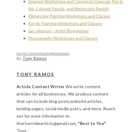
Drawing Workshops and Classes in Charcoal, Pen &
Ink, Colored Pencils, and Watercolor Pencils
Watercolor Painting Workshops and Classes
Acrylic Painting Workshops and Classes
Jan Johnson – Artist Biographies
Photography Workshops and Classes
Acrylic
Classes
Painting
Workshops
By
Tony Ramos
TONY RAMOS
Article Content Writer
We write content
articles for all businesses. We produce content
that can include blog posts,website articles,
landing pages, social media posts, and more. Reach
out for more information to
theriversideartists@gmail.com,
"Best to You"
Tony.