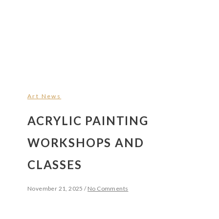
Art News
ACRYLIC PAINTING
WORKSHOPS AND
CLASSES
November 21, 2025
/
No Comments