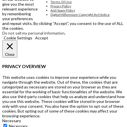
Terms Of Use
give you the most
Privacy Policy
relevant experience
Anti Spam Policy
by remembering
Digital Millennium Copyright Act Notice
your preferences
and repeat visits. By clicking “Accept”, you consent to the use of ALL
the cookies.
Do not sell my personal information
.
Cookie Settings
Accept
Close
PRIVACY OVERVIEW
This website uses cookies to improve your experience while you
navigate through the website. Out of these, the cookies that are
categorized as necessary are stored on your browser as they are
essential for the working of basic functionalities of the website. We
also use third-party cookies that help us analyze and understand how
you use this website. These cookies will be stored in your browser
only with your consent. You also have the option to opt-out of these
cookies. But opting out of some of these cookies may affect your
browsing experience.
Necessary
Necessary