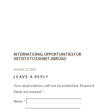
INTERNATIONAL OPPORTUNITIES FOR
ARTISTS TO EXHIBIT ABROAD
October 15, 2025
LEAVE A REPLY
Your email address will not be published.
Required
fields are marked
*
Name
*