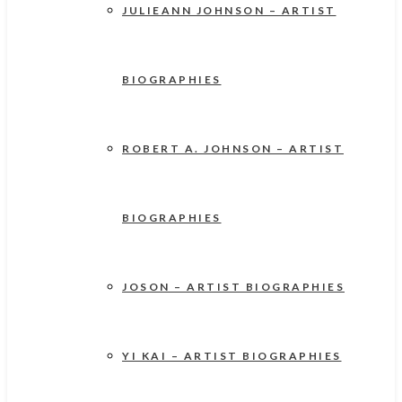
JULIEANN JOHNSON – ARTIST
BIOGRAPHIES
ROBERT A. JOHNSON – ARTIST
BIOGRAPHIES
JOSON – ARTIST BIOGRAPHIES
YI KAI – ARTIST BIOGRAPHIES