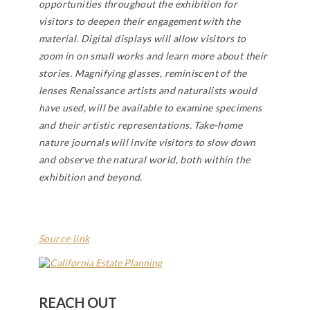
opportunities throughout the exhibition for
visitors to deepen their engagement with the
material. Digital displays will allow visitors to
zoom in on small works and learn more about their
stories. Magnifying glasses, reminiscent of the
lenses Renaissance artists and naturalists would
have used, will be available to examine specimens
and their artistic representations. Take-home
nature journals will invite visitors to slow down
and observe the natural world, both within the
exhibition and beyond.
Source link
REACH OUT