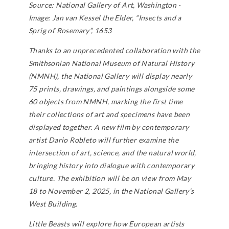
Source: National Gallery of Art, Washington ·
Image: Jan van Kessel the Elder, “Insects and a
Sprig of Rosemary”, 1653
Thanks to an unprecedented collaboration with the
Smithsonian National Museum of Natural History
(NMNH), the National Gallery will display nearly
75 prints, drawings, and paintings alongside some
60 objects from NMNH, marking the first time
their collections of art and specimens have been
displayed together. A new film by contemporary
artist Dario Robleto will further examine the
intersection of art, science, and the natural world,
bringing history into dialogue with contemporary
culture. The exhibition will be on view from May
18 to November 2, 2025, in the National Gallery’s
West Building.
Little Beasts
will explore how European artists