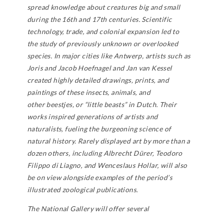
spread knowledge about creatures big and small
during the 16th and 17th centuries. Scientific
technology, trade, and colonial expansion led to
the study of previously unknown or overlooked
species. In major cities like Antwerp, artists such as
Joris and Jacob Hoefnagel and Jan van Kessel
created highly detailed drawings, prints, and
paintings of these insects, animals, and
other
beestjes
, or “little beasts” in Dutch. Their
works inspired generations of artists and
naturalists, fueling the burgeoning science of
natural history. Rarely displayed art by more than a
dozen others, including Albrecht Dürer, Teodoro
Filippo di Liagno, and Wenceslaus Hollar, will also
be on view alongside examples of the period’s
illustrated zoological publications.
The National Gallery will offer several