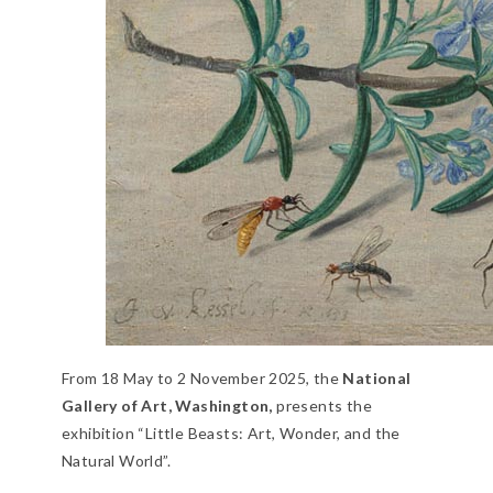
From 18 May to 2 November 2025, the
National
Gallery of Art, Washington,
presents the
exhibition “Little Beasts: Art, Wonder, and the
Natural World”.