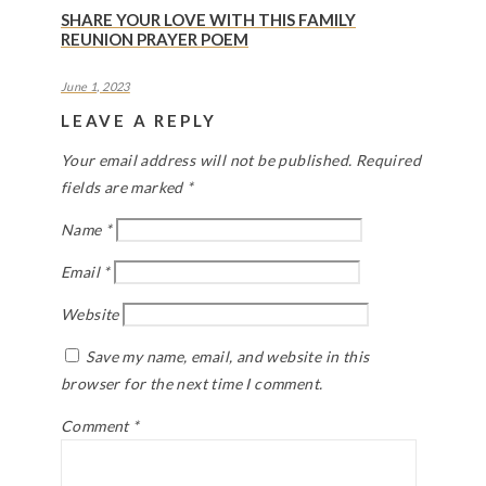
SHARE YOUR LOVE WITH THIS FAMILY
REUNION PRAYER POEM
June 1, 2023
LEAVE A REPLY
Your email address will not be published.
Required
fields are marked
*
Name
*
Email
*
Website
Save my name, email, and website in this
browser for the next time I comment.
Comment
*