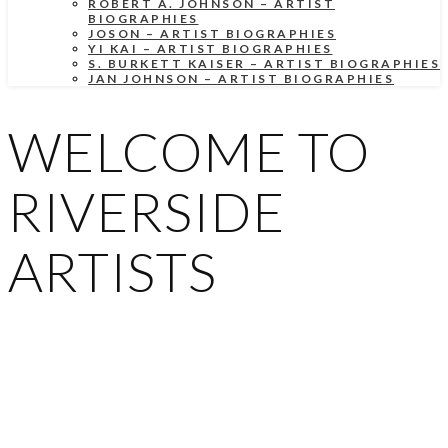
ROBERT A. JOHNSON – ARTIST
BIOGRAPHIES
JOSON – ARTIST BIOGRAPHIES
YI KAI – ARTIST BIOGRAPHIES
S. BURKETT KAISER – ARTIST BIOGRAPHIES
JAN JOHNSON – ARTIST BIOGRAPHIES
WELCOME TO
RIVERSIDE
ARTISTS