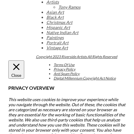
Artists
Tony Ramos
Asian Art
Black Art
Christmas Art
Hispanic Art
Native Indian Art
Paintings
Portrait Art
Vintage Art
Copyright 2023 Riverside Artists All Rights Reserved
Terms Of Use
Privacy Policy
Anti Spam Policy
Close
Digital Millennium Copyright Act Notice
PRIVACY OVERVIEW
This website uses cookies to improve your experience while
you navigate through the website. Out of these, the cookies that
are categorized as necessary are stored on your browser as
they are essential for the working of basic functionalities of the
website. We also use third-party cookies that help us analyze
and understand how you use this website. These cookies will be
stored in your browser only with your consent. You also have