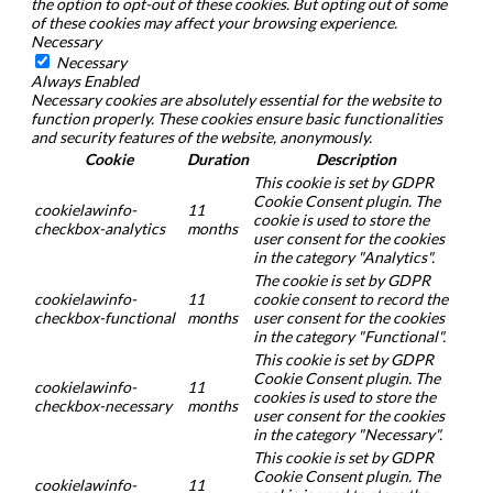
the option to opt-out of these cookies. But opting out of some
of these cookies may affect your browsing experience.
Necessary
Necessary
Always Enabled
Necessary cookies are absolutely essential for the website to
function properly. These cookies ensure basic functionalities
and security features of the website, anonymously.
Cookie
Duration
Description
This cookie is set by GDPR
Cookie Consent plugin. The
cookielawinfo-
11
cookie is used to store the
checkbox-analytics
months
user consent for the cookies
in the category "Analytics".
The cookie is set by GDPR
cookielawinfo-
11
cookie consent to record the
checkbox-functional
months
user consent for the cookies
in the category "Functional".
This cookie is set by GDPR
Cookie Consent plugin. The
cookielawinfo-
11
cookies is used to store the
checkbox-necessary
months
user consent for the cookies
in the category "Necessary".
This cookie is set by GDPR
Cookie Consent plugin. The
cookielawinfo-
11