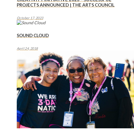
PROJECTS ANNOUNCED | THE ARTS COUNCIL
October 17, 2023
SOUND CLOUD
April 24, 2018