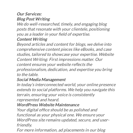
Our Services:
Blog Post Writing
We do well-researched, timely, and engaging blog
posts that resonate with your clientele, positioning
you as a leader in your field of expertise.
Content Writing
Beyond articles and content for blogs, we delve into
comprehensive content pieces like eBooks, and case
studies, tailored to showcase your expertise. Website
Content Writing: First impressions matter. Our
content ensures your website reflects the
professionalism, dedication, and expertise you bring
to the table.
Social Media Management
In today’s interconnected world, your online presence
extends to social platforms. We help you navigate this
terrain, ensuring your voice is consistently
represented and heard.
WordPress Website Maintenance
Your digital office should be as polished and
functional as your physical one. We ensure your
WordPress site remains updated, secure, and user-
friendly.
For more information, ad placements in our blog