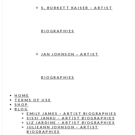
S. BURKETT KAISER – ARTIST
BIOGRAPHIES
JAN JOHNSON – ARTIST
BIOGRAPHIES
HOME
TERMS OF USE
SHOP
BLOG
EMILY JAMES – ARTIST BIOGRAPHIES
SISSI JANKU – ARTIST BIOGRAPHIES
LIZ JARDINE – ARTIST BIOGRAPHIES
JULIEANN JOHNSON – ARTIST
BIOGRAPHIES