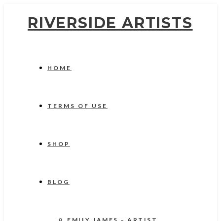
RIVERSIDE ARTISTS
HOME
TERMS OF USE
SHOP
BLOG
EMILY JAMES – ARTIST