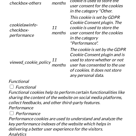
cookie is used to store the
checkbox-others
months
user consent for the cookies
in the category "Other.
This cookie is set by GDPR
Cookie Consent plugin. The
cookielawinfo-
11
cookie is used to store the
checkbox-
months
user consent for the cookies
performance
in the category
"Performance".
The cookie is set by the GDPR
Cookie Consent plugin and is
11
used to store whether or not
viewed_cookie_policy
months
user has consented to the use
of cookies. It does not store
any personal data.
Functional
Functional
Functional cookies help to perform certain functionalities like
sharing the content of the website on social media platforms,
collect feedbacks, and other third-party features.
Performance
Performance
Performance cookies are used to understand and analyze the
key performance indexes of the website which helps in
delivering a better user experience for the visitors.
Analytics