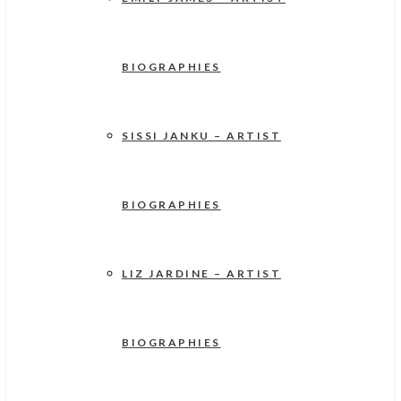
BIOGRAPHIES
SISSI JANKU – ARTIST
BIOGRAPHIES
LIZ JARDINE – ARTIST
BIOGRAPHIES