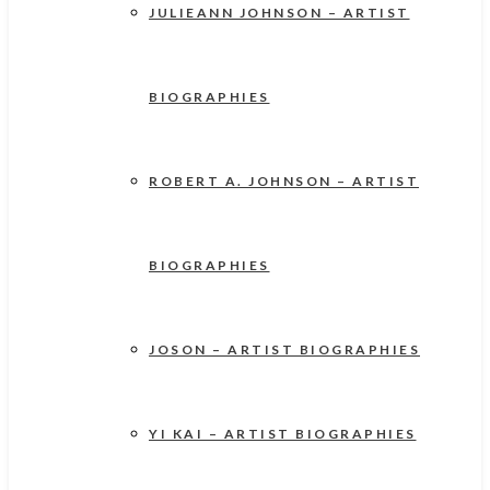
JULIEANN JOHNSON – ARTIST
BIOGRAPHIES
ROBERT A. JOHNSON – ARTIST
BIOGRAPHIES
JOSON – ARTIST BIOGRAPHIES
YI KAI – ARTIST BIOGRAPHIES