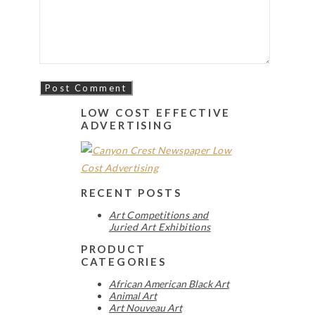
LOW COST EFFECTIVE
ADVERTISING
RECENT POSTS
Art Competitions and
Juried Art Exhibitions
PRODUCT
CATEGORIES
African American Black Art
Animal Art
Art Nouveau Art