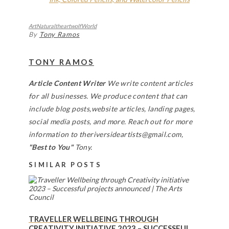
Art
Natural
theartwolf
World
By
Tony Ramos
TONY RAMOS
Article Content Writer
We write content articles
for all businesses. We produce content that can
include blog posts,website articles, landing pages,
social media posts, and more. Reach out for more
information to theriversideartists@gmail.com,
"Best to You"
Tony.
SIMILAR POSTS
TRAVELLER WELLBEING THROUGH
CREATIVITY INITIATIVE 2023 – SUCCESSFUL