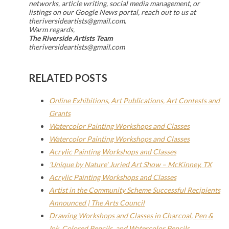
networks, article writing, social media management, or
listings on our Google News portal, reach out to us at
theriversideartists@gmail.com.
Warm regards,
The Riverside Artists Team
theriversideartists@gmail.com
RELATED POSTS
Online Exhibitions, Art Publications, Art Contests and
Grants
Watercolor Painting Workshops and Classes
Watercolor Painting Workshops and Classes
Acrylic Painting Workshops and Classes
'Unique by Nature' Juried Art Show – McKinney, TX
Acrylic Painting Workshops and Classes
Artist in the Community Scheme Successful Recipients
Announced | The Arts Council
Drawing Workshops and Classes in Charcoal, Pen &
Ink, Colored Pencils, and Watercolor Pencils