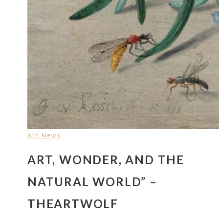
Art News
ART, WONDER, AND THE
NATURAL WORLD” –
THEARTWOLF