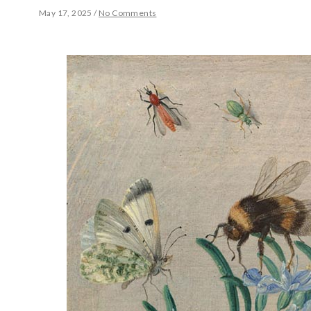
May 17, 2025
/
No Comments