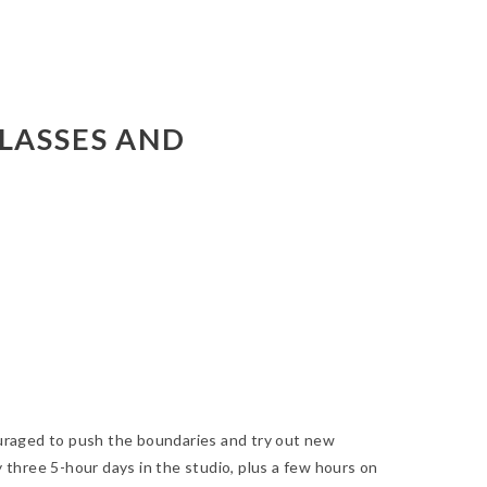
LASSES AND
ouraged to push the boundaries and try out new
 three 5-hour days in the studio, plus a few hours on