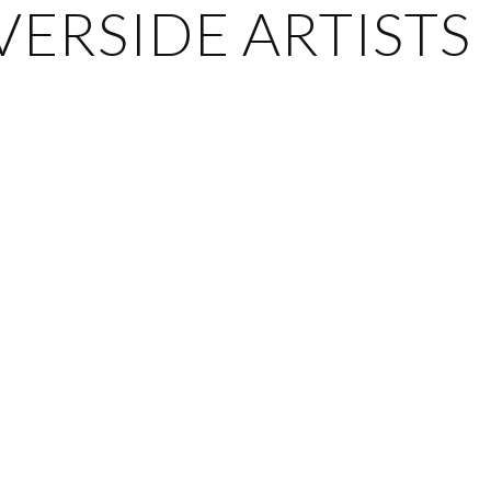
ERSIDE ARTISTS