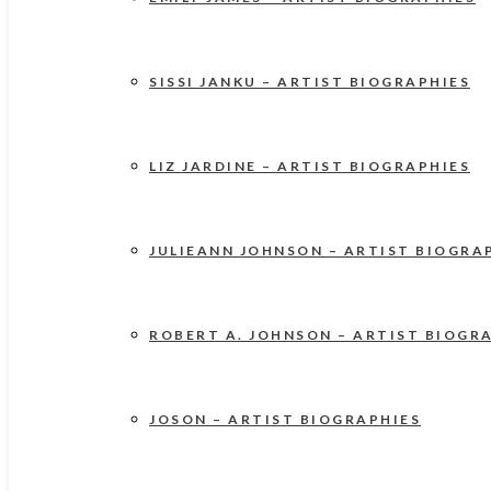
SISSI JANKU – ARTIST BIOGRAPHIES
LIZ JARDINE – ARTIST BIOGRAPHIES
JULIEANN JOHNSON – ARTIST BIOGRA
ROBERT A. JOHNSON – ARTIST BIOGR
JOSON – ARTIST BIOGRAPHIES