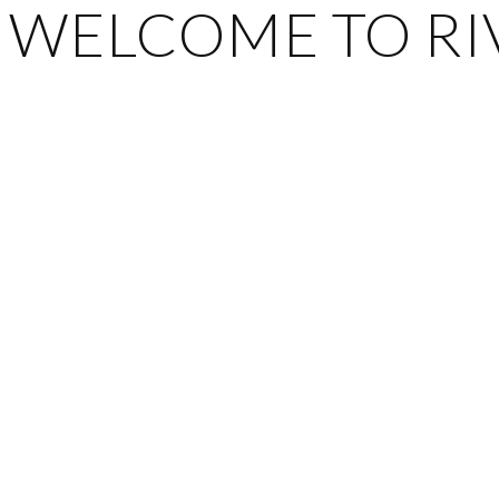
WELCOME TO RIV