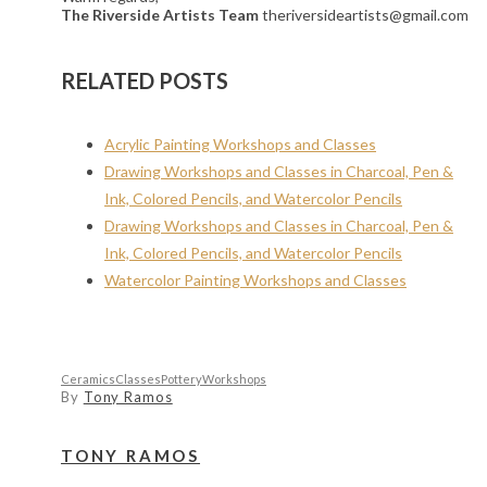
The Riverside Artists Team
theriversideartists@gmail.com
RELATED POSTS
Acrylic Painting Workshops and Classes
Drawing Workshops and Classes in Charcoal, Pen &
Ink, Colored Pencils, and Watercolor Pencils
Drawing Workshops and Classes in Charcoal, Pen &
Ink, Colored Pencils, and Watercolor Pencils
Watercolor Painting Workshops and Classes
Ceramics
Classes
Pottery
Workshops
By
Tony Ramos
TONY RAMOS