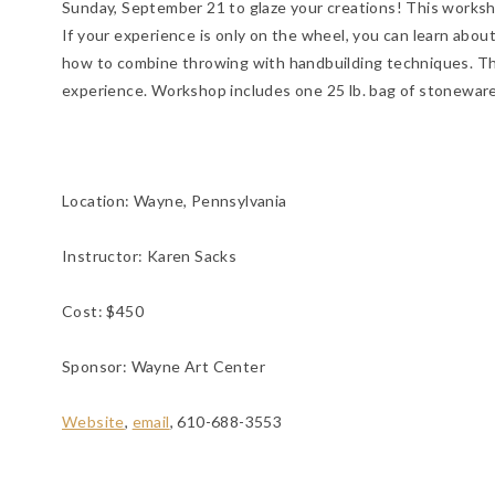
Sunday, September 21 to glaze your creations! This worksh
If your experience is only on the wheel, you can learn abou
how to combine throwing with handbuilding techniques. Th
experience. Workshop includes one 25 lb. bag of stoneware 
Location:
Wayne, Pennsylvania
Instructor: Karen Sacks
Cost: $450
Sponsor: Wayne Art Center
Website
,
email
, 610-688-3553