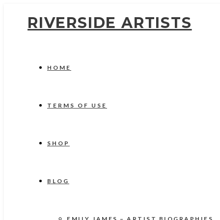
RIVERSIDE ARTISTS
HOME
TERMS OF USE
SHOP
BLOG
EMILY JAMES – ARTIST BIOGRAPHIES