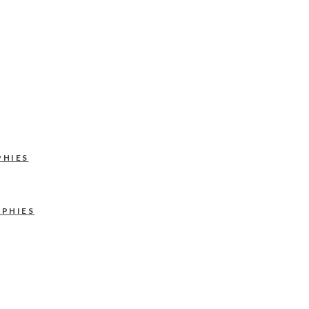
PHIES
APHIES