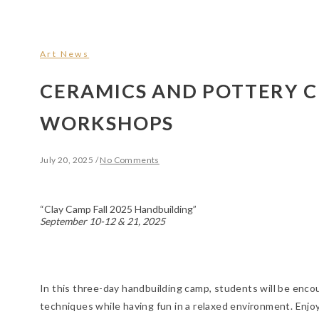
Art News
CERAMICS AND POTTERY C
WORKSHOPS
July 20, 2025
/
No Comments
“Clay Camp Fall 2025 Handbuilding”
September 10-12 & 21, 2025
In this three-day handbuilding camp, students will be enc
techniques while having fun in a relaxed environment. Enjoy