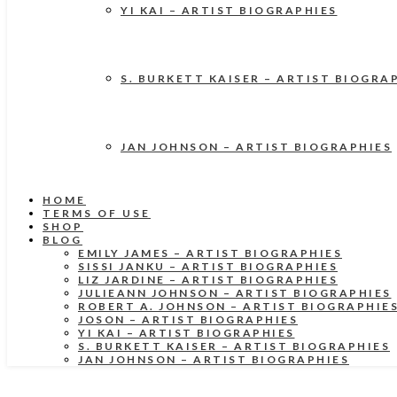
YI KAI – ARTIST BIOGRAPHIES
S. BURKETT KAISER – ARTIST BIOGRA
JAN JOHNSON – ARTIST BIOGRAPHIES
HOME
TERMS OF USE
SHOP
BLOG
EMILY JAMES – ARTIST BIOGRAPHIES
SISSI JANKU – ARTIST BIOGRAPHIES
LIZ JARDINE – ARTIST BIOGRAPHIES
JULIEANN JOHNSON – ARTIST BIOGRAPHIES
ROBERT A. JOHNSON – ARTIST BIOGRAPHIE
JOSON – ARTIST BIOGRAPHIES
YI KAI – ARTIST BIOGRAPHIES
S. BURKETT KAISER – ARTIST BIOGRAPHIES
JAN JOHNSON – ARTIST BIOGRAPHIES