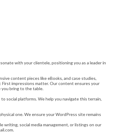
onate with your clientele, positioning you as a leader in
nsive content pieces like eBooks, and case studies,
: First impressions matter. Our content ensures your
 you bring to the table.
o social platforms. We help you navigate this terrain,
ur physical one. We ensure your WordPress site remains
le writing, social media management, or listings on our
ail.com.