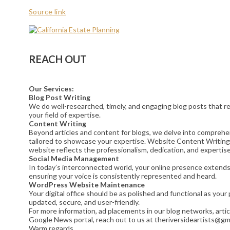
Source link
REACH OUT
Our Services:
Blog Post Writing
We do well-researched, timely, and engaging blog posts that res
your field of expertise.
Content Writing
Beyond articles and content for blogs, we delve into comprehe
tailored to showcase your expertise. Website Content Writing
website reflects the professionalism, dedication, and expertise
Social Media Management
In today’s interconnected world, your online presence extends t
ensuring your voice is consistently represented and heard.
WordPress Website Maintenance
Your digital office should be as polished and functional as yo
updated, secure, and user-friendly.
For more information, ad placements in our blog networks, artic
Google News portal, reach out to us at theriversideartists@gm
Warm regards,