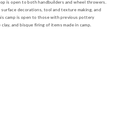
op is open to both handbuilders and wheel throwers.
t surface decorations, tool and texture making, and
is camp is open to those with previous pottery
clay, and bisque firing of items made in camp.