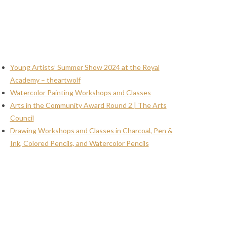
Young Artists’ Summer Show 2024 at the Royal
Academy – theartwolf
Watercolor Painting Workshops and Classes
Arts in the Community Award Round 2 | The Arts
Council
Drawing Workshops and Classes in Charcoal, Pen &
Ink, Colored Pencils, and Watercolor Pencils