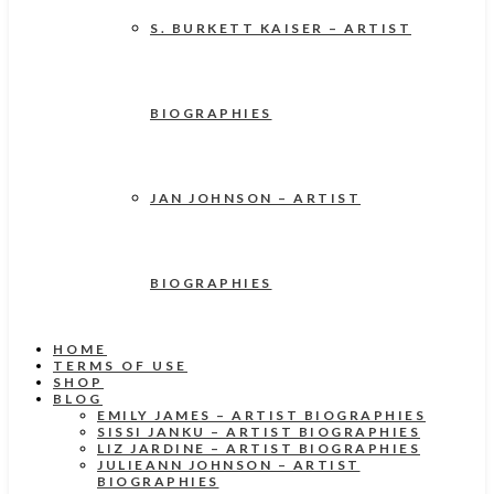
S. BURKETT KAISER – ARTIST
BIOGRAPHIES
JAN JOHNSON – ARTIST
BIOGRAPHIES
HOME
TERMS OF USE
SHOP
BLOG
EMILY JAMES – ARTIST BIOGRAPHIES
SISSI JANKU – ARTIST BIOGRAPHIES
LIZ JARDINE – ARTIST BIOGRAPHIES
JULIEANN JOHNSON – ARTIST
BIOGRAPHIES