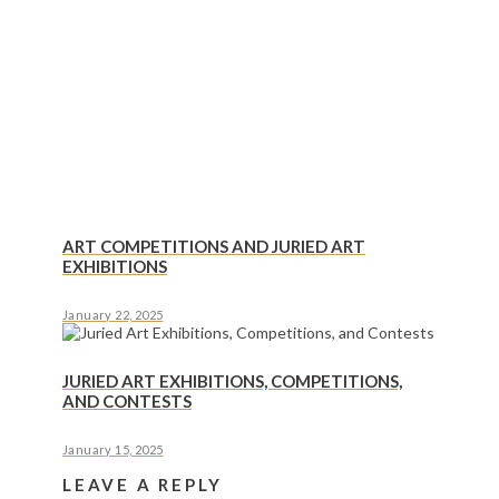
ART COMPETITIONS AND JURIED ART
EXHIBITIONS
January 22, 2025
JURIED ART EXHIBITIONS, COMPETITIONS,
AND CONTESTS
January 15, 2025
LEAVE A REPLY