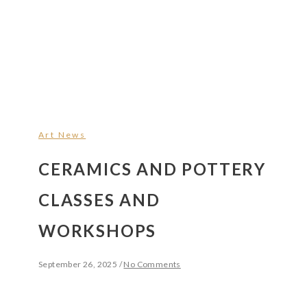
Art News
CERAMICS AND POTTERY
CLASSES AND
WORKSHOPS
September 26, 2025
/
No Comments