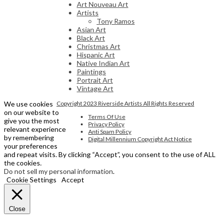
Art Nouveau Art
Artists
Tony Ramos
Asian Art
Black Art
Christmas Art
Hispanic Art
Native Indian Art
Paintings
Portrait Art
Vintage Art
We use cookies
Copyright 2023 Riverside Artists All Rights Reserved
on our website to
Terms Of Use
give you the most
Privacy Policy
relevant experience
Anti Spam Policy
by remembering
Digital Millennium Copyright Act Notice
your preferences
and repeat visits. By clicking “Accept”, you consent to the use of ALL
the cookies.
Do not sell my personal information
.
Cookie Settings
Accept
Close