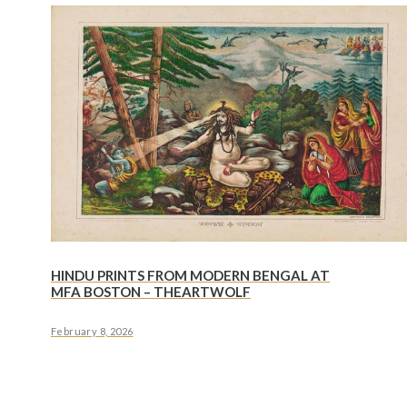
HINDU PRINTS FROM MODERN BENGAL AT
MFA BOSTON – THEARTWOLF
February 8, 2026