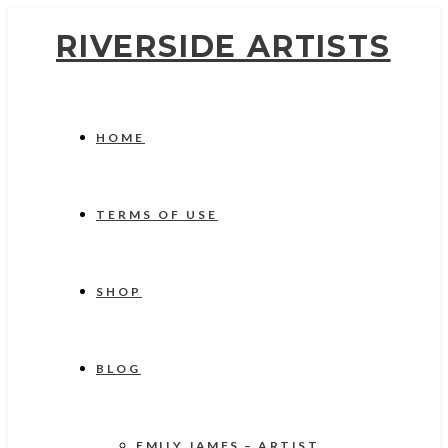
RIVERSIDE ARTISTS
HOME
TERMS OF USE
SHOP
BLOG
EMILY JAMES – ARTIST