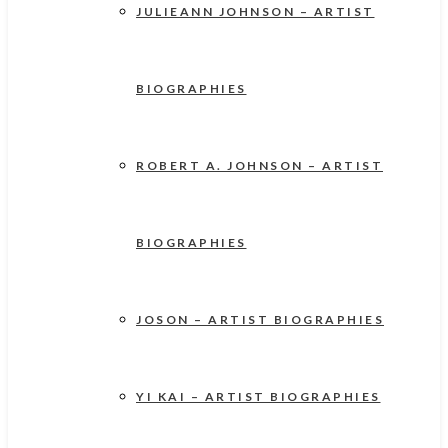
JULIEANN JOHNSON – ARTIST
BIOGRAPHIES
ROBERT A. JOHNSON – ARTIST
BIOGRAPHIES
JOSON – ARTIST BIOGRAPHIES
YI KAI – ARTIST BIOGRAPHIES