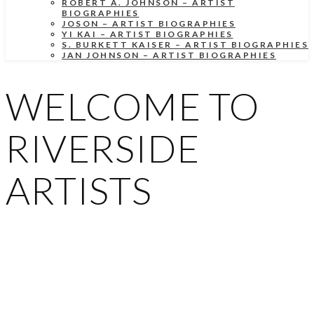
ROBERT A. JOHNSON – ARTIST
BIOGRAPHIES
JOSON – ARTIST BIOGRAPHIES
YI KAI – ARTIST BIOGRAPHIES
S. BURKETT KAISER – ARTIST BIOGRAPHIES
JAN JOHNSON – ARTIST BIOGRAPHIES
WELCOME TO
RIVERSIDE
ARTISTS