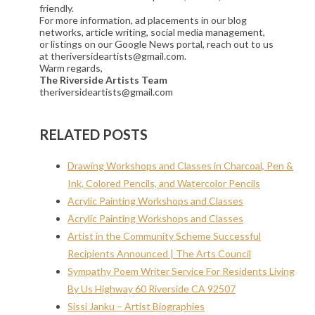
friendly.
For more information, ad placements in our blog
networks, article writing, social media management,
or listings on our Google News portal, reach out to us
at theriversideartists@gmail.com.
Warm regards,
The Riverside Artists Team
theriversideartists@gmail.com
RELATED POSTS
Drawing Workshops and Classes in Charcoal, Pen &
Ink, Colored Pencils, and Watercolor Pencils
Acrylic Painting Workshops and Classes
Acrylic Painting Workshops and Classes
Artist in the Community Scheme Successful
Recipients Announced | The Arts Council
Sympathy Poem Writer Service For Residents Living
By Us Highway 60 Riverside CA 92507
Sissi Janku – Artist Biographies