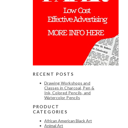
RECENT POSTS
Drawing Workshops and
Classes in Charcoal, Pen &
Ink, Colored Pencils, and
Watercolor Pencils
PRODUCT
CATEGORIES
African American Black Art
Animal Art