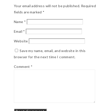
Your email address will not be published.
Required
fields are marked
*
Name
*
Email
*
Website
Save my name, email, and website in this
browser for the next time I comment.
Comment
*