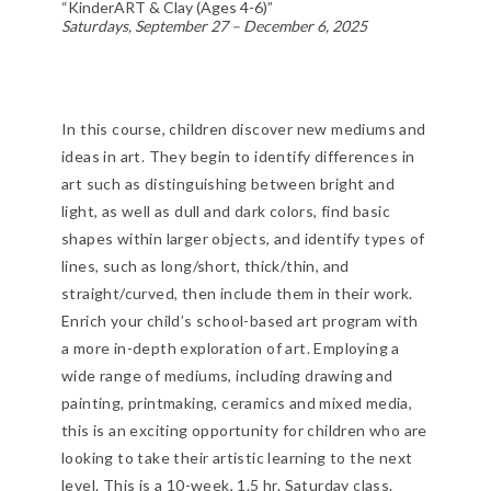
“KinderART & Clay (Ages 4-6)”
Saturdays, September 27 – December 6, 2025
In this course, children discover new mediums and
ideas in art. They begin to identify differences in
art such as distinguishing between bright and
light, as well as dull and dark colors, find basic
shapes within larger objects, and identify types of
lines, such as long/short, thick/thin, and
straight/curved, then include them in their work.
Enrich your child’s school-based art program with
a more in-depth exploration of art. Employing a
wide range of mediums, including drawing and
painting, printmaking, ceramics and mixed media,
this is an exciting opportunity for children who are
looking to take their artistic learning to the next
level. This is a 10-week, 1.5 hr. Saturday class.