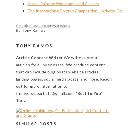
Acrylic Painting Workshops and Classes
The International Portrait Competition – Atlanta, GA
Ceramics
Classes
Pottery
Workshops
By
Tony Ramos
TONY RAMOS
Article Content Writer
We write content
articles for all businesses. We produce content
that can include blog posts,website articles,
landing pages, social media posts, and more. Reach
out for more information to
theriversideartists@gmail.com,
"Best to You"
Tony.
SIMILAR POSTS