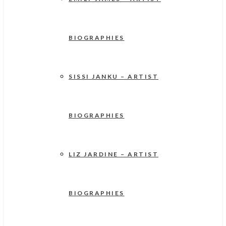
BIOGRAPHIES
SISSI JANKU – ARTIST
BIOGRAPHIES
LIZ JARDINE – ARTIST
BIOGRAPHIES