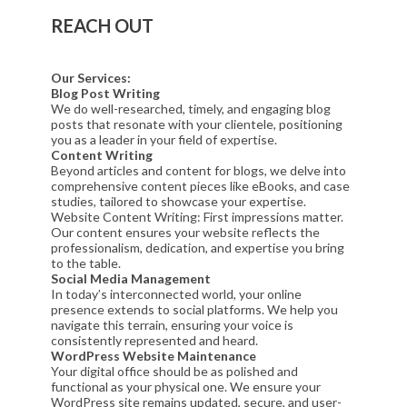
REACH OUT
Our Services:
Blog Post Writing
We do well-researched, timely, and engaging blog
posts that resonate with your clientele, positioning
you as a leader in your field of expertise.
Content Writing
Beyond articles and content for blogs, we delve into
comprehensive content pieces like eBooks, and case
studies, tailored to showcase your expertise.
Website Content Writing: First impressions matter.
Our content ensures your website reflects the
professionalism, dedication, and expertise you bring
to the table.
Social Media Management
In today’s interconnected world, your online
presence extends to social platforms. We help you
navigate this terrain, ensuring your voice is
consistently represented and heard.
WordPress Website Maintenance
Your digital office should be as polished and
functional as your physical one. We ensure your
WordPress site remains updated, secure, and user-