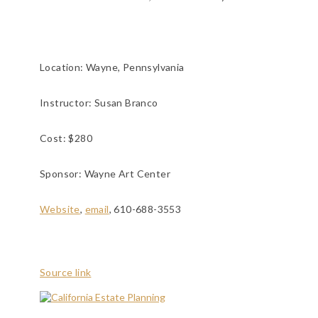
Location:
Wayne, Pennsylvania
Instructor: Susan Branco
Cost: $280
Sponsor: Wayne Art Center
Website
,
email
, 610-688-3553
Source link