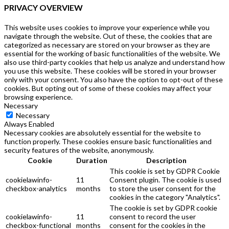
PRIVACY OVERVIEW
This website uses cookies to improve your experience while you
navigate through the website. Out of these, the cookies that are
categorized as necessary are stored on your browser as they are
essential for the working of basic functionalities of the website. We
also use third-party cookies that help us analyze and understand how
you use this website. These cookies will be stored in your browser
only with your consent. You also have the option to opt-out of these
cookies. But opting out of some of these cookies may affect your
browsing experience.
Necessary
Necessary
Always Enabled
Necessary cookies are absolutely essential for the website to
function properly. These cookies ensure basic functionalities and
security features of the website, anonymously.
Cookie
Duration
Description
This cookie is set by GDPR Cookie
cookielawinfo-
11
Consent plugin. The cookie is used
checkbox-analytics
months
to store the user consent for the
cookies in the category "Analytics".
The cookie is set by GDPR cookie
cookielawinfo-
11
consent to record the user
checkbox-functional
months
consent for the cookies in the