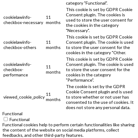
category "Functional".
This cookie is set by GDPR Cookie
Consent plugin. The cookies is
cookielawinfo-
11
used to store the user consent for
checkbox-necessary
months
the cookies in the category
"Necessary".
This cookie is set by GDPR Cookie
cookielawinfo-
11
Consent plugin. The cookie is used
checkbox-others
months
to store the user consent for the
cookies in the category "Other.
This cookie is set by GDPR Cookie
cookielawinfo-
Consent plugin. The cookie is used
11
checkbox-
to store the user consent for the
months
performance
cookies in the category
"Performance".
The cookie is set by the GDPR
Cookie Consent plugin and is used
11
viewed_cookie_policy
to store whether or not user has
months
consented to the use of cookies. It
does not store any personal data.
Functional
Functional
Functional cookies help to perform certain functionalities like sharing
the content of the website on social media platforms, collect
feedbacks, and other third-party features.