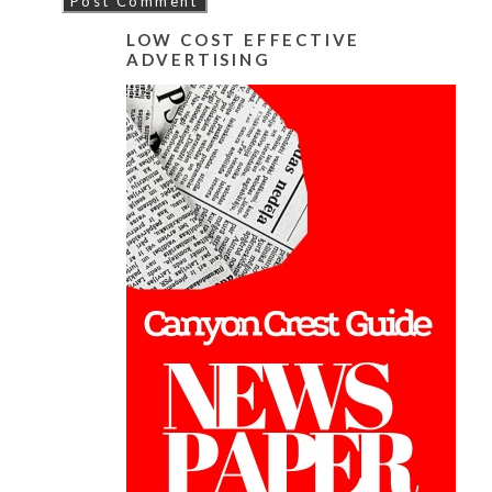
LOW COST EFFECTIVE
ADVERTISING