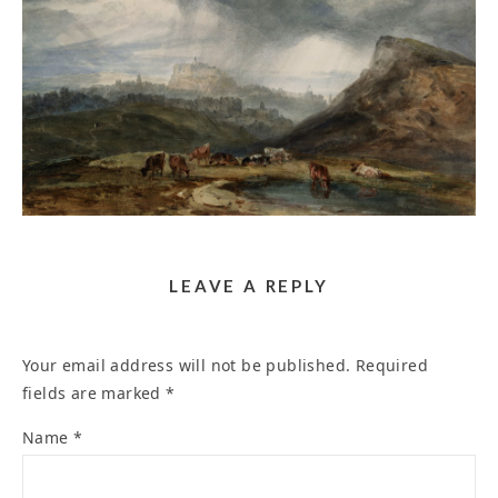
TURNER OPENS A NEW YEAR OF ART
EXHIBITIONS – THEARTWOLF
January 31, 2025
LEAVE A REPLY
Your email address will not be published.
Required
fields are marked
*
Name
*