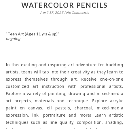
WATERCOLOR PENCILS
April 17, 2025
/
No Comments
“Teen Art (Ages 11 yrs & up)”
ongoing
In this exciting and inspiring art adventure for budding
artists, teens will tap into their creativity as they learn to
express themselves through art. Receive one-on-one
customized art instruction with professional artists.
Explore a variety of painting, drawing and mixed-media
art projects, materials and technique. Explore acrylic
paint on canvas, oil pastels, charcoal, mixed-media
expression, ink, portraiture and more! Learn artistic
techniques such as line quality, composition, shading,