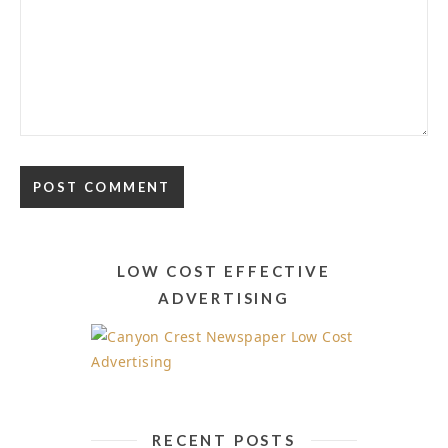
Alternative:
LOW COST EFFECTIVE
ADVERTISING
RECENT POSTS