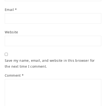
Email
*
Website
Save my name, email, and website in this browser for
the next time I comment.
Comment
*