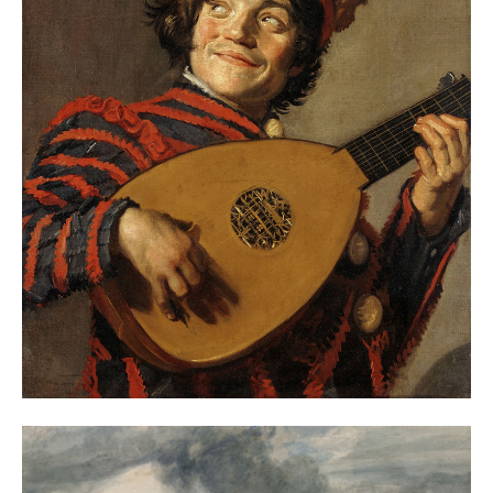
BEST ART EXHIBITIONS IN EUROPE, EARLY 2024
– THEARTWOLF
January 4, 2024