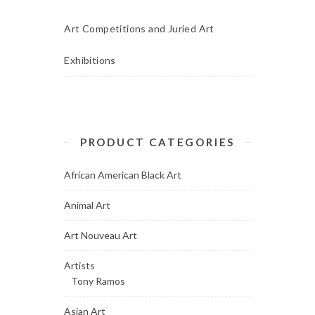
Art Competitions and Juried Art
Exhibitions
PRODUCT CATEGORIES
African American Black Art
Animal Art
Art Nouveau Art
Artists
Tony Ramos
Asian Art