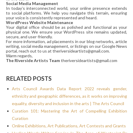
Social Media Management
In today’s interconnected world, your online presence extends
to social platforms. We help you navigate this terrain, ensuring
your voice is consistently represented and heard.
WordPress Website Maintenance
Your digital office should be as polished and functional as your
physical one. We ensure your WordPress site remains updated,
secure, and user-friendly.
For more information, ad placements in our blog networks, article
writing, social media management, or listings on our Google News
portal, reach out to us at theriversideartists@gmail.com.
Warm regards,
The Riverside Artists Team
theriversideartists@gmail.com
RELATED POSTS
Arts Council Awards Data Report 2022 reveals gender,
ethnicity and geographic differences, as it works on improving
equality, diversity and inclusion in the arts | The Arts Council
Curation 101: Mastering the Art of Compelling Exhibition
Curation
Online Exhibitions, Art Publications, Art Contests and Grants