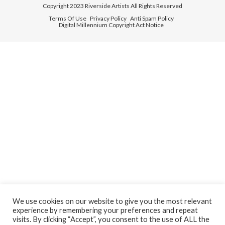
Copyright 2023 Riverside Artists All Rights Reserved
Terms Of Use
Privacy Policy
Anti Spam Policy
Digital Millennium Copyright Act Notice
We use cookies on our website to give you the most relevant
experience by remembering your preferences and repeat
visits. By clicking “Accept”, you consent to the use of ALL the