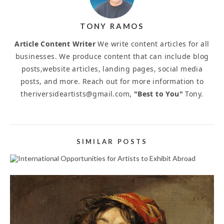
TONY RAMOS
Article Content Writer
We write content articles for all
businesses. We produce content that can include blog
posts,website articles, landing pages, social media
posts, and more. Reach out for more information to
theriversideartists@gmail.com,
"Best to You"
Tony.
SIMILAR POSTS
INTERNATIONAL OPPORTUNITIES FOR ARTISTS
TO EXHIBIT ABROAD
September 25, 2025