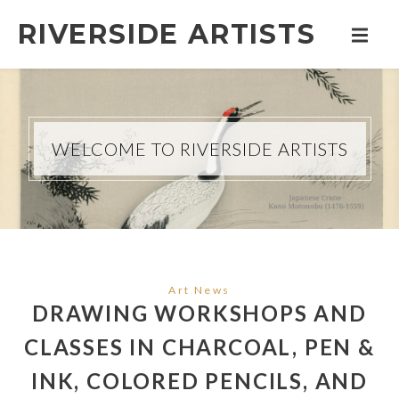
RIVERSIDE ARTISTS
WELCOME TO RIVERSIDE ARTISTS
Art News
DRAWING WORKSHOPS AND
CLASSES IN CHARCOAL, PEN &
INK, COLORED PENCILS, AND