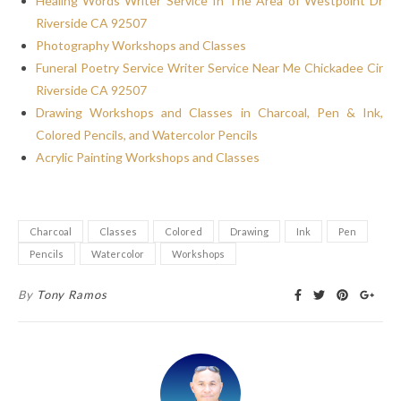
Healing Words Writer Service In The Area of Westpoint Dr
Riverside CA 92507
Photography Workshops and Classes
Funeral Poetry Service Writer Service Near Me Chickadee Cir
Riverside CA 92507
Drawing Workshops and Classes in Charcoal, Pen & Ink,
Colored Pencils, and Watercolor Pencils
Acrylic Painting Workshops and Classes
Charcoal
Classes
Colored
Drawing
Ink
Pen
Pencils
Watercolor
Workshops
By
Tony Ramos