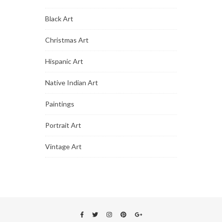
Black Art
Christmas Art
Hispanic Art
Native Indian Art
Paintings
Portrait Art
Vintage Art