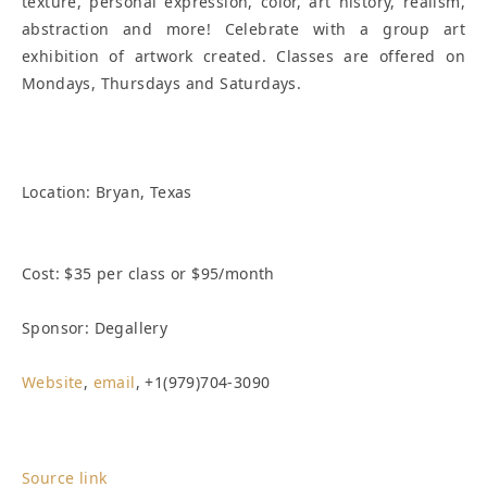
texture, personal expression, color, art history, realism,
abstraction and more! Celebrate with a group art
exhibition of artwork created. Classes are offered on
Mondays, Thursdays and Saturdays.
Location:
Bryan, Texas
Cost: $35 per class or $95/month
Sponsor: Degallery
Website
,
email
, +1(979)704-3090
Source link