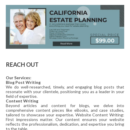
REACH OUT
Our Services:
Blog Post Writing
We do well-researched, timely, and engaging blog posts that
resonate with your clientele, positioning you as a leader in your
field of expertise.
Content Writing
Beyond articles and content for blogs, we delve into
comprehensive content pieces like eBooks, and case studies,
tailored to showcase your expertise. Website Content Writing:
First impressions matter. Our content ensures your website
reflects the professionalism, dedication, and expertise you bring
to the table.