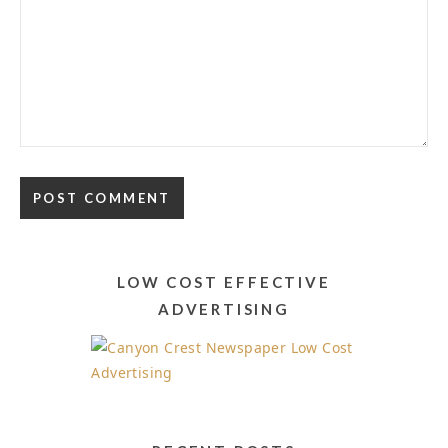
LOW COST EFFECTIVE
ADVERTISING