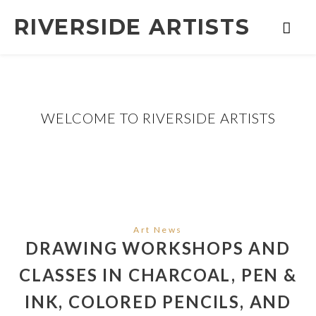
RIVERSIDE ARTISTS
WELCOME TO RIVERSIDE ARTISTS
Art News
DRAWING WORKSHOPS AND
CLASSES IN CHARCOAL, PEN &
INK, COLORED PENCILS, AND