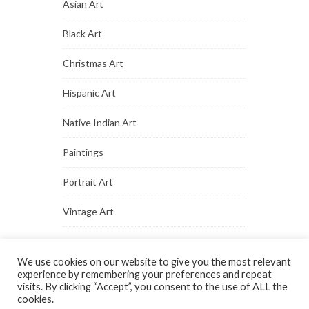
Asian Art
Black Art
Christmas Art
Hispanic Art
Native Indian Art
Paintings
Portrait Art
Vintage Art
We use cookies on our website to give you the most relevant
experience by remembering your preferences and repeat
visits. By clicking “Accept”, you consent to the use of ALL the
cookies.