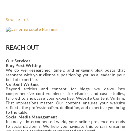
Source link
REACH OUT
Our Services:
Blog Post Writing
We do well-researched, timely, and engaging blog posts that
resonate with your clientele, positioning you as a leader in your
field of expertise.
Content Writing
Beyond articles and content for blogs, we delve into
comprehensive content pieces like eBooks, and case studies,
tailored to showcase your expertise. Website Content Writing:
First impressions matter. Our content ensures your website
reflects the professionalism, dedication, and expertise you bring
to the table.
Social Media Management
In today’s interconnected world, your online presence extends
to social platforms. We help you navigate this terrain, ensuring
your voice is consistently represented and heard.