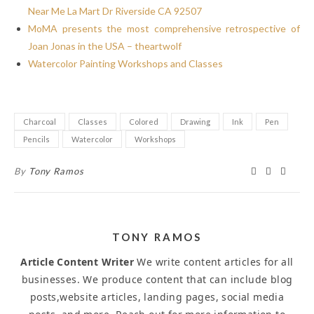
Near Me La Mart Dr Riverside CA 92507
MoMA presents the most comprehensive retrospective of
Joan Jonas in the USA – theartwolf
Watercolor Painting Workshops and Classes
Charcoal
Classes
Colored
Drawing
Ink
Pen
Pencils
Watercolor
Workshops
By
Tony Ramos
TONY RAMOS
Article Content Writer
We write content articles for all
businesses. We produce content that can include blog
posts,website articles, landing pages, social media