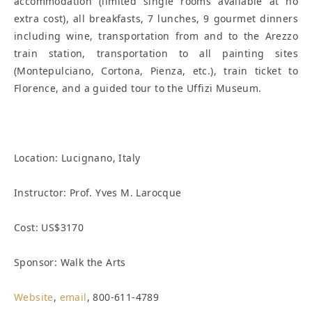
accommodation (limited single rooms available at no
extra cost), all breakfasts, 7 lunches, 9 gourmet dinners
including wine, transportation from and to the Arezzo
train station, transportation to all painting sites
(Montepulciano, Cortona, Pienza, etc.), train ticket to
Florence, and a guided tour to the Uffizi Museum.
Location:
Lucignano, Italy
Instructor: Prof. Yves M. Larocque
Cost: US$3170
Sponsor: Walk the Arts
Website
,
email
, 800-611-4789