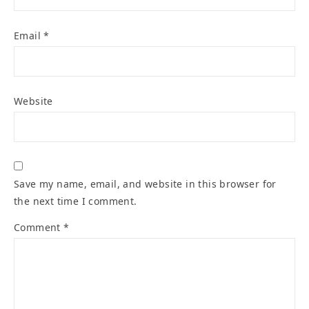
Email
*
Website
Save my name, email, and website in this browser for
the next time I comment.
Comment
*