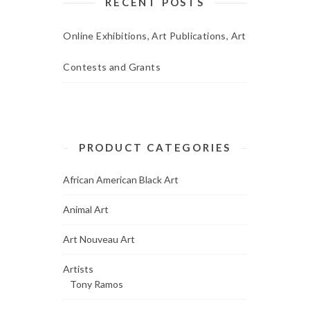
RECENT POSTS
Online Exhibitions, Art Publications, Art
Contests and Grants
PRODUCT CATEGORIES
African American Black Art
Animal Art
Art Nouveau Art
Artists
Tony Ramos