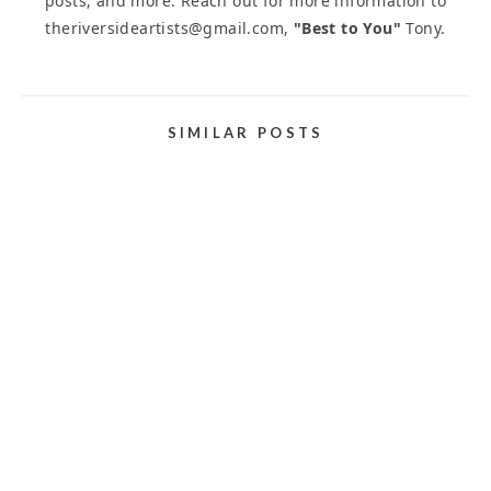
posts, and more. Reach out for more information to
theriversideartists@gmail.com,
"Best to You"
Tony.
SIMILAR POSTS
ART COMPETITIONS AND JURIED ART
EXHIBITIONS
January 31, 2024