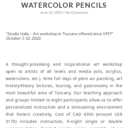
WATERCOLOR PENCILS
June 15, 2025
/
No Comments
“Studio Italia – Art workshop in Tuscany offered since 1997”
October 1-10, 2026
A thought-provoking and inspirational art workshop
open to artists of all levels and media (oils, acrylics,
watercolors, etc.). Nine full days of plein air painting, art
history/theory lectures, touring, and gastronomy in the
most beautiful area of Tuscany. Our teaching approach
and groups limited to eight participants allow us to offer
personalized instruction and a stimulating environment
that fosters creativity. Cost of CAD 4350 (around US$
3170) includes instruction, 9-night single or double