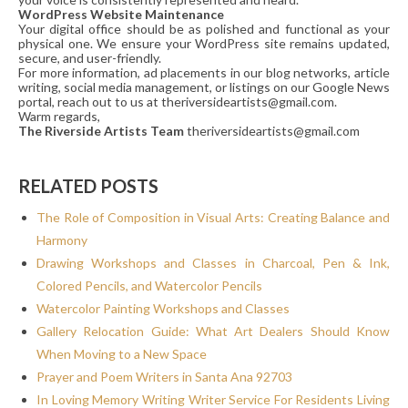
WordPress Website Maintenance
Your digital office should be as polished and functional as your
physical one. We ensure your WordPress site remains updated,
secure, and user-friendly.
For more information, ad placements in our blog networks, article
writing, social media management, or listings on our Google News
portal, reach out to us at theriversideartists@gmail.com.
Warm regards,
The Riverside Artists Team
theriversideartists@gmail.com
RELATED POSTS
The Role of Composition in Visual Arts: Creating Balance and
Harmony
Drawing Workshops and Classes in Charcoal, Pen & Ink,
Colored Pencils, and Watercolor Pencils
Watercolor Painting Workshops and Classes
Gallery Relocation Guide: What Art Dealers Should Know
When Moving to a New Space
Prayer and Poem Writers in Santa Ana 92703
In Loving Memory Writing Writer Service For Residents Living