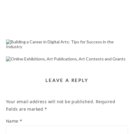
BUILDING A CAREER IN DIGITAL ARTS: TIPS FOR
SUCCESS IN THE INDUSTRY
October 31, 2024
ONLINE EXHIBITIONS, ART PUBLICATIONS, ART
CONTESTS AND GRANTS
March 24, 2025
LEAVE A REPLY
Your email address will not be published.
Required
fields are marked
*
Name
*