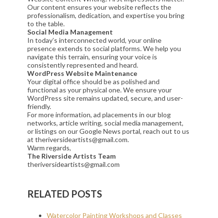
Our content ensures your website reflects the
professionalism, dedication, and expertise you bring
to the table.
Social Media Management
In today’s interconnected world, your online
presence extends to social platforms. We help you
navigate this terrain, ensuring your voice is
consistently represented and heard.
WordPress Website Maintenance
Your digital office should be as polished and
functional as your physical one. We ensure your
WordPress site remains updated, secure, and user-
friendly.
For more information, ad placements in our blog
networks, article writing, social media management,
or listings on our Google News portal, reach out to us
at theriversideartists@gmail.com.
Warm regards,
The Riverside Artists Team
theriversideartists@gmail.com
RELATED POSTS
Watercolor Painting Workshops and Classes