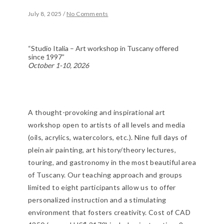
July 8, 2025
/
No Comments
“Studio Italia – Art workshop in Tuscany offered
since 1997”
October 1-10, 2026
A thought-provoking and inspirational art
workshop open to artists of all levels and media
(oils, acrylics, watercolors, etc.). Nine full days of
plein air painting, art history/theory lectures,
touring, and gastronomy in the most beautiful area
of Tuscany. Our teaching approach and groups
limited to eight participants allow us to offer
personalized instruction and a stimulating
environment that fosters creativity. Cost of CAD