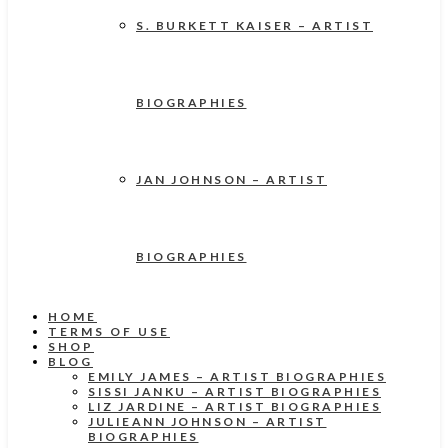
S. BURKETT KAISER – ARTIST
BIOGRAPHIES
JAN JOHNSON – ARTIST
BIOGRAPHIES
HOME
TERMS OF USE
SHOP
BLOG
EMILY JAMES – ARTIST BIOGRAPHIES
SISSI JANKU – ARTIST BIOGRAPHIES
LIZ JARDINE – ARTIST BIOGRAPHIES
JULIEANN JOHNSON – ARTIST
BIOGRAPHIES