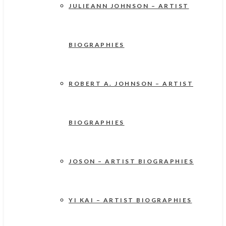
JULIEANN JOHNSON – ARTIST
BIOGRAPHIES
ROBERT A. JOHNSON – ARTIST
BIOGRAPHIES
JOSON – ARTIST BIOGRAPHIES
YI KAI – ARTIST BIOGRAPHIES