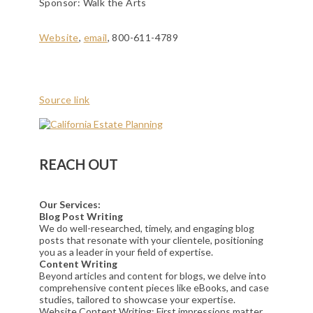
Sponsor: Walk the Arts
Website
,
email
, 800-611-4789
Source link
REACH OUT
Our Services:
Blog Post Writing
We do well-researched, timely, and engaging blog
posts that resonate with your clientele, positioning
you as a leader in your field of expertise.
Content Writing
Beyond articles and content for blogs, we delve into
comprehensive content pieces like eBooks, and case
studies, tailored to showcase your expertise.
Website Content Writing: First impressions matter.