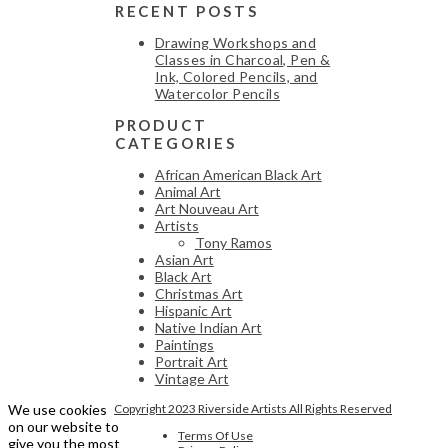
RECENT POSTS
Drawing Workshops and
Classes in Charcoal, Pen &
Ink, Colored Pencils, and
Watercolor Pencils
PRODUCT
CATEGORIES
African American Black Art
Animal Art
Art Nouveau Art
Artists
Tony Ramos
Asian Art
Black Art
Christmas Art
Hispanic Art
Native Indian Art
Paintings
Portrait Art
Vintage Art
We use cookies
Copyright 2023 Riverside Artists All Rights Reserved
on our website to
Terms Of Use
give you the most