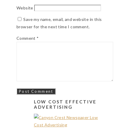
Website
Save my name, email, and website in this
browser for the next time I comment.
Comment
*
LOW COST EFFECTIVE
ADVERTISING