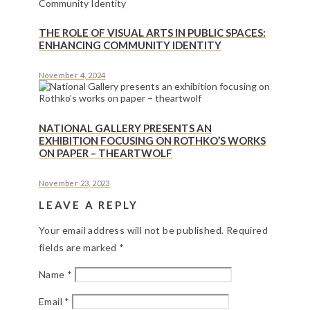
THE ROLE OF VISUAL ARTS IN PUBLIC SPACES:
ENHANCING COMMUNITY IDENTITY
November 4, 2024
NATIONAL GALLERY PRESENTS AN
EXHIBITION FOCUSING ON ROTHKO’S WORKS
ON PAPER – THEARTWOLF
November 23, 2023
LEAVE A REPLY
Your email address will not be published.
Required
fields are marked
*
Name
*
Email
*