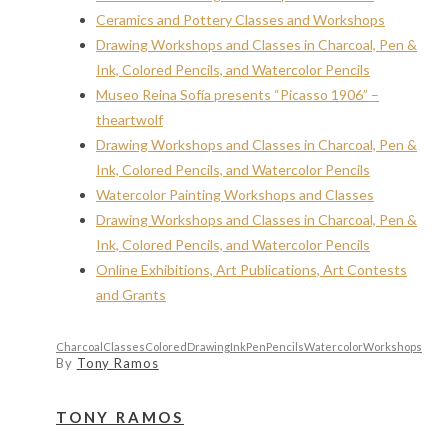
Ceramics and Pottery Classes and Workshops
Drawing Workshops and Classes in Charcoal, Pen &
Ink, Colored Pencils, and Watercolor Pencils
Museo Reina Sofía presents “Picasso 1906” –
theartwolf
Drawing Workshops and Classes in Charcoal, Pen &
Ink, Colored Pencils, and Watercolor Pencils
Watercolor Painting Workshops and Classes
Drawing Workshops and Classes in Charcoal, Pen &
Ink, Colored Pencils, and Watercolor Pencils
Online Exhibitions, Art Publications, Art Contests
and Grants
Charcoal
Classes
Colored
Drawing
Ink
Pen
Pencils
Watercolor
Workshops
By
Tony Ramos
TONY RAMOS