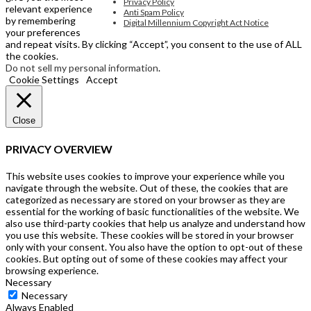
Privacy Policy
relevant experience
Anti Spam Policy
by remembering
Digital Millennium Copyright Act Notice
your preferences
and repeat visits. By clicking “Accept”, you consent to the use of ALL
the cookies.
Do not sell my personal information
.
Cookie Settings
Accept
Close
PRIVACY OVERVIEW
This website uses cookies to improve your experience while you
navigate through the website. Out of these, the cookies that are
categorized as necessary are stored on your browser as they are
essential for the working of basic functionalities of the website. We
also use third-party cookies that help us analyze and understand how
you use this website. These cookies will be stored in your browser
only with your consent. You also have the option to opt-out of these
cookies. But opting out of some of these cookies may affect your
browsing experience.
Necessary
Necessary
Always Enabled