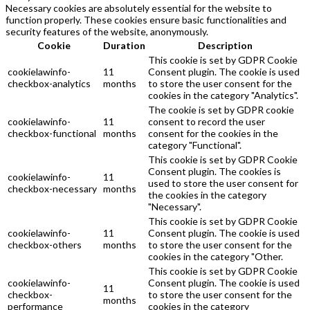
Necessary cookies are absolutely essential for the website to
function properly. These cookies ensure basic functionalities and
security features of the website, anonymously.
Cookie
Duration
Description
This cookie is set by GDPR Cookie
cookielawinfo-
11
Consent plugin. The cookie is used
checkbox-analytics
months
to store the user consent for the
cookies in the category "Analytics".
The cookie is set by GDPR cookie
cookielawinfo-
11
consent to record the user
checkbox-functional
months
consent for the cookies in the
category "Functional".
This cookie is set by GDPR Cookie
Consent plugin. The cookies is
cookielawinfo-
11
used to store the user consent for
checkbox-necessary
months
the cookies in the category
"Necessary".
This cookie is set by GDPR Cookie
cookielawinfo-
11
Consent plugin. The cookie is used
checkbox-others
months
to store the user consent for the
cookies in the category "Other.
This cookie is set by GDPR Cookie
cookielawinfo-
Consent plugin. The cookie is used
11
checkbox-
to store the user consent for the
months
performance
cookies in the category