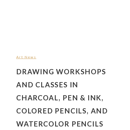
Art News
DRAWING WORKSHOPS
AND CLASSES IN
CHARCOAL, PEN & INK,
COLORED PENCILS, AND
WATERCOLOR PENCILS