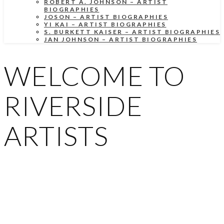
ROBERT A. JOHNSON – ARTIST
BIOGRAPHIES
JOSON – ARTIST BIOGRAPHIES
YI KAI – ARTIST BIOGRAPHIES
S. BURKETT KAISER – ARTIST BIOGRAPHIES
JAN JOHNSON – ARTIST BIOGRAPHIES
WELCOME TO
RIVERSIDE
ARTISTS