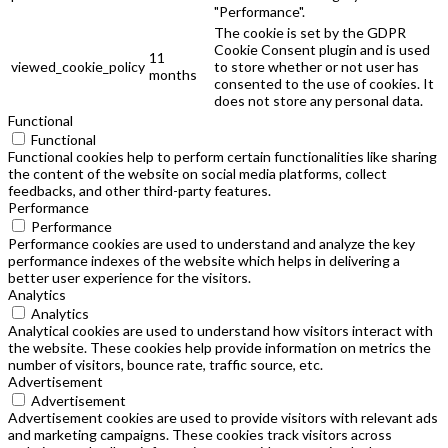
"Performance".
The cookie is set by the GDPR
Cookie Consent plugin and is used
11
viewed_cookie_policy
to store whether or not user has
months
consented to the use of cookies. It
does not store any personal data.
Functional
Functional
Functional cookies help to perform certain functionalities like sharing
the content of the website on social media platforms, collect
feedbacks, and other third-party features.
Performance
Performance
Performance cookies are used to understand and analyze the key
performance indexes of the website which helps in delivering a
better user experience for the visitors.
Analytics
Analytics
Analytical cookies are used to understand how visitors interact with
the website. These cookies help provide information on metrics the
number of visitors, bounce rate, traffic source, etc.
Advertisement
Advertisement
Advertisement cookies are used to provide visitors with relevant ads
and marketing campaigns. These cookies track visitors across