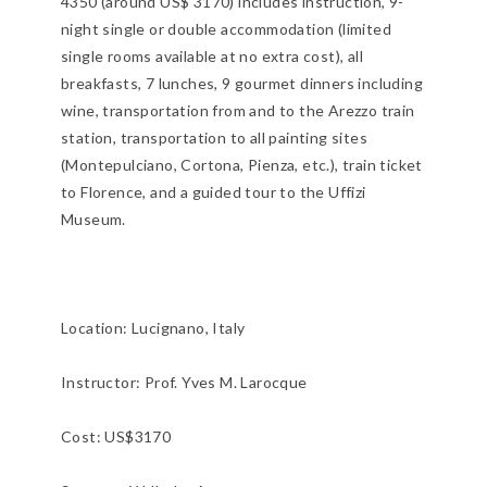
4350 (around US$ 3170) includes instruction, 9-
night single or double accommodation (limited
single rooms available at no extra cost), all
breakfasts, 7 lunches, 9 gourmet dinners including
wine, transportation from and to the Arezzo train
station, transportation to all painting sites
(Montepulciano, Cortona, Pienza, etc.), train ticket
to Florence, and a guided tour to the Uffizi
Museum.
Location:
Lucignano, Italy
Instructor: Prof. Yves M. Larocque
Cost: US$3170