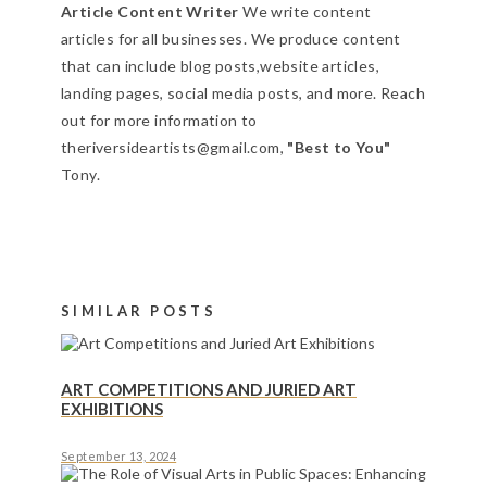
Article Content Writer
We write content
articles for all businesses. We produce content
that can include blog posts,website articles,
landing pages, social media posts, and more. Reach
out for more information to
theriversideartists@gmail.com,
"Best to You"
Tony.
SIMILAR POSTS
ART COMPETITIONS AND JURIED ART
EXHIBITIONS
September 13, 2024