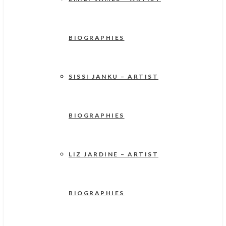
BIOGRAPHIES
SISSI JANKU – ARTIST
BIOGRAPHIES
LIZ JARDINE – ARTIST
BIOGRAPHIES