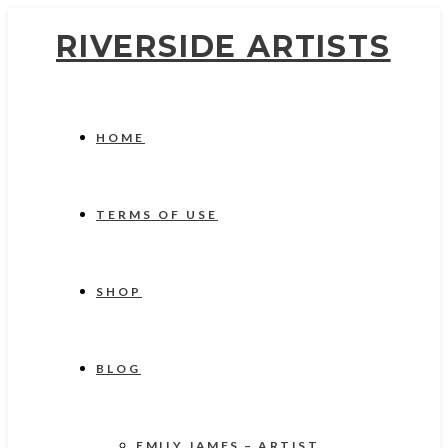
RIVERSIDE ARTISTS
HOME
TERMS OF USE
SHOP
BLOG
EMILY JAMES – ARTIST