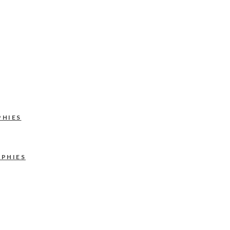
PHIES
APHIES