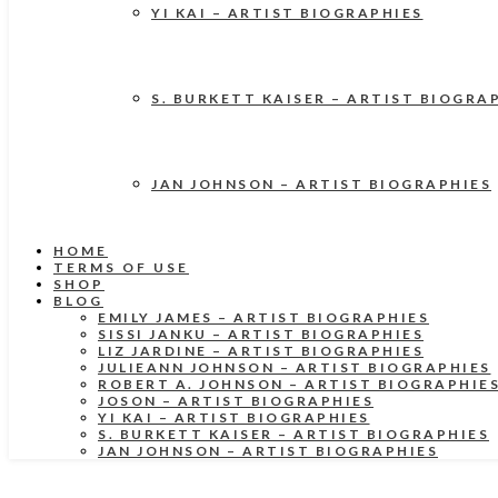
YI KAI – ARTIST BIOGRAPHIES
S. BURKETT KAISER – ARTIST BIOGRA
JAN JOHNSON – ARTIST BIOGRAPHIES
HOME
TERMS OF USE
SHOP
BLOG
EMILY JAMES – ARTIST BIOGRAPHIES
SISSI JANKU – ARTIST BIOGRAPHIES
LIZ JARDINE – ARTIST BIOGRAPHIES
JULIEANN JOHNSON – ARTIST BIOGRAPHIES
ROBERT A. JOHNSON – ARTIST BIOGRAPHIE
JOSON – ARTIST BIOGRAPHIES
YI KAI – ARTIST BIOGRAPHIES
S. BURKETT KAISER – ARTIST BIOGRAPHIES
JAN JOHNSON – ARTIST BIOGRAPHIES