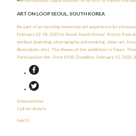
ART ON LOOP SEOUL, SOUTH KOREA
Be part of an exciting immersive art experience by showcasin
February 22-24, 2025 in Seoul, South Korea! Artists from a
medium (painting, photography, printmaking, video art, insta
illustration, etc). The theme of the exhibition is Open. The
Participation fee: From £100.
Deadline: February 15, 2025
.
International
Call for Artists
Feb
15