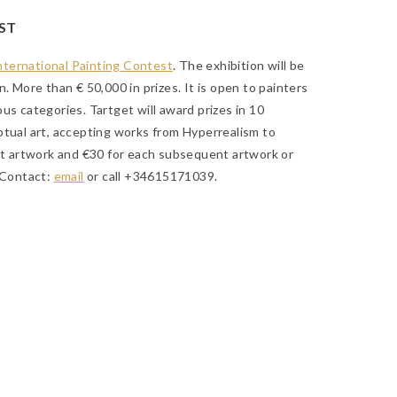
ST
International Painting Contest
. The exhibition will be
. More than € 50,000 in prizes. It is open to painters
us categories. Tartget will award prizes in 10
ptual art, accepting works from Hyperrealism to
rst artwork and €30 for each subsequent artwork or
 Contact:
email
or call +34615171039.