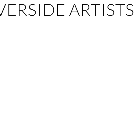
ERSIDE ARTISTS