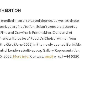
TH EDITION
y enrolled in an arts-based degree, as well as those
gnized art institution. Submissions are accepted
 Film, and Drawing & Printmaking. Our panel of
There will also be a ‘People’s Choice’ winner from
at the Gala (June 2025) in the newly opened Bankside
ntral London studio space, Gallery Representation,
25, 2025
.
More info
. Contact:
email
or call +44 (0)20