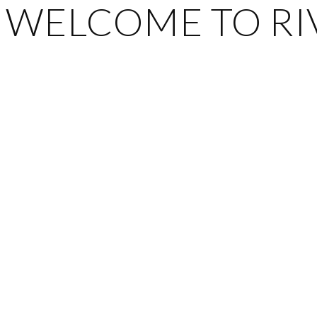
WELCOME TO RIV