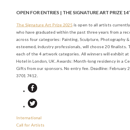
OPEN FOR ENTRIES | THE SIGNATURE ART PRIZE 14
The Signature Art Prize 2025
is open to all artists currentl
who have graduated within the past three years from a reco
across four categories: Painting, Sculpture, Photography &
esteemed, industry professionals, will choose 20 finalists. 
each of the 4 artwork categories. All winners will exhibit 
Hotel in London, UK. Awards: Month-long residency in a Ce
Gifts from our sponsors. No entry fee.
Deadline: February 
3701 7412.
International
Call for Artists