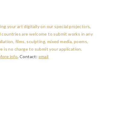
g your art digitally on our special projectors,
ll countries are welcome to submit works in any
llation, films, sculpting, mixed media, poems,
re is no charge to submit your application.
More info
. Contact:
email