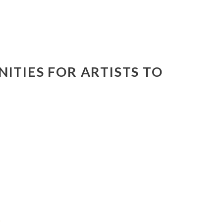
ITIES FOR ARTISTS TO