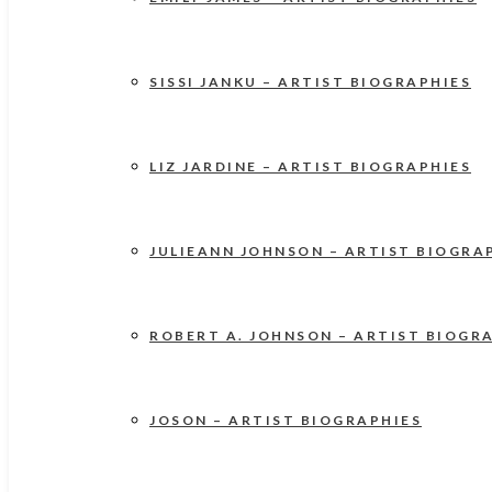
SISSI JANKU – ARTIST BIOGRAPHIES
LIZ JARDINE – ARTIST BIOGRAPHIES
JULIEANN JOHNSON – ARTIST BIOGRA
ROBERT A. JOHNSON – ARTIST BIOGR
JOSON – ARTIST BIOGRAPHIES