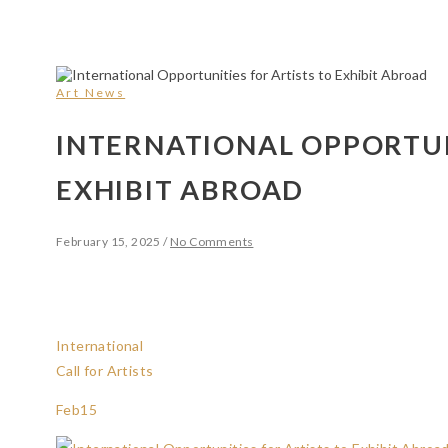
Art News
INTERNATIONAL OPPORTUN
EXHIBIT ABROAD
February 15, 2025
/
No Comments
International
Call for Artists
Feb
15