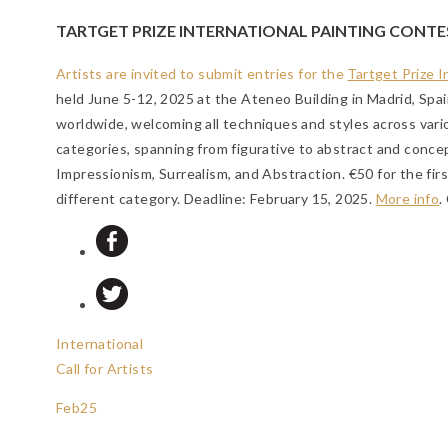
TARTGET PRIZE INTERNATIONAL PAINTING CONTE
Artists are invited to submit entries for the
Tartget Prize 
held June 5-12, 2025 at the Ateneo Building in Madrid, Spain
worldwide, welcoming all techniques and styles across vario
categories, spanning from figurative to abstract and conce
Impressionism, Surrealism, and Abstraction. €50 for the fi
different category.
Deadline: February 15, 2025
.
More info
.
International
Call for Artists
Feb
25