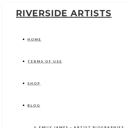
RIVERSIDE ARTISTS
HOME
TERMS OF USE
SHOP
BLOG
EMILY JAMES – ARTIST BIOGRAPHIES