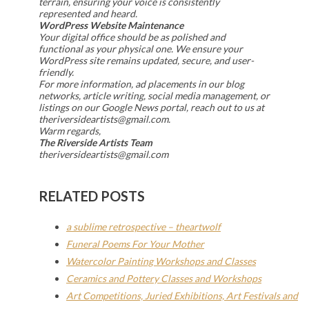
terrain, ensuring your voice is consistently
represented and heard.
WordPress Website Maintenance
Your digital office should be as polished and
functional as your physical one. We ensure your
WordPress site remains updated, secure, and user-
friendly.
For more information, ad placements in our blog
networks, article writing, social media management, or
listings on our Google News portal, reach out to us at
theriversideartists@gmail.com.
Warm regards,
The Riverside Artists Team
theriversideartists@gmail.com
RELATED POSTS
a sublime retrospective – theartwolf
Funeral Poems For Your Mother
Watercolor Painting Workshops and Classes
Ceramics and Pottery Classes and Workshops
Art Competitions, Juried Exhibitions, Art Festivals and