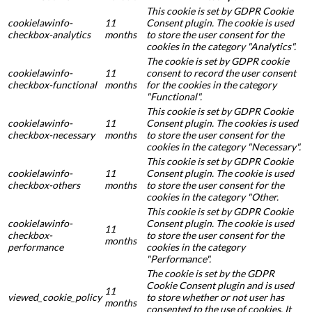
This cookie is set by GDPR Cookie
cookielawinfo-
11
Consent plugin. The cookie is used
checkbox-analytics
months
to store the user consent for the
cookies in the category "Analytics".
The cookie is set by GDPR cookie
cookielawinfo-
11
consent to record the user consent
checkbox-functional
months
for the cookies in the category
"Functional".
This cookie is set by GDPR Cookie
cookielawinfo-
11
Consent plugin. The cookies is used
checkbox-necessary
months
to store the user consent for the
cookies in the category "Necessary".
This cookie is set by GDPR Cookie
cookielawinfo-
11
Consent plugin. The cookie is used
checkbox-others
months
to store the user consent for the
cookies in the category "Other.
This cookie is set by GDPR Cookie
cookielawinfo-
Consent plugin. The cookie is used
11
checkbox-
to store the user consent for the
months
performance
cookies in the category
"Performance".
The cookie is set by the GDPR
Cookie Consent plugin and is used
11
viewed_cookie_policy
to store whether or not user has
months
consented to the use of cookies. It