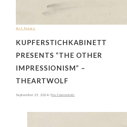
Art News
KUPFERSTICHKABINETT
PRESENTS “THE OTHER
IMPRESSIONISM” –
THEARTWOLF
September 25, 2024
/
No Comments