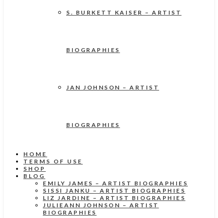
S. BURKETT KAISER – ARTIST
BIOGRAPHIES
JAN JOHNSON – ARTIST
BIOGRAPHIES
HOME
TERMS OF USE
SHOP
BLOG
EMILY JAMES – ARTIST BIOGRAPHIES
SISSI JANKU – ARTIST BIOGRAPHIES
LIZ JARDINE – ARTIST BIOGRAPHIES
JULIEANN JOHNSON – ARTIST
BIOGRAPHIES