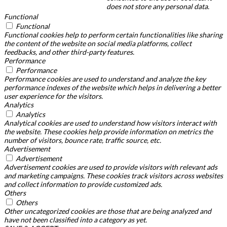
does not store any personal data.
Functional
Functional
Functional cookies help to perform certain functionalities like sharing
the content of the website on social media platforms, collect
feedbacks, and other third-party features.
Performance
Performance
Performance cookies are used to understand and analyze the key
performance indexes of the website which helps in delivering a better
user experience for the visitors.
Analytics
Analytics
Analytical cookies are used to understand how visitors interact with
the website. These cookies help provide information on metrics the
number of visitors, bounce rate, traffic source, etc.
Advertisement
Advertisement
Advertisement cookies are used to provide visitors with relevant ads
and marketing campaigns. These cookies track visitors across websites
and collect information to provide customized ads.
Others
Others
Other uncategorized cookies are those that are being analyzed and
have not been classified into a category as yet.