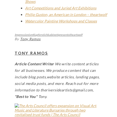
Shows
Art Competitions and Juried Art Exhibitions
Philip Guston, an American in London – theartwolf
Watercolor Painting Workshops and Classes
Impressionism
Kupferstichkabinett
presents
theartwolf
By
Tony Ramos
TONY RAMOS
Article Content Writer
We write content articles
for all businesses. We produce content that can
include blog posts,website articles, landing pages,
social media posts, and more. Reach out for more
information to theriversideartists@gmail.com,
"Best to You"
Tony.