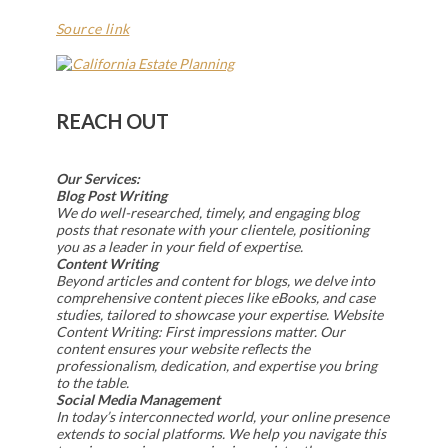
Source link
REACH OUT
Our Services:
Blog Post Writing
We do well-researched, timely, and engaging blog
posts that resonate with your clientele, positioning
you as a leader in your field of expertise.
Content Writing
Beyond articles and content for blogs, we delve into
comprehensive content pieces like eBooks, and case
studies, tailored to showcase your expertise. Website
Content Writing: First impressions matter. Our
content ensures your website reflects the
professionalism, dedication, and expertise you bring
to the table.
Social Media Management
In today’s interconnected world, your online presence
extends to social platforms. We help you navigate this