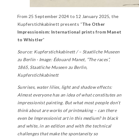
From 25 September 2024 to 12 January 2025, the
Kupferstichkabinett presents “
The Other
Impressionism: International prints from Manet
to Whistler
”
Source: Kupferstichkabinett / – Staatliche Museen
zu Berlin · Image: Édouard Manet, “The races”,
1865, Staatliche Museen zu Berlin,
Kupferstichkabinett
Sunrises, water lilies, light and shadow effects:
Almost everyone has an idea of what constitutes an
impressionist painting. But what most people don’t
think about are works of printmaking – can there
even be Impressionist art in this medium? In black
and white, in an edition and with the technical
challenges that make the spontaneity so