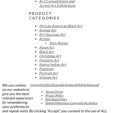
Art Competitions and
Juried Art Exhibitions
PRODUCT
CATEGORIES
African American Black Art
Animal Art
Art Nouveau Art
Artists
Tony Ramos
Asian Art
Black Art
Christmas Art
Hispanic Art
Native Indian Art
Paintings
Portrait Art
Vintage Art
We use cookies
Copyright 2023 Riverside Artists All Rights Reserved
on our website to
Terms Of Use
give you the most
Privacy Policy
relevant experience
Anti Spam Policy
by remembering
Digital Millennium Copyright Act Notice
your preferences
and repeat visits. By clicking “Accept”, you consent to the use of ALL