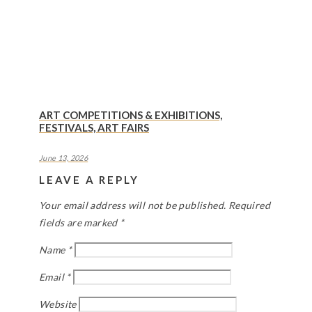
ART COMPETITIONS & EXHIBITIONS,
FESTIVALS, ART FAIRS
June 13, 2026
LEAVE A REPLY
Your email address will not be published.
Required
fields are marked
*
Name
*
Email
*
Website