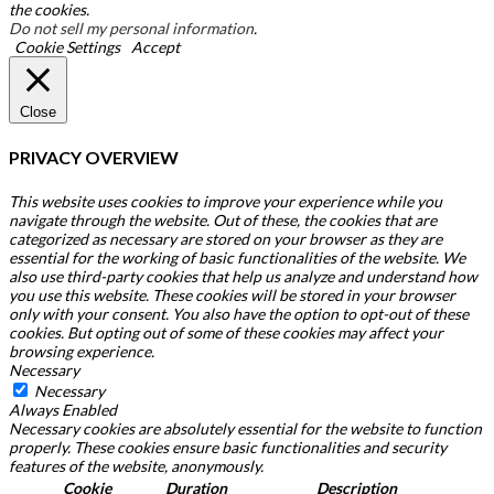
the cookies.
Do not sell my personal information
.
Cookie Settings
Accept
Close
PRIVACY OVERVIEW
This website uses cookies to improve your experience while you
navigate through the website. Out of these, the cookies that are
categorized as necessary are stored on your browser as they are
essential for the working of basic functionalities of the website. We
also use third-party cookies that help us analyze and understand how
you use this website. These cookies will be stored in your browser
only with your consent. You also have the option to opt-out of these
cookies. But opting out of some of these cookies may affect your
browsing experience.
Necessary
Necessary
Always Enabled
Necessary cookies are absolutely essential for the website to function
properly. These cookies ensure basic functionalities and security
features of the website, anonymously.
Cookie
Duration
Description