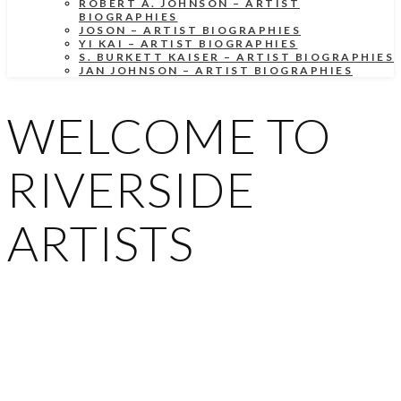
ROBERT A. JOHNSON – ARTIST
BIOGRAPHIES
JOSON – ARTIST BIOGRAPHIES
YI KAI – ARTIST BIOGRAPHIES
S. BURKETT KAISER – ARTIST BIOGRAPHIES
JAN JOHNSON – ARTIST BIOGRAPHIES
WELCOME TO
RIVERSIDE
ARTISTS