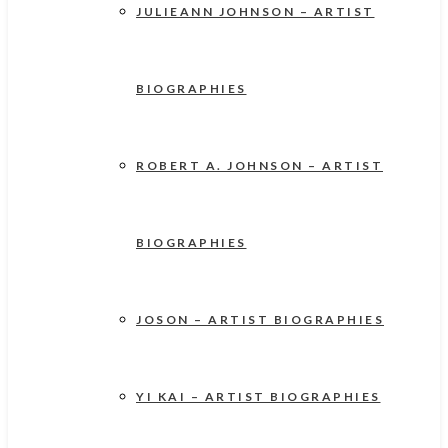
JULIEANN JOHNSON – ARTIST
BIOGRAPHIES
ROBERT A. JOHNSON – ARTIST
BIOGRAPHIES
JOSON – ARTIST BIOGRAPHIES
YI KAI – ARTIST BIOGRAPHIES