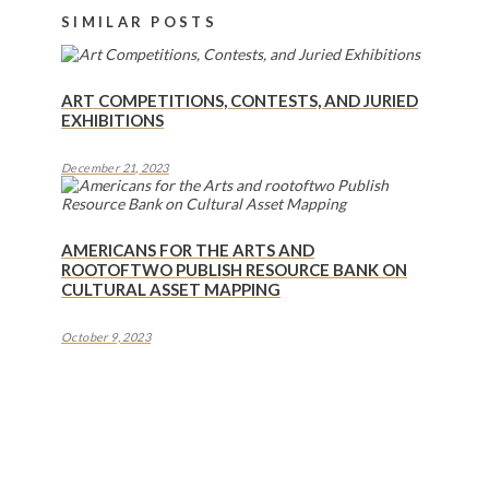
SIMILAR POSTS
ART COMPETITIONS, CONTESTS, AND JURIED
EXHIBITIONS
December 21, 2023
AMERICANS FOR THE ARTS AND
ROOTOFTWO PUBLISH RESOURCE BANK ON
CULTURAL ASSET MAPPING
October 9, 2023