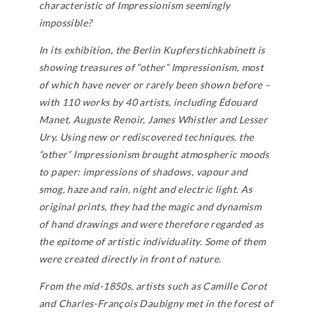
characteristic of Impressionism seemingly
impossible?
In its exhibition, the Berlin Kupferstichkabinett is
showing treasures of “other” Impressionism, most
of which have never or rarely been shown before –
with 110 works by 40 artists, including Édouard
Manet, Auguste Renoir, James Whistler and Lesser
Ury. Using new or rediscovered techniques, the
“other” Impressionism brought atmospheric moods
to paper: impressions of shadows, vapour and
smog, haze and rain, night and electric light. As
original prints, they had the magic and dynamism
of hand drawings and were therefore regarded as
the epitome of artistic individuality. Some of them
were created directly in front of nature.
From the mid-1850s, artists such as Camille Corot
and Charles-François Daubigny met in the forest of