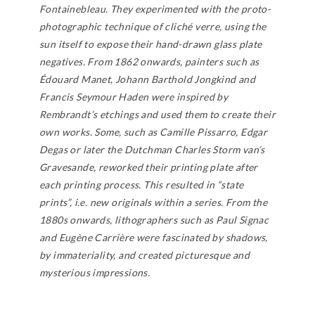
Fontainebleau. They experimented with the proto-
photographic technique of cliché verre, using the
sun itself to expose their hand-drawn glass plate
negatives. From 1862 onwards, painters such as
Édouard Manet, Johann Barthold Jongkind and
Francis Seymour Haden were inspired by
Rembrandt’s etchings and used them to create their
own works. Some, such as Camille Pissarro, Edgar
Degas or later the Dutchman Charles Storm van’s
Gravesande, reworked their printing plate after
each printing process. This resulted in “state
prints”, i.e. new originals within a series. From the
1880s onwards, lithographers such as Paul Signac
and Eugène Carrière were fascinated by shadows,
by immateriality, and created picturesque and
mysterious impressions.