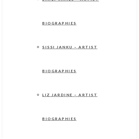
BIOGRAPHIES
SISSI JANKU – ARTIST
BIOGRAPHIES
LIZ JARDINE – ARTIST
BIOGRAPHIES