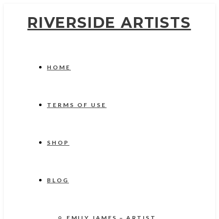
RIVERSIDE ARTISTS
HOME
TERMS OF USE
SHOP
BLOG
EMILY JAMES – ARTIST