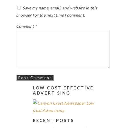
Save my name, email, and website in this
browser for the next time I comment.
Comment
*
LOW COST EFFECTIVE
ADVERTISING
RECENT POSTS