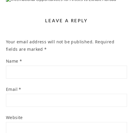
TO EXHIBIT ABROAD
November 20, 2025
LEAVE A REPLY
Your email address will not be published.
Required
fields are marked
*
Name
*
Email
*
Website