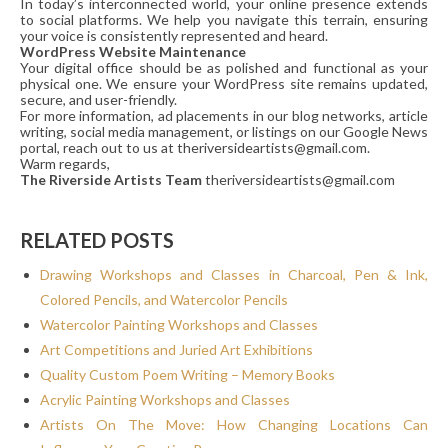
In today’s interconnected world, your online presence extends
to social platforms. We help you navigate this terrain, ensuring
your voice is consistently represented and heard.
WordPress Website Maintenance
Your digital office should be as polished and functional as your
physical one. We ensure your WordPress site remains updated,
secure, and user-friendly.
For more information, ad placements in our blog networks, article
writing, social media management, or listings on our Google News
portal, reach out to us at theriversideartists@gmail.com.
Warm regards,
The Riverside Artists Team
theriversideartists@gmail.com
RELATED POSTS
Drawing Workshops and Classes in Charcoal, Pen & Ink,
Colored Pencils, and Watercolor Pencils
Watercolor Painting Workshops and Classes
Art Competitions and Juried Art Exhibitions
Quality Custom Poem Writing – Memory Books
Acrylic Painting Workshops and Classes
Artists On The Move: How Changing Locations Can