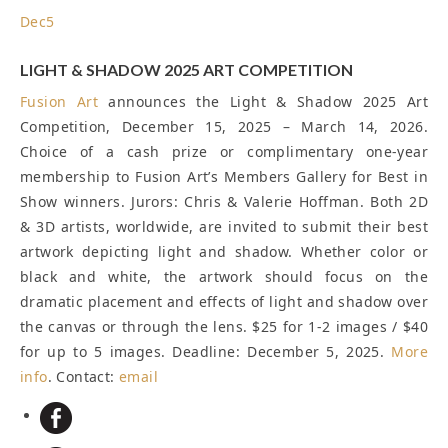
Dec
5
LIGHT & SHADOW 2025 ART COMPETITION
Fusion Art
announces the Light & Shadow 2025 Art
Competition, December 15, 2025 – March 14, 2026.
Choice of a cash prize or complimentary one-year
membership to Fusion Art’s Members Gallery for Best in
Show winners. Jurors: Chris & Valerie Hoffman. Both 2D
& 3D artists, worldwide, are invited to submit their best
artwork depicting light and shadow. Whether color or
black and white, the artwork should focus on the
dramatic placement and effects of light and shadow over
the canvas or through the lens. $25 for 1-2 images / $40
for up to 5 images.
Deadline: December 5, 2025
.
More
info
. Contact:
email