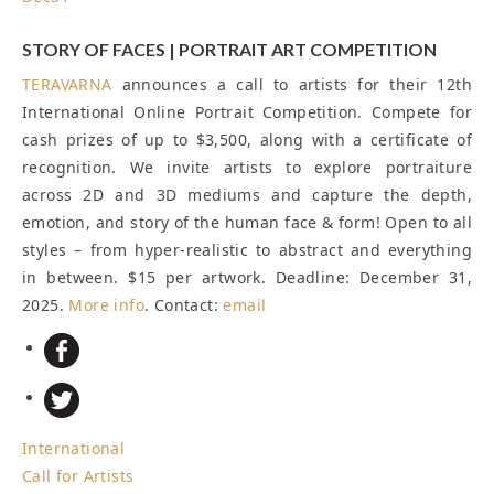
STORY OF FACES | PORTRAIT ART COMPETITION
TERAVARNA
announces a call to artists for their 12th
International Online Portrait Competition. Compete for
cash prizes of up to $3,500, along with a certificate of
recognition. We invite artists to explore portraiture
across 2D and 3D mediums and capture the depth,
emotion, and story of the human face & form! Open to all
styles – from hyper-realistic to abstract and everything
in between. $15 per artwork.
Deadline: December 31,
2025
.
More info
. Contact:
email
International
Call for Artists