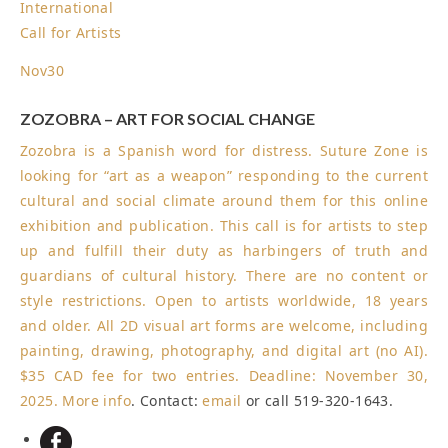
International
Call for Artists
Nov
30
ZOZOBRA – ART FOR SOCIAL CHANGE
Zozobra is a Spanish word for distress. Suture Zone is
looking for “art as a weapon” responding to the current
cultural and social climate around them for this online
exhibition and publication. This call is for artists to step
up and fulfill their duty as harbingers of truth and
guardians of cultural history. There are no content or
style restrictions. Open to artists worldwide, 18 years
and older. All 2D visual art forms are welcome, including
painting, drawing, photography, and digital art (no AI).
$35 CAD fee for two entries.
Deadline: November 30,
2025
.
More info
. Contact:
email
or call 519-320-1643.