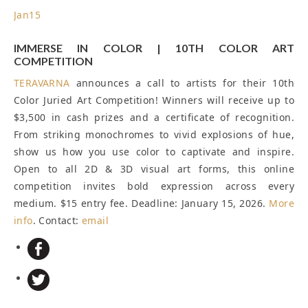
Jan
15
IMMERSE IN COLOR | 10TH COLOR ART
COMPETITION
TERAVARNA
announces a call to artists for their 10th
Color Juried Art Competition! Winners will receive up to
$3,500 in cash prizes and a certificate of recognition.
From striking monochromes to vivid explosions of hue,
show us how you use color to captivate and inspire.
Open to all 2D & 3D visual art forms, this online
competition invites bold expression across every
medium. $15 entry fee.
Deadline: January 15, 2026
.
More
info
. Contact:
email