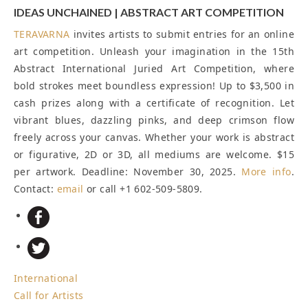
IDEAS UNCHAINED | ABSTRACT ART COMPETITION
TERAVARNA
invites artists to submit entries for an online
art competition. Unleash your imagination in the 15th
Abstract International Juried Art Competition, where
bold strokes meet boundless expression! Up to $3,500 in
cash prizes along with a certificate of recognition. Let
vibrant blues, dazzling pinks, and deep crimson flow
freely across your canvas. Whether your work is abstract
or figurative, 2D or 3D, all mediums are welcome. $15
per artwork.
Deadline: November 30, 2025
.
More info
.
Contact:
email
or call +1 602-509-5809.
International
Call for Artists