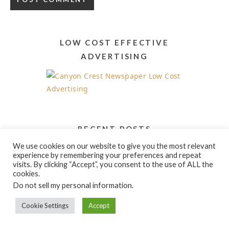
Alternative:
LOW COST EFFECTIVE
ADVERTISING
RECENT POSTS
We use cookies on our website to give you the most relevant
Acrylic Painting Workshops and Classes
experience by remembering your preferences and repeat
visits. By clicking “Accept”, you consent to the use of ALL the
cookies.
Do not sell my personal information
.
Cookie Settings
Accept
PRODUCT CATEGORIES