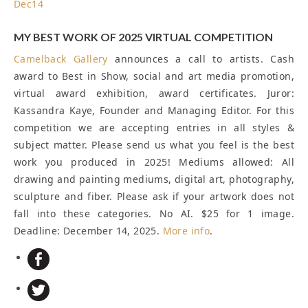
Dec
14
MY BEST WORK OF 2025 VIRTUAL COMPETITION
Camelback Gallery
announces a call to artists. Cash
award to Best in Show, social and art media promotion,
virtual award exhibition, award certificates. Juror:
Kassandra Kaye, Founder and Managing Editor. For this
competition we are accepting entries in all styles &
subject matter. Please send us what you feel is the best
work you produced in 2025! Mediums allowed: All
drawing and painting mediums, digital art, photography,
sculpture and fiber. Please ask if your artwork does not
fall into these categories. No AI. $25 for 1 image.
Deadline: December 14, 2025
.
More info
.