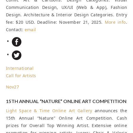
Communication Design, UX/UI (Web & App), Fashion
Design. Architecture & Interior Design Categories. Entry
fee: $20 USD.
Deadline: November 21, 2025
.
More info
.
Contact:
email
International
Call for Artists
Nov
27
15TH ANNUAL “NATURE” ONLINE ART COMPETITION
Light Space & Time Online Art Gallery
announces the
15th Annual “Nature” Online Art Competition. Cash
prizes for Overall Top Winning Artist. Extensive online
promotion for winning artists. Jurors: Chris & Valerie