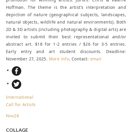
Hoffman. The theme is the artist’s interpretation and
depiction of nature (geographical subjects, landscapes,
natural objects, wildlife and natural environments). Both
2D & 3D artists (including photography & digital arts) are
invited to submit their best representational and/or
abstract art. $18 for 1-2 entries / $26 for 3-5 entries.
Early entry and art student discounts.
Deadline:
November 27, 2025
.
More info
. Contact:
email
International
Call for Artists
Nov
28
COLLAGE