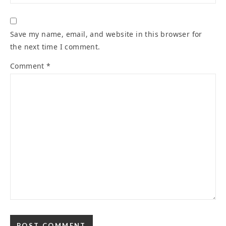
Save my name, email, and website in this browser for
the next time I comment.
Comment
*