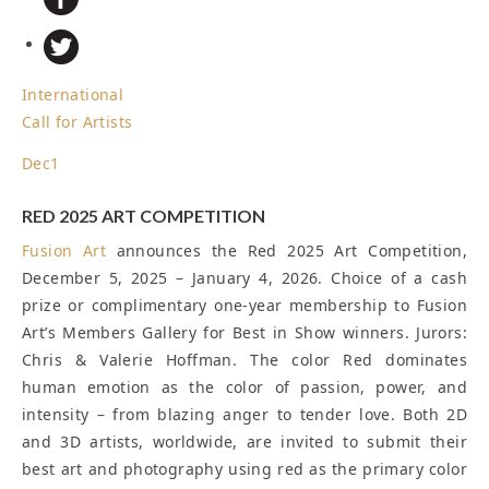
International
Call for Artists
Dec
1
RED 2025 ART COMPETITION
Fusion Art
announces the Red 2025 Art Competition,
December 5, 2025 – January 4, 2026. Choice of a cash
prize or complimentary one-year membership to Fusion
Art’s Members Gallery for Best in Show winners. Jurors:
Chris & Valerie Hoffman. The color Red dominates
human emotion as the color of passion, power, and
intensity – from blazing anger to tender love. Both 2D
and 3D artists, worldwide, are invited to submit their
best art and photography using red as the primary color