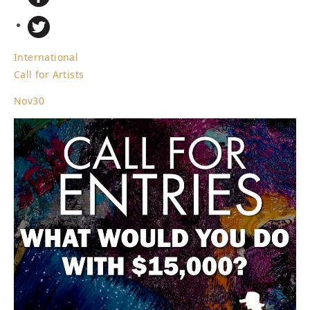
International
Call for Artists
Nov
30