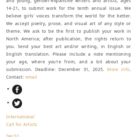
and young, gender-expansive writers and artists, ages
14-21, to submit work for the tenth annual issue. We
believe girls’ voices transform the world for the better.
We accept poetry, prose, and visual art of any style or
theme. We ask to be the first to publish your work in
North America; after publication, the rights return to
you. Send your best art and/or writing, in English or
English translation. Please include a note mentioning
your age, where you’re from, and a bit about your
submission.
Deadline: December 31, 2025
.
More info
.
Contact:
email
International
Call for Artists
Dec
31