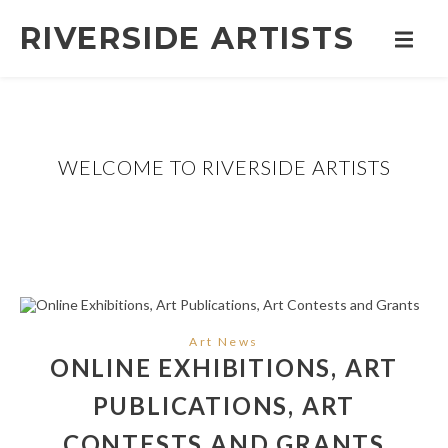
RIVERSIDE ARTISTS
WELCOME TO RIVERSIDE ARTISTS
Art News
ONLINE EXHIBITIONS, ART
PUBLICATIONS, ART
CONTESTS AND GRANTS