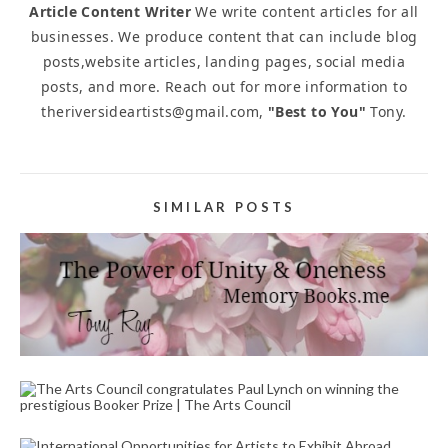
Article Content Writer
We write content articles for all
businesses. We produce content that can include blog
posts,website articles, landing pages, social media
posts, and more. Reach out for more information to
theriversideartists@gmail.com,
"Best to You"
Tony.
SIMILAR POSTS
LOSS TRIBUTE WRITER SERVICE FOR RESIDENTS
LIVING NEAR ME PRESCOTT WAY RIVERSIDE CA
92507
April 20, 2023
THE ARTS COUNCIL CONGRATULATES PAUL
LYNCH ON WINNING THE PRESTIGIOUS BOOKER
PRIZE | THE ARTS COUNCIL
November 27, 2023
INTERNATIONAL OPPORTUNITIES FOR ARTISTS