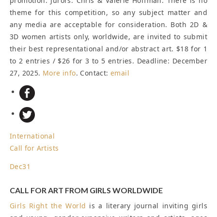
promotion. Jurors: Chris & Valerie Hoffman. There is no
theme for this competition, so any subject matter and
any media are acceptable for consideration. Both 2D &
3D women artists only, worldwide, are invited to submit
their best representational and/or abstract art. $18 for 1
to 2 entries / $26 for 3 to 5 entries.
Deadline: December
27, 2025
.
More info
. Contact:
email
International
Call for Artists
Dec
31
CALL FOR ART FROM GIRLS WORLDWIDE
Girls Right the World
is a literary journal inviting girls