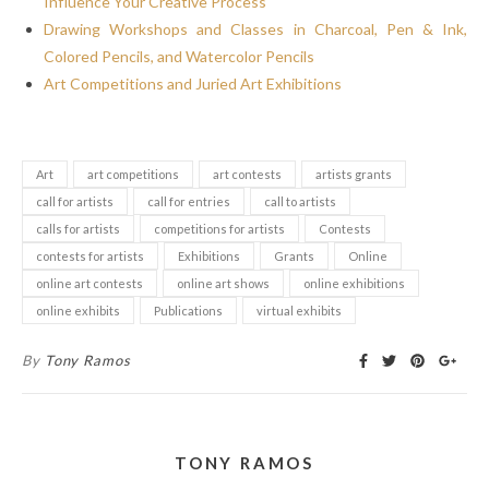
Influence Your Creative Process
Drawing Workshops and Classes in Charcoal, Pen & Ink,
Colored Pencils, and Watercolor Pencils
Art Competitions and Juried Art Exhibitions
Art
art competitions
art contests
artists grants
call for artists
call for entries
call to artists
calls for artists
competitions for artists
Contests
contests for artists
Exhibitions
Grants
Online
online art contests
online art shows
online exhibitions
online exhibits
Publications
virtual exhibits
By
Tony Ramos
TONY RAMOS