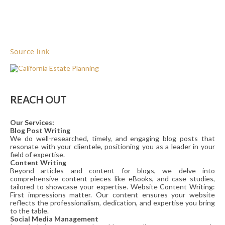
Source link
REACH OUT
Our Services:
Blog Post Writing
We do well-researched, timely, and engaging blog posts that
resonate with your clientele, positioning you as a leader in your
field of expertise.
Content Writing
Beyond articles and content for blogs, we delve into
comprehensive content pieces like eBooks, and case studies,
tailored to showcase your expertise. Website Content Writing:
First impressions matter. Our content ensures your website
reflects the professionalism, dedication, and expertise you bring
to the table.
Social Media Management