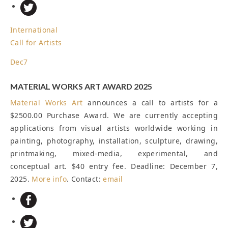
International
Call for Artists
Dec
7
MATERIAL WORKS ART AWARD 2025
Material Works Art
announces a call to artists for a
$2500.00 Purchase Award. We are currently accepting
applications from visual artists worldwide working in
painting, photography, installation, sculpture, drawing,
printmaking, mixed-media, experimental, and
conceptual art. $40 entry fee.
Deadline: December 7,
2025
.
More info
. Contact:
email