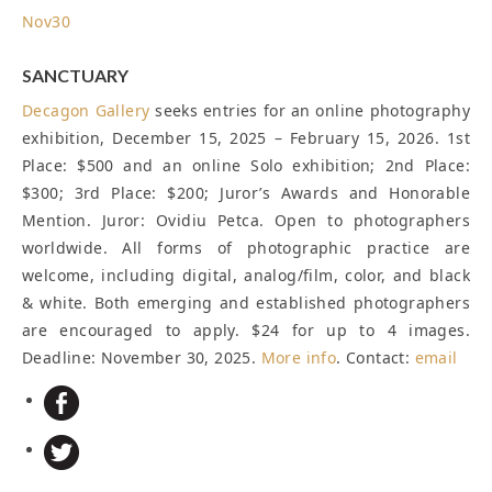
Nov
30
SANCTUARY
Decagon Gallery
seeks entries for an online photography
exhibition, December 15, 2025 – February 15, 2026. 1st
Place: $500 and an online Solo exhibition; 2nd Place:
$300; 3rd Place: $200; Juror’s Awards and Honorable
Mention. Juror: Ovidiu Petca. Open to photographers
worldwide. All forms of photographic practice are
welcome, including digital, analog/film, color, and black
& white. Both emerging and established photographers
are encouraged to apply. $24 for up to 4 images.
Deadline: November 30, 2025
.
More info
. Contact:
email