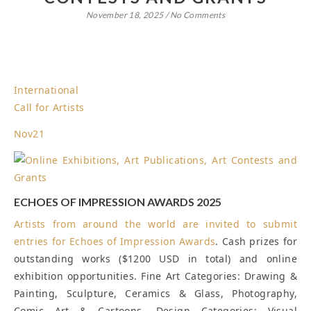
November 18, 2025
/
No Comments
International
Call for Artists
Nov
21
ECHOES OF IMPRESSION AWARDS 2025
Artists from around the world are invited to submit
entries for
Echoes of Impression Awards
. Cash prizes for
outstanding works ($1200 USD in total) and online
exhibition opportunities. Fine Art Categories: Drawing &
Painting, Sculpture, Ceramics & Glass, Photography,
Comic Art & Cartoons. Design Categories: Visual