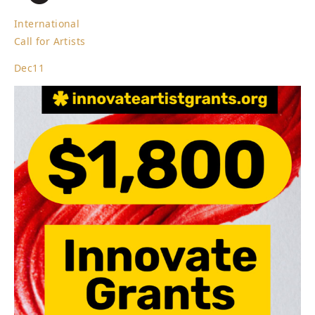
International
Call for Artists
Dec
11