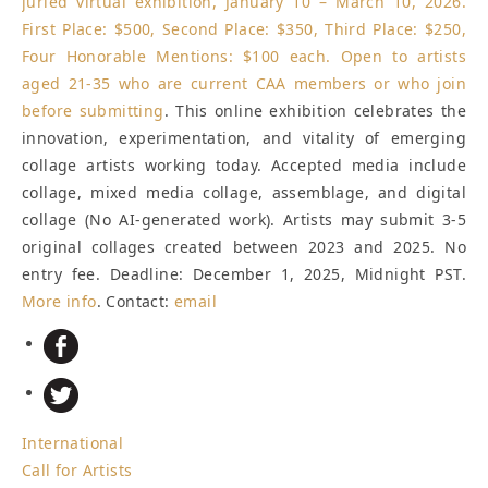
juried virtual exhibition, January 10 – March 10, 2026.
First Place: $500, Second Place: $350, Third Place: $250,
Four Honorable Mentions: $100 each. Open to artists
aged 21-35 who are current CAA members or who
join
before submitting
. This online exhibition celebrates the
innovation, experimentation, and vitality of emerging
collage artists working today. Accepted media include
collage, mixed media collage, assemblage, and digital
collage (No AI-generated work). Artists may submit 3-5
original collages created between 2023 and 2025. No
entry fee.
Deadline: December 1, 2025, Midnight PST
.
More info
. Contact:
email
International
Call for Artists