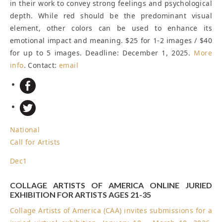
in their work to convey strong feelings and psychological
depth. While red should be the predominant visual
element, other colors can be used to enhance its
emotional impact and meaning. $25 for 1-2 images / $40
for up to 5 images.
Deadline: December 1, 2025
.
More
info
. Contact:
email
National
Call for Artists
Dec
1
COLLAGE ARTISTS OF AMERICA ONLINE JURIED
EXHIBITION FOR ARTISTS AGES 21-35
Collage Artists of America (CAA) invites submissions for a