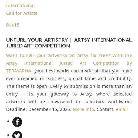
International
Call for Artists
Dec
15
UNFURL YOUR ARTISTRY | ARTSY INTERNATIONAL
JURIED ART COMPETITION
Want to sell your artworks on Artsy for free? With the
Artsy International Juried Art Competition by
TERAVARNA
, your best works can invite all that you have
ever dreamed of: success, global fame and credibility.
The theme is open. Every $9 submission is more than an
entry – it’s your gateway to Artsy, where selected
artworks will be showcased to collectors worldwide.
Deadline: December 15, 2025
.
More info
. Contact:
email