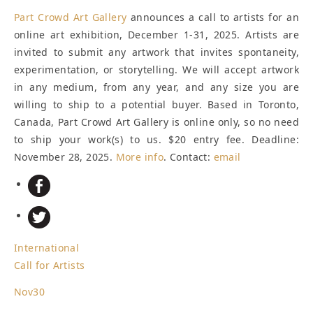
Part Crowd Art Gallery
announces a call to artists for an
online art exhibition, December 1-31, 2025. Artists are
invited to submit any artwork that invites spontaneity,
experimentation, or storytelling. We will accept artwork
in any medium, from any year, and any size you are
willing to ship to a potential buyer. Based in Toronto,
Canada, Part Crowd Art Gallery is online only, so no need
to ship your work(s) to us. $20 entry fee.
Deadline:
November 28, 2025
.
More info
. Contact:
email
International
Call for Artists
Nov
30