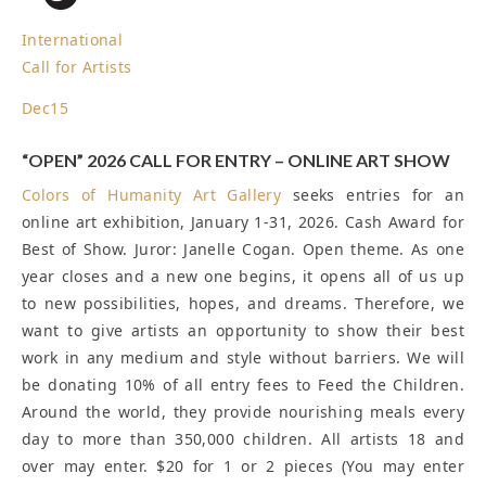
International
Call for Artists
Dec
15
“OPEN” 2026 CALL FOR ENTRY – ONLINE ART SHOW
Colors of Humanity Art Gallery
seeks entries for an
online art exhibition, January 1-31, 2026. Cash Award for
Best of Show. Juror: Janelle Cogan. Open theme. As one
year closes and a new one begins, it opens all of us up
to new possibilities, hopes, and dreams. Therefore, we
want to give artists an opportunity to show their best
work in any medium and style without barriers. We will
be donating 10% of all entry fees to Feed the Children.
Around the world, they provide nourishing meals every
day to more than 350,000 children. All artists 18 and
over may enter. $20 for 1 or 2 pieces (You may enter