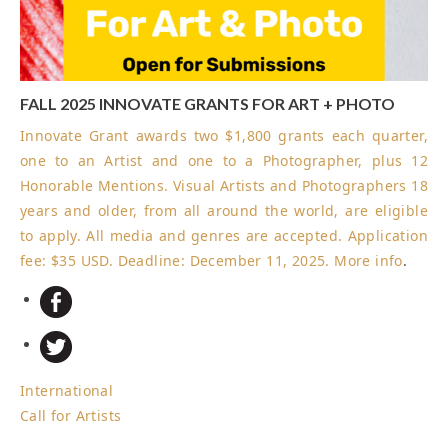
FALL 2025 INNOVATE GRANTS FOR ART + PHOTO
Innovate Grant awards two $1,800 grants each quarter,
one to an Artist and one to a Photographer, plus 12
Honorable Mentions. Visual Artists and Photographers 18
years and older, from all around the world, are eligible
to apply. All media and genres are accepted. Application
fee: $35 USD.
Deadline: December 11, 2025
.
More info
.
International
Call for Artists