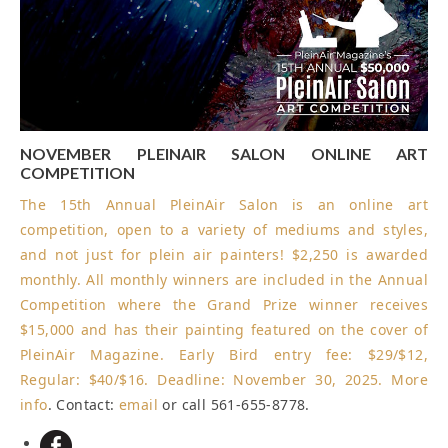
NOVEMBER PLEINAIR SALON ONLINE ART
COMPETITION
The 15th Annual PleinAir Salon is an online art
competition, open to a variety of mediums and styles,
and not just for plein air painters! $2,250 is awarded
monthly. All monthly winners are included in the Annual
Competition where the Grand Prize winner receives
$15,000 and has their painting featured on the cover of
PleinAir Magazine. Early Bird entry fee: $29/$12,
Regular: $40/$16.
Deadline: November 30, 2025
.
More
info
. Contact:
email
or call 561-655-8778.