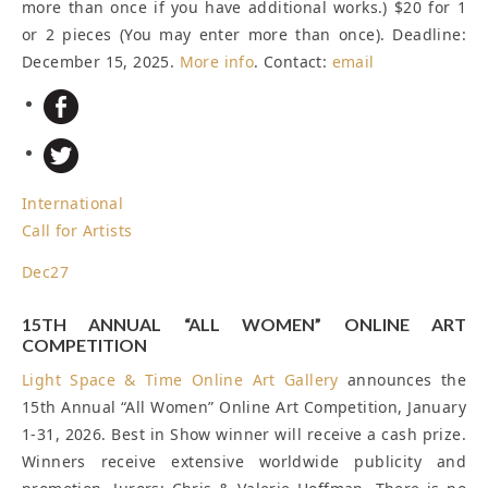
more than once if you have additional works.) $20 for 1
or 2 pieces (You may enter more than once).
Deadline:
December 15, 2025
.
More info
. Contact:
email
International
Call for Artists
Dec
27
15TH ANNUAL “ALL WOMEN” ONLINE ART
COMPETITION
Light Space & Time Online Art Gallery
announces the
15th Annual “All Women” Online Art Competition, January
1-31, 2026. Best in Show winner will receive a cash prize.
Winners receive extensive worldwide publicity and