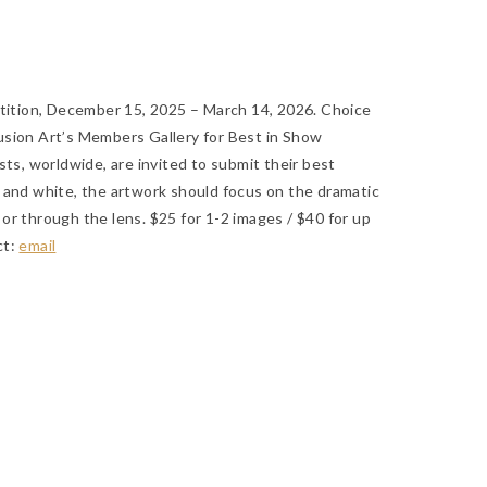
tion, December 15, 2025 – March 14, 2026. Choice
usion Art’s Members Gallery for Best in Show
sts, worldwide, are invited to submit their best
 and white, the artwork should focus on the dramatic
or through the lens. $25 for 1-2 images / $40 for up
ct:
email