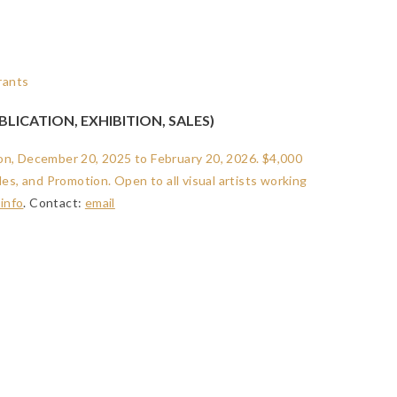
LICATION, EXHIBITION, SALES)
ition, December 20, 2025 to February 20, 2026. $4,000
les, and Promotion. Open to all visual artists working
info
. Contact:
email