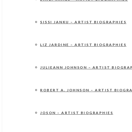
SISSI JANKU – ARTIST BIOGRAPHIES
LIZ JARDINE – ARTIST BIOGRAPHIES
JULIEANN JOHNSON – ARTIST BIOGRA
ROBERT A. JOHNSON – ARTIST BIOGR
JOSON – ARTIST BIOGRAPHIES