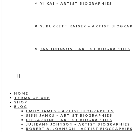
YI KAI – ARTIST BIOGRAPHIES
S. BURKETT KAISER – ARTIST BIOGRA
JAN JOHNSON – ARTIST BIOGRAPHIES
HOME
TERMS OF USE
SHOP
BLOG
EMILY JAMES – ARTIST BIOGRAPHIES
SISSI JANKU – ARTIST BIOGRAPHIES
LIZ JARDINE – ARTIST BIOGRAPHIES
JULIEANN JOHNSON – ARTIST BIOGRAPHIES
ROBERT A. JOHNSON – ARTIST BIOGRAPHIE