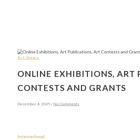
Art News
ONLINE EXHIBITIONS, ART 
CONTESTS AND GRANTS
December 4, 2025
/
No Comments
International