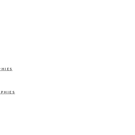
PHIES
APHIES