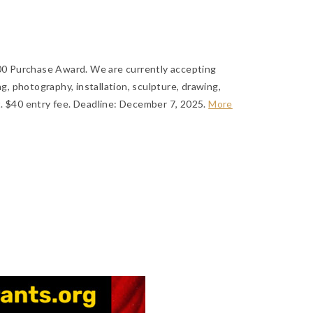
.00 Purchase Award. We are currently accepting
ng, photography, installation, sculpture, drawing,
. $40 entry fee.
Deadline: December 7, 2025
.
More