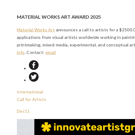
MATERIAL WORKS ART AWARD 2025
Material Works Art
announces a call to artists for a $2500
applications from visual artists worldwide working in painti
printmaking, mixed-media, experimental, and conceptual art
info
. Contact:
email
International
Call for Artists
Dec
11