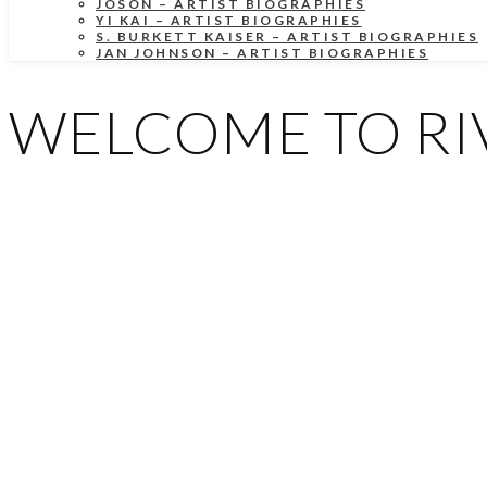
JOSON – ARTIST BIOGRAPHIES
YI KAI – ARTIST BIOGRAPHIES
S. BURKETT KAISER – ARTIST BIOGRAPHIES
JAN JOHNSON – ARTIST BIOGRAPHIES
WELCOME TO RIV