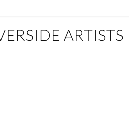
ERSIDE ARTISTS