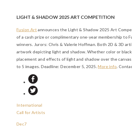
LIGHT & SHADOW 2025 ART COMPETITION
Fusion Art
announces the Light & Shadow 2025 Art Competi
of a cash prize or complimentary one-year membership to F
winners. Jurors: Chris & Valerie Hoffman. Both 2D & 3D arti
artwork depicting light and shadow. Whether color or black
placement and effects of light and shadow over the canvas 
to 5 images.
Deadline: December 5, 2025
.
More info
. Conta
International
Call for Artists
Dec
7