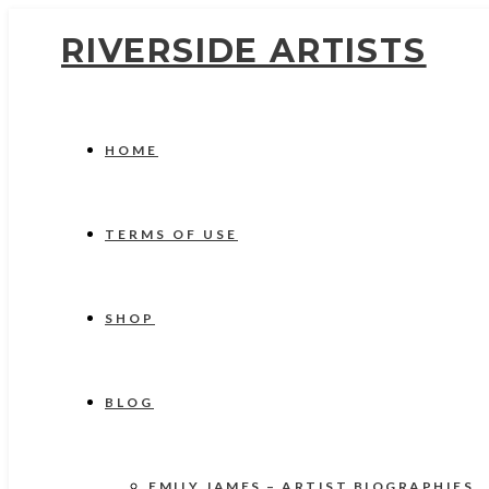
RIVERSIDE ARTISTS
HOME
TERMS OF USE
SHOP
BLOG
EMILY JAMES – ARTIST BIOGRAPHIES