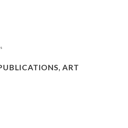
PUBLICATIONS, ART