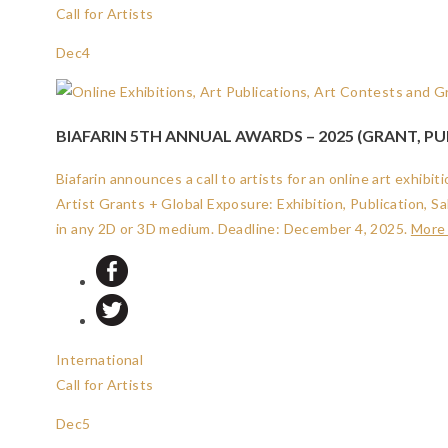
Call for Artists
Dec
4
BIAFARIN 5TH ANNUAL AWARDS – 2025 (GRANT, PUB
Biafarin announces a call to artists for an online art exhib
Artist Grants + Global Exposure: Exhibition, Publication, Sa
in any 2D or 3D medium.
Deadline: December 4, 2025
.
More 
International
Call for Artists
Dec
5