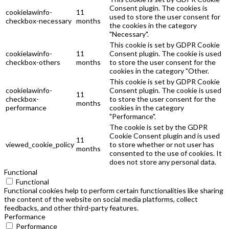
Consent plugin. The cookies is
cookielawinfo-
11
used to store the user consent for
checkbox-necessary
months
the cookies in the category
"Necessary".
This cookie is set by GDPR Cookie
cookielawinfo-
11
Consent plugin. The cookie is used
checkbox-others
months
to store the user consent for the
cookies in the category "Other.
This cookie is set by GDPR Cookie
cookielawinfo-
Consent plugin. The cookie is used
11
checkbox-
to store the user consent for the
months
performance
cookies in the category
"Performance".
The cookie is set by the GDPR
Cookie Consent plugin and is used
11
viewed_cookie_policy
to store whether or not user has
months
consented to the use of cookies. It
does not store any personal data.
Functional
Functional
Functional cookies help to perform certain functionalities like sharing
the content of the website on social media platforms, collect
feedbacks, and other third-party features.
Performance
Performance