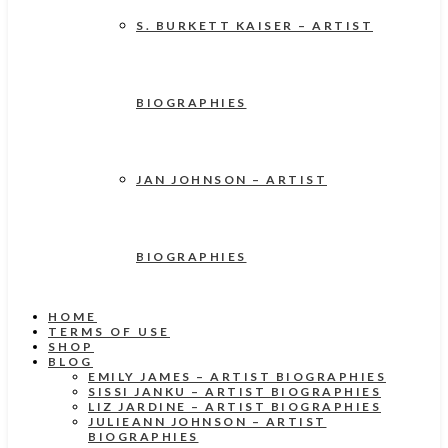
S. BURKETT KAISER – ARTIST
BIOGRAPHIES
JAN JOHNSON – ARTIST
BIOGRAPHIES
HOME
TERMS OF USE
SHOP
BLOG
EMILY JAMES – ARTIST BIOGRAPHIES
SISSI JANKU – ARTIST BIOGRAPHIES
LIZ JARDINE – ARTIST BIOGRAPHIES
JULIEANN JOHNSON – ARTIST
BIOGRAPHIES