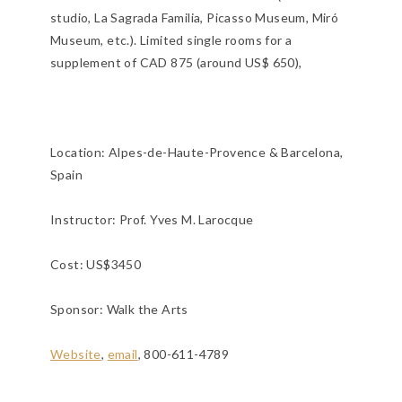
studio, La Sagrada Familia, Picasso Museum, Miró
Museum, etc.). Limited single rooms for a
supplement of CAD 875 (around US$ 650),
Location:
Alpes-de-Haute-Provence & Barcelona,
Spain
Instructor: Prof. Yves M. Larocque
Cost: US$3450
Sponsor: Walk the Arts
Website
,
email
, 800-611-4789