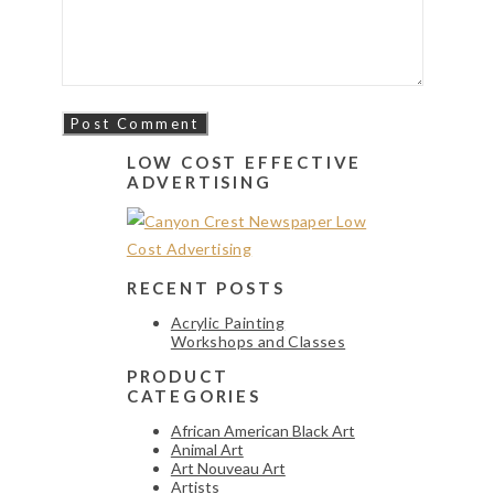
LOW COST EFFECTIVE
ADVERTISING
RECENT POSTS
Acrylic Painting
Workshops and Classes
PRODUCT
CATEGORIES
African American Black Art
Animal Art
Art Nouveau Art
Artists