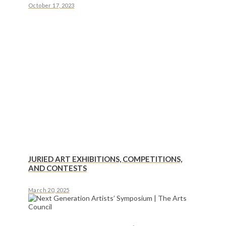
October 17, 2023
JURIED ART EXHIBITIONS, COMPETITIONS,
AND CONTESTS
March 20, 2025