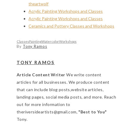
theartwolf
Acrylic Painting Workshops and Classes
Acrylic Painting Workshops and Classes
Ceramics and Pottery Classes and Workshops
Classes
Painting
Watercolor
Workshops
By
Tony Ramos
TONY RAMOS
Article Content Writer
We write content
articles for all businesses. We produce content
that can include blog posts,website articles,
landing pages, social media posts, and more. Reach
out for more information to
theriversideartists@gmail.com,
"Best to You"
Tony.