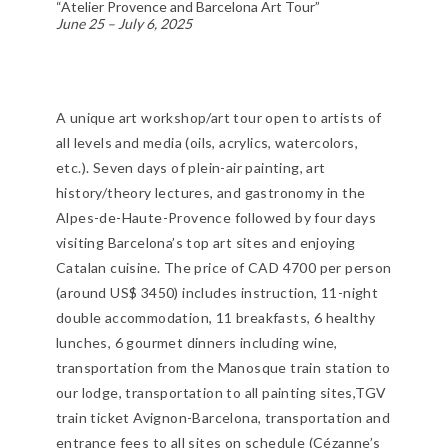
“Atelier Provence and Barcelona Art Tour”
June 25 – July 6, 2025
A unique art workshop/art tour open to artists of
all levels and media (oils, acrylics, watercolors,
etc.). Seven days of plein-air painting, art
history/theory lectures, and gastronomy in the
Alpes-de-Haute-Provence followed by four days
visiting Barcelona’s top art sites and enjoying
Catalan cuisine. The price of CAD 4700 per person
(around US$ 3450) includes instruction, 11-night
double accommodation, 11 breakfasts, 6 healthy
lunches, 6 gourmet dinners including wine,
transportation from the Manosque train station to
our lodge, transportation to all painting sites,TGV
train ticket Avignon-Barcelona, transportation and
entrance fees to all sites on schedule (Cézanne’s