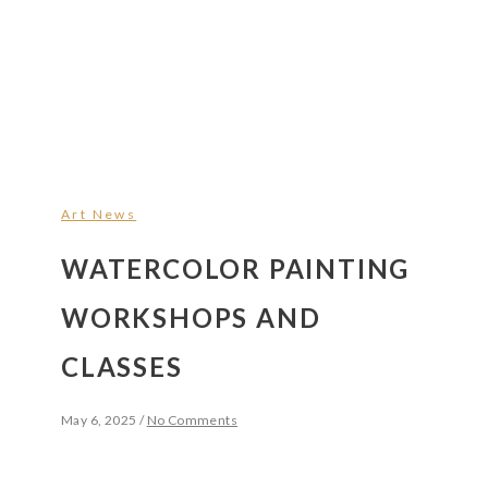
Art News
WATERCOLOR PAINTING
WORKSHOPS AND
CLASSES
May 6, 2025
/
No Comments