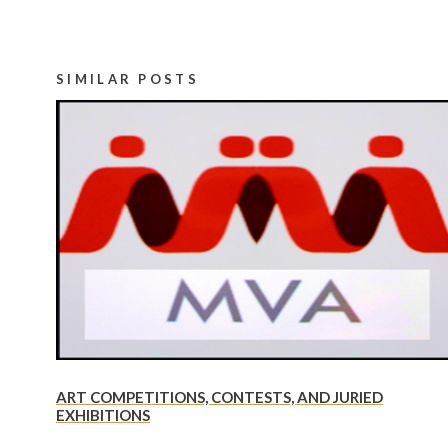
SIMILAR POSTS
ART COMPETITIONS, CONTESTS, AND JURIED
EXHIBITIONS