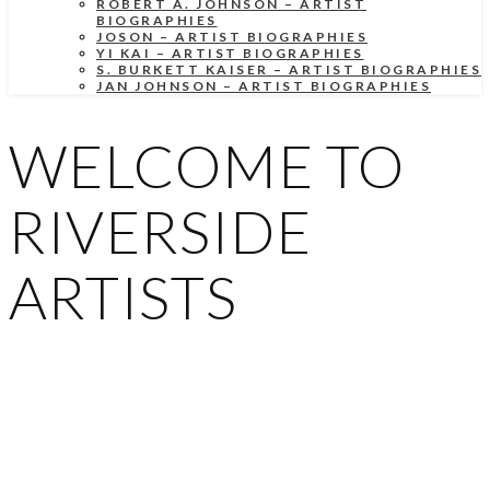
ROBERT A. JOHNSON – ARTIST
BIOGRAPHIES
JOSON – ARTIST BIOGRAPHIES
YI KAI – ARTIST BIOGRAPHIES
S. BURKETT KAISER – ARTIST BIOGRAPHIES
JAN JOHNSON – ARTIST BIOGRAPHIES
WELCOME TO
RIVERSIDE
ARTISTS