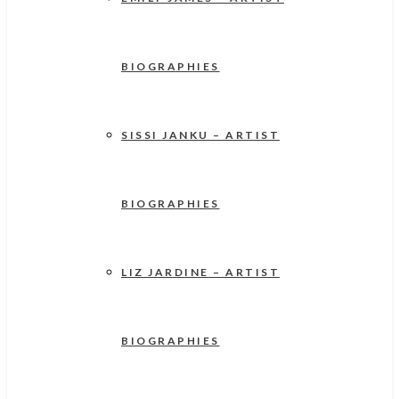
BIOGRAPHIES
SISSI JANKU – ARTIST
BIOGRAPHIES
LIZ JARDINE – ARTIST
BIOGRAPHIES