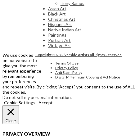
Tony Ramos
Asian Art
Black Art
Christmas Art
Hispanic Art
Native Indian Art
Paintings
Portrait Art
Vintage Art
We use cookies
Copyright 2023 Riverside Artists All Rights Reserved
on our website to
Terms Of Use
give you the most
Privacy Policy
relevant experience
Anti Spam Policy
by remembering
Digital Millennium Copyright Act Notice
your preferences
and repeat visits. By clicking “Accept”, you consent to the use of ALL
the cookies.
Do not sell my personal information
.
Cookie Settings
Accept
Close
PRIVACY OVERVIEW