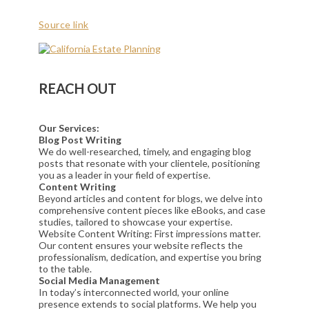
Source link
REACH OUT
Our Services:
Blog Post Writing
We do well-researched, timely, and engaging blog
posts that resonate with your clientele, positioning
you as a leader in your field of expertise.
Content Writing
Beyond articles and content for blogs, we delve into
comprehensive content pieces like eBooks, and case
studies, tailored to showcase your expertise.
Website Content Writing: First impressions matter.
Our content ensures your website reflects the
professionalism, dedication, and expertise you bring
to the table.
Social Media Management
In today’s interconnected world, your online
presence extends to social platforms. We help you