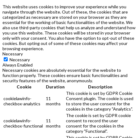
This website uses cookies to improve your experience while you
navigate through the website. Out of these, the cookies that are
categorized as necessary are stored on your browser as they are
essential for the working of basic functionalities of the website. We
also use third-party cookies that help us analyze and understand how
you use this website. These cookies will be stored in your browser
only with your consent. You also have the option to opt-out of these
cookies. But opting out of some of these cookies may affect your
browsing experience.
Necessary
Necessary
Always Enabled
Necessary cookies are absolutely essential for the website to
function properly. These cookies ensure basic functionalities and
security features of the website, anonymously.
Cookie
Duration
Description
This cookie is set by GDPR Cookie
cookielawinfo-
11
Consent plugin. The cookie is used
checkbox-analytics
months
to store the user consent for the
cookies in the category "Analytics".
The cookie is set by GDPR cookie
cookielawinfo-
11
consent to record the user
checkbox-functional
months
consent for the cookies in the
category "Functional".
This cookie is set by GDPR Cookie