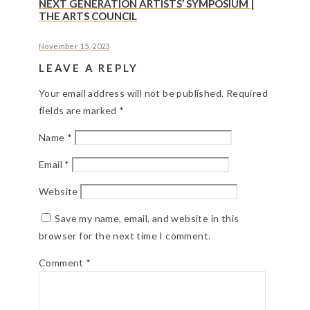
NEXT GENERATION ARTISTS’ SYMPOSIUM |
THE ARTS COUNCIL
November 15, 2023
LEAVE A REPLY
Your email address will not be published.
Required
fields are marked
*
Name
*
Email
*
Website
Save my name, email, and website in this
browser for the next time I comment.
Comment
*