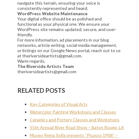
navigate this terrain, ensuring your voice is
consistently represented and heard.
WordPress Website Maintenance
Your digital office should be as polished and
functional as your physical one. We ensure your
WordPress site remains updated, secure, and user-
friendly.
For more information, ad placements in our blog
networks, article writing, social media management,
or listings on our Google News portal, reach out to us
at theriversideartists@gmail.com.
Warm regards,
The Riverside Artists Team
theriversideartists@gmail.com
RELATED POSTS
Key Categories of Visual Arts
Watercolor Painting Workshops and Classes
Ceramics and Pottery Classes and Workshops
55th Annual River Road Show – Baton Rouge, LA
Museo Reina Sofía presents “Picasso 1906” –