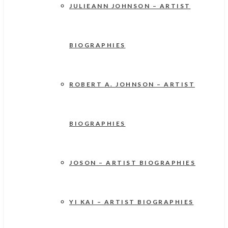
JULIEANN JOHNSON – ARTIST
BIOGRAPHIES
ROBERT A. JOHNSON – ARTIST
BIOGRAPHIES
JOSON – ARTIST BIOGRAPHIES
YI KAI – ARTIST BIOGRAPHIES