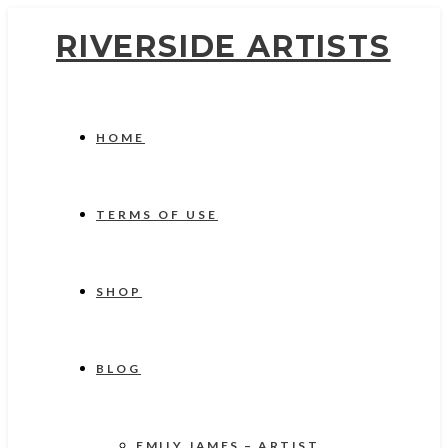
RIVERSIDE ARTISTS
HOME
TERMS OF USE
SHOP
BLOG
EMILY JAMES – ARTIST