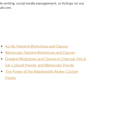
le writing, social media management, or listings on our
ail.com.
Acrylic Painting Workshops and Classes
Watercolor Painting Workshops and Classes
Drawing Workshops and Classes in Charcoal, Pen &
Ink, Colored Pencils, and Watercolor Pencils
The Power of the Relationship Realm: Custom
Poems