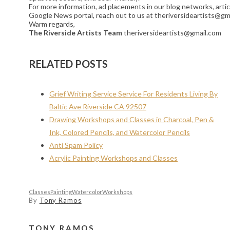
For more information, ad placements in our blog networks, artic
Google News portal, reach out to us at theriversideartists@gm
Warm regards,
The Riverside Artists Team
theriversideartists@gmail.com
RELATED POSTS
Grief Writing Service Service For Residents Living By
Baltic Ave Riverside CA 92507
Drawing Workshops and Classes in Charcoal, Pen &
Ink, Colored Pencils, and Watercolor Pencils
Anti Spam Policy
Acrylic Painting Workshops and Classes
Classes
Painting
Watercolor
Workshops
By
Tony Ramos
TONY RAMOS