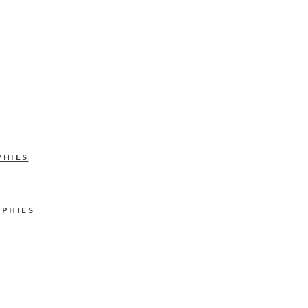
PHIES
APHIES