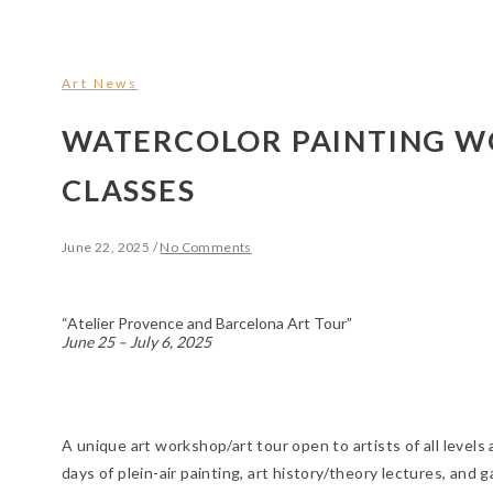
Art News
WATERCOLOR PAINTING 
CLASSES
June 22, 2025
/
No Comments
“Atelier Provence and Barcelona Art Tour”
June 25 – July 6, 2025
A unique art workshop/art tour open to artists of all levels a
days of plein-air painting, art history/theory lectures, a