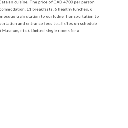
g Catalan cuisine. The price of CAD 4700 per person
commodation, 11 breakfasts, 6 healthy lunches, 6
nosque train station to our lodge, transportation to
sportation and entrance fees to all sites on schedule
 Museum, etc.). Limited single rooms for a