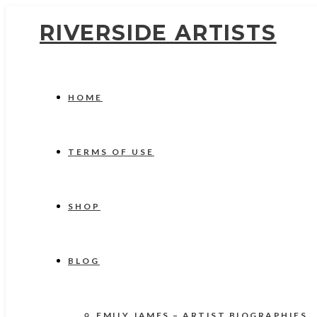
RIVERSIDE ARTISTS
HOME
TERMS OF USE
SHOP
BLOG
EMILY JAMES – ARTIST BIOGRAPHIES