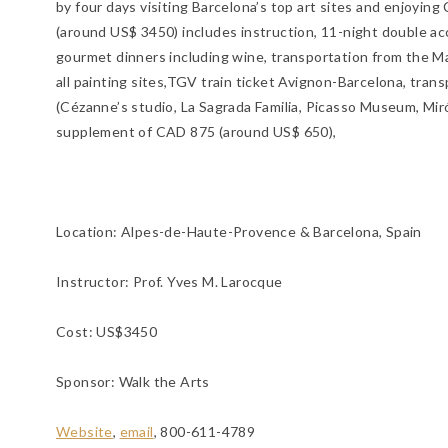
by four days visiting Barcelona’s top art sites and enjoyin
(around US$ 3450) includes instruction, 11-night double ac
gourmet dinners including wine, transportation from the Ma
all painting sites,TGV train ticket Avignon-Barcelona, tran
(Cézanne’s studio, La Sagrada Familia, Picasso Museum, Miró
supplement of CAD 875 (around US$ 650),
Location:
Alpes-de-Haute-Provence & Barcelona, Spain
Instructor: Prof. Yves M. Larocque
Cost: US$3450
Sponsor: Walk the Arts
Website
,
email
, 800-611-4789