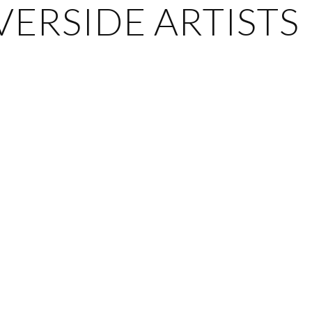
ERSIDE ARTISTS