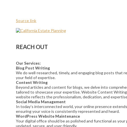
Source link
REACH OUT
Our Services:
Blog Post Writing
We do well-researched, timely, and engaging blog posts that res
your field of expertise.
Content Writing
Beyond articles and content for blogs, we delve into comprehe
tailored to showcase your expertise. Website Content Writing
website reflects the professionalism, dedication, and expertise
Social Media Management
In today’s interconnected world, your online presence extends t
ensuring your voice is consistently represented and heard.
WordPress Website Maintenance
Your digital office should be as polished and functional as yo
updated, secure, and user-friendly.