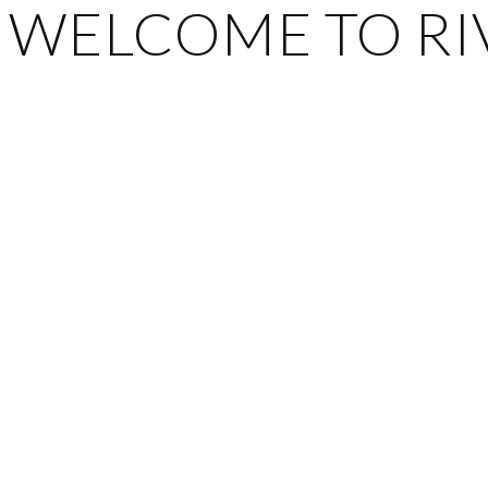
WELCOME TO RIV