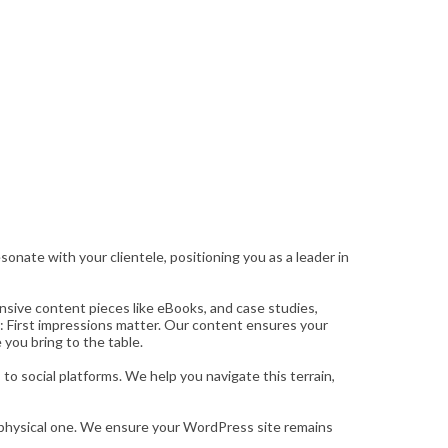
onate with your clientele, positioning you as a leader in
nsive content pieces like eBooks, and case studies,
: First impressions matter. Our content ensures your
 you bring to the table.
o social platforms. We help you navigate this terrain,
ur physical one. We ensure your WordPress site remains