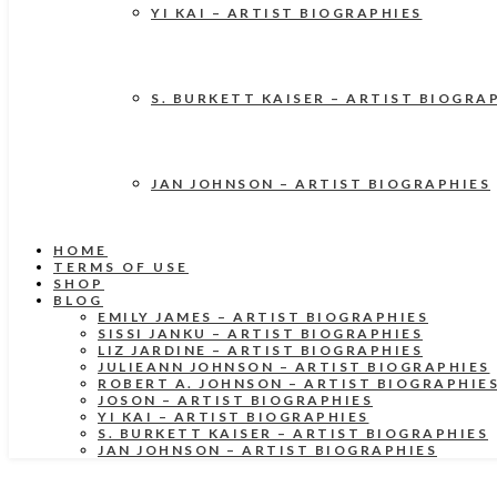
YI KAI – ARTIST BIOGRAPHIES
S. BURKETT KAISER – ARTIST BIOGRA
JAN JOHNSON – ARTIST BIOGRAPHIES
HOME
TERMS OF USE
SHOP
BLOG
EMILY JAMES – ARTIST BIOGRAPHIES
SISSI JANKU – ARTIST BIOGRAPHIES
LIZ JARDINE – ARTIST BIOGRAPHIES
JULIEANN JOHNSON – ARTIST BIOGRAPHIES
ROBERT A. JOHNSON – ARTIST BIOGRAPHIE
JOSON – ARTIST BIOGRAPHIES
YI KAI – ARTIST BIOGRAPHIES
S. BURKETT KAISER – ARTIST BIOGRAPHIES
JAN JOHNSON – ARTIST BIOGRAPHIES