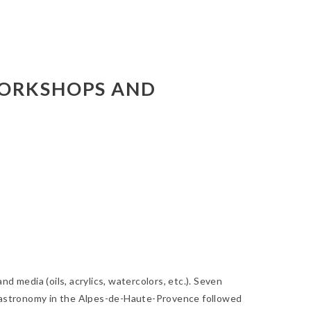
WORKSHOPS AND
nd media (oils, acrylics, watercolors, etc.). Seven
nd gastronomy in the Alpes-de-Haute-Provence followed