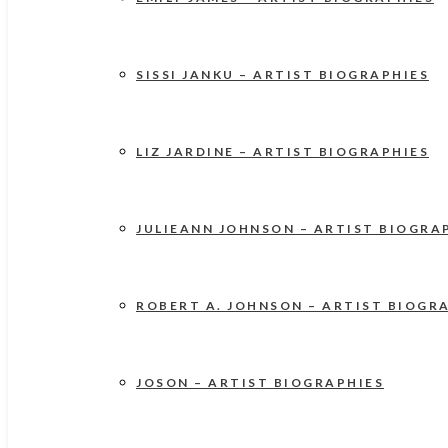
SISSI JANKU – ARTIST BIOGRAPHIES
LIZ JARDINE – ARTIST BIOGRAPHIES
JULIEANN JOHNSON – ARTIST BIOGRA
ROBERT A. JOHNSON – ARTIST BIOGR
JOSON – ARTIST BIOGRAPHIES