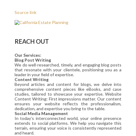
Source link
REACH OUT
Our Services:
Blog Post Writing
We do well-researched, timely, and engaging blog posts
that resonate with your clientele, positioning you as a
leader in your field of expertise.
Content Writing
Beyond articles and content for blogs, we delve into
comprehensive content pieces like eBooks, and case
studies, tailored to showcase your expertise. Website
Content Writing: First impressions matter. Our content
ensures your website reflects the professionalism,
dedication, and expertise you bring to the table.
Social Media Management
In today’s interconnected world, your online presence
extends to social platforms. We help you navigate this
terrain, ensuring your voice is consistently represented
and heard.