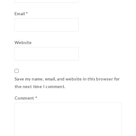
Email
*
Website
Save my name, email, and website in this browser for
the next time I comment.
Comment
*