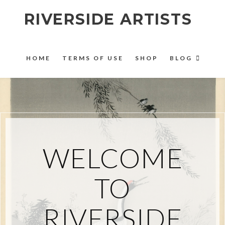
RIVERSIDE ARTISTS
HOME
TERMS OF USE
SHOP
BLOG
WELCOME
TO
RIVERSIDE