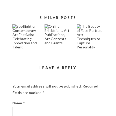
SIMILAR POSTS
SPOTLIGHT ON
ONLINE
THE BEAUTY
CONTEMPORARY
EXHIBITIONS,
OF FACE
ART FESTIVALS:
ART
PORTRAIT
CELEBRATING
PUBLICATIONS,
ART:
INNOVATION
ART
TECHNIQUES
AND TALENT
CONTESTS
TO CAPTURE
AND GRANTS
PERSONALITY
November 2, 2024
March 18, 2026
October 30, 2024
LEAVE A REPLY
Your email address will not be published.
Required
fields are marked
*
Name
*