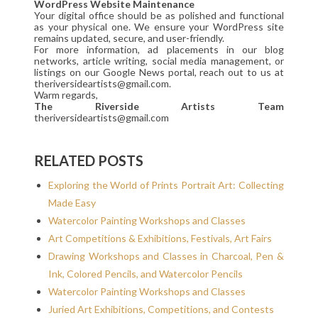
WordPress Website Maintenance
Your digital office should be as polished and functional
as your physical one. We ensure your WordPress site
remains updated, secure, and user-friendly.
For more information, ad placements in our blog
networks, article writing, social media management, or
listings on our Google News portal, reach out to us at
theriversideartists@gmail.com.
Warm regards,
The Riverside Artists Team
theriversideartists@gmail.com
RELATED POSTS
Exploring the World of Prints Portrait Art: Collecting
Made Easy
Watercolor Painting Workshops and Classes
Art Competitions & Exhibitions, Festivals, Art Fairs
Drawing Workshops and Classes in Charcoal, Pen &
Ink, Colored Pencils, and Watercolor Pencils
Watercolor Painting Workshops and Classes
Juried Art Exhibitions, Competitions, and Contests