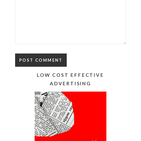
LOW COST EFFECTIVE
ADVERTISING