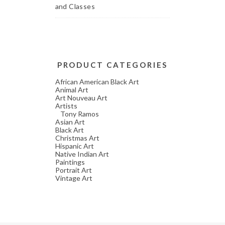
and Classes
PRODUCT CATEGORIES
African American Black Art
Animal Art
Art Nouveau Art
Artists
Tony Ramos
Asian Art
Black Art
Christmas Art
Hispanic Art
Native Indian Art
Paintings
Portrait Art
Vintage Art