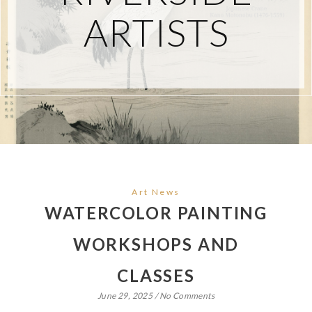
ARTISTS
Art News
WATERCOLOR PAINTING
WORKSHOPS AND
CLASSES
June 29, 2025
/
No Comments