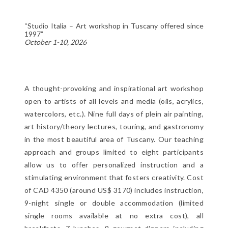
“Studio Italia – Art workshop in Tuscany offered since
1997”
October 1-10, 2026
A thought-provoking and inspirational art workshop
open to artists of all levels and media (oils, acrylics,
watercolors, etc.). Nine full days of plein air painting,
art history/theory lectures, touring, and gastronomy
in the most beautiful area of Tuscany. Our teaching
approach and groups limited to eight participants
allow us to offer personalized instruction and a
stimulating environment that fosters creativity. Cost
of CAD 4350 (around US$ 3170) includes instruction,
9-night single or double accommodation (limited
single rooms available at no extra cost), all