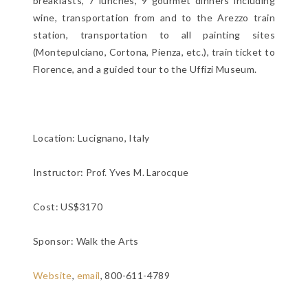
breakfasts, 7 lunches, 9 gourmet dinners including
wine, transportation from and to the Arezzo train
station, transportation to all painting sites
(Montepulciano, Cortona, Pienza, etc.), train ticket to
Florence, and a guided tour to the Uffizi Museum.
Location:
Lucignano, Italy
Instructor: Prof. Yves M. Larocque
Cost: US$3170
Sponsor: Walk the Arts
Website
,
email
, 800-611-4789