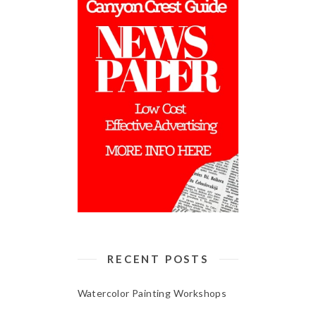
RECENT POSTS
Watercolor Painting Workshops