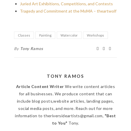
Juried Art Exhibitions, Competitions, and Contests
Tragedy and Commitment at the MoMA – theartwolf
Classes
Painting
Watercolor
Workshops
By
Tony Ramos
TONY RAMOS
Article Content Writer
We write content articles
for all businesses. We produce content that can
include blog posts,website articles, landing pages,
social media posts, and more. Reach out for more
information to theriversideartists@gmail.com,
"Best
to You"
Tony.