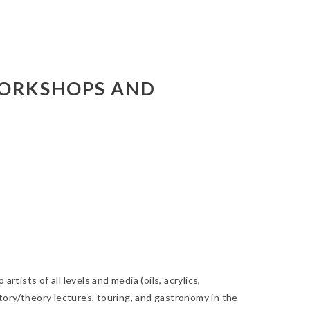
WORKSHOPS AND
tists of all levels and media (oils, acrylics,
history/theory lectures, touring, and gastronomy in the