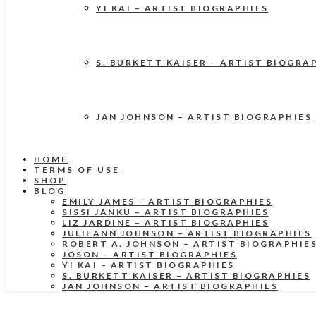
YI KAI – ARTIST BIOGRAPHIES
S. BURKETT KAISER – ARTIST BIOGRA
JAN JOHNSON – ARTIST BIOGRAPHIES
HOME
TERMS OF USE
SHOP
BLOG
EMILY JAMES – ARTIST BIOGRAPHIES
SISSI JANKU – ARTIST BIOGRAPHIES
LIZ JARDINE – ARTIST BIOGRAPHIES
JULIEANN JOHNSON – ARTIST BIOGRAPHIES
ROBERT A. JOHNSON – ARTIST BIOGRAPHIE
JOSON – ARTIST BIOGRAPHIES
YI KAI – ARTIST BIOGRAPHIES
S. BURKETT KAISER – ARTIST BIOGRAPHIES
JAN JOHNSON – ARTIST BIOGRAPHIES