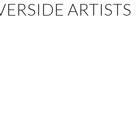
ERSIDE ARTISTS