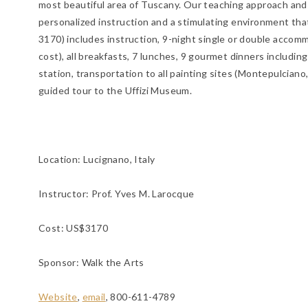
most beautiful area of Tuscany. Our teaching approach and g
personalized instruction and a stimulating environment tha
3170) includes instruction, 9-night single or double accomm
cost), all breakfasts, 7 lunches, 9 gourmet dinners includin
station, transportation to all painting sites (Montepulciano, 
guided tour to the Uffizi Museum.
Location:
Lucignano, Italy
Instructor: Prof. Yves M. Larocque
Cost: US$3170
Sponsor: Walk the Arts
Website
,
email
, 800-611-4789