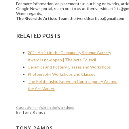
For more information, ad placements in our blog networks, artic
Google News portal, reach out to us at theriversideartists@gm
Warm regards,
The Riverside Artists Team
theriversideartists@gmail.com
RELATED POSTS
2024 Artist in the Community Scheme Bursary
Award is now open | The Arts Council
Ceramics and Pottery Classes and Workshops
Photography Workshops and Classes
The Relationship Between Contemporary Art and
the Art Market
Classes
Painting
Watercolor
Workshops
By
Tony Ramos
TONY RAMOS