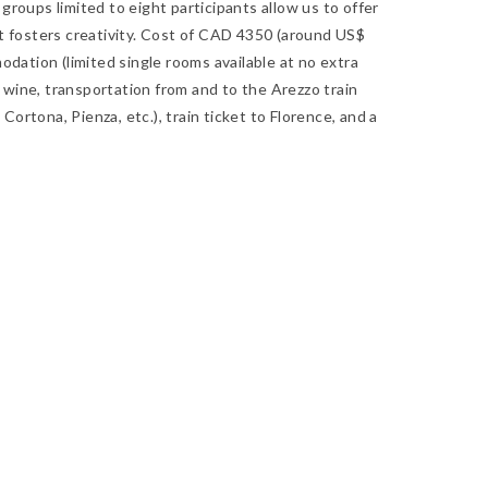
roups limited to eight participants allow us to offer
t fosters creativity. Cost of CAD 4350 (around US$
odation (limited single rooms available at no extra
g wine, transportation from and to the Arezzo train
Cortona, Pienza, etc.), train ticket to Florence, and a