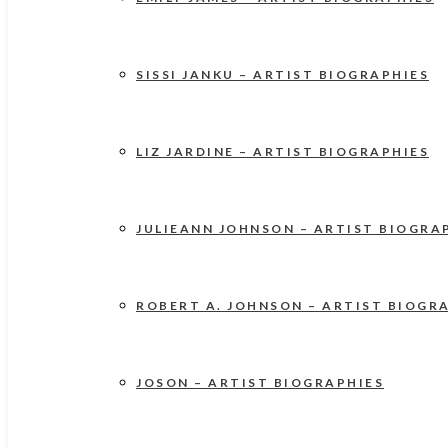
SISSI JANKU – ARTIST BIOGRAPHIES
LIZ JARDINE – ARTIST BIOGRAPHIES
JULIEANN JOHNSON – ARTIST BIOGRA
ROBERT A. JOHNSON – ARTIST BIOGR
JOSON – ARTIST BIOGRAPHIES