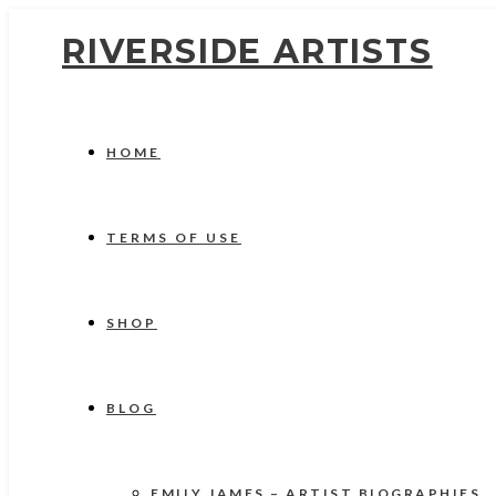
RIVERSIDE ARTISTS
HOME
TERMS OF USE
SHOP
BLOG
EMILY JAMES – ARTIST BIOGRAPHIES