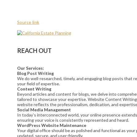
Source link
REACH OUT
Our Services:
Blog Post Writing
We do well-researched, timely, and engaging blog posts that res
your field of expertise.
Content Writing
Beyond articles and content for blogs, we delve into comprehe
tailored to showcase your expertise. Website Content Writing
website reflects the professionalism, dedication, and expertise
Social Media Management
In today’s interconnected world, your online presence extends t
ensuring your voice is consistently represented and heard.
WordPress Website Maintenance
Your digital office should be as polished and functional as yo
updated, secure, and user-friendly.