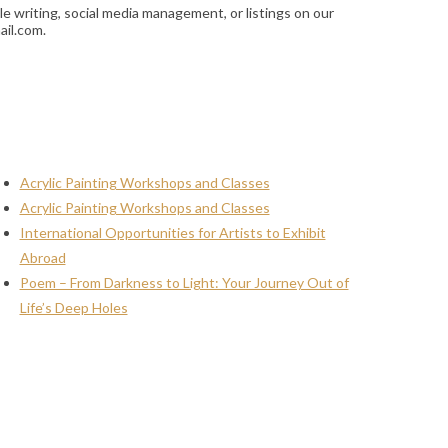
le writing, social media management, or listings on our
ail.com.
Acrylic Painting Workshops and Classes
Acrylic Painting Workshops and Classes
International Opportunities for Artists to Exhibit
Abroad
Poem – From Darkness to Light: Your Journey Out of
Life’s Deep Holes