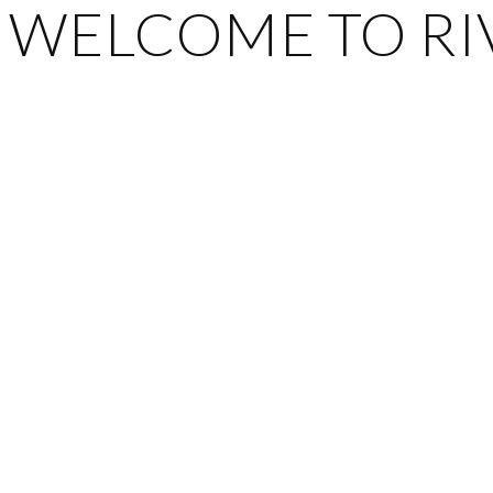
WELCOME TO RIV