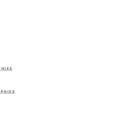
PHIES
APHIES