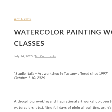
Art News
WATERCOLOR PAINTING 
CLASSES
July 14, 2025
/
No Comments
“Studio Italia – Art workshop in Tuscany offered since 1997”
October 1-10, 2026
A thought-provoking and inspirational art workshop open to ar
watercolors, etc.). Nine full days of plein air painting, art 