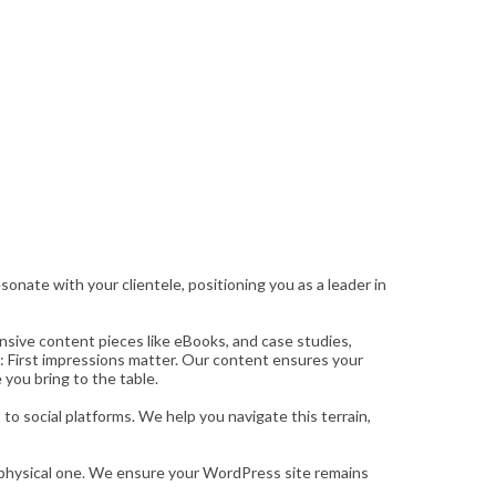
onate with your clientele, positioning you as a leader in
nsive content pieces like eBooks, and case studies,
: First impressions matter. Our content ensures your
 you bring to the table.
o social platforms. We help you navigate this terrain,
ur physical one. We ensure your WordPress site remains