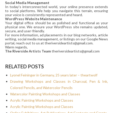
Social Media Management
In today’s interconnected world, your online presence extends
to social platforms. We help you navigate this terrain, ensuring
your voice is consistently represented and heard.
WordPress Website Maintenance
Your digital office should be as polished and functional as your
physical one. We ensure your WordPress site remains updated,
secure, and user-friendly.
For more information, ad placements in our blog networks, article
writing, social media management, or listings on our Google News
portal, reach out to us at theriversideartists@gmail.com.
Warm regards,
The Riverside Artists Team
theriversideartists@gmail.com
RELATED POSTS
Lyonel Feininger in Germany, 25 years later – theartwolf
Drawing Workshops and Classes in Charcoal, Pen & Ink,
Colored Pencils, and Watercolor Pencils
Watercolor Painting Workshops and Classes
Acrylic Painting Workshops and Classes
Acrylic Painting Workshops and Classes
Online Exhibitions, Art Publications, Art Contests and Grants