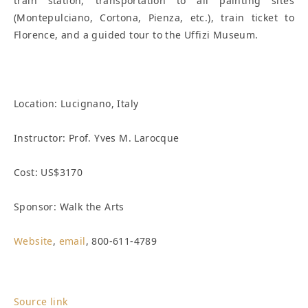
train station, transportation to all painting sites
(Montepulciano, Cortona, Pienza, etc.), train ticket to
Florence, and a guided tour to the Uffizi Museum.
Location:
Lucignano, Italy
Instructor: Prof. Yves M. Larocque
Cost: US$3170
Sponsor: Walk the Arts
Website
,
email
, 800-611-4789
Source link