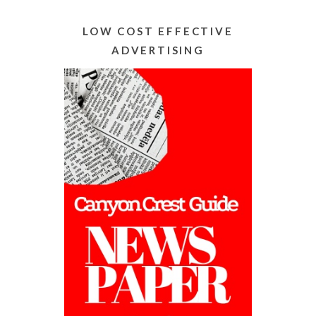
Alternative:
LOW COST EFFECTIVE
ADVERTISING