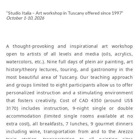
“Studio Italia – Art workshop in Tuscany offered since 1997”
October 1-10, 2026
A thought-provoking and inspirational art workshop
open to artists of all levels and media (oils, acrylics,
watercolors, etc.). Nine full days of plein air painting, art
history/theory lectures, touring, and gastronomy in the
most beautiful area of Tuscany. Our teaching approach
and groups limited to eight participants allow us to offer
personalized instruction and a stimulating environment
that fosters creativity. Cost of CAD 4350 (around US$
3170) includes instruction, 9-night single or double
accommodation (limited single rooms available at no
extra cost), all breakfasts, 7 lunches, 9 gourmet dinners
including wine, transportation from and to the Arezzo