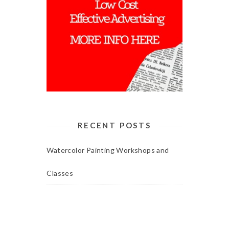
RECENT POSTS
Watercolor Painting Workshops and
Classes