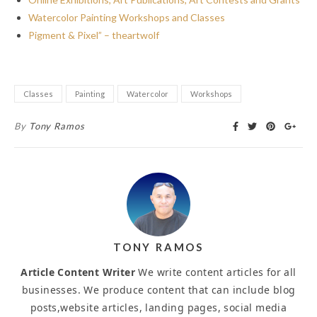
Watercolor Painting Workshops and Classes
Pigment & Pixel” – theartwolf
Classes
Painting
Watercolor
Workshops
By
Tony Ramos
TONY RAMOS
Article Content Writer
We write content articles for all
businesses. We produce content that can include blog
posts,website articles, landing pages, social media