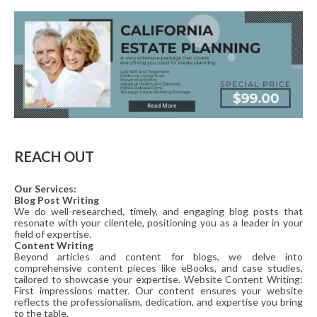
REACH OUT
Our Services:
Blog Post Writing
We do well-researched, timely, and engaging blog posts that
resonate with your clientele, positioning you as a leader in your
field of expertise.
Content Writing
Beyond articles and content for blogs, we delve into
comprehensive content pieces like eBooks, and case studies,
tailored to showcase your expertise. Website Content Writing:
First impressions matter. Our content ensures your website
reflects the professionalism, dedication, and expertise you bring
to the table.