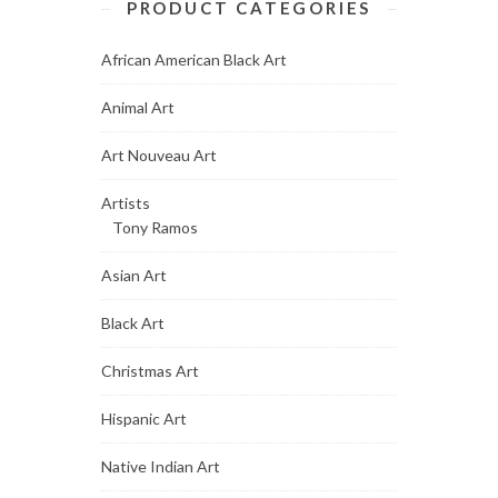
PRODUCT CATEGORIES
African American Black Art
Animal Art
Art Nouveau Art
Artists
Tony Ramos
Asian Art
Black Art
Christmas Art
Hispanic Art
Native Indian Art