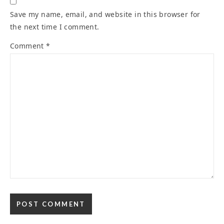
Save my name, email, and website in this browser for
the next time I comment.
Comment
*