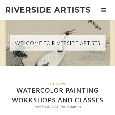
RIVERSIDE ARTISTS
WELCOME TO RIVERSIDE ARTISTS
Art News
WATERCOLOR PAINTING
WORKSHOPS AND CLASSES
October 8, 2025
/
No Comments