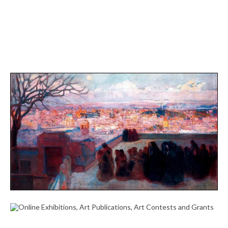
THE MUSEO DE BELLAS ARTES DE VALÈNCIA
CELEBRATES THE 150TH ANNIVERSARY OF THE
SPANISH ACADEMY IN ROME – THEARTWOLF
October 25, 2023
ONLINE EXHIBITIONS, ART PUBLICATIONS, ART
CONTESTS AND GRANTS
October 7, 2023