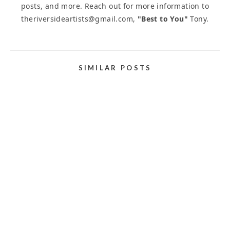
posts, and more. Reach out for more information to
theriversideartists@gmail.com,
"Best to You"
Tony.
SIMILAR POSTS
JURIED ART EXHIBITIONS, COMPETITIONS, AND
CONTESTS
March 21, 2025