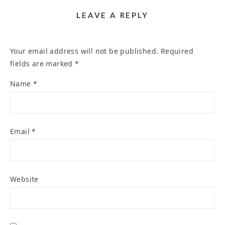
LEAVE A REPLY
Your email address will not be published.
Required
fields are marked
*
Name
*
Email
*
Website