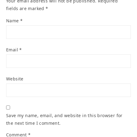
Your email address will not be published.
Required
fields are marked
*
Name
*
Email
*
Website
Save my name, email, and website in this browser for
the next time I comment.
Comment
*