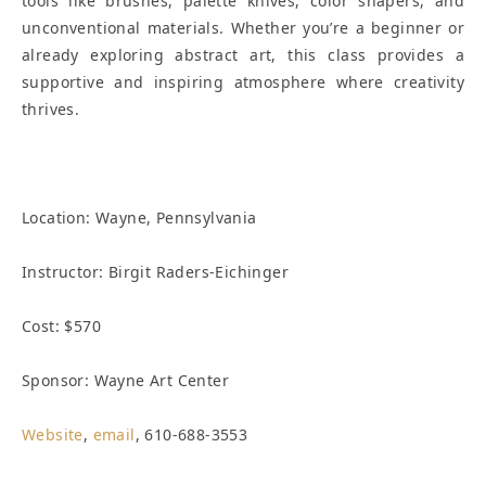
tools like brushes, palette knives, color shapers, and
unconventional materials. Whether you’re a beginner or
already exploring abstract art, this class provides a
supportive and inspiring atmosphere where creativity
thrives.
Location:
Wayne, Pennsylvania
Instructor: Birgit Raders-Eichinger
Cost: $570
Sponsor: Wayne Art Center
Website
,
email
, 610-688-3553