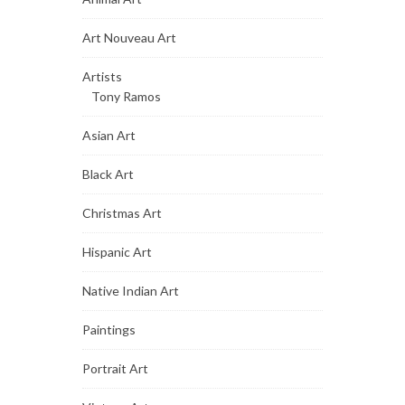
Art Nouveau Art
Artists
Tony Ramos
Asian Art
Black Art
Christmas Art
Hispanic Art
Native Indian Art
Paintings
Portrait Art