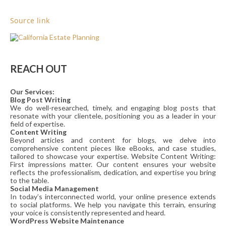
Source link
REACH OUT
Our Services:
Blog Post Writing
We do well-researched, timely, and engaging blog posts that
resonate with your clientele, positioning you as a leader in your
field of expertise.
Content Writing
Beyond articles and content for blogs, we delve into
comprehensive content pieces like eBooks, and case studies,
tailored to showcase your expertise. Website Content Writing:
First impressions matter. Our content ensures your website
reflects the professionalism, dedication, and expertise you bring
to the table.
Social Media Management
In today’s interconnected world, your online presence extends
to social platforms. We help you navigate this terrain, ensuring
your voice is consistently represented and heard.
WordPress Website Maintenance