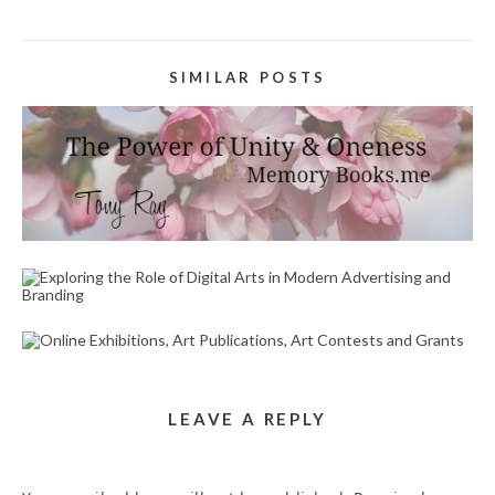
SIMILAR POSTS
HEALING WORDS WRITER SERVICE IN THE AREA
OF HAYSTACK LOOP RIVERSIDE CA 92507
April 22, 2023
EXPLORING THE ROLE OF DIGITAL ARTS IN
MODERN ADVERTISING AND BRANDING
October 30, 2024
ONLINE EXHIBITIONS, ART PUBLICATIONS, ART
CONTESTS AND GRANTS
August 28, 2025
LEAVE A REPLY