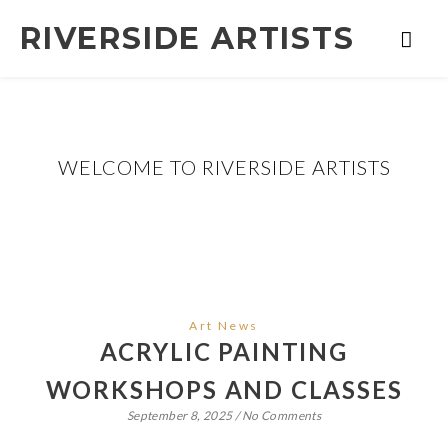
RIVERSIDE ARTISTS
WELCOME TO RIVERSIDE ARTISTS
Art News
ACRYLIC PAINTING
WORKSHOPS AND CLASSES
September 8, 2025
/
No Comments