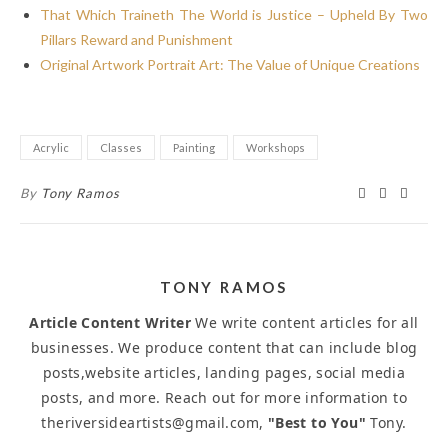
That Which Traineth The World is Justice – Upheld By Two
Pillars Reward and Punishment
Original Artwork Portrait Art: The Value of Unique Creations
Acrylic
Classes
Painting
Workshops
By
Tony Ramos
TONY RAMOS
Article Content Writer
We write content articles for all
businesses. We produce content that can include blog
posts,website articles, landing pages, social media
posts, and more. Reach out for more information to
theriversideartists@gmail.com,
"Best to You"
Tony.