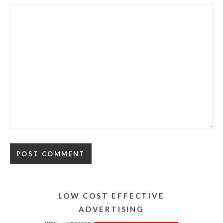
Alternative:
LOW COST EFFECTIVE
ADVERTISING