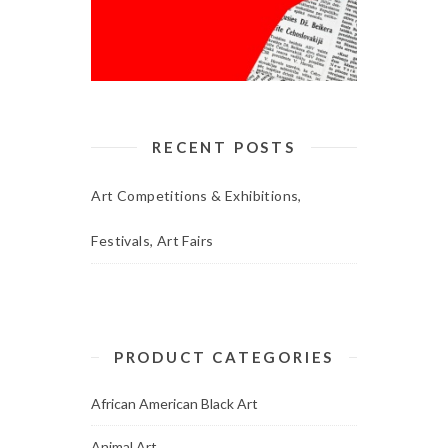
RECENT POSTS
Art Competitions & Exhibitions,
Festivals, Art Fairs
PRODUCT CATEGORIES
African American Black Art
Animal Art