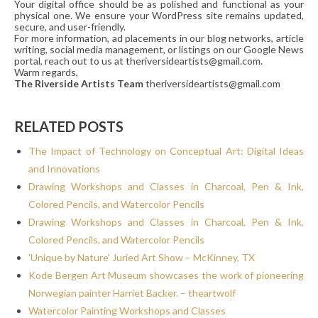
Your digital office should be as polished and functional as your
physical one. We ensure your WordPress site remains updated,
secure, and user-friendly.
For more information, ad placements in our blog networks, article
writing, social media management, or listings on our Google News
portal, reach out to us at theriversideartists@gmail.com.
Warm regards,
The Riverside Artists Team
theriversideartists@gmail.com
RELATED POSTS
The Impact of Technology on Conceptual Art: Digital Ideas
and Innovations
Drawing Workshops and Classes in Charcoal, Pen & Ink,
Colored Pencils, and Watercolor Pencils
Drawing Workshops and Classes in Charcoal, Pen & Ink,
Colored Pencils, and Watercolor Pencils
'Unique by Nature' Juried Art Show – McKinney, TX
Kode Bergen Art Museum showcases the work of pioneering
Norwegian painter Harriet Backer. – theartwolf
Watercolor Painting Workshops and Classes