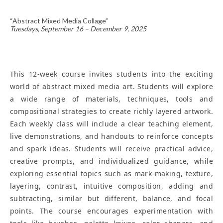
“Abstract Mixed Media Collage”
Tuesdays, September 16 – December 9, 2025
This 12-week course invites students into the exciting
world of abstract mixed media art. Students will explore
a wide range of materials, techniques, tools and
compositional strategies to create richly layered artwork.
Each weekly class will include a clear teaching element,
live demonstrations, and handouts to reinforce concepts
and spark ideas. Students will receive practical advice,
creative prompts, and individualized guidance, while
exploring essential topics such as mark-making, texture,
layering, contrast, intuitive composition, adding and
subtracting, similar but different, balance, and focal
points. The course encourages experimentation with