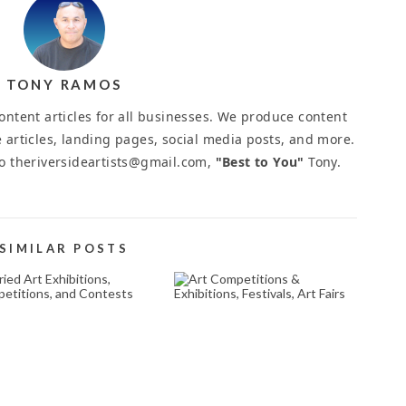
TONY RAMOS
ntent articles for all businesses. We produce content
 articles, landing pages, social media posts, and more.
to theriversideartists@gmail.com,
"Best to You"
Tony.
SIMILAR POSTS
JURIED ART
ART COMPETITIONS
EXHIBITIONS,
& EXHIBITIONS,
OMPETITIONS, AND
FESTIVALS, ART FAIRS
CONTESTS
August 14, 2025
March 26, 2026