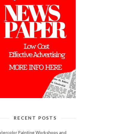
RECENT POSTS
tercolor Painting Workshops and