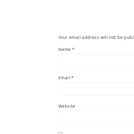
Your email address will not be publ
Name
*
Email
*
Website