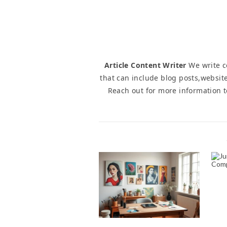
Article Content Writer
We write co
that can include blog posts,website
Reach out for more information 
NAVIGATING THE
C
WORLD OF ONLINE
PORTRAIT ART: TIPS
FOR ART BUYERS
November 1, 2024