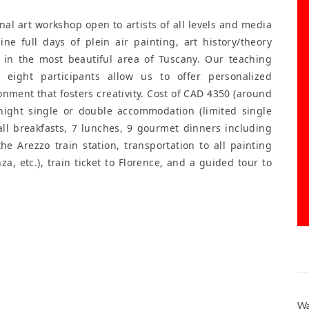
al art workshop open to artists of all levels and media
 Nine full days of plein air painting, art history/theory
 in the most beautiful area of Tuscany. Our teaching
eight participants allow us to offer personalized
onment that fosters creativity. Cost of CAD 4350 (around
-night single or double accommodation (limited single
 all breakfasts, 7 lunches, 9 gourmet dinners including
he Arezzo train station, transportation to all painting
za, etc.), train ticket to Florence, and a guided tour to
Wa