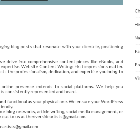
Ch
Hi
Na
ging blog posts that resonate with your clientele, positioning
Pa
 we delve into comprehensive content pieces like eBooks, and
Po
 expertise. Website Content Writing: First impressions matter.
ts the professionalism, dedication, and expertise you bring to
Vi
r online presence extends to social platforms. We help you
e is consistently represented and heard.
d and functional as your physical one. We ensure your WordPress
iendly.
our blog networks, article writing, social media management, or
h out to us at theriversideartists@gmail.com.
deartists@gmail.com