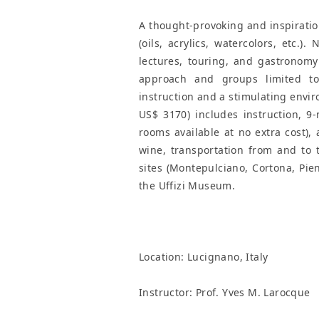
A thought-provoking and inspiration
(oils, acrylics, watercolors, etc.).
lectures, touring, and gastronomy
approach and groups limited to 
instruction and a stimulating envir
US$ 3170) includes instruction, 9
rooms available at no extra cost),
wine, transportation from and to t
sites (Montepulciano, Cortona, Pien
the Uffizi Museum.
Location:
Lucignano, Italy
Instructor: Prof. Yves M. Larocque