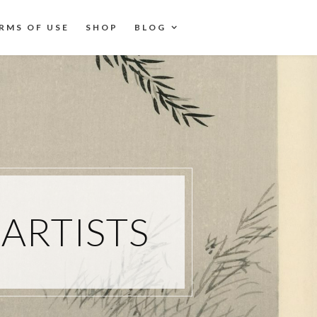
RMS OF USE
SHOP
BLOG
ARTISTS