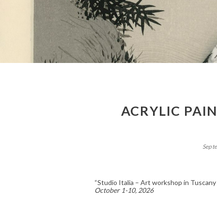
ACRYLIC PAI
Sept
“Studio Italia – Art workshop in Tuscany
October 1-10, 2026