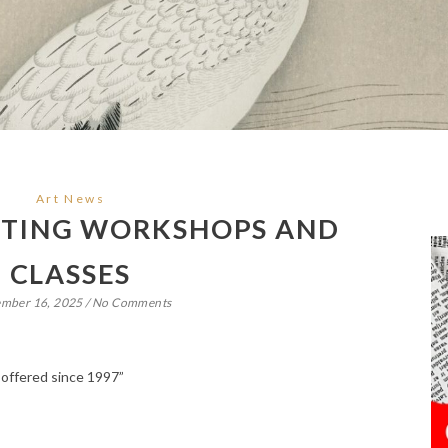
Art News
NTING WORKSHOPS AND
CLASSES
ember 16, 2025
/
No Comments
 offered since 1997”