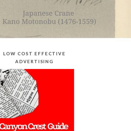
LOW COST EFFECTIVE
ADVERTISING