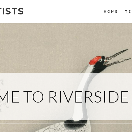
TISTS
HOME
TE
E TO RIVERSIDE 