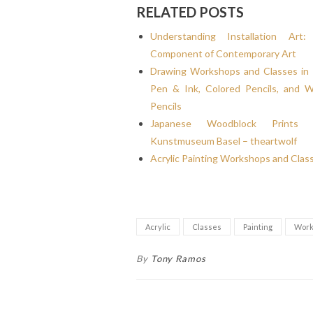
RELATED POSTS
Understanding Installation Ar
Component of Contemporary Art
Drawing Workshops and Classes in 
Pen & Ink, Colored Pencils, and W
Pencils
Japanese Woodblock Prints
Kunstmuseum Basel – theartwolf
Acrylic Painting Workshops and Clas
Acrylic
Classes
Painting
Work
By
Tony Ramos