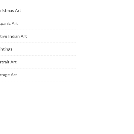
ristmas Art
spanic Art
tive Indian Art
intings
rtrait Art
ntage Art