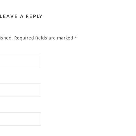
LEAVE A REPLY
ished.
Required fields are marked
*