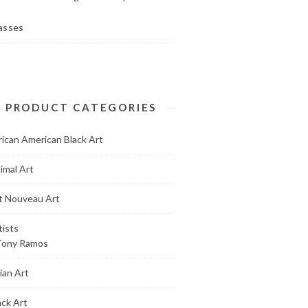
asses
PRODUCT CATEGORIES
rican American Black Art
imal Art
t Nouveau Art
tists
Tony Ramos
ian Art
ack Art