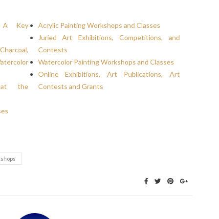
t: A Key
Acrylic Painting Workshops and Classes
Juried Art Exhibitions, Competitions, and
Charcoal,
Contests
atercolor
Watercolor Painting Workshops and Classes
Online Exhibitions, Art Publications, Art
 at the
Contests and Grants
ses
shops