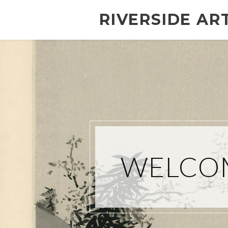
RIVERSIDE AR
WELCOM