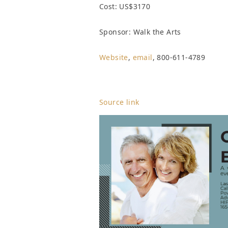
Cost: US$3170
Sponsor: Walk the Arts
Website
,
email
, 800-611-4789
Source link