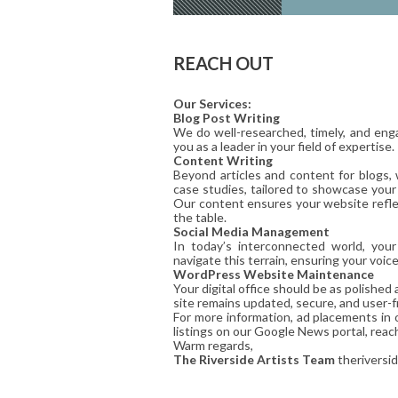
REACH OUT
Our Services:
Blog Post Writing
We do well-researched, timely, and enga
you as a leader in your field of expertise.
Content Writing
Beyond articles and content for blogs,
case studies, tailored to showcase your
Our content ensures your website reflec
the table.
Social Media Management
In today’s interconnected world, you
navigate this terrain, ensuring your voic
WordPress Website Maintenance
Your digital office should be as polishe
site remains updated, secure, and user-fr
For more information, ad placements in 
listings on our Google News portal, reac
Warm regards,
The Riverside Artists Team
theriversi