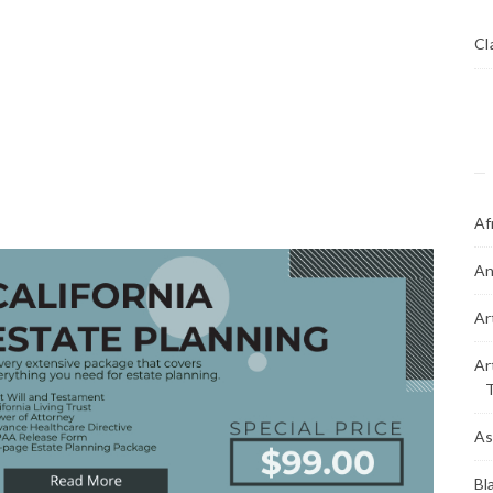
Cl
Af
An
Ar
Ar
As
Bl