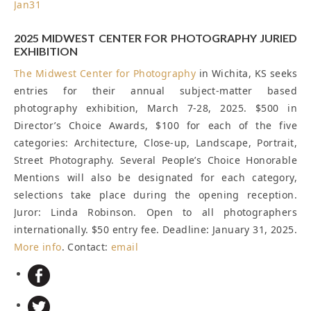
Jan
31
2025 MIDWEST CENTER FOR PHOTOGRAPHY JURIED
EXHIBITION
The
Midwest Center for Photography
in Wichita, KS seeks
entries for their annual subject-matter based
photography exhibition, March 7-28, 2025. $500 in
Director’s Choice Awards, $100 for each of the five
categories: Architecture, Close-up, Landscape, Portrait,
Street Photography. Several People’s Choice Honorable
Mentions will also be designated for each category,
selections take place during the opening reception.
Juror: Linda Robinson. Open to all photographers
internationally. $50 entry fee.
Deadline: January 31, 2025
.
More info
. Contact:
email