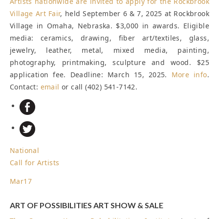
Artists nationwide are invited to apply for the
Rockbrook
Village Art Fair
, held September 6 & 7, 2025 at Rockbrook
Village in Omaha, Nebraska. $3,000 in awards. Eligible
media: ceramics, drawing, fiber art/textiles, glass,
jewelry, leather, metal, mixed media, painting,
photography, printmaking, sculpture and wood. $25
application fee.
Deadline: March 15, 2025
.
More info
.
Contact:
email
or call (402) 541-7142.
National
Call for Artists
Mar
17
ART OF POSSIBILITIES ART SHOW & SALE