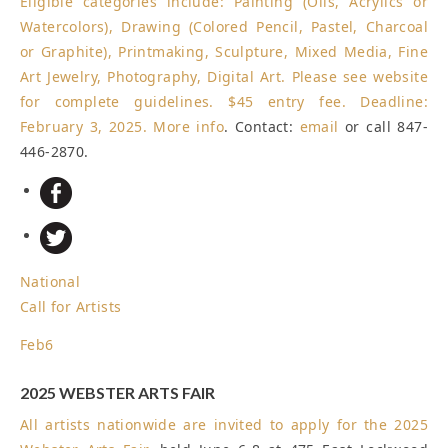
Eligible categories include: Painting (Oils, Acrylics or
Watercolors), Drawing (Colored Pencil, Pastel, Charcoal
or Graphite), Printmaking, Sculpture, Mixed Media, Fine
Art Jewelry, Photography, Digital Art. Please see website
for complete guidelines. $45 entry fee.
Deadline:
February 3, 2025
.
More info
. Contact:
email
or call 847-
446-2870.
National
Call for Artists
Feb
6
2025 WEBSTER ARTS FAIR
All artists nationwide are invited to apply for the
2025