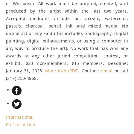
or Wisconsin. All work must be original, created, and
produced by the artist within the last two years.
Accepted mediums include oil, acrylic, watercolor,
pastels, charcoal, pencil, ink, and mixed media. No
digital art of any kind (this includes photography, digital
painting, digital enhancements, or using a computer in
any way to produce the art). No work that has won any
awards at any other juried competition, contest, or
exhibit. $30 non-members, $15 members.
Deadline:
January 31, 2025
.
More info (PDF)
. Contact:
email
or call
(317) 350-4858.
International
Call for Artists