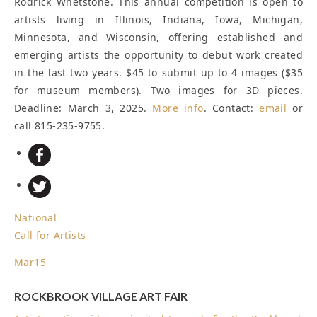
Rodrick Whetstone. This annual competition is open to
artists living in Illinois, Indiana, Iowa, Michigan,
Minnesota, and Wisconsin, offering established and
emerging artists the opportunity to debut work created
in the last two years. $45 to submit up to 4 images ($35
for museum members). Two images for 3D pieces.
Deadline: March 3, 2025
.
More info
. Contact:
email
or
call 815-235-9755.
National
Call for Artists
Mar
15
ROCKBROOK VILLAGE ART FAIR