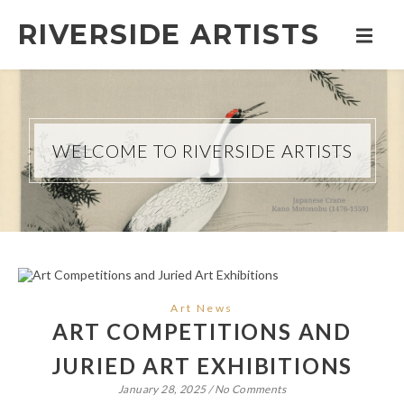
RIVERSIDE ARTISTS
WELCOME TO RIVERSIDE ARTISTS
Art News
ART COMPETITIONS AND
JURIED ART EXHIBITIONS
January 28, 2025
/
No Comments