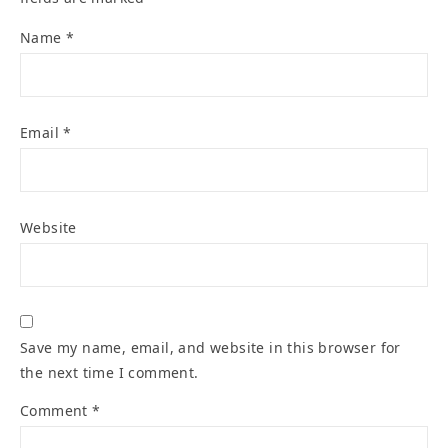
Name
*
Email
*
Website
Save my name, email, and website in this browser for
the next time I comment.
Comment
*