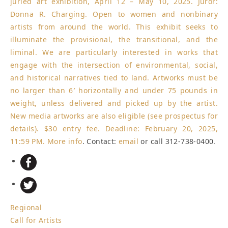
juried art exhibition, April 12 – May 10, 2025. Juror:
Donna R. Charging. Open to women and nonbinary
artists from around the world. This exhibit seeks to
illuminate the provisional, the transitional, and the
liminal. We are particularly interested in works that
engage with the intersection of environmental, social,
and historical narratives tied to land. Artworks must be
no larger than 6′ horizontally and under 75 pounds in
weight, unless delivered and picked up by the artist.
New media artworks are also eligible (see prospectus for
details). $30 entry fee.
Deadline: February 20, 2025,
11:59 PM
.
More info
. Contact:
email
or call 312-738-0400.
Regional
Call for Artists