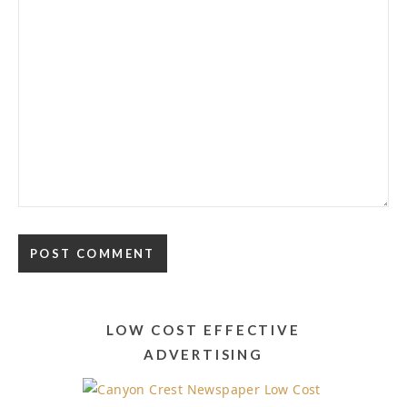
Alternative:
LOW COST EFFECTIVE
ADVERTISING