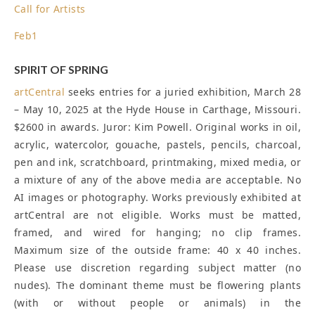
Call for Artists
Feb
1
SPIRIT OF SPRING
artCentral
seeks entries for a juried exhibition, March 28
– May 10, 2025 at the Hyde House in Carthage, Missouri.
$2600 in awards. Juror: Kim Powell. Original works in oil,
acrylic, watercolor, gouache, pastels, pencils, charcoal,
pen and ink, scratchboard, printmaking, mixed media, or
a mixture of any of the above media are acceptable. No
AI images or photography. Works previously exhibited at
artCentral are not eligible. Works must be matted,
framed, and wired for hanging; no clip frames.
Maximum size of the outside frame: 40 x 40 inches.
Please use discretion regarding subject matter (no
nudes). The dominant theme must be flowering plants
(with or without people or animals) in the