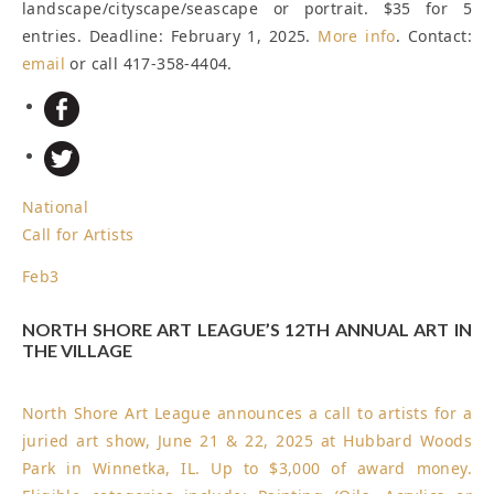
landscape/cityscape/seascape or portrait. $35 for 5
entries.
Deadline: February 1, 2025
.
More info
. Contact:
email
or call 417-358-4404.
National
Call for Artists
Feb
3
NORTH SHORE ART LEAGUE’S 12TH ANNUAL ART IN
THE VILLAGE
North Shore Art League announces a call to artists for a
juried art show, June 21 & 22, 2025 at Hubbard Woods
Park in Winnetka, IL. Up to $3,000 of award money.