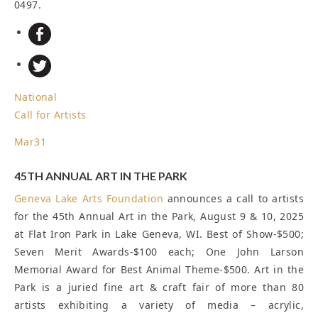
0497.
National
Call for Artists
Mar
31
45TH ANNUAL ART IN THE PARK
Geneva Lake Arts Foundation
announces a call to artists
for the 45th Annual Art in the Park, August 9 & 10, 2025
at Flat Iron Park in Lake Geneva, WI. Best of Show-$500;
Seven Merit Awards-$100 each; One John Larson
Memorial Award for Best Animal Theme-$500. Art in the
Park is a juried fine art & craft fair of more than 80
artists exhibiting a variety of media – acrylic,