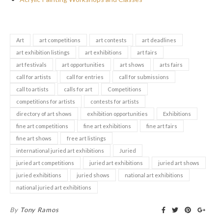
Art
art competitions
art contests
art deadlines
art exhibition listings
art exhibitions
art fairs
art festivals
art opportunities
art shows
arts fairs
call for artists
call for entries
call for submissions
call to artists
calls for art
Competitions
competitions for artists
contests for artists
directory of art shows
exhibition opportunities
Exhibitions
fine art competitions
fine art exhibitions
fine art fairs
fine art shows
free art listings
international juried art exhibitions
Juried
juried art competitions
juried art exhibitions
juried art shows
juried exhibitions
juried shows
national art exhibitions
national juried art exhibitions
By
Tony Ramos