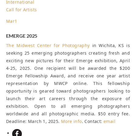
International
Call for Artists
Mar
1
EMERGE 2025
The
Midwest Center for Photography
in Wichita, KS is
seeking 25 emerging photographers creating fresh and
exciting new pictures for their Emerge exhibition, April
4-25, 2025. One recipient will be awarded the $200
Emerge Fellowship Award, and receive one year artist
representation by MWCP online. This fellowship
opportunity is geared toward photographers looking to
launch their art careers through the exposure of
exhibition. Open to all emerging photographers
worldwide and all photographic media. $50 entry fee.
Deadline: March 1, 2025
.
More info
. Contact:
email