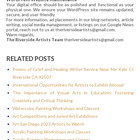
Your digital office should be as polished and functional as your
physical one. We ensure your WordPress site remains updated,
secure, and user-friendly.
For more information, ad placements in our blog networks, article
writing, social media management, or listings on our Google News
portal, reach out to us at theriversideartists@gmail.com.
Warm regards,
The Riverside Artists Team
theriversideartists@gmail.com
RELATED POSTS
Poems of Grief and Healing Writer Service Near Me Kyle Ct
Riverside CA 92507
International Opportunities for Artists to Exhibit Abroad
The Importance of Visual Arts in Education: Fostering
Creativity and Critical Thinking
Watercolor Painting Workshops and Classes
Art Competitions and Juried Art Exhibitions
Art San Diego 2023 Artists to Watch
Acrylic Painting Workshops and Classes
Acrylic Painting Workshops and Classes