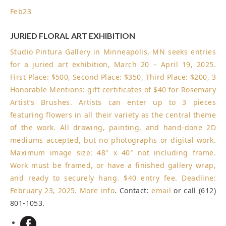
Feb
23
JURIED FLORAL ART EXHIBITION
Studio Pintura Gallery in Minneapolis, MN seeks entries
for a juried art exhibition, March 20 – April 19, 2025.
First Place: $500, Second Place: $350, Third Place: $200, 3
Honorable Mentions: gift certificates of $40 for Rosemary
Artist’s Brushes. Artists can enter up to 3 pieces
featuring flowers in all their variety as the central theme
of the work. All drawing, painting, and hand-done 2D
mediums accepted, but no photographs or digital work.
Maximum image size: 48″ x 40″ not including frame.
Work must be framed, or have a finished gallery wrap,
and ready to securely hang. $40 entry fee.
Deadline:
February 23, 2025
.
More info
. Contact:
email
or call (612)
801-1053.