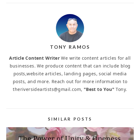
TONY RAMOS
Article Content Writer
We write content articles for all
businesses. We produce content that can include blog
posts,website articles, landing pages, social media
posts, and more. Reach out for more information to
theriversideartists@gmail.com,
"Best to You"
Tony.
SIMILAR POSTS