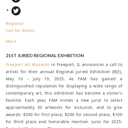
Regional
Call for Artists
Mar
3
21ST JURIED REGIONAL EXHIBITION
Freeport Art Museum
in Freeport, IL announces a call to
artists for their annual Regional Juried Exhibition (RJE),
May 10 – July 19, 2025. As FAM has gained a
distinguished reputation for displaying a wide range of
contemporary art, this exhibition has become a visitor’s
favorite. Each year, FAM invites a new juror to select
approximately 50 artworks for inclusion, and to give
awards: $300 for first place, $200 for second place, $100
for third place and honorable mention. Juror for 2025: