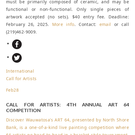
must be primarily composed of ceramic, and may be
functional or non-functional. Only single pieces of
artwork accepted (no sets). $40 entry fee.
Deadline:
February 26, 2025
.
More info
. Contact:
email
or call
(219)462-9009.
International
Call for Artists
Feb
28
CALL FOR ARTISTS: 4TH ANNUAL ART 64
COMPETITION
Discover Wauwatosa’s ART 64, presented by North Shore
Bank, is a one-of-a-kind live painting competition where
64 artists go head-to-head in a bracket-style tournament,