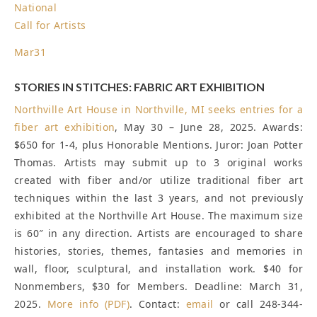
National
Call for Artists
Mar
31
STORIES IN STITCHES: FABRIC ART EXHIBITION
Northville Art House in Northville, MI seeks entries for a
fiber art exhibition
, May 30 – June 28, 2025. Awards:
$650 for 1-4, plus Honorable Mentions. Juror: Joan Potter
Thomas. Artists may submit up to 3 original works
created with fiber and/or utilize traditional fiber art
techniques within the last 3 years, and not previously
exhibited at the Northville Art House. The maximum size
is 60″ in any direction. Artists are encouraged to share
histories, stories, themes, fantasies and memories in
wall, floor, sculptural, and installation work. $40 for
Nonmembers, $30 for Members.
Deadline: March 31,
2025
.
More info (PDF)
. Contact:
email
or call 248-344-