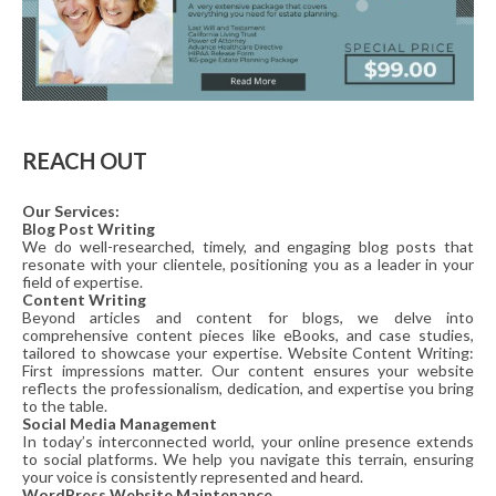
REACH OUT
Our Services:
Blog Post Writing
We do well-researched, timely, and engaging blog posts that
resonate with your clientele, positioning you as a leader in your
field of expertise.
Content Writing
Beyond articles and content for blogs, we delve into
comprehensive content pieces like eBooks, and case studies,
tailored to showcase your expertise. Website Content Writing:
First impressions matter. Our content ensures your website
reflects the professionalism, dedication, and expertise you bring
to the table.
Social Media Management
In today’s interconnected world, your online presence extends
to social platforms. We help you navigate this terrain, ensuring
your voice is consistently represented and heard.
WordPress Website Maintenance