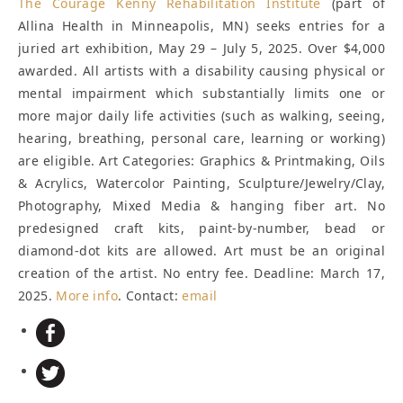
The
Courage Kenny Rehabilitation Institute
(part of
Allina Health in Minneapolis, MN) seeks entries for a
juried art exhibition, May 29 – July 5, 2025. Over $4,000
awarded. All artists with a disability causing physical or
mental impairment which substantially limits one or
more major daily life activities (such as walking, seeing,
hearing, breathing, personal care, learning or working)
are eligible. Art Categories: Graphics & Printmaking, Oils
& Acrylics, Watercolor Painting, Sculpture/Jewelry/Clay,
Photography, Mixed Media & hanging fiber art. No
predesigned craft kits, paint-by-number, bead or
diamond-dot kits are allowed. Art must be an original
creation of the artist. No entry fee.
Deadline: March 17,
2025
.
More info
. Contact:
email