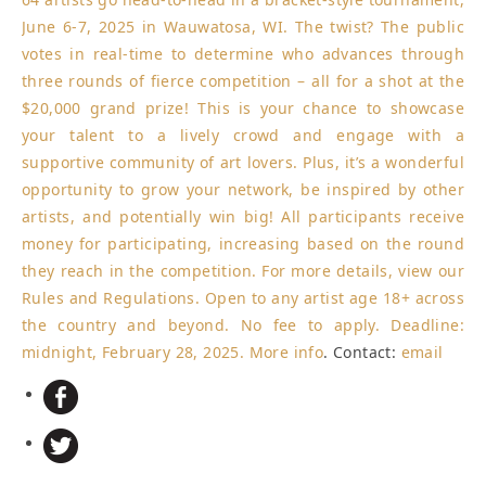
June 6-7, 2025 in Wauwatosa, WI. The twist? The public
votes in real-time to determine who advances through
three rounds of fierce competition – all for a shot at the
$20,000 grand prize! This is your chance to showcase
your talent to a lively crowd and engage with a
supportive community of art lovers. Plus, it’s a wonderful
opportunity to grow your network, be inspired by other
artists, and potentially win big! All participants receive
money for participating, increasing based on the round
they reach in the competition. For more details, view our
Rules and Regulations. Open to any artist age 18+ across
the country and beyond. No fee to apply.
Deadline:
midnight, February 28, 2025
.
More info
. Contact:
email