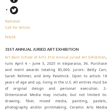
National
Call for Artists
Feb
26
31ST ANNUAL JURIED ART EXHIBITION
Art Barn School of Art’s
31st Annual Juried Art Exhibition
,
runs April 4 – June 5, 2025 in Valparaiso, IN. Purchase
and merit awards totaling $5,000. Jurors: Betty Carr,
Sarah Rehmer, and Amy Palatnick. Open to artists 18
years of age and up, living in the U.S. All entries must be
of original design and personal execution. 2-
Dimensional Media may include, but not limited to:
drawing, fiber, mixed media, painting, pastels,
photography and/or printmaking. Ceramic Arts Media