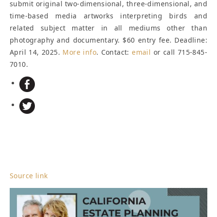
submit original two-dimensional, three-dimensional, and
time-based media artworks interpreting birds and
related subject matter in all mediums other than
photography and documentary. $60 entry fee.
Deadline:
April 14, 2025
.
More info
. Contact:
email
or call 715-845-
7010.
Source link