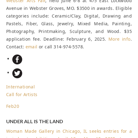
Webster Arts Fair
, held June 6-8 at 475 East Lockwood
Avenue in Webster Groves, MO. $3500 in awards. Eligible
categories include: Ceramic/Clay, Digital, Drawing and
Pastels, Fiber, Glass, Jewelry, Mixed Media, Painting,
Photography, Printmaking, Sculpture, and Wood. $35
application fee.
Deadline: February 6, 2025
.
More info
.
Contact:
email
or call 314-974-5578.
International
Call for Artists
Feb
20
UNDER ALL IS THE LAND
Woman Made Gallery in Chicago, IL seeks entries for a