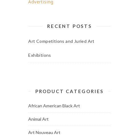
RECENT POSTS
Art Competitions and Juried Art
Exhibitions
PRODUCT CATEGORIES
African American Black Art
Animal Art
Art Nouveau Art