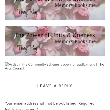
PRAYERS AND POEMS PERSONALIZED FOR YOU
WRITING SERVICE IN ANAHEIM 92806
April 29, 2023
HEALING WORDS WRITER SERVICE NEAR ME
CARLIN LN RIVERSIDE CA 92507
April 20, 2023
ARTIST IN THE COMMUNITY SCHEME IS OPEN
FOR APPLICATIONS | THE ARTS COUNCIL
September 18, 2024
LEAVE A REPLY
Your email address will not be published.
Required
fields are marked
*