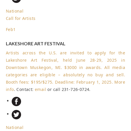
National
Call for Artists
Feb
1
LAKESHORE ART FESTIVAL
Artists across the U.S. are invited to apply for the
Lakeshore Art Festival, held June 28-29, 2025 in
Downtown Muskegon, MI. $3000 in awards. All media
categories are eligible – absolutely no buy and sell.
Booth fees: $195/$275.
Deadline: February 1, 2025
.
More
info
. Contact:
email
or call 231-726-0724.
National