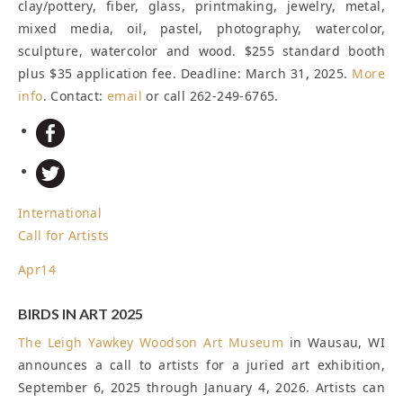
clay/pottery, fiber, glass, printmaking, jewelry, metal,
mixed media, oil, pastel, photography, watercolor,
sculpture, watercolor and wood. $255 standard booth
plus $35 application fee.
Deadline: March 31, 2025
.
More
info
. Contact:
email
or call 262-249-6765.
International
Call for Artists
Apr
14
BIRDS IN ART 2025
The
Leigh Yawkey Woodson Art Museum
in Wausau, WI
announces a call to artists for a juried art exhibition,
September 6, 2025 through January 4, 2026. Artists can