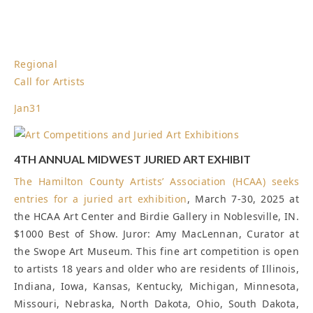
Regional
Call for Artists
Jan
31
4TH ANNUAL MIDWEST JURIED ART EXHIBIT
The Hamilton County Artists’ Association (HCAA) seeks
entries for a
juried art exhibition
, March 7-30, 2025 at
the HCAA Art Center and Birdie Gallery in Noblesville, IN.
$1000 Best of Show. Juror: Amy MacLennan, Curator at
the Swope Art Museum. This fine art competition is open
to artists 18 years and older who are residents of Illinois,
Indiana, Iowa, Kansas, Kentucky, Michigan, Minnesota,
Missouri, Nebraska, North Dakota, Ohio, South Dakota,