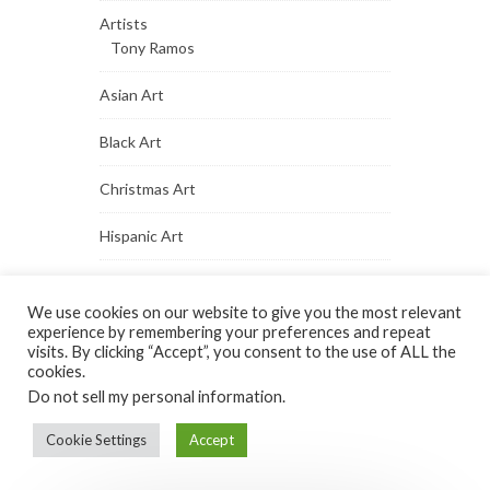
Artists
Tony Ramos
Asian Art
Black Art
Christmas Art
Hispanic Art
Native Indian Art
We use cookies on our website to give you the most relevant
Paintings
experience by remembering your preferences and repeat
visits. By clicking “Accept”, you consent to the use of ALL the
cookies.
Portrait Art
Do not sell my personal information
.
Vintage Art
Cookie Settings
Accept