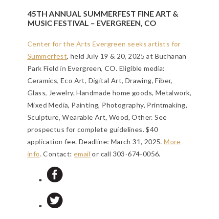
45TH ANNUAL SUMMERFEST FINE ART &
MUSIC FESTIVAL – EVERGREEN, CO
Center for the Arts Evergreen seeks artists for
Summerfest
, held July 19 & 20, 2025 at Buchanan
Park Field in Evergreen, CO. Eligible media:
Ceramics, Eco Art, Digital Art, Drawing, Fiber,
Glass, Jewelry, Handmade home goods, Metalwork,
Mixed Media, Painting, Photography, Printmaking,
Sculpture, Wearable Art, Wood, Other. See
prospectus for complete guidelines. $40
application fee.
Deadline: March 31, 2025
.
More
info
. Contact:
email
or call 303-674-0056.