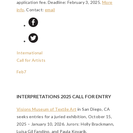
application fee.
Deadline: February 3, 2025
.
More
info
. Contact:
email
International
Call for Artists
Feb
7
INTERPRETATIONS 2025 CALL FOR ENTRY
Visions Museum of Textile Art
in San Diego, CA
seeks entries for a juried exhibition, October 15,
2025 – January 10, 2026. Jurors: Holly Brackmann,
Luisa Gil Fandino, and Paula Kovarik.