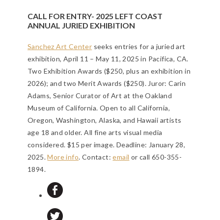
CALL FOR ENTRY- 2025 LEFT COAST
ANNUAL JURIED EXHIBITION
Sanchez Art Center
seeks entries for a juried art
exhibition, April 11 – May 11, 2025 in Pacifica, CA.
Two Exhibition Awards ($250, plus an exhibition in
2026); and two Merit Awards ($250). Juror: Carin
Adams, Senior Curator of Art at the Oakland
Museum of California. Open to all California,
Oregon, Washington, Alaska, and Hawaii artists
age 18 and older. All fine arts visual media
considered. $15 per image.
Deadline: January 28,
2025
.
More info
. Contact:
email
or call 650-355-
1894.