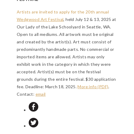
Artists are invited to apply for the 20th annual
Wedgwood Art Festival
, held July 12 & 13, 2025 at
Our Lady of the Lake Schoolyard in Seattle, WA.
Open to all mediums. All artwork must be original
and created by the artist(s). Art must consist of
predominantly handmade parts. No commercial or
imported items are allowed. Artists may only
exhibit work in the category in which they were
accepted. Artist(s) must be on the festival
grounds during the entire festival. $30 application
fee.
Deadline: March 18, 2025
.
More info (PDF)
.
Contact:
email