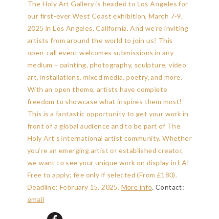
The Holy Art Gallery is headed to Los Angeles for
our first-ever West Coast exhibition, March 7-9,
2025 in Los Angeles, California. And we’re inviting
artists from around the world to join us! This
open-call event welcomes submissions in any
medium – painting, photography, sculpture, video
art, installations, mixed media, poetry, and more.
With an open theme, artists have complete
freedom to showcase what inspires them most!
This is a fantastic opportunity to get your work in
front of a global audience and to be part of The
Holy Art’s international artist community. Whether
you’re an emerging artist or established creator,
we want to see your unique work on display in LA!
Free to apply; fee only if selected (From £180).
Deadline: February 15, 2025
.
More info
. Contact:
email