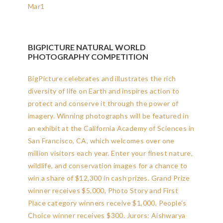
Mar
1
BIGPICTURE NATURAL WORLD
PHOTOGRAPHY COMPETITION
BigPicture celebrates and illustrates the rich
diversity of life on Earth and inspires action to
protect and conserve it through the power of
imagery. Winning photographs will be featured in
an exhibit at the California Academy of Sciences in
San Francisco, CA, which welcomes over one
million visitors each year. Enter your finest nature,
wildlife, and conservation images for a chance to
win a share of $12,300 in cash prizes. Grand Prize
winner receives $5,000, Photo Story and First
Place category winners receive $1,000, People’s
Choice winner receives $300. Jurors: Aishwarya