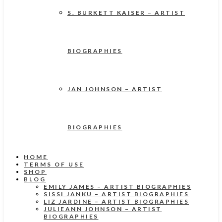
S. BURKETT KAISER – ARTIST
BIOGRAPHIES
JAN JOHNSON – ARTIST
BIOGRAPHIES
HOME
TERMS OF USE
SHOP
BLOG
EMILY JAMES – ARTIST BIOGRAPHIES
SISSI JANKU – ARTIST BIOGRAPHIES
LIZ JARDINE – ARTIST BIOGRAPHIES
JULIEANN JOHNSON – ARTIST
BIOGRAPHIES