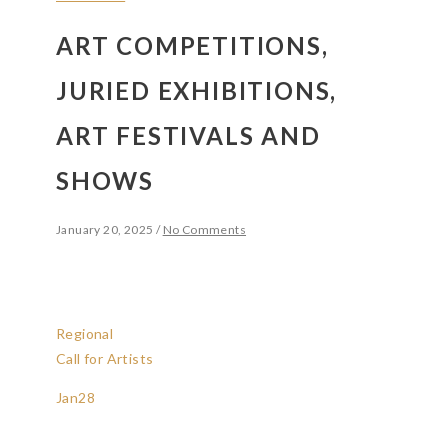
ART COMPETITIONS,
JURIED EXHIBITIONS,
ART FESTIVALS AND
SHOWS
January 20, 2025
/
No Comments
Regional
Call for Artists
Jan
28