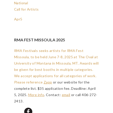
National
Call for Artists
Apr
5
RMA FEST MISSOULA 2025
RMA Festivals seeks artists for RMA Fest
Missoula, to be held June 7-8, 2025 at The Oval at
University of Montana in Missoula, MT. Awards will
be given for best booths in multiple categories.
We accept applications for all categories of work.
Please reference
Zapp
or our website for the
complete list. $35 application fee.
Deadline: April
5, 2025
.
More info
. Contact:
email
or call 406-272-
2413.