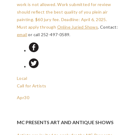
work is not allowed. Work submitted for review
should reflect the best quality of you plein air
painting. $60 jury fee.
Deadline: April 6, 2025
.
Must apply through
Online Juried Shows
. Contact:
email
or call 252-497-0589.
Local
Call for Artists
Apr
30
MC PRESENTS ART AND ANTIQUE SHOWS