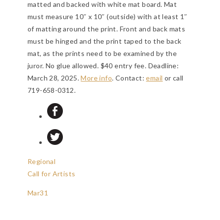
matted and backed with white mat board. Mat
must measure 10″ x 10″ (outside) with at least 1″
of matting around the print. Front and back mats
must be hinged and the print taped to the back
mat, as the prints need to be examined by the
juror. No glue allowed. $40 entry fee.
Deadline:
March 28, 2025
.
More info
. Contact:
email
or call
719-658-0312.
Regional
Call for Artists
Mar
31