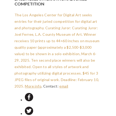
COMPETITION
The Los Angeles Center for Digital Art seeks
entries for their juried competition for digital art
and photography. Curating Juror: Curating Juror:
Joel Ferree, L.A. County Museum of Art. Winner
receives 10 prints up to 44×60 inches on museum
quality paper (approximately a $2,500-$3,000
value) to be shown in a solo exhibition, March 6-
29, 2025. Ten second place winners will also be
exhibited. Open to all styles of artwork and
photography utilizing digital processes. $45 for 3
JPEG files of original work.
Deadline: February 10,
2025
.
More info
. Contact:
email