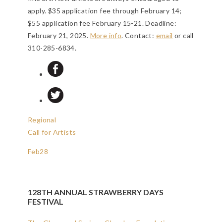
apply. $35 application fee through February 14;
$55 application fee February 15-21.
Deadline:
February 21, 2025
.
More info
. Contact:
email
or call
310-285-6834.
Regional
Call for Artists
Feb
28
128TH ANNUAL STRAWBERRY DAYS
FESTIVAL