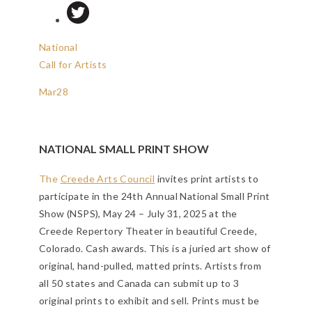
National
Call for Artists
Mar
28
NATIONAL SMALL PRINT SHOW
The
Creede Arts Council
invites print artists to
participate in the 24th Annual National Small Print
Show (NSPS), May 24 – July 31, 2025 at the
Creede Repertory Theater in beautiful Creede,
Colorado. Cash awards. This is a juried art show of
original, hand-pulled, matted prints. Artists from
all 50 states and Canada can submit up to 3
original prints to exhibit and sell. Prints must be