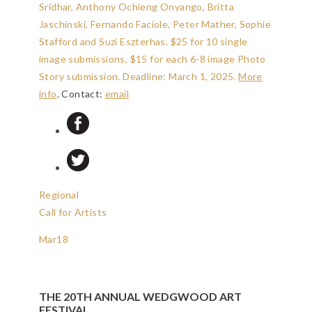
Sridhar, Anthony Ochieng Onyango, Britta
Jaschinski, Fernando Faciole, Peter Mather, Sophie
Stafford and Suzi Eszterhas. $25 for 10 single
image submissions, $15 for each 6-8 image Photo
Story submission.
Deadline: March 1, 2025
.
More
info
. Contact:
email
Regional
Call for Artists
Mar
18
THE 20TH ANNUAL WEDGWOOD ART
FESTIVAL