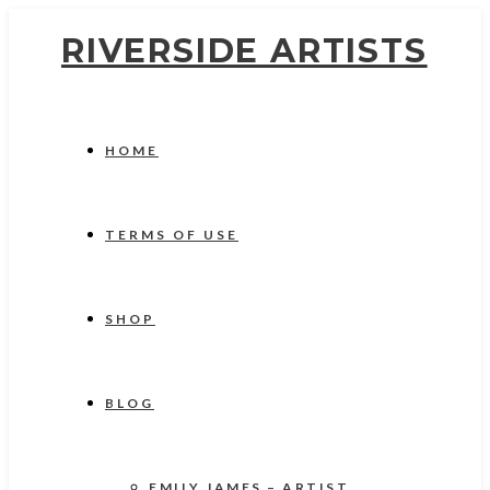
RIVERSIDE ARTISTS
HOME
TERMS OF USE
SHOP
BLOG
EMILY JAMES – ARTIST