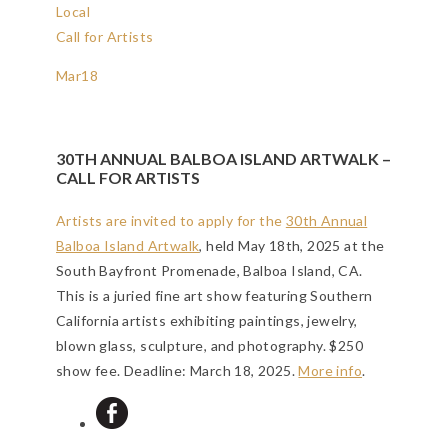
Local
Call for Artists
Mar
18
30TH ANNUAL BALBOA ISLAND ARTWALK –
CALL FOR ARTISTS
Artists are invited to apply for the
30th Annual
Balboa Island Artwalk
, held May 18th, 2025 at the
South Bayfront Promenade, Balboa Island, CA.
This is a juried fine art show featuring Southern
California artists exhibiting paintings, jewelry,
blown glass, sculpture, and photography. $250
show fee.
Deadline: March 18, 2025
.
More info
.