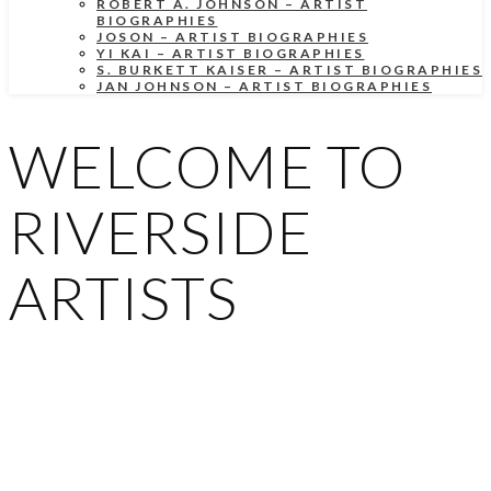
ROBERT A. JOHNSON – ARTIST
BIOGRAPHIES
JOSON – ARTIST BIOGRAPHIES
YI KAI – ARTIST BIOGRAPHIES
S. BURKETT KAISER – ARTIST BIOGRAPHIES
JAN JOHNSON – ARTIST BIOGRAPHIES
WELCOME TO
RIVERSIDE
ARTISTS