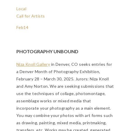
Local
Call for Artists
Feb
14
PHOTOGRAPHY UNBOUND
Niza Knoll Gallery
in Denver, CO seeks entries for
a Denver Month of Photography Exhibition,
February 28 – March 30, 2025. Jurors: Niza Knoll
and Amy Norton. We are seeking submissions that
use the techniques of collage, photomontage,
assemblage works or mixed media that
incorporate your photography as a main element.
You may combine your photos with art forms such
as drawing, painting, mixed media, printmaking,
transfers, etc. Works may be created, generated