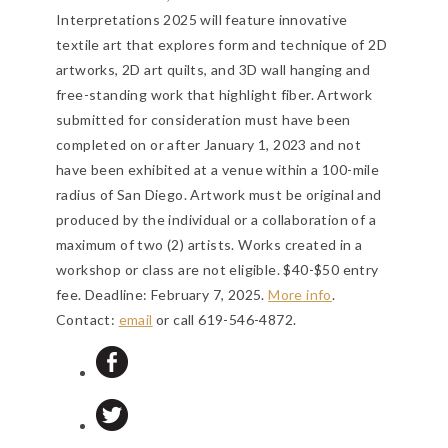
Interpretations 2025 will feature innovative
textile art that explores form and technique of 2D
artworks, 2D art quilts, and 3D wall hanging and
free-standing work that highlight fiber. Artwork
submitted for consideration must have been
completed on or after January 1, 2023 and not
have been exhibited at a venue within a 100-mile
radius of San Diego. Artwork must be original and
produced by the individual or a collaboration of a
maximum of two (2) artists. Works created in a
workshop or class are not eligible. $40-$50 entry
fee.
Deadline: February 7, 2025
.
More info
.
Contact:
email
or call 619-546-4872.