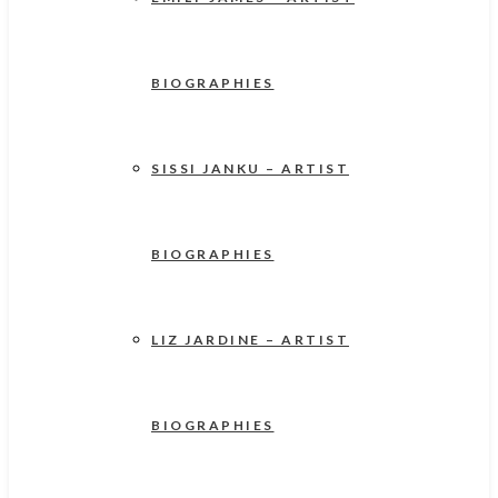
BIOGRAPHIES
SISSI JANKU – ARTIST
BIOGRAPHIES
LIZ JARDINE – ARTIST
BIOGRAPHIES