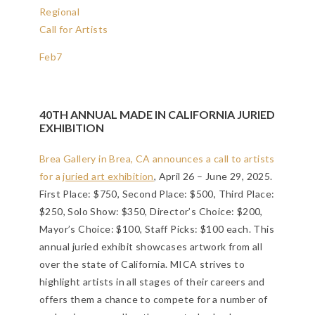
Regional
Call for Artists
Feb
7
40TH ANNUAL MADE IN CALIFORNIA JURIED
EXHIBITION
Brea Gallery in Brea, CA announces a call to artists
for a
juried art exhibition
, April 26 – June 29, 2025.
First Place: $750, Second Place: $500, Third Place:
$250, Solo Show: $350, Director’s Choice: $200,
Mayor’s Choice: $100, Staff Picks: $100 each. This
annual juried exhibit showcases artwork from all
over the state of California. MICA strives to
highlight artists in all stages of their careers and
offers them a chance to compete for a number of