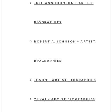
JULIEANN JOHNSON – ARTIST
BIOGRAPHIES
ROBERT A. JOHNSON – ARTIST
BIOGRAPHIES
JOSON – ARTIST BIOGRAPHIES
YI KAI – ARTIST BIOGRAPHIES