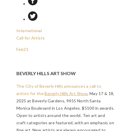
International
Call for Artists
Feb
21
BEVERLY HILLS ART SHOW
The City of Beverly Hills announces a call to
artists for the
Beverly Hills Art Show
, May 17 & 18,
2025 at Beverly Gardens, 9455 North Santa
Monica Boulevard in Los Angeles. $5100 in awards.
Open to artists around the world. Ten art and
craft categories are featured, with an emphasis on
fine art. New artists are always encouraged to