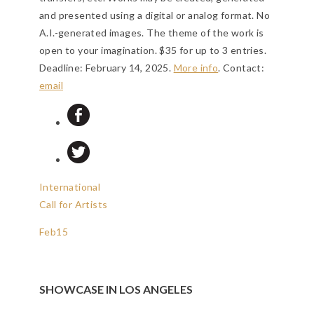
and presented using a digital or analog format. No
A.I.-generated images. The theme of the work is
open to your imagination. $35 for up to 3 entries.
Deadline: February 14, 2025
.
More info
. Contact:
email
International
Call for Artists
Feb
15
SHOWCASE IN LOS ANGELES