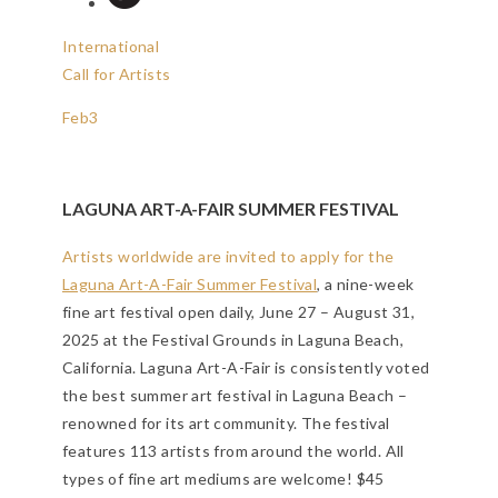
International
Call for Artists
Feb
3
LAGUNA ART-A-FAIR SUMMER FESTIVAL
Artists worldwide are invited to apply for the
Laguna Art-A-Fair Summer Festival
, a nine-week
fine art festival open daily, June 27 – August 31,
2025 at the Festival Grounds in Laguna Beach,
California. Laguna Art-A-Fair is consistently voted
the best summer art festival in Laguna Beach –
renowned for its art community. The festival
features 113 artists from around the world. All
types of fine art mediums are welcome! $45