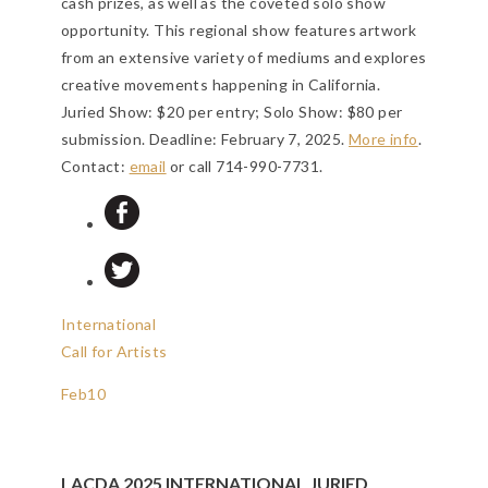
cash prizes, as well as the coveted solo show
opportunity. This regional show features artwork
from an extensive variety of mediums and explores
creative movements happening in California.
Juried Show: $20 per entry; Solo Show: $80 per
submission.
Deadline: February 7, 2025
.
More info
.
Contact:
email
or call 714-990-7731.
International
Call for Artists
Feb
10
LACDA 2025 INTERNATIONAL JURIED