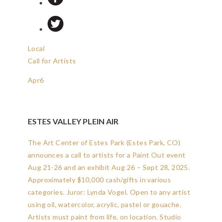
Local
Call for Artists
Apr
6
ESTES VALLEY PLEIN AIR
The Art Center of Estes Park (Estes Park, CO)
announces a call to artists for a Paint Out event
Aug 21-26 and an exhibit Aug 26 – Sept 28, 2025.
Approximately $10,000 cash/gifts in various
categories. Juror: Lynda Vogel. Open to any artist
using oil, watercolor, acrylic, pastel or gouache.
Artists must paint from life, on location. Studio