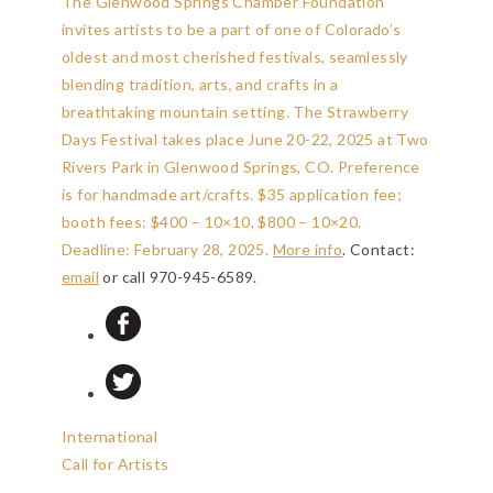
The Glenwood Springs Chamber Foundation
invites artists to be a part of one of Colorado’s
oldest and most cherished festivals, seamlessly
blending tradition, arts, and crafts in a
breathtaking mountain setting. The Strawberry
Days Festival takes place June 20-22, 2025 at Two
Rivers Park in Glenwood Springs, CO. Preference
is for handmade art/crafts. $35 application fee;
booth fees: $400 – 10×10, $800 – 10×20.
Deadline: February 28, 2025
.
More info
. Contact:
email
or call 970-945-6589.
International
Call for Artists