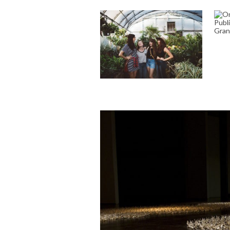
O
A
CELEBRATE YOUR
A
BOND: CUSTOM
FRIENDSHIP POEMS
TO TOUCH THE SOUL
April 18, 2023