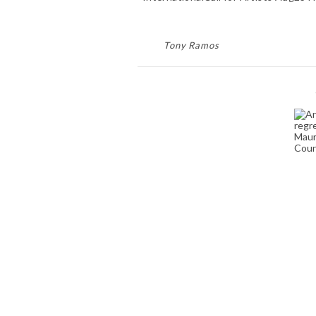
Tony Ramos
ART COMPETITIONS
AND JURIED ART
T
EXHIBITIONS
January 30, 2024