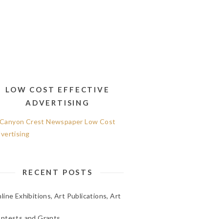
LOW COST EFFECTIVE
ADVERTISING
RECENT POSTS
line Exhibitions, Art Publications, Art
ntests and Grants