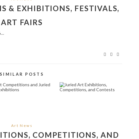
 & EXHIBITIONS, FESTIVALS,
ART FAIRS
6…
SIMILAR POSTS
RT COMPETITIONS
JURIED ART
AND JURIED ART
EXHIBITIONS,
EXHIBITIONS
COMPETITIONS, AND
CONTESTS
February 5, 2025
June 30, 2025
Art News
BITIONS, COMPETITIONS, AND