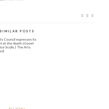
SIMILAR POSTS
ARTS COUNCIL
EXPRESSES ITS
REGRET AT THE
DEATH OF POET
ART COMPETITIONS,
MAURICE SCULLY |
CONTESTS, AND
HE ARTS COUNCIL
JURIED EXHIBITIONS
October 18, 2023
December 2, 2023
Art News