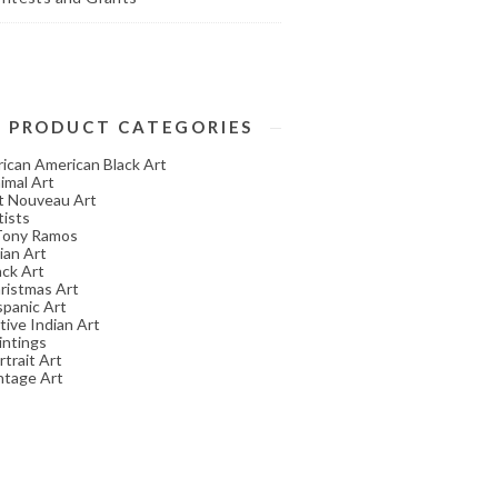
PRODUCT CATEGORIES
rican American Black Art
imal Art
t Nouveau Art
tists
Tony Ramos
ian Art
ack Art
ristmas Art
spanic Art
tive Indian Art
intings
rtrait Art
ntage Art