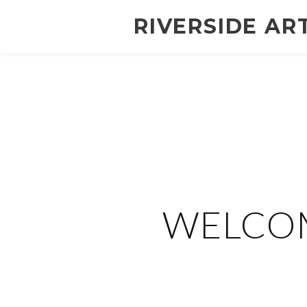
RIVERSIDE AR
WELCOM