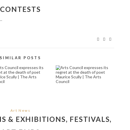
CONTESTS
r…
SIMILAR POSTS
CELEBRATED
ARTS COUNCIL
UILLEANN PIPER
EXPRESSES ITS
LOUISE MULCAHY
SADNESS AT THE
ANNOUNCED AS
PASSING OF
INNER OF THE LIAM
AOSDÁNA MEMBER
FLYNN AWARD 2022
AND SAOI, WRITER
BY THE NATIONAL
EDNA O’BRIEN | THE
ONCERT HALL AND
ARTS COUNCIL
HE ARTS COUNCIL |
September 21, 2024
Art News
HE ARTS COUNCIL
 & EXHIBITIONS, FESTIVALS,
October 25, 2023