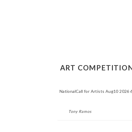
ART COMPETITIONS
NationalCall for Artists Aug10 2026 
Tony Ramos