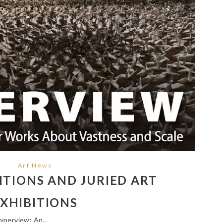
Art News
TIONS AND JURIED ART
XHIBITIONS
Hyperview: An…