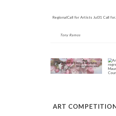
RegionalCall for Artists Jul31 Call fo
Tony Ramos
FUNERAL POEM
WRITER SERVICE
NEAR ME ELGIN DR
RIVERSIDE CA 92507
W
April 26, 2023
O’
C
T
T
ART COMPETITIONS