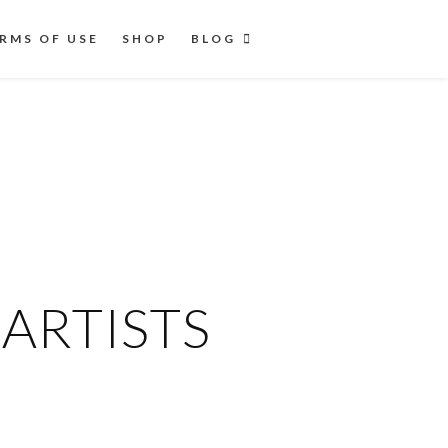
RMS OF USE
SHOP
BLOG
ARTISTS