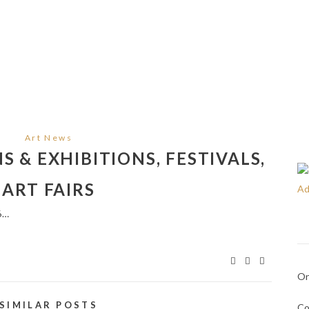
Art News
 & EXHIBITIONS, FESTIVALS,
ART FAIRS
6…
On
SIMILAR POSTS
Co