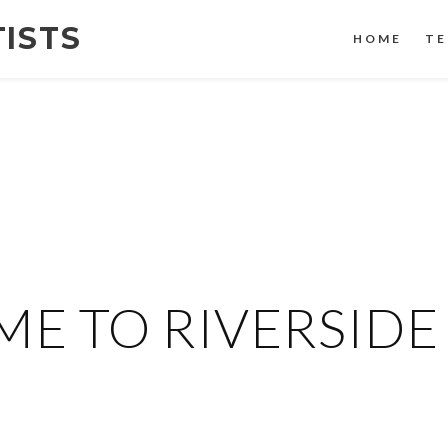
TISTS
HOME
TE
E TO RIVERSIDE 