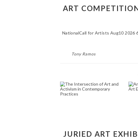
ART COMPETITIONS
NationalCall for Artists Aug10 2026 
Tony Ramos
THE INTERSECTION
A
OF ART AND
ACTIVISM IN
CONTEMPORARY
PRACTICES
October 31, 2024
JURIED ART EXHI