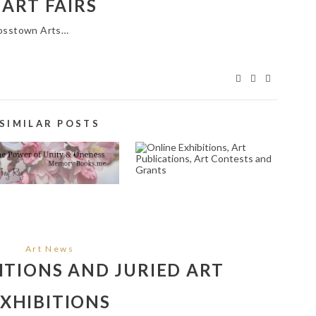
ART FAIRS
Crosstown Arts…
SIMILAR POSTS
PRAYER AND POEM
ONLINE EXHIBITIONS,
RITING SERVICE IN
ART PUBLICATIONS,
NEWPORT BEACH
ART CONTESTS AND
92662
GRANTS
April 25, 2023
April 1, 2025
Art News
TIONS AND JURIED ART
XHIBITIONS