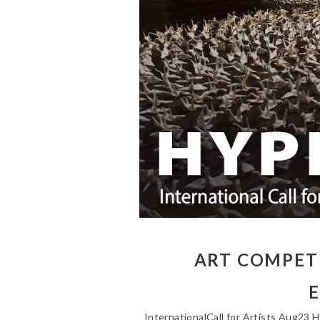
ART COMPETI
E
InternationalCall for Artists Aug23 