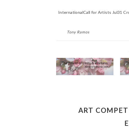
InternationalCall for Artists Jul31 
Tony Ramos
CUSTOM MEMORIAL
POEM WRITER
W
SERVICE NEAR ME
DEBORAH CT
RIVERSIDE CA 92507
April 20, 2023
ART COMPETI
E