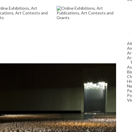
NLINE EXHIBITIONS,
ONLINE EXHIBITIONS,
RT PUBLICATIONS,
ART PUBLICATIONS,
RT CONTESTS AND
ART CONTESTS AND
GRANTS
GRANTS
June 13, 2025
January 16, 2026
Af
An
Ar
Ar
As
Bl
Ch
Hi
Na
Pa
Po
Vi