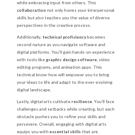
while embracing input from others. This
collaboration
not only hones your interpersonal
skills but also teaches you the value of diverse
perspectives in the creative process.
Additionally,
technical proficiency
becomes
second nature as you navigate software and
digital platforms. You'll gain hands-on experience
with tools like
graphic design software
, video
editing programs, and animation apps. This
technical know-how will empower you to bring
your ideas to life and adapt to the ever-evolving
digital landscape.
Lastly, digital arts cultivate
resilience
. You'll face
challenges and setbacks while creating, but each
obstacle pushes you to refine your skills and
persevere. Overall, engaging with digital arts
equips you with
essential skills
that are