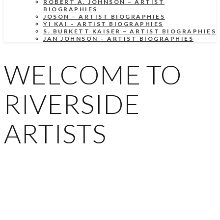
ROBERT A. JOHNSON – ARTIST
BIOGRAPHIES
JOSON – ARTIST BIOGRAPHIES
YI KAI – ARTIST BIOGRAPHIES
S. BURKETT KAISER – ARTIST BIOGRAPHIES
JAN JOHNSON – ARTIST BIOGRAPHIES
WELCOME TO
RIVERSIDE
ARTISTS