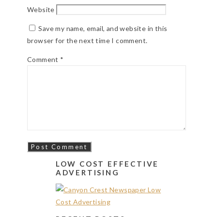
Website
Save my name, email, and website in this
browser for the next time I comment.
Comment
*
LOW COST EFFECTIVE
ADVERTISING