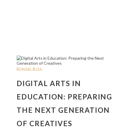
Digital Arts
DIGITAL ARTS IN
EDUCATION: PREPARING
THE NEXT GENERATION
OF CREATIVES