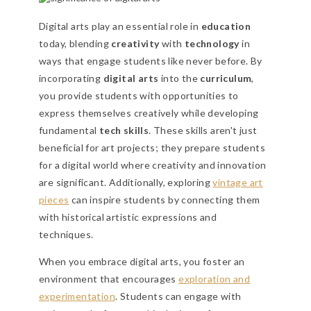
Digital arts play an essential role in
education
today, blending
creativity
with
technology
in
ways that engage students like never before. By
incorporating
digital arts
into the
curriculum
,
you provide students with opportunities to
express themselves creatively while developing
fundamental
tech skills
. These skills aren't just
beneficial for art projects; they prepare students
for a digital world where creativity and innovation
are significant. Additionally, exploring
vintage art
pieces
can inspire students by connecting them
with historical artistic expressions and
techniques.
When you embrace digital arts, you foster an
environment that encourages
exploration and
experimentation
. Students can engage with