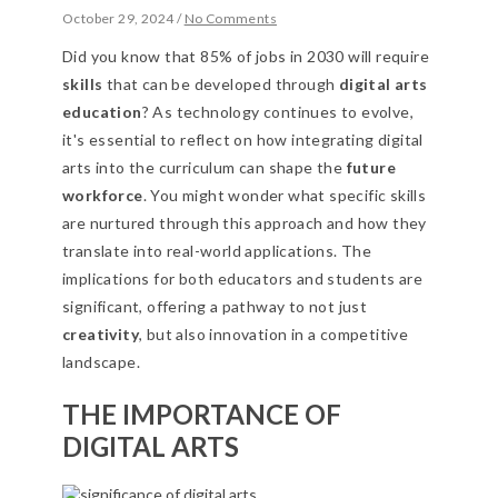
October 29, 2024
/
No Comments
Did you know that 85% of jobs in 2030 will require
skills
that can be developed through
digital arts
education
? As technology continues to evolve,
it's essential to reflect on how integrating digital
arts into the curriculum can shape the
future
workforce
. You might wonder what specific skills
are nurtured through this approach and how they
translate into real-world applications. The
implications for both educators and students are
significant, offering a pathway to not just
creativity
, but also innovation in a competitive
landscape.
THE IMPORTANCE OF
DIGITAL ARTS