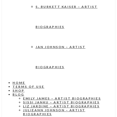
S. BURKETT KAISER – ARTIST
BIOGRAPHIES
JAN JOHNSON – ARTIST
BIOGRAPHIES
HOME
TERMS OF USE
SHOP
BLOG
EMILY JAMES – ARTIST BIOGRAPHIES
SISSI JANKU – ARTIST BIOGRAPHIES
LIZ JARDINE – ARTIST BIOGRAPHIES
JULIEANN JOHNSON – ARTIST
BIOGRAPHIES