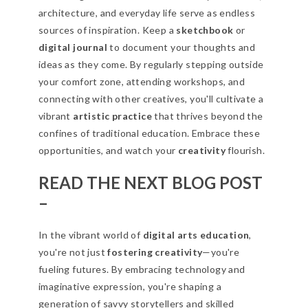
architecture, and everyday life serve as endless
sources of inspiration. Keep a
sketchbook
or
digital journal
to document your thoughts and
ideas as they come. By regularly stepping outside
your comfort zone, attending workshops, and
connecting with other creatives, you'll cultivate a
vibrant
artistic practice
that thrives beyond the
confines of traditional education. Embrace these
opportunities, and watch your
creativity
flourish.
READ THE NEXT BLOG POST
–
In the vibrant world of
digital arts education
,
you're not just
fostering creativity
—you're
fueling futures. By embracing technology and
imaginative expression, you're shaping a
generation of savvy storytellers and skilled