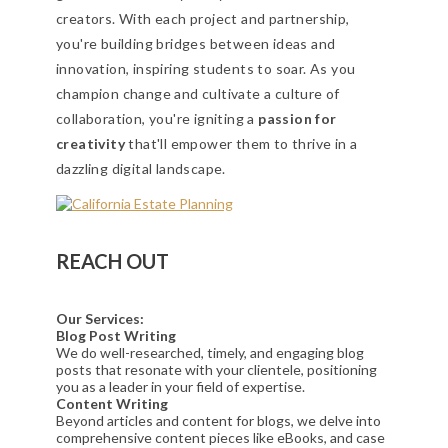
creators. With each project and partnership,
you're building bridges between ideas and
innovation, inspiring students to soar. As you
champion change and cultivate a culture of
collaboration, you're igniting a
passion for
creativity
that'll empower them to thrive in a
dazzling digital landscape.
REACH OUT
Our Services:
Blog Post Writing
We do well-researched, timely, and engaging blog
posts that resonate with your clientele, positioning
you as a leader in your field of expertise.
Content Writing
Beyond articles and content for blogs, we delve into
comprehensive content pieces like eBooks, and case