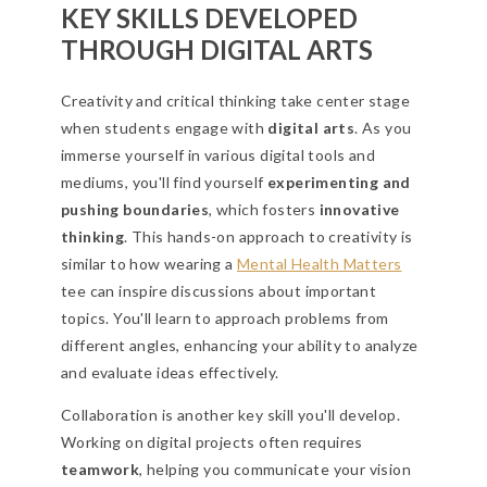
KEY SKILLS DEVELOPED
THROUGH DIGITAL ARTS
Creativity and critical thinking take center stage
when students engage with
digital arts
. As you
immerse yourself in various digital tools and
mediums, you'll find yourself
experimenting and
pushing boundaries
, which fosters
innovative
thinking
. This hands-on approach to creativity is
similar to how wearing a
Mental Health Matters
tee can inspire discussions about important
topics. You'll learn to approach problems from
different angles, enhancing your ability to analyze
and evaluate ideas effectively.
Collaboration is another key skill you'll develop.
Working on digital projects often requires
teamwork
, helping you communicate your vision