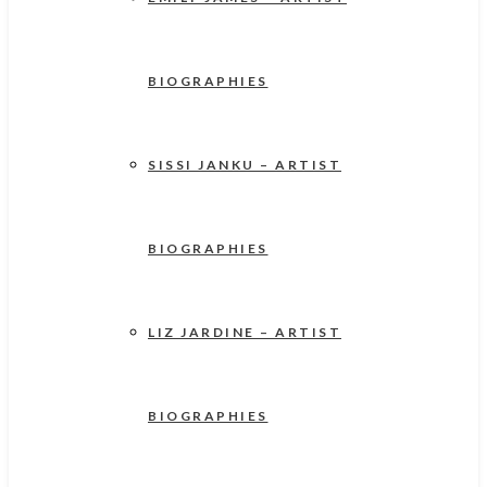
BIOGRAPHIES
SISSI JANKU – ARTIST
BIOGRAPHIES
LIZ JARDINE – ARTIST
BIOGRAPHIES