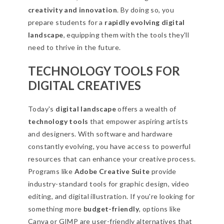
creativity and innovation
. By doing so, you
prepare students for a
rapidly evolving digital
landscape
, equipping them with the tools they'll
need to thrive in the future.
TECHNOLOGY TOOLS FOR
DIGITAL CREATIVES
Today's
digital landscape
offers a wealth of
technology tools
that empower aspiring artists
and designers. With software and hardware
constantly evolving, you have access to powerful
resources that can enhance your creative process.
Programs like
Adobe Creative Suite
provide
industry-standard tools for graphic design, video
editing, and digital illustration. If you're looking for
something more
budget-friendly
, options like
Canva or GIMP are user-friendly alternatives that