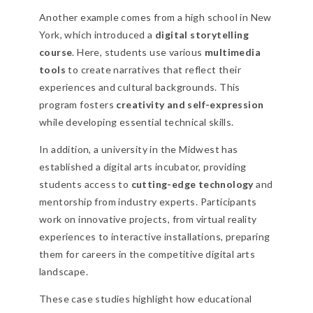
Another example comes from a high school in New
York, which introduced a
digital storytelling
course
. Here, students use various
multimedia
tools
to create narratives that reflect their
experiences and cultural backgrounds. This
program fosters
creativity and self-expression
while developing essential technical skills.
In addition, a university in the Midwest has
established a digital arts incubator, providing
students access to
cutting-edge technology
and
mentorship from industry experts. Participants
work on innovative projects, from virtual reality
experiences to interactive installations, preparing
them for careers in the competitive digital arts
landscape.
These case studies highlight how educational