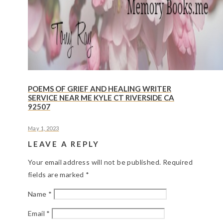
POEMS OF GRIEF AND HEALING WRITER
SERVICE NEAR ME KYLE CT RIVERSIDE CA
92507
May 1, 2023
LEAVE A REPLY
Your email address will not be published.
Required
fields are marked
*
Name
*
Email
*