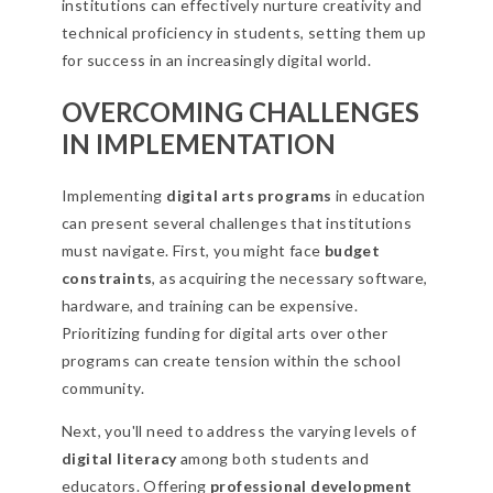
institutions can effectively nurture creativity and
technical proficiency in students, setting them up
for success in an increasingly digital world.
OVERCOMING CHALLENGES
IN IMPLEMENTATION
Implementing
digital arts programs
in education
can present several challenges that institutions
must navigate. First, you might face
budget
constraints
, as acquiring the necessary software,
hardware, and training can be expensive.
Prioritizing funding for digital arts over other
programs can create tension within the school
community.
Next, you'll need to address the varying levels of
digital literacy
among both students and
educators. Offering
professional development