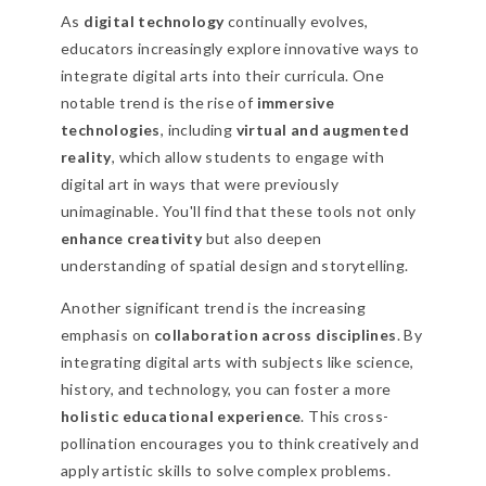
As
digital technology
continually evolves,
educators increasingly explore innovative ways to
integrate digital arts into their curricula. One
notable trend is the rise of
immersive
technologies
, including
virtual and augmented
reality
, which allow students to engage with
digital art in ways that were previously
unimaginable. You'll find that these tools not only
enhance creativity
but also deepen
understanding of spatial design and storytelling.
Another significant trend is the increasing
emphasis on
collaboration across disciplines
. By
integrating digital arts with subjects like science,
history, and technology, you can foster a more
holistic educational experience
. This cross-
pollination encourages you to think creatively and
apply artistic skills to solve complex problems.