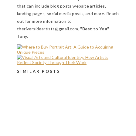
that can include blog posts,website articles,
landing pages, social media posts, and more. Reach
out for more information to
theriversideartists@gmail.com,
"Best to You"
Tony.
SIMILAR POSTS