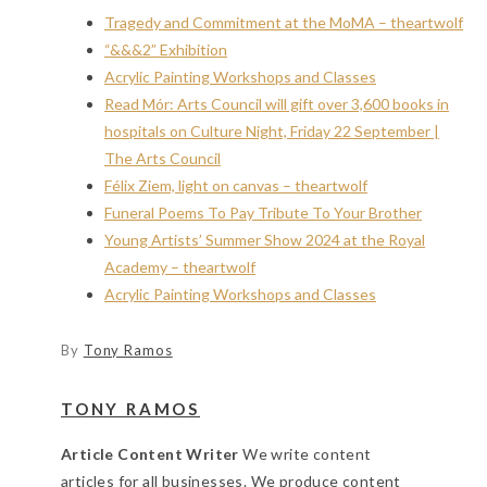
Tragedy and Commitment at the MoMA – theartwolf
“&&&2” Exhibition
Acrylic Painting Workshops and Classes
Read Mór: Arts Council will gift over 3,600 books in
hospitals on Culture Night, Friday 22 September |
The Arts Council
Félix Ziem, light on canvas – theartwolf
Funeral Poems To Pay Tribute To Your Brother
Young Artists’ Summer Show 2024 at the Royal
Academy – theartwolf
Acrylic Painting Workshops and Classes
By
Tony Ramos
TONY RAMOS
Article Content Writer
We write content
articles for all businesses. We produce content