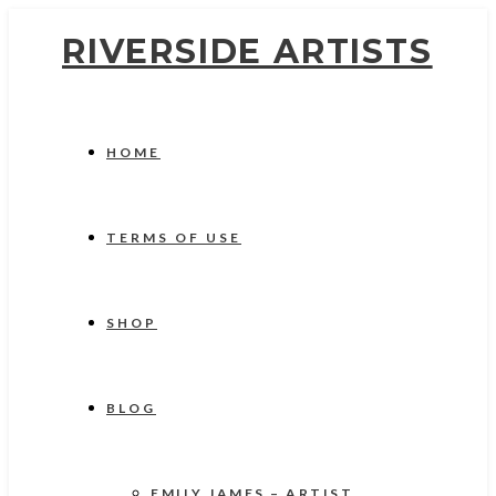
RIVERSIDE ARTISTS
HOME
TERMS OF USE
SHOP
BLOG
EMILY JAMES – ARTIST