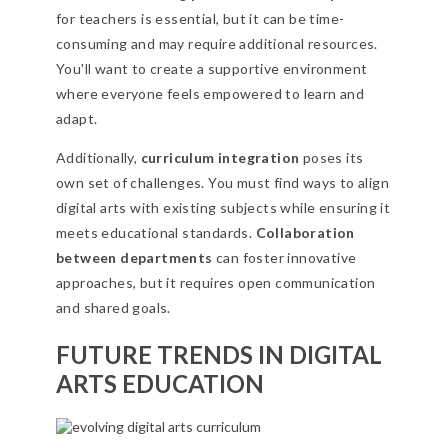
for teachers is essential, but it can be time-
consuming and may require additional resources.
You'll want to create a supportive environment
where everyone feels empowered to learn and
adapt.
Additionally,
curriculum integration
poses its
own set of challenges. You must find ways to align
digital arts with existing subjects while ensuring it
meets educational standards.
Collaboration
between departments
can foster innovative
approaches, but it requires open communication
and shared goals.
FUTURE TRENDS IN DIGITAL
ARTS EDUCATION