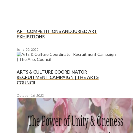
ART COMPETITIONS AND JURIED ART
EXHIBITIONS
June 20, 2025
ARTS & CULTURE COORDINATOR
RECRUITMENT CAMPAIGN | THE ARTS
COUNCIL
October 16, 2023