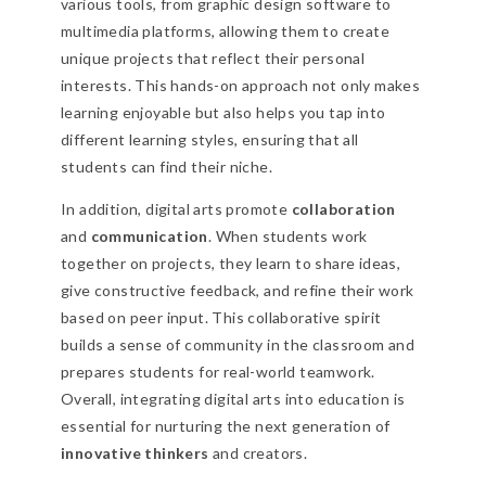
various tools, from graphic design software to
multimedia platforms, allowing them to create
unique projects that reflect their personal
interests. This hands-on approach not only makes
learning enjoyable but also helps you tap into
different learning styles, ensuring that all
students can find their niche.
In addition, digital arts promote
collaboration
and
communication
. When students work
together on projects, they learn to share ideas,
give constructive feedback, and refine their work
based on peer input. This collaborative spirit
builds a sense of community in the classroom and
prepares students for real-world teamwork.
Overall, integrating digital arts into education is
essential for nurturing the next generation of
innovative thinkers
and creators.