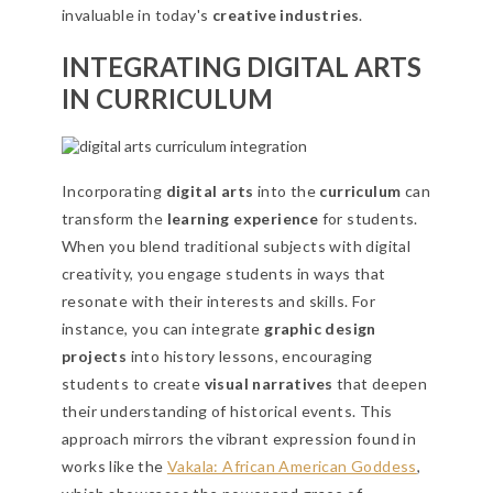
invaluable in today's
creative industries
.
INTEGRATING DIGITAL ARTS
IN CURRICULUM
Incorporating
digital arts
into the
curriculum
can
transform the
learning experience
for students.
When you blend traditional subjects with digital
creativity, you engage students in ways that
resonate with their interests and skills. For
instance, you can integrate
graphic design
projects
into history lessons, encouraging
students to create
visual narratives
that deepen
their understanding of historical events. This
approach mirrors the vibrant expression found in
works like the
Vakala: African American Goddess
,