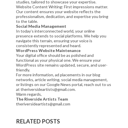
studies, tailored to showcase your expertise.
Website Content Writing: First impressions matter.
Our content ensures your website reflects the
professionalism, dedication, and expertise you bring
to the table.
Social Media Management
In today’s interconnected world, your online
presence extends to social platforms. We help you
navigate this terrain, ensuring your voice is
consistently represented and heard.
WordPress Website Maintenance
Your digital office should be as polished and
functional as your physical one. We ensure your
WordPress site remains updated, secure, and user-
friendly.
For more information, ad placements in our blog
networks, article writing, social media management,
or listings on our Google News portal, reach out to us
at theriversideartists@gmail.com.
Warm regards,
The Riverside Artists Team
theriversideartists@gmail.com
RELATED POSTS