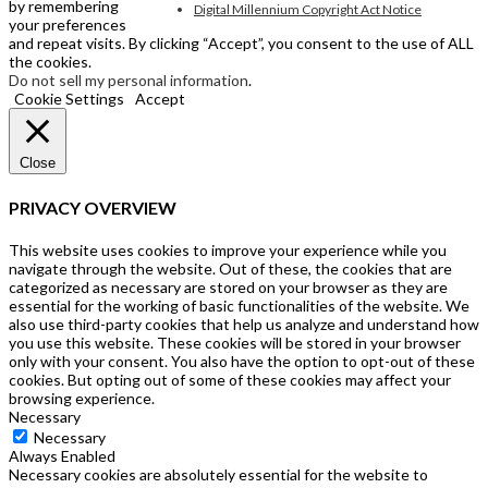
by remembering
Digital Millennium Copyright Act Notice
your preferences
and repeat visits. By clicking “Accept”, you consent to the use of ALL
the cookies.
Do not sell my personal information
.
Cookie Settings
Accept
Close
PRIVACY OVERVIEW
This website uses cookies to improve your experience while you
navigate through the website. Out of these, the cookies that are
categorized as necessary are stored on your browser as they are
essential for the working of basic functionalities of the website. We
also use third-party cookies that help us analyze and understand how
you use this website. These cookies will be stored in your browser
only with your consent. You also have the option to opt-out of these
cookies. But opting out of some of these cookies may affect your
browsing experience.
Necessary
Necessary
Always Enabled
Necessary cookies are absolutely essential for the website to