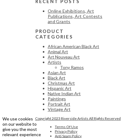
RECENT POSTS
Online Exhibitions, Art
Publications, Art Contests
and Grants
PRODUCT
CATEGORIES
African American Black Art
Animal Art
Art Nouveau Art
Artists
Tony Ramos
Asian Art
Black Art
Christmas Art
Hispanic Art
Native Indian Art
Paintings
Portrait Art
Vintage Art
We use cookies
Copyright 2023 Riverside Artists All Rights Reserved
on our website to
Terms Of Use
give you the most
Privacy Policy
relevant experience
Anti Spam Policy