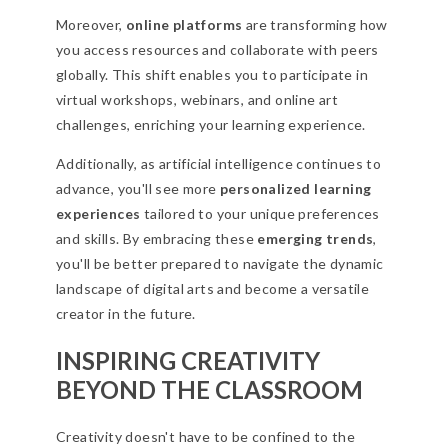
Moreover,
online platforms
are transforming how
you access resources and collaborate with peers
globally. This shift enables you to participate in
virtual workshops, webinars, and online art
challenges, enriching your learning experience.
Additionally, as artificial intelligence continues to
advance, you'll see more
personalized learning
experiences
tailored to your unique preferences
and skills. By embracing these
emerging trends
,
you'll be better prepared to navigate the dynamic
landscape of digital arts and become a versatile
creator in the future.
INSPIRING CREATIVITY
BEYOND THE CLASSROOM
Creativity doesn't have to be confined to the