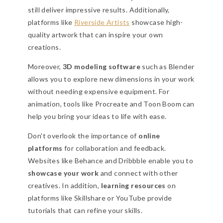
still deliver impressive results. Additionally,
platforms like
Riverside Artists
showcase high-
quality artwork that can inspire your own
creations.
Moreover,
3D modeling software
such as Blender
allows you to explore new dimensions in your work
without needing expensive equipment. For
animation, tools like Procreate and Toon Boom can
help you bring your ideas to life with ease.
Don't overlook the importance of
online
platforms
for collaboration and feedback.
Websites like Behance and Dribbble enable you to
showcase your work
and connect with other
creatives. In addition,
learning resources
on
platforms like Skillshare or YouTube provide
tutorials that can refine your skills.