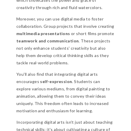
which showcases the power and grace of
creativity through rich and fluid watercolors.
Moreover, you can use digital media to foster
collaboration. Group projects that involve creating
multimedia presentations
or short films promote
teamwork and communication
. These projects
not only enhance students' creativity but also
help them develop critical thinking skills as they
tackle real-world problems.
You'll also find that integrating digital arts
encourages
self-expression
. Students can
explore various mediums, from digital painting to
animation, allowing them to convey their ideas
uniquely. This freedom often leads to increased
motivation and enthusiasm for learning.
Incorporating digital arts isn't just about teaching
technical skills; it's about cultivating a culture of