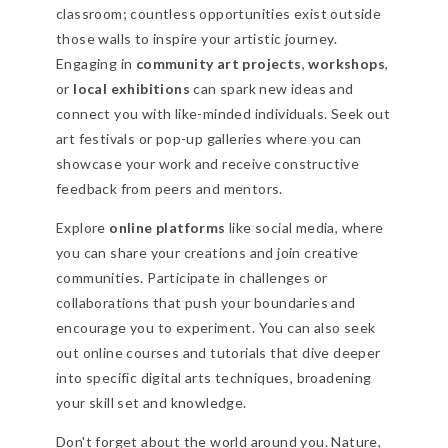
classroom; countless opportunities exist outside
those walls to inspire your artistic journey.
Engaging in
community art projects
,
workshops
,
or
local exhibitions
can spark new ideas and
connect you with like-minded individuals. Seek out
art festivals or pop-up galleries where you can
showcase your work and receive constructive
feedback from peers and mentors.
Explore
online platforms
like social media, where
you can share your creations and join creative
communities. Participate in challenges or
collaborations that push your boundaries and
encourage you to experiment. You can also seek
out online courses and tutorials that dive deeper
into specific digital arts techniques, broadening
your skill set and knowledge.
Don't forget about the world around you. Nature,