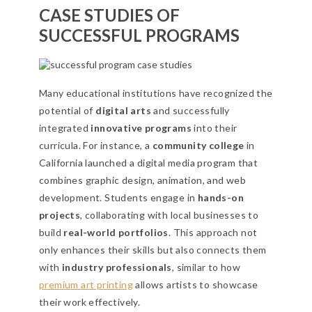
CASE STUDIES OF
SUCCESSFUL PROGRAMS
Many educational institutions have recognized the
potential of
digital arts
and successfully
integrated
innovative programs
into their
curricula. For instance, a
community college
in
California launched a digital media program that
combines graphic design, animation, and web
development. Students engage in
hands-on
projects
, collaborating with local businesses to
build
real-world portfolios
. This approach not
only enhances their skills but also connects them
with
industry professionals
, similar to how
premium art printing
allows artists to showcase
their work effectively.