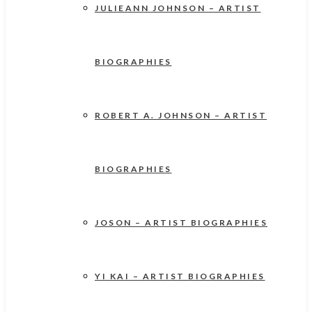
JULIEANN JOHNSON – ARTIST
BIOGRAPHIES
ROBERT A. JOHNSON – ARTIST
BIOGRAPHIES
JOSON – ARTIST BIOGRAPHIES
YI KAI – ARTIST BIOGRAPHIES