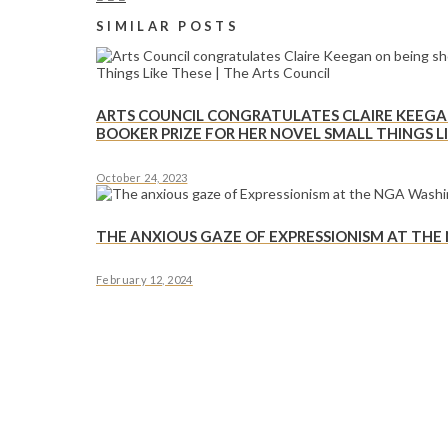
SIMILAR POSTS
ARTS COUNCIL CONGRATULATES CLAIRE KEEGAN
BOOKER PRIZE FOR HER NOVEL SMALL THINGS LI
October 24, 2023
THE ANXIOUS GAZE OF EXPRESSIONISM AT TH
February 12, 2024