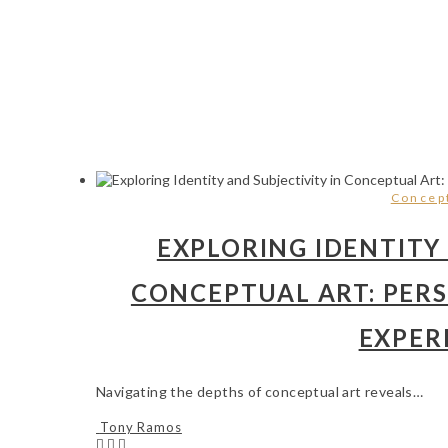
Concept
EXPLORING IDENTITY 
CONCEPTUAL ART: PER
EXPER
Navigating the depths of conceptual art reveals…
Tony Ramos