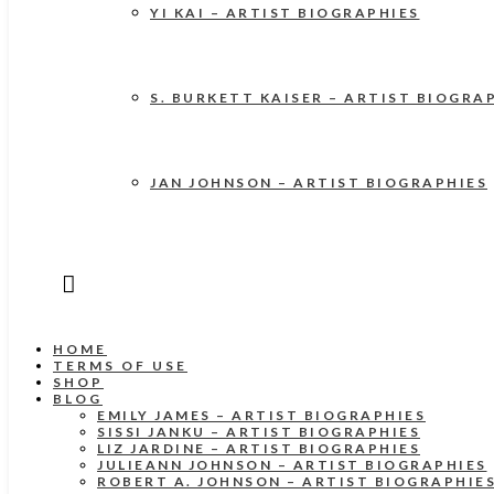
YI KAI – ARTIST BIOGRAPHIES
S. BURKETT KAISER – ARTIST BIOGRA
JAN JOHNSON – ARTIST BIOGRAPHIES
HOME
TERMS OF USE
SHOP
BLOG
EMILY JAMES – ARTIST BIOGRAPHIES
SISSI JANKU – ARTIST BIOGRAPHIES
LIZ JARDINE – ARTIST BIOGRAPHIES
JULIEANN JOHNSON – ARTIST BIOGRAPHIES
ROBERT A. JOHNSON – ARTIST BIOGRAPHIE