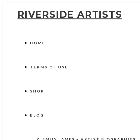
RIVERSIDE ARTISTS
HOME
TERMS OF USE
SHOP
BLOG
EMILY JAMES – ARTIST BIOGRAPHIES