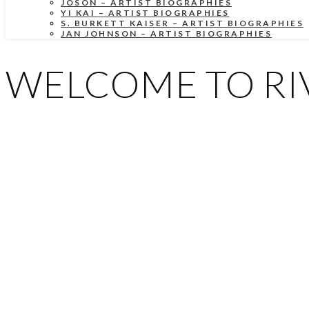
JOSON – ARTIST BIOGRAPHIES
YI KAI – ARTIST BIOGRAPHIES
S. BURKETT KAISER – ARTIST BIOGRAPHIES
JAN JOHNSON – ARTIST BIOGRAPHIES
WELCOME TO RIV