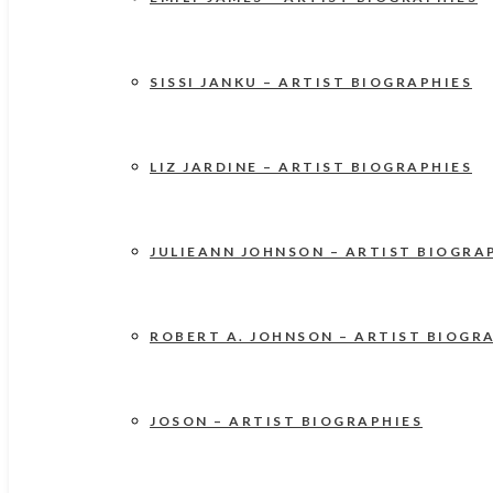
SISSI JANKU – ARTIST BIOGRAPHIES
LIZ JARDINE – ARTIST BIOGRAPHIES
JULIEANN JOHNSON – ARTIST BIOGRA
ROBERT A. JOHNSON – ARTIST BIOGR
JOSON – ARTIST BIOGRAPHIES