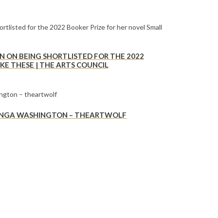
 ON BEING SHORTLISTED FOR THE 2022
KE THESE | THE ARTS COUNCIL
E NGA WASHINGTON – THEARTWOLF