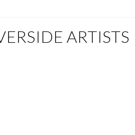
ERSIDE ARTISTS