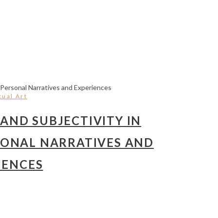
ual Art
AND SUBJECTIVITY IN
SONAL NARRATIVES AND
IENCES