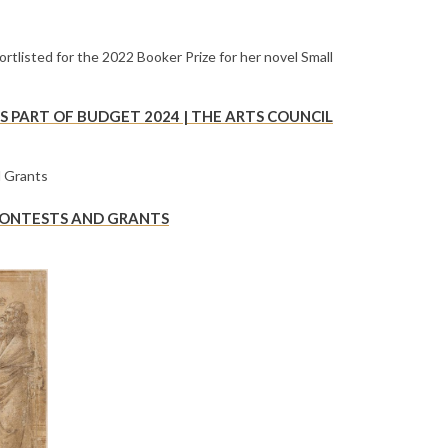
 PART OF BUDGET 2024 | THE ARTS COUNCIL
 CONTESTS AND GRANTS