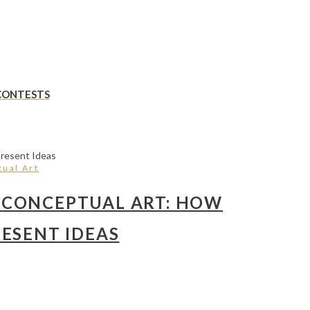
 CONTESTS
ual Art
 CONCEPTUAL ART: HOW
ESENT IDEAS