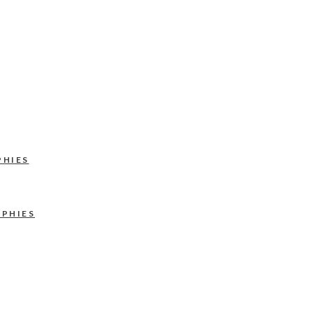
PHIES
APHIES