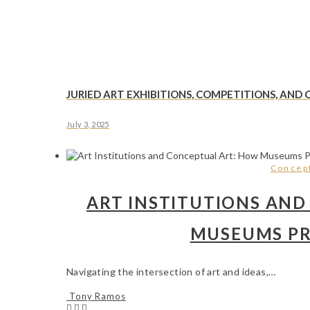
JURIED ART EXHIBITIONS, COMPETITIONS, AND
July 3, 2025
Concept
ART INSTITUTIONS AND
MUSEUMS PR
Navigating the intersection of art and ideas,…
Tony Ramos