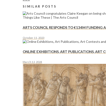
SIMILAR POSTS
ARTS COUNCIL RESPONDS TO €134M FUNDING AS
October 11, 2023
ONLINE EXHIBITIONS, ART PUBLICATIONS, ART
March 12, 2024