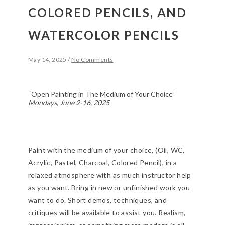
COLORED PENCILS, AND
WATERCOLOR PENCILS
May 14, 2025
/
No Comments
“Open Painting in The Medium of Your Choice”
Mondays, June 2-16, 2025
Paint with the medium of your choice, (Oil, WC,
Acrylic, Pastel, Charcoal, Colored Pencil), in a
relaxed atmosphere with as much instructor help
as you want. Bring in new or unfinished work you
want to do. Short demos, techniques, and
critiques will be available to assist you. Realism,