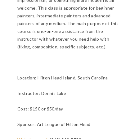
impressionism, or something more modern is all
welcome. This class is appropriate for beginner
painters, intermediate painters and advanced
painters of any medium. The main purpose of this
course is one-on-one assistance from the
instructor with whatever you need help with
(fixing, composition, specific subjects, etc.).
Location:
Hilton Head Island, South Carolina
Instructor: Dennis Lake
Cost: $150 or $50/day
Sponsor: Art League of Hilton Head