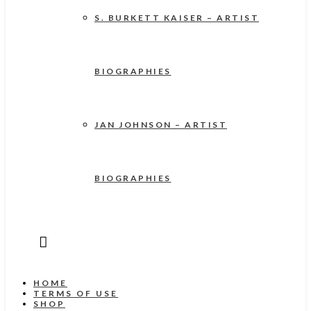
S. BURKETT KAISER – ARTIST
BIOGRAPHIES
JAN JOHNSON – ARTIST
BIOGRAPHIES
HOME
TERMS OF USE
SHOP