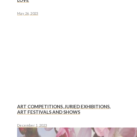
LOVE
May 26, 2023
ART COMPETITIONS, JURIED EXHIBITIONS,
ART FESTIVALS AND SHOWS
December 1, 2023