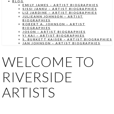
BLOG
EMILY JAMES – ARTIST BIOGRAPHIES
SISSI JANKU – ARTIST BIOGRAPHIES
LIZ JARDINE – ARTIST BIOGRAPHIES
JULIEANN JOHNSON – ARTIST
BIOGRAPHIES
ROBERT A. JOHNSON – ARTIST
BIOGRAPHIES
JOSON – ARTIST BIOGRAPHIES
YI KAI – ARTIST BIOGRAPHIES
S. BURKETT KAISER – ARTIST BIOGRAPHIES
JAN JOHNSON – ARTIST BIOGRAPHIES
WELCOME TO
RIVERSIDE
ARTISTS