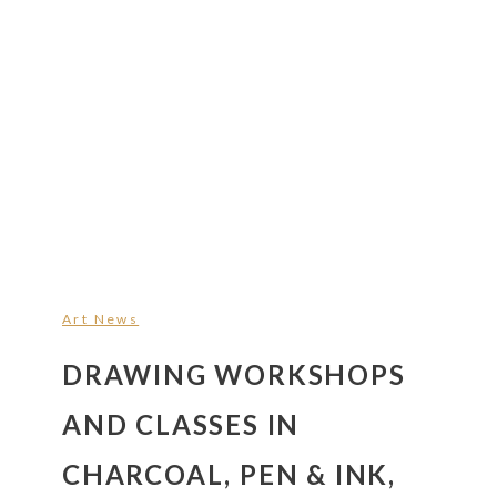
Art News
DRAWING WORKSHOPS
AND CLASSES IN
CHARCOAL, PEN & INK,