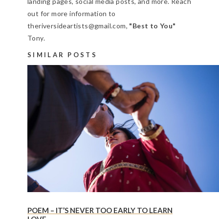
landing pages, social media posts, and more. Reach
out for more information to
theriversideartists@gmail.com,
"Best to You"
Tony.
SIMILAR POSTS
POEM – IT’S NEVER TOO EARLY TO LEARN