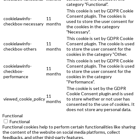
category "Functional".
This cookie is set by GDPR Cookie
Consent plugin. The cookies is
cookielawinfo-
11
used to store the user consent for
checkbox-necessary
months
the cookies in the category
"Necessary".
This cookie is set by GDPR Cookie
cookielawinfo-
11
Consent plugin. The cookie is used
checkbox-others
months
to store the user consent for the
cookies in the category "Other.
This cookie is set by GDPR Cookie
cookielawinfo-
Consent plugin. The cookie is used
11
checkbox-
to store the user consent for the
months
performance
cookies in the category
"Performance".
The cookie is set by the GDPR
Cookie Consent plugin and is used
11
viewed_cookie_policy
to store whether or not user has
months
consented to the use of cookies. It
does not store any personal data.
Functional
Functional
Functional cookies help to perform certain functionalities like sharing
the content of the website on social media platforms, collect
feedbacks, and other third-party features.