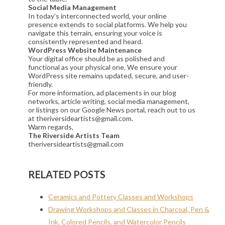
Social Media Management
In today’s interconnected world, your online
presence extends to social platforms. We help you
navigate this terrain, ensuring your voice is
consistently represented and heard.
WordPress Website Maintenance
Your digital office should be as polished and
functional as your physical one. We ensure your
WordPress site remains updated, secure, and user-
friendly.
For more information, ad placements in our blog
networks, article writing, social media management,
or listings on our Google News portal, reach out to us
at theriversideartists@gmail.com.
Warm regards,
The Riverside Artists Team
theriversideartists@gmail.com
RELATED POSTS
Ceramics and Pottery Classes and Workshops
Drawing Workshops and Classes in Charcoal, Pen &
Ink, Colored Pencils, and Watercolor Pencils