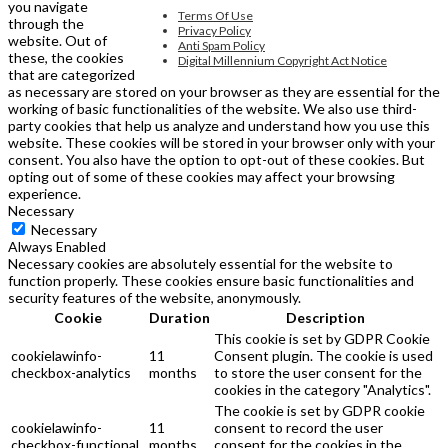
you navigate
Terms Of Use
through the
Privacy Policy
website. Out of
Anti Spam Policy
these, the cookies
Digital Millennium Copyright Act Notice
that are categorized
as necessary are stored on your browser as they are essential for the
working of basic functionalities of the website. We also use third-
party cookies that help us analyze and understand how you use this
website. These cookies will be stored in your browser only with your
consent. You also have the option to opt-out of these cookies. But
opting out of some of these cookies may affect your browsing
experience.
Necessary
Necessary
Always Enabled
Necessary cookies are absolutely essential for the website to
function properly. These cookies ensure basic functionalities and
security features of the website, anonymously.
Cookie
Duration
Description
This cookie is set by GDPR Cookie
cookielawinfo-
11
Consent plugin. The cookie is used
checkbox-analytics
months
to store the user consent for the
cookies in the category "Analytics".
The cookie is set by GDPR cookie
cookielawinfo-
11
consent to record the user
checkbox-functional
months
consent for the cookies in the