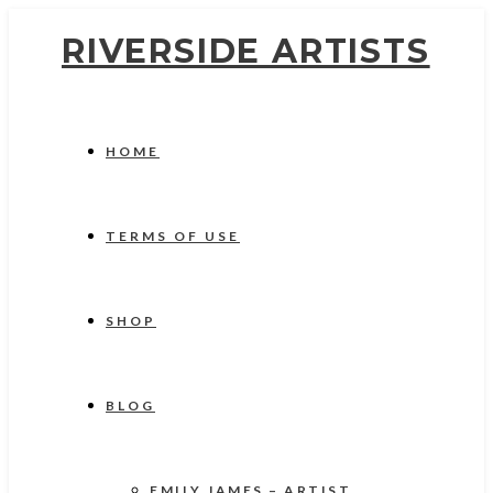
RIVERSIDE ARTISTS
HOME
TERMS OF USE
SHOP
BLOG
EMILY JAMES – ARTIST