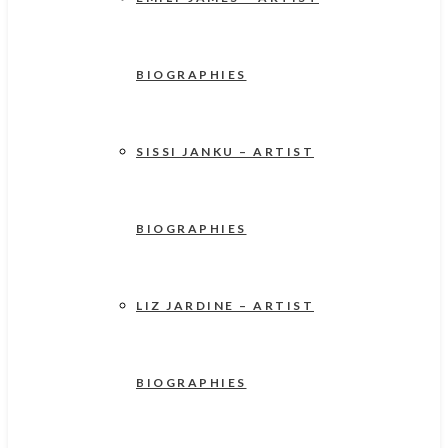
BIOGRAPHIES
SISSI JANKU – ARTIST
BIOGRAPHIES
LIZ JARDINE – ARTIST
BIOGRAPHIES