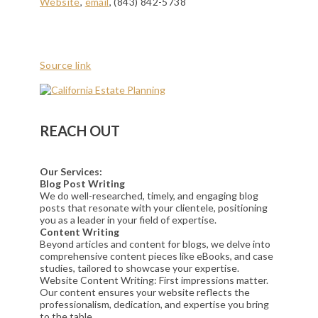
Website
,
email
, (843) 842-5738
Source link
REACH OUT
Our Services:
Blog Post Writing
We do well-researched, timely, and engaging blog
posts that resonate with your clientele, positioning
you as a leader in your field of expertise.
Content Writing
Beyond articles and content for blogs, we delve into
comprehensive content pieces like eBooks, and case
studies, tailored to showcase your expertise.
Website Content Writing: First impressions matter.
Our content ensures your website reflects the
professionalism, dedication, and expertise you bring
to the table.