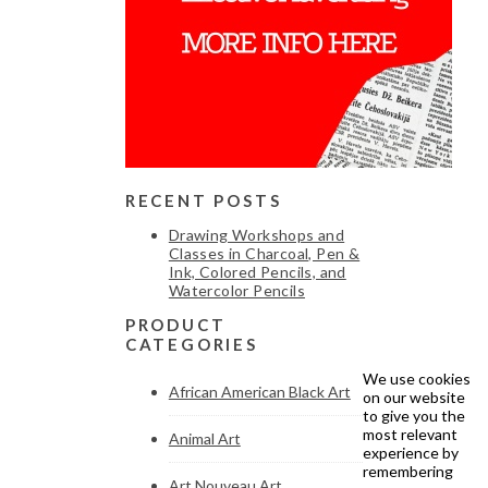
RECENT POSTS
Drawing Workshops and
Classes in Charcoal, Pen &
Ink, Colored Pencils, and
Watercolor Pencils
PRODUCT
CATEGORIES
We use cookies
African American Black Art
on our website
to give you the
most relevant
Animal Art
experience by
remembering
Art Nouveau Art