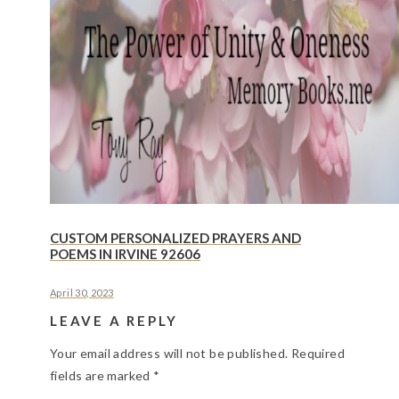
CUSTOM PERSONALIZED PRAYERS AND
POEMS IN IRVINE 92606
April 30, 2023
LEAVE A REPLY
Your email address will not be published.
Required
fields are marked
*