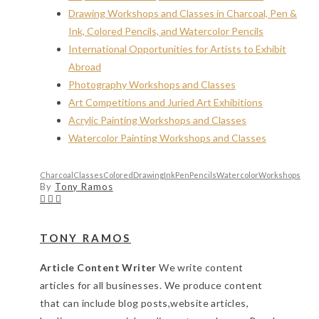
Drawing Workshops and Classes in Charcoal, Pen &
Ink, Colored Pencils, and Watercolor Pencils
International Opportunities for Artists to Exhibit
Abroad
Photography Workshops and Classes
Art Competitions and Juried Art Exhibitions
Acrylic Painting Workshops and Classes
Watercolor Painting Workshops and Classes
Charcoal
Classes
Colored
Drawing
Ink
Pen
Pencils
Watercolor
Workshops
By
Tony Ramos
TONY RAMOS
Article Content Writer
We write content
articles for all businesses. We produce content
that can include blog posts,website articles,