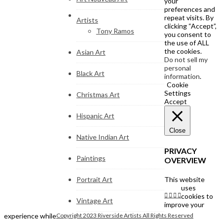
your
preferences and
repeat visits. By
Artists
clicking “Accept”,
Tony Ramos
you consent to
the use of ALL
the cookies.
Asian Art
Do not sell my
personal
Black Art
information
.
Cookie
Settings
Christmas Art
Accept
Hispanic Art
Close
Native Indian Art
PRIVACY
Paintings
OVERVIEW
Portrait Art
This website
uses
cookies to
Vintage Art
improve your
experience while
Copyright 2023 Riverside Artists All Rights Reserved