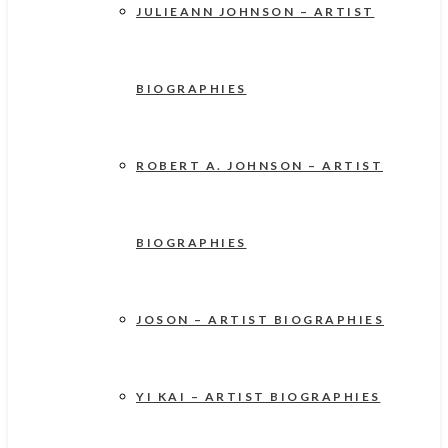
JULIEANN JOHNSON – ARTIST
BIOGRAPHIES
ROBERT A. JOHNSON – ARTIST
BIOGRAPHIES
JOSON – ARTIST BIOGRAPHIES
YI KAI – ARTIST BIOGRAPHIES