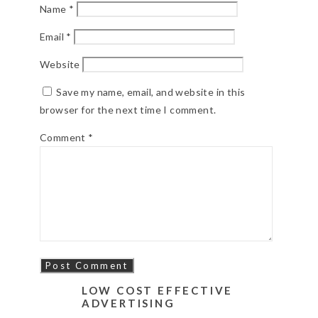
Name
*
Email
*
Website
Save my name, email, and website in this
browser for the next time I comment.
Comment
*
LOW COST EFFECTIVE
ADVERTISING