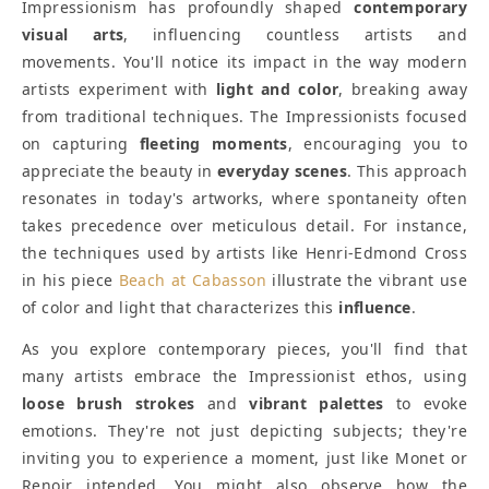
Impressionism has profoundly shaped
contemporary
visual arts
, influencing countless artists and
movements. You'll notice its impact in the way modern
artists experiment with
light and color
, breaking away
from traditional techniques. The Impressionists focused
on capturing
fleeting moments
, encouraging you to
appreciate the beauty in
everyday scenes
. This approach
resonates in today's artworks, where spontaneity often
takes precedence over meticulous detail. For instance,
the techniques used by artists like Henri-Edmond Cross
in his piece
Beach at Cabasson
illustrate the vibrant use
of color and light that characterizes this
influence
.
As you explore contemporary pieces, you'll find that
many artists embrace the Impressionist ethos, using
loose brush strokes
and
vibrant palettes
to evoke
emotions. They're not just depicting subjects; they're
inviting you to experience a moment, just like Monet or
Renoir intended. You might also observe how the