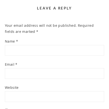
LEAVE A REPLY
Your email address will not be published.
Required
fields are marked
*
Name
*
Email
*
Website