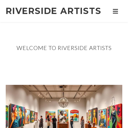
RIVERSIDE ARTISTS
WELCOME TO RIVERSIDE ARTISTS