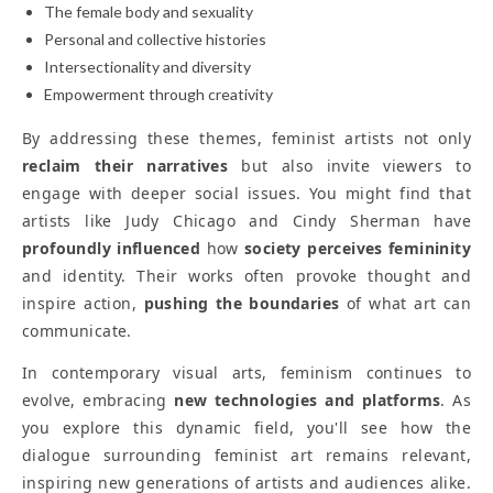
The female body and sexuality
Personal and collective histories
Intersectionality and diversity
Empowerment through creativity
By addressing these themes, feminist artists not only
reclaim their narratives
but also invite viewers to
engage with deeper social issues. You might find that
artists like Judy Chicago and Cindy Sherman have
profoundly influenced
how
society perceives femininity
and identity. Their works often provoke thought and
inspire action,
pushing the boundaries
of what art can
communicate.
In contemporary visual arts, feminism continues to
evolve, embracing
new technologies and platforms
. As
you explore this dynamic field, you'll see how the
dialogue surrounding feminist art remains relevant,
inspiring new generations of artists and audiences alike.