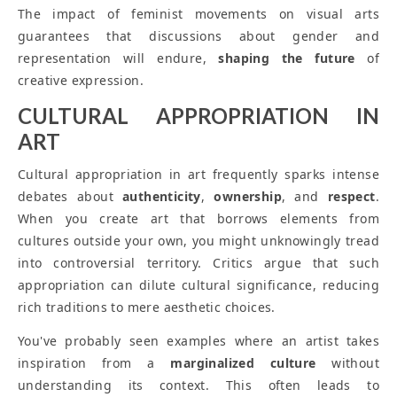
The impact of feminist movements on visual arts
guarantees that discussions about gender and
representation will endure,
shaping the future
of
creative expression.
CULTURAL APPROPRIATION IN
ART
Cultural appropriation in art frequently sparks intense
debates about
authenticity
,
ownership
, and
respect
.
When you create art that borrows elements from
cultures outside your own, you might unknowingly tread
into controversial territory. Critics argue that such
appropriation can dilute cultural significance, reducing
rich traditions to mere aesthetic choices.
You've probably seen examples where an artist takes
inspiration from a
marginalized culture
without
understanding its context. This often leads to