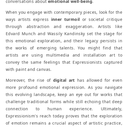
conversations about
emotional well-being
.
When you engage with contemporary pieces, look for the
ways artists express
inner turmoil
or societal critique
through abstraction and exaggeration. Artists like
Edvard Munch and Wassily Kandinsky set the stage for
this emotional exploration, and their legacy persists in
the works of emerging talents. You might find that
artists are using multimedia and installation art to
convey the same feelings that Expressionists captured
with paint and canvas.
Moreover, the rise of
digital art
has allowed for even
more profound emotional expression. As you navigate
this evolving landscape, keep an eye out for works that
challenge traditional forms while still echoing that deep
connection to human experience. Ultimately,
Expressionism's reach today proves that the exploration
of emotion remains a crucial aspect of artistic practice,