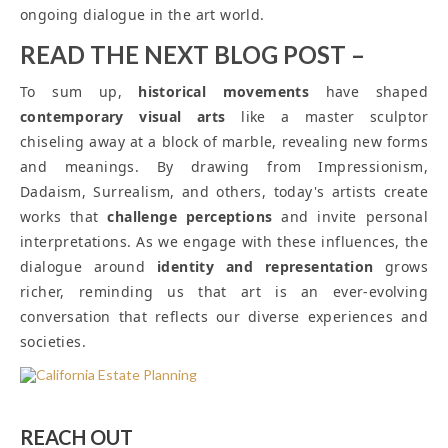
ongoing dialogue in the art world.
READ THE NEXT BLOG POST –
To sum up,
historical movements
have shaped
contemporary visual arts
like a master sculptor
chiseling away at a block of marble, revealing new forms
and meanings. By drawing from Impressionism,
Dadaism, Surrealism, and others, today's artists create
works that
challenge perceptions
and invite personal
interpretations. As we engage with these influences, the
dialogue around
identity and representation
grows
richer, reminding us that art is an ever-evolving
conversation that reflects our diverse experiences and
societies.
REACH OUT