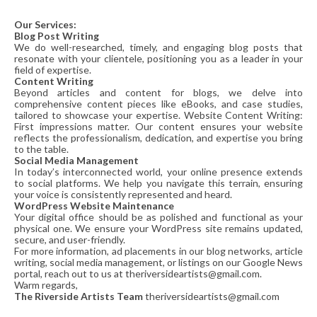
Our Services:
Blog Post Writing
We do well-researched, timely, and engaging blog posts that
resonate with your clientele, positioning you as a leader in your
field of expertise.
Content Writing
Beyond articles and content for blogs, we delve into
comprehensive content pieces like eBooks, and case studies,
tailored to showcase your expertise. Website Content Writing:
First impressions matter. Our content ensures your website
reflects the professionalism, dedication, and expertise you bring
to the table.
Social Media Management
In today’s interconnected world, your online presence extends
to social platforms. We help you navigate this terrain, ensuring
your voice is consistently represented and heard.
WordPress Website Maintenance
Your digital office should be as polished and functional as your
physical one. We ensure your WordPress site remains updated,
secure, and user-friendly.
For more information, ad placements in our blog networks, article
writing, social media management, or listings on our Google News
portal, reach out to us at theriversideartists@gmail.com.
Warm regards,
The Riverside Artists Team
theriversideartists@gmail.com