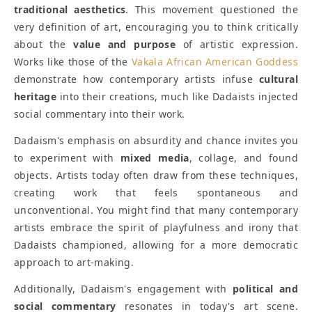
traditional aesthetics
. This movement questioned the
very definition of art, encouraging you to think critically
about the
value and purpose
of artistic expression.
Works like those of the
Vakala African American Goddess
demonstrate how contemporary artists infuse
cultural
heritage
into their creations, much like Dadaists injected
social commentary into their work.
Dadaism's emphasis on absurdity and chance invites you
to experiment with
mixed media
, collage, and found
objects. Artists today often draw from these techniques,
creating work that feels spontaneous and
unconventional. You might find that many contemporary
artists embrace the spirit of playfulness and irony that
Dadaists championed, allowing for a more democratic
approach to art-making.
Additionally, Dadaism's engagement with
political and
social commentary
resonates in today's art scene.