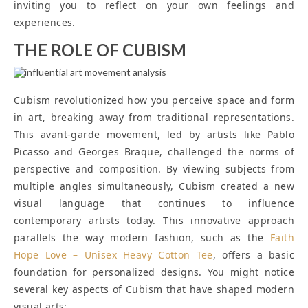
inviting you to reflect on your own feelings and
experiences.
THE ROLE OF CUBISM
Cubism revolutionized how you perceive space and form
in art, breaking away from traditional representations.
This avant-garde movement, led by artists like Pablo
Picasso and Georges Braque, challenged the norms of
perspective and composition. By viewing subjects from
multiple angles simultaneously, Cubism created a new
visual language that continues to influence
contemporary artists today. This innovative approach
parallels the way modern fashion, such as the
Faith
Hope Love – Unisex Heavy Cotton Tee
, offers a basic
foundation for personalized designs. You might notice
several key aspects of Cubism that have shaped modern
visual arts: