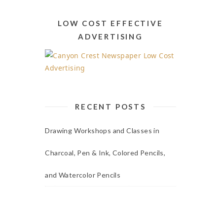
Alternative:
LOW COST EFFECTIVE
ADVERTISING
RECENT POSTS
Drawing Workshops and Classes in
Charcoal, Pen & Ink, Colored Pencils,
and Watercolor Pencils