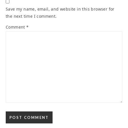
Save my name, email, and website in this browser for
the next time I comment.
Comment
*