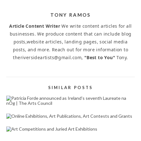
TONY RAMOS
Article Content Writer
We write content articles for all
businesses. We produce content that can include blog
posts,website articles, landing pages, social media
posts, and more. Reach out for more information to
theriversideartists@gmail.com,
"Best to You"
Tony.
SIMILAR POSTS
PATRICIA FORDE ANNOUNCED AS IRELAND’S
SEVENTH LAUREATE NA NÓG | THE ARTS
COUNCIL
October 17, 2023
ONLINE EXHIBITIONS, ART PUBLICATIONS, ART
CONTESTS AND GRANTS
October 1, 2025
ART COMPETITIONS AND JURIED ART
EXHIBITIONS
May 19, 2025