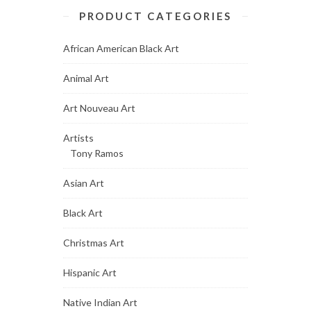
PRODUCT CATEGORIES
African American Black Art
Animal Art
Art Nouveau Art
Artists
Tony Ramos
Asian Art
Black Art
Christmas Art
Hispanic Art
Native Indian Art