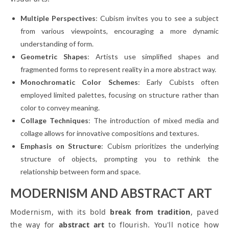
Multiple Perspectives
: Cubism invites you to see a subject
from various viewpoints, encouraging a more dynamic
understanding of form.
Geometric Shapes
: Artists use simplified shapes and
fragmented forms to represent reality in a more abstract way.
Monochromatic Color Schemes
: Early Cubists often
employed limited palettes, focusing on structure rather than
color to convey meaning.
Collage Techniques
: The introduction of mixed media and
collage allows for innovative compositions and textures.
Emphasis on Structure
: Cubism prioritizes the underlying
structure of objects, prompting you to rethink the
relationship between form and space.
MODERNISM AND ABSTRACT ART
Modernism, with its bold
break from tradition
, paved
the way for
abstract art
to flourish. You'll notice how