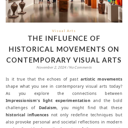
Visual Arts
THE INFLUENCE OF
HISTORICAL MOVEMENTS ON
CONTEMPORARY VISUAL ARTS
November 2, 2024
/
No Comments
Is it true that the echoes of past
artistic movements
shape what you see in contemporary visual arts today?
As you explore the connections between
Impressionism's light experimentation
and the bold
challenges of
Dadaism
, you might find that these
historical influences
not only redefine techniques but
also provoke personal and societal reflections in modern