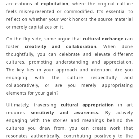
accusations of
exploitation
, where the original culture
feels misrepresented or commodified. It's essential to
reflect on whether your work honors the source material
or merely capitalizes on it.
On the flip side, some argue that
cultural exchange
can
foster
creativity and collaboration
. When done
thoughtfully, you can celebrate and elevate different
cultures, promoting understanding and appreciation.
The key lies in your approach and intention. Are you
engaging with the culture respectfully and
collaboratively, or are you merely appropriating
elements for your gain?
Ultimately, traversing
cultural appropriation
in art
requires
sensitivity and awareness
. By actively
engaging with the stories and meanings behind the
cultures you draw from, you can create work that
resonates authentically, contributing positively to the