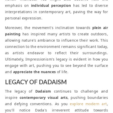
emphasis on
individual perception
has led to diverse
interpretations in contemporary art, paving the way for
personal expression.
Moreover, the movement's inclination towards
plein air
painting
has inspired many artists to create outdoors,
allowing nature's ambiance to influence their work. This
connection to the environment remains significant today,
as artists endeavor to reflect their surroundings.
Ultimately, Impressionism's legacy is evident in how you
engage with art, pushing you to see beyond the surface
and
appreciate the nuances
of life.
LEGACY OF DADAISM
The legacy of
Dadaism
continues to challenge and
inspire
contemporary visual arts
, pushing boundaries
and defying conventions. As you
explore modern art
,
you'll notice Dada's irreverent attitude towards