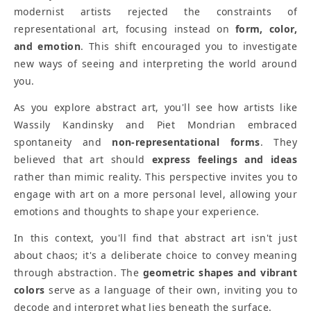
modernist artists rejected the constraints of
representational art, focusing instead on
form, color,
and emotion
. This shift encouraged you to investigate
new ways of seeing and interpreting the world around
you.
As you explore abstract art, you'll see how artists like
Wassily Kandinsky and Piet Mondrian embraced
spontaneity and
non-representational forms
. They
believed that art should
express feelings and ideas
rather than mimic reality. This perspective invites you to
engage with art on a more personal level, allowing your
emotions and thoughts to shape your experience.
In this context, you'll find that abstract art isn't just
about chaos; it's a deliberate choice to convey meaning
through abstraction. The
geometric shapes and vibrant
colors
serve as a language of their own, inviting you to
decode and interpret what lies beneath the surface.