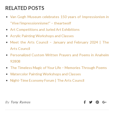
RELATED POSTS
Van Gogh Museum celebrates 150 years of Impressionism in
“Vive l’impressionnisme!” – theartwolf
Art Competitions and Juried Art Exhibitions
Acrylic Painting Workshops and Classes
Meet the Arts Council – January and February 2024 | The
Arts Council
Personalized Custom Written Prayers and Poems in Anaheim
92808
The Timeless Magic of Your Life – Memories Through Poems
Watercolor Painting Workshops and Classes
Night-Time Economy Forum | The Arts Council
By
Tony Ramos