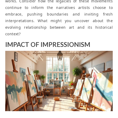
works. Consider how the legacies of these movements
continue to inform the narratives artists choose to
embrace, pushing boundaries and inviting fresh
interpretations. What might you uncover about the
evolving relationship between art and its historical
context?
IMPACT OF IMPRESSIONISM