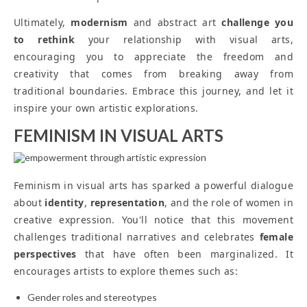
Ultimately,
modernism
and abstract art
challenge you
to rethink
your relationship with visual arts,
encouraging you to appreciate the freedom and
creativity that comes from breaking away from
traditional boundaries. Embrace this journey, and let it
inspire your own artistic explorations.
FEMINISM IN VISUAL ARTS
Feminism in visual arts has sparked a powerful dialogue
about
identity
,
representation
, and the role of women in
creative expression. You'll notice that this movement
challenges traditional narratives and celebrates
female
perspectives
that have often been marginalized. It
encourages artists to explore themes such as:
Gender roles and stereotypes