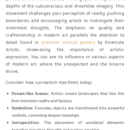
depths of the subconscious and dreamlike imagery. This
movement challenges your perception of reality, pushing
boundaries and encouraging artists to investigate their
innermost thoughts. The emphasis on quality and
craftsmanship in modern art parallels the attention to
detail found in
premium vertical posters
by Riverside
Artists, showcasing the importance of artistic
expression. You can see its influence in various aspects
of modern art, where the unexpected and the bizarre
thrive.
Consider how surrealism manifests today:
Dream-like Scenes
: Artists create landscapes that blur the
lines between reality and fantasy.
Symbolism
: Everyday objects are transformed into powerful
symbols, conveying deeper meanings.
Juxtaposition
: The placement of unrelated elements
together provokes thought and evokes emotion.