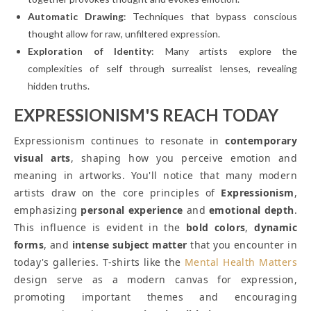
Automatic Drawing
: Techniques that bypass conscious
thought allow for raw, unfiltered expression.
Exploration of Identity
: Many artists explore the
complexities of self through surrealist lenses, revealing
hidden truths.
EXPRESSIONISM'S REACH TODAY
Expressionism continues to resonate in
contemporary
visual arts
, shaping how you perceive emotion and
meaning in artworks. You'll notice that many modern
artists draw on the core principles of
Expressionism
,
emphasizing
personal experience
and
emotional depth
.
This influence is evident in the
bold colors
,
dynamic
forms
, and
intense subject matter
that you encounter in
today's galleries. T-shirts like the
Mental Health Matters
design serve as a modern canvas for expression,
promoting important themes and encouraging