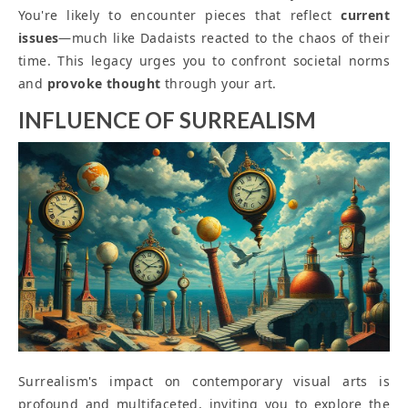
You're likely to encounter pieces that reflect
current
issues
—much like Dadaists reacted to the chaos of their
time. This legacy urges you to confront societal norms
and
provoke thought
through your art.
INFLUENCE OF SURREALISM
Surrealism's impact on contemporary visual arts is
profound and multifaceted, inviting you to explore the