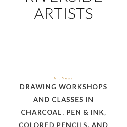
ARTISTS
Art News
DRAWING WORKSHOPS
AND CLASSES IN
CHARCOAL, PEN & INK,
COLORED PENCILS, AND