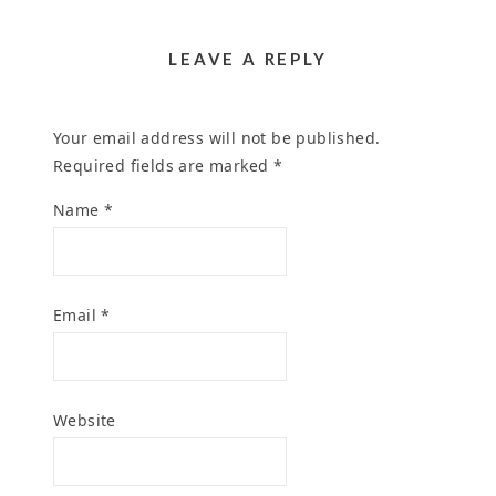
HUMAN
AND GRANTS
November 4, 2024
EXPRESSION
September 20, 2024
October 31, 2024
LEAVE A REPLY
Your email address will not be published.
Required fields are marked
*
Name
*
Email
*
Website