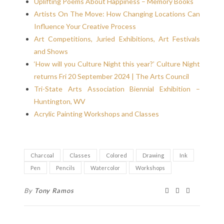
Uplifting Poems About Happiness – Memory Books
Artists On The Move: How Changing Locations Can
Influence Your Creative Process
Art Competitions, Juried Exhibitions, Art Festivals
and Shows
‘How will you Culture Night this year?’ Culture Night
returns Fri 20 September 2024 | The Arts Council
Tri-State Arts Association Biennial Exhibition –
Huntington, WV
Acrylic Painting Workshops and Classes
Charcoal
Classes
Colored
Drawing
Ink
Pen
Pencils
Watercolor
Workshops
By
Tony Ramos