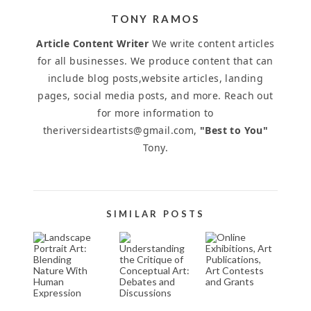
TONY RAMOS
Article Content Writer
We write content articles
for all businesses. We produce content that can
include blog posts,website articles, landing
pages, social media posts, and more. Reach out
for more information to
theriversideartists@gmail.com,
"Best to You"
Tony.
SIMILAR POSTS
LANDSCAPE
UNDERSTANDING
ONLINE
PORTRAIT
THE CRITIQUE
EXHIBITIONS,
ART:
OF CONCEPTUAL
ART
BLENDING
ART: DEBATES
PUBLICATIONS,
NATURE
AND
ART
WITH
DISCUSSIONS
CONTESTS