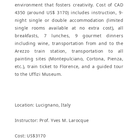
environment that fosters creativity. Cost of CAD
4350 (around US$ 3170) includes instruction, 9-
night single or double accommodation (limited
single rooms available at no extra cost), all
breakfasts, 7 lunches, 9 gourmet dinners
including wine, transportation from and to the
Arezzo train station, transportation to all
painting sites (Montepulciano, Cortona, Pienza,
etc.), train ticket to Florence, and a guided tour
to the Uffizi Museum.
Location:
Lucignano, Italy
Instructor: Prof. Yves M. Larocque
Cost: US$3170