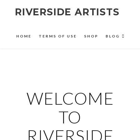
RIVERSIDE ARTISTS
HOME
TERMS OF USE
SHOP
BLOG
WELCOME
TO
RIVERSIDE