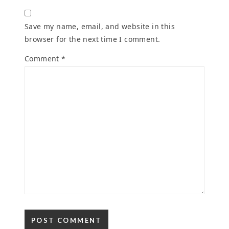
Save my name, email, and website in this
browser for the next time I comment.
Comment
*