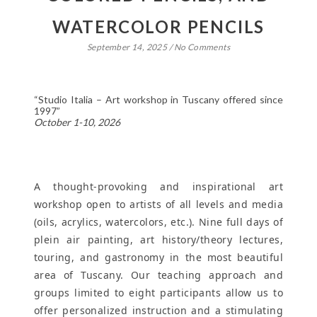
WATERCOLOR PENCILS
September 14, 2025
/
No Comments
“Studio Italia – Art workshop in Tuscany offered since
1997”
October 1-10, 2026
A thought-provoking and inspirational art
workshop open to artists of all levels and media
(oils, acrylics, watercolors, etc.). Nine full days of
plein air painting, art history/theory lectures,
touring, and gastronomy in the most beautiful
area of Tuscany. Our teaching approach and
groups limited to eight participants allow us to
offer personalized instruction and a stimulating