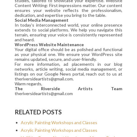
studies, tailored to showcase your expertise. Website
Content Writing: First impressions matter. Our content
ensures your website reflects the professionalism,
dedication, and expertise you bring to the table.
Social Media Management
In today’s interconnected world, your online presence
extends to social platforms. We help you navigate this
terrain, ensuring your voice is consistently represented
and heard.
WordPress Website Maintenance
Your digital office should be as polished and functional
as your physical one. We ensure your WordPress site
remains updated, secure, and user-friendly.
For more information, ad placements in our blog
networks, article writing, social media management, or
listings on our Google News portal, reach out to us at
theriversideartists@gmail.com.
Warm regards,
The Riverside Artists Team
theriversideartists@gmail.com
RELATED POSTS
Acrylic Painting Workshops and Classes
Acrylic Painting Workshops and Classes