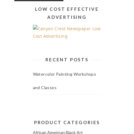
LOW COST EFFECTIVE
ADVERTISING
RECENT POSTS
Watercolor Painting Workshops
and Classes
PRODUCT CATEGORIES
African American Black Art