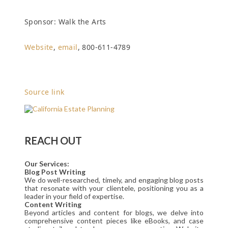
Sponsor: Walk the Arts
Website
,
email
, 800-611-4789
Source link
REACH OUT
Our Services:
Blog Post Writing
We do well-researched, timely, and engaging blog posts
that resonate with your clientele, positioning you as a
leader in your field of expertise.
Content Writing
Beyond articles and content for blogs, we delve into
comprehensive content pieces like eBooks, and case