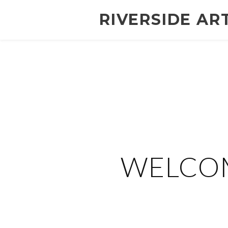
RIVERSIDE AR
WELCOM