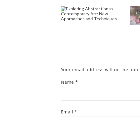
EXPLORING
ABSTRACTION IN
CONTEMPORARY
S
ART: NEW
APPROACHES AND
R
TECHNIQUES
November 2, 2024
Your email address will not be publ
Name
*
Email
*