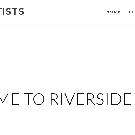
TISTS
HOME
TE
E TO RIVERSIDE 