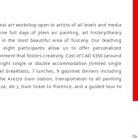
al art workshop open to artists of all levels and media
 Nine full days of plein air painting, art history/theory
 in the most beautiful area of Tuscany. Our teaching
eight participants allow us to offer personalized
onment that fosters creativity. Cost of CAD 4350 (around
-night single or double accommodation (limited single
 all breakfasts, 7 lunches, 9 gourmet dinners including
he Arezzo train station, transportation to all painting
za, etc.), train ticket to Florence, and a guided tour to
Dr