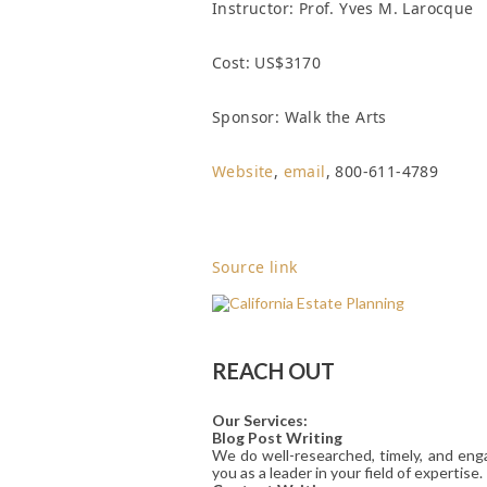
Instructor: Prof. Yves M. Larocque
Cost: US$3170
Sponsor: Walk the Arts
Website
,
email
, 800-611-4789
Source link
REACH OUT
Our Services:
Blog Post Writing
We do well-researched, timely, and enga
you as a leader in your field of expertise.