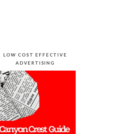
LOW COST EFFECTIVE
ADVERTISING