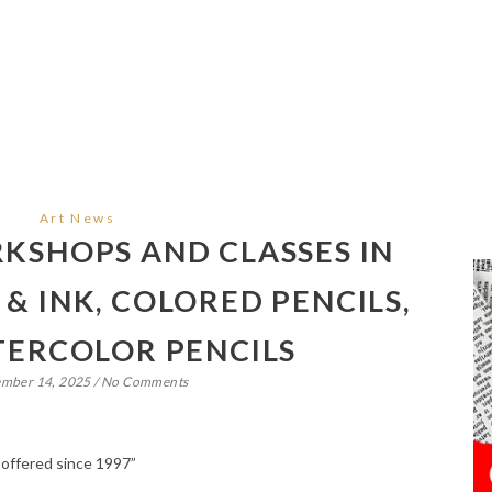
Art News
SHOPS AND CLASSES IN
& INK, COLORED PENCILS,
ERCOLOR PENCILS
ember 14, 2025
/
No Comments
 offered since 1997”