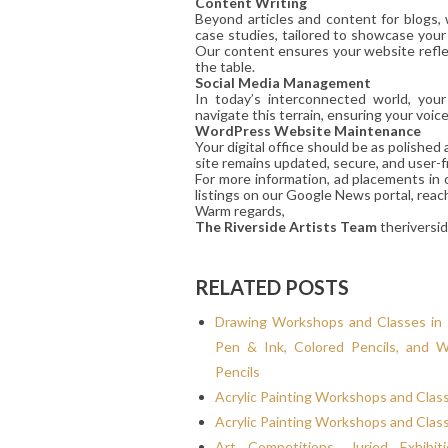
Content Writing
Beyond articles and content for blogs,
case studies, tailored to showcase your
Our content ensures your website reflec
the table.
Social Media Management
In today’s interconnected world, you
navigate this terrain, ensuring your voic
WordPress Website Maintenance
Your digital office should be as polishe
site remains updated, secure, and user-fr
For more information, ad placements in 
listings on our Google News portal, reac
Warm regards,
The Riverside Artists Team
theriversi
RELATED POSTS
Drawing Workshops and Classes in 
Pen & Ink, Colored Pencils, and W
Pencils
Acrylic Painting Workshops and Clas
Acrylic Painting Workshops and Clas
Art Competitions, Juried Exhibit