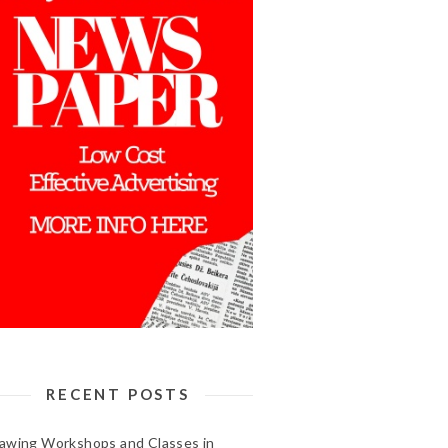
RECENT POSTS
awing Workshops and Classes in