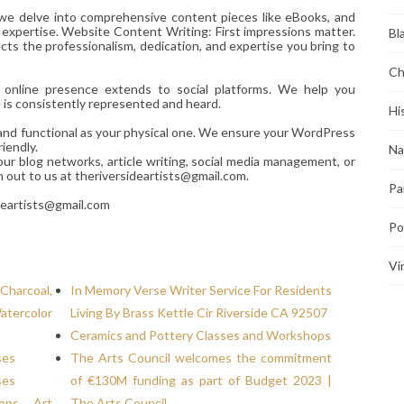
 we delve into comprehensive content pieces like eBooks, and
 expertise. Website Content Writing: First impressions matter.
Bl
ts the professionalism, dedication, and expertise you bring to
Ch
r online presence extends to social platforms. We help you
e is consistently represented and heard.
Hi
d and functional as your physical one. We ensure your WordPress
iendly.
Na
our blog networks, article writing, social media management, or
h out to us at theriversideartists@gmail.com.
Pa
deartists@gmail.com
Po
Vi
Charcoal,
In Memory Verse Writer Service For Residents
atercolor
Living By Brass Kettle Cir Riverside CA 92507
Ceramics and Pottery Classes and Workshops
ses
The Arts Council welcomes the commitment
ses
of €130M funding as part of Budget 2023 |
ions, Art
The Arts Council