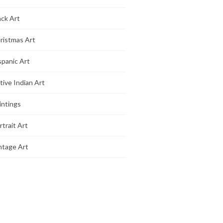
ack Art
ristmas Art
spanic Art
tive Indian Art
intings
rtrait Art
ntage Art