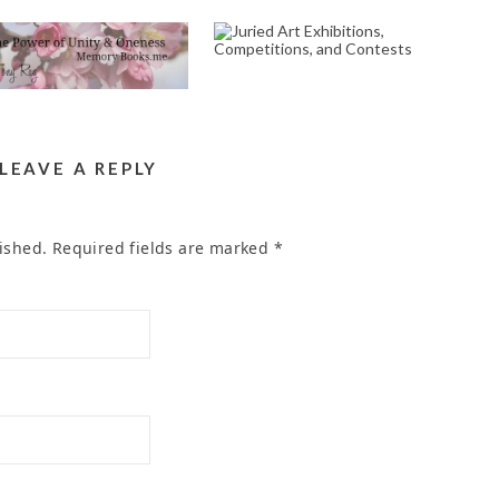
COMMEMORATION
JURIED ART
POEM WRITER
EXHIBITIONS,
ERVICE IN THE AREA
COMPETITIONS, AND
OF SOMERSET DR
CONTESTS
IVERSIDE CA 92507
October 2, 2024
April 23, 2023
LEAVE A REPLY
ished.
Required fields are marked
*