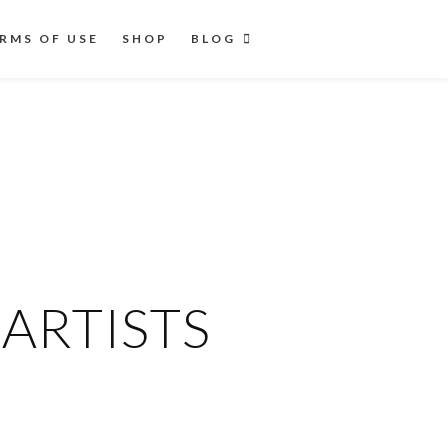
RMS OF USE
SHOP
BLOG
ARTISTS