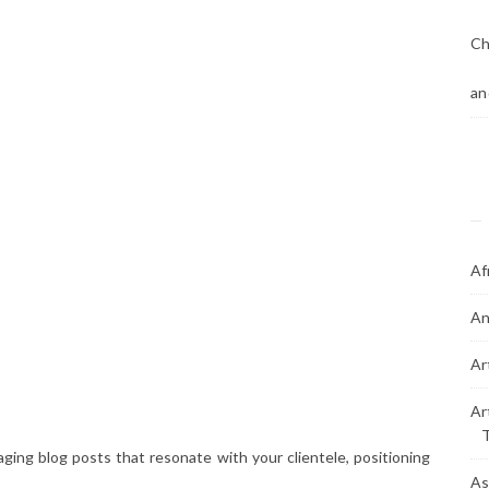
Ch
an
Af
An
Ar
Ar
ging blog posts that resonate with your clientele, positioning
As