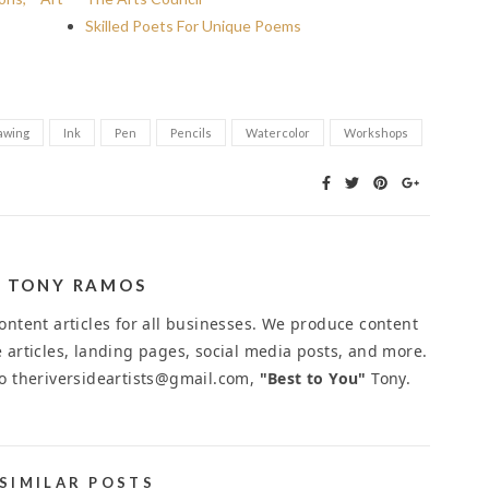
Skilled Poets For Unique Poems
awing
Ink
Pen
Pencils
Watercolor
Workshops
TONY RAMOS
ntent articles for all businesses. We produce content
 articles, landing pages, social media posts, and more.
to theriversideartists@gmail.com,
"Best to You"
Tony.
SIMILAR POSTS