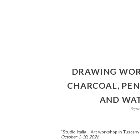
DRAWING WORK
CHARCOAL, PEN 
AND WAT
Sept
“Studio Italia – Art workshop in Tuscany
October 1-10, 2026