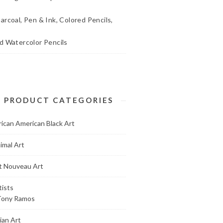
arcoal, Pen & Ink, Colored Pencils,
d Watercolor Pencils
PRODUCT CATEGORIES
rican American Black Art
imal Art
t Nouveau Art
tists
Tony Ramos
ian Art