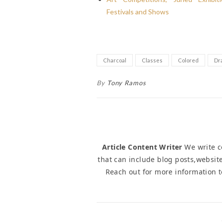
Festivals and Shows
Charcoal
Classes
Colored
Dr
By
Tony Ramos
Article Content Writer
We write co
that can include blog posts,website
Reach out for more information 