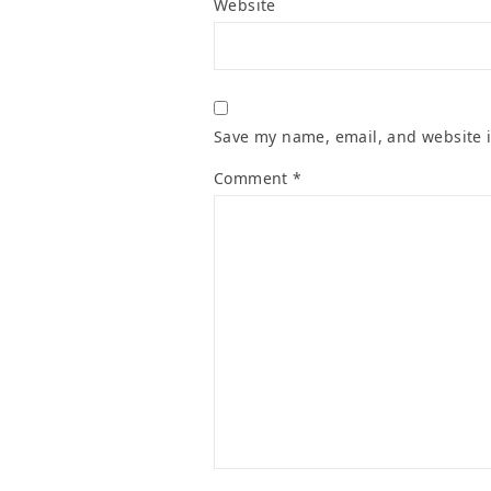
Website
Save my name, email, and website i
Comment
*