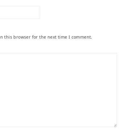
n this browser for the next time I comment.