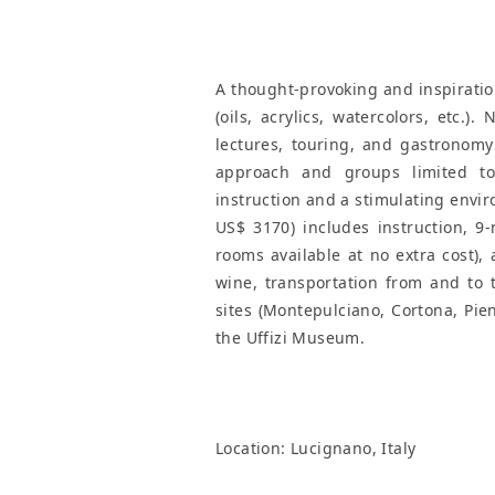
A thought-provoking and inspiration
(oils, acrylics, watercolors, etc.).
lectures, touring, and gastronomy
approach and groups limited to 
instruction and a stimulating envir
US$ 3170) includes instruction, 9
rooms available at no extra cost),
wine, transportation from and to t
sites (Montepulciano, Cortona, Pien
the Uffizi Museum.
Location:
Lucignano, Italy