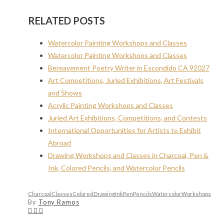
RELATED POSTS
Watercolor Painting Workshops and Classes
Watercolor Painting Workshops and Classes
Bereavement Poetry Writer in Escondido CA 92027
Art Competitions, Juried Exhibitions, Art Festivals
and Shows
Acrylic Painting Workshops and Classes
Juried Art Exhibitions, Competitions, and Contests
International Opportunities for Artists to Exhibit
Abroad
Drawing Workshops and Classes in Charcoal, Pen &
Ink, Colored Pencils, and Watercolor Pencils
Charcoal
Classes
Colored
Drawing
Ink
Pen
Pencils
Watercolor
Workshops
By
Tony Ramos