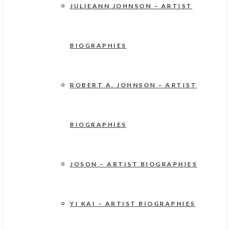
JULIEANN JOHNSON – ARTIST
BIOGRAPHIES
ROBERT A. JOHNSON – ARTIST
BIOGRAPHIES
JOSON – ARTIST BIOGRAPHIES
YI KAI – ARTIST BIOGRAPHIES