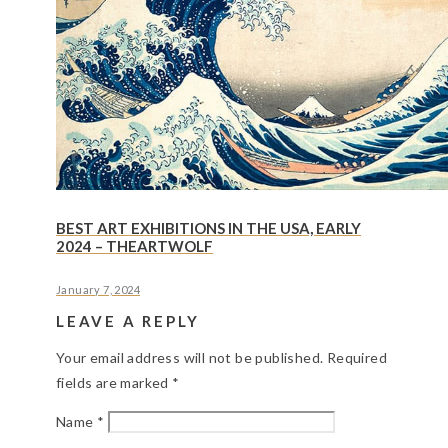
BEST ART EXHIBITIONS IN THE USA, EARLY
2024 – THEARTWOLF
January 7, 2024
LEAVE A REPLY
Your email address will not be published.
Required
fields are marked
*
Name
*