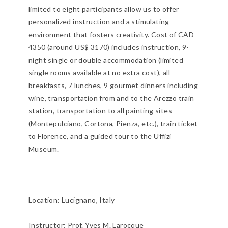
limited to eight participants allow us to offer
personalized instruction and a stimulating
environment that fosters creativity. Cost of CAD
4350 (around US$ 3170) includes instruction, 9-
night single or double accommodation (limited
single rooms available at no extra cost), all
breakfasts, 7 lunches, 9 gourmet dinners including
wine, transportation from and to the Arezzo train
station, transportation to all painting sites
(Montepulciano, Cortona, Pienza, etc.), train ticket
to Florence, and a guided tour to the Uffizi
Museum.
Location:
Lucignano, Italy
Instructor: Prof. Yves M. Larocque