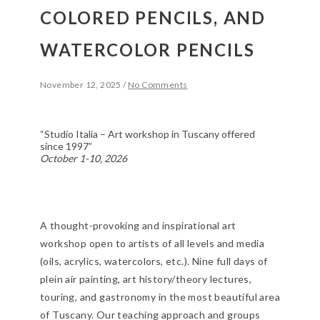
COLORED PENCILS, AND
WATERCOLOR PENCILS
November 12, 2025
/
No Comments
“Studio Italia – Art workshop in Tuscany offered
since 1997”
October 1-10, 2026
A thought-provoking and inspirational art
workshop open to artists of all levels and media
(oils, acrylics, watercolors, etc.). Nine full days of
plein air painting, art history/theory lectures,
touring, and gastronomy in the most beautiful area
of Tuscany. Our teaching approach and groups