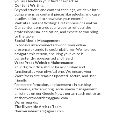
you as a leader in your field of expertise.
Content Writing
Beyond articles and content for blogs, we delve into
comprehensive content pieces like eBooks, and case
studies, tailored to showcase your expertise.
Website Content Writing: First impressions matter.
Our content ensures your website reflects the
professionalism, dedication, and expertise you bring
to the table.
Social Media Management
In today’s interconnected world, your online
presence extends to social platforms. We help you
navigate this terrain, ensuring your voice is
consistently represented and heard.
WordPress Website Maintenance
Your digital office should be as polished and
functional as your physical one. We ensure your
WordPress site remains updated, secure, and user-
friendly.
For more information, ad placements in our blog
networks, article writing, social media management,
or listings on our Google News portal, reach out to us
at theriversideartists@gmail.com.
Warm regards,
The Riverside Artists Team
theriversideartists@gmail.com