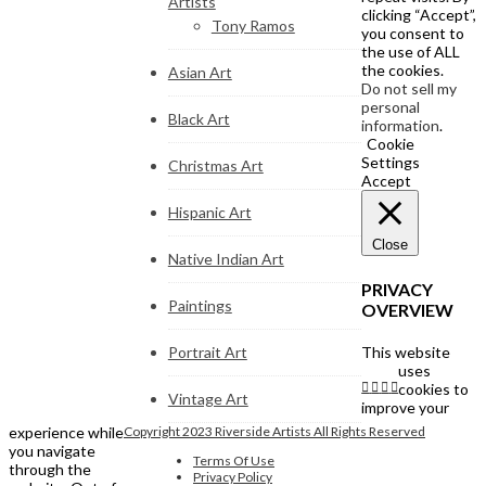
Artists
clicking “Accept”,
Tony Ramos
you consent to
the use of ALL
the cookies.
Asian Art
Do not sell my
personal
Black Art
information
.
Cookie
Settings
Christmas Art
Accept
Hispanic Art
Close
Native Indian Art
PRIVACY
Paintings
OVERVIEW
Portrait Art
This website
uses
cookies to
Vintage Art
improve your
experience while
Copyright 2023 Riverside Artists All Rights Reserved
you navigate
Terms Of Use
through the
Privacy Policy