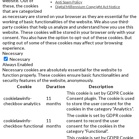
website. Out of
Anti Spam Policy
these, the cookies
Digital Millennium Copyright Act Notice
that are categorized
as necessary are stored on your browser as they are essential for the
working of basic functionalities of the website. We also use third-
party cookies that help us analyze and understand how you use this
website. These cookies will be stored in your browser only with your
consent. You also have the option to opt-out of these cookies. But
opting out of some of these cookies may affect your browsing
experience.
Necessary
Necessary
Always Enabled
Necessary cookies are absolutely essential for the website to
function properly. These cookies ensure basic functionalities and
security features of the website, anonymously.
Cookie
Duration
Description
This cookie is set by GDPR Cookie
cookielawinfo-
11
Consent plugin. The cookie is used
checkbox-analytics
months
to store the user consent for the
cookies in the category "Analytics".
The cookie is set by GDPR cookie
cookielawinfo-
11
consent to record the user
checkbox-functional
months
consent for the cookies in the
category "Functional".
This cookie is set by GDPR Cookie