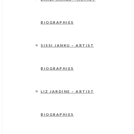
BIOGRAPHIES
SISSI JANKU – ARTIST
BIOGRAPHIES
LIZ JARDINE – ARTIST
BIOGRAPHIES