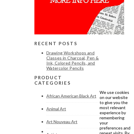
RECENT POSTS
Drawing Workshops and
Classes in Charcoal, Pen &
Ink, Colored Pencils, and
Watercolor Pencils
PRODUCT
CATEGORIES
We use cookies
African American Black Art
on our website
to give you the
most relevant
Animal Art
experience by
remembering
Art Nouveau Art
your
preferences and
repeat visits. By