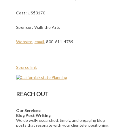
Cost: US$3170
Sponsor: Walk the Arts
Website
,
email
, 800-611-4789
Source link
REACH OUT
Our Services:
Blog Post Writing
We do well-researched, timely, and engaging blog
posts that resonate with your clientele, positioning