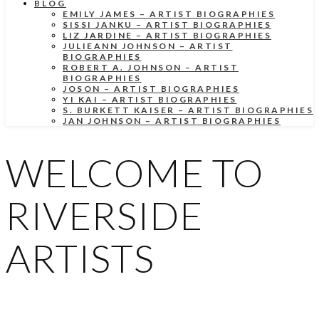
BLOG
EMILY JAMES – ARTIST BIOGRAPHIES
SISSI JANKU – ARTIST BIOGRAPHIES
LIZ JARDINE – ARTIST BIOGRAPHIES
JULIEANN JOHNSON – ARTIST
BIOGRAPHIES
ROBERT A. JOHNSON – ARTIST
BIOGRAPHIES
JOSON – ARTIST BIOGRAPHIES
YI KAI – ARTIST BIOGRAPHIES
S. BURKETT KAISER – ARTIST BIOGRAPHIES
JAN JOHNSON – ARTIST BIOGRAPHIES
WELCOME TO
RIVERSIDE
ARTISTS