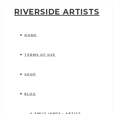
RIVERSIDE ARTISTS
HOME
TERMS OF USE
SHOP
BLOG
EMILY JAMES – ARTIST