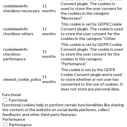
Consent plugin. The cookies is
cookielawinfo-
11
used to store the user consent for
checkbox-necessary
months
the cookies in the category
"Necessary".
This cookie is set by GDPR Cookie
cookielawinfo-
11
Consent plugin. The cookie is used
checkbox-others
months
to store the user consent for the
cookies in the category "Other.
This cookie is set by GDPR Cookie
cookielawinfo-
Consent plugin. The cookie is used
11
checkbox-
to store the user consent for the
months
performance
cookies in the category
"Performance".
The cookie is set by the GDPR
Cookie Consent plugin and is used
11
viewed_cookie_policy
to store whether or not user has
months
consented to the use of cookies. It
does not store any personal data.
Functional
Functional
Functional cookies help to perform certain functionalities like sharing
the content of the website on social media platforms, collect
feedbacks, and other third-party features.
Performance
Performance