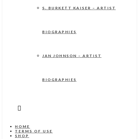
S. BURKETT KAISER – ARTIST
BIOGRAPHIES
JAN JOHNSON – ARTIST
BIOGRAPHIES
HOME
TERMS OF USE
SHOP