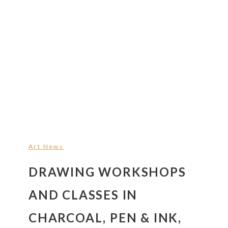
Art News
DRAWING WORKSHOPS
AND CLASSES IN
CHARCOAL, PEN & INK,