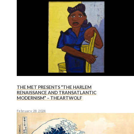
THE MET PRESENTS “THE HARLEM
RENAISSANCE AND TRANSATLANTIC
MODERNISM” – THEARTWOLF
February 28, 2024