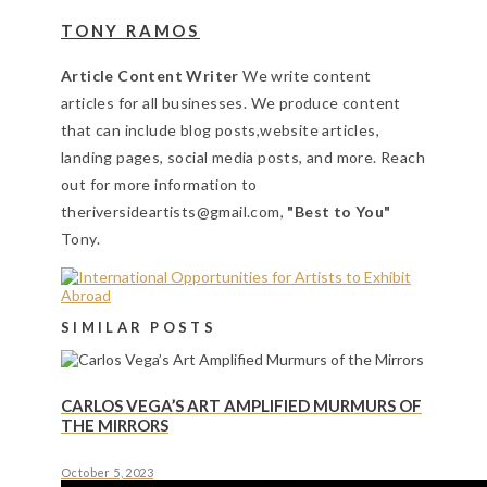
TONY RAMOS
Article Content Writer
We write content
articles for all businesses. We produce content
that can include blog posts,website articles,
landing pages, social media posts, and more. Reach
out for more information to
theriversideartists@gmail.com,
"Best to You"
Tony.
SIMILAR POSTS
CARLOS VEGA’S ART AMPLIFIED MURMURS OF
THE MIRRORS
October 5, 2023