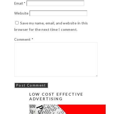
Email
*
Website
Save my name, email, and website in this
browser for the next time I comment.
Comment
*
LOW COST EFFECTIVE
ADVERTISING