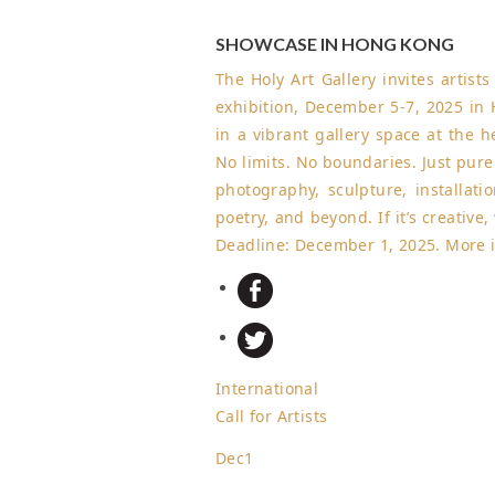
SHOWCASE IN HONG KONG
The Holy Art Gallery invites artist
exhibition, December 5-7, 2025 in
in a vibrant gallery space at the 
No limits. No boundaries. Just pur
photography, sculpture, installatio
poetry, and beyond. If it’s creative
Deadline: December 1, 2025
.
More 
International
Call for Artists
Dec
1