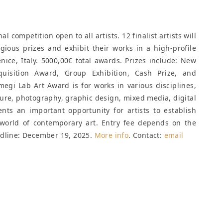
 competition open to all artists. 12 finalist artists will
gious prizes and exhibit their works in a high-profile
nice, Italy. 5000,00€ total awards. Prizes include: New
quisition Award, Group Exhibition, Cash Prize, and
gi Lab Art Award is for works in various disciplines,
ture, photography, graphic design, mixed media, digital
nts an important opportunity for artists to establish
world of contemporary art. Entry fee depends on the
dline: December 19, 2025
.
More info
. Contact:
email