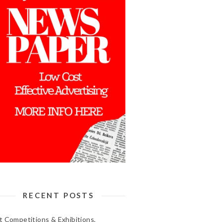
RECENT POSTS
t Competitions & Exhibitions,