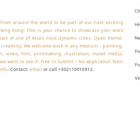
Ch
s from around the world to be part of our next exciting
Hi
 Hong Kong! This is your chance to showcase your work
heart of one of Asia’s most dynamic cities. Open theme.
Na
e creativity. We welcome work in any medium – painting,
Pa
n, video, film, printmaking, illustration, mixed media,
, we want to see it! Free to Submit – No application fees!
Po
info
. Contact:
email
or call +302110010912.
Vi