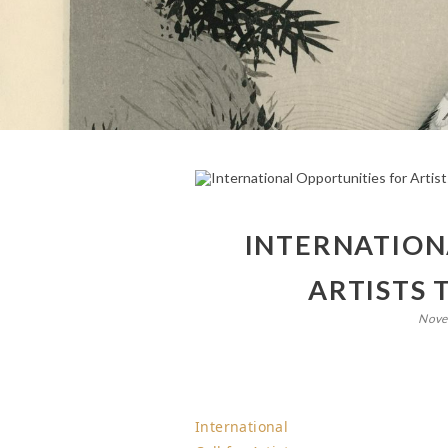
INTERNATION
ARTISTS 
Nove
International