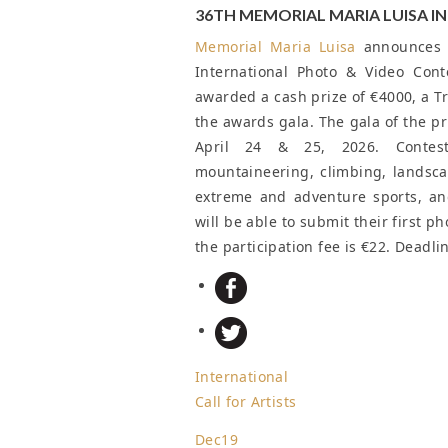
36TH MEMORIAL MARIA LUISA 
Memorial Maria Luisa
announces a
International Photo & Video Cont
awarded a cash prize of €4000, a Tr
the awards gala. The gala of the pri
April 24 & 25, 2026. Contest 
mountaineering, climbing, landscap
extreme and adventure sports, and
will be able to submit their first p
the participation fee is €22.
Deadli
International
Call for Artists
Dec
19