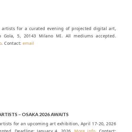
artists for a curated evening of projected digital art,
io Gola, 5, 20143 Milano MI. All mediums accepted.
o
. Contact:
email
ARTISTS – OSAKA 2026 AWAITS
rtists for an upcoming art exhibition, April 17-20, 2026
cepted.
Deadline: January 4, 2026
.
More info
. Contact: