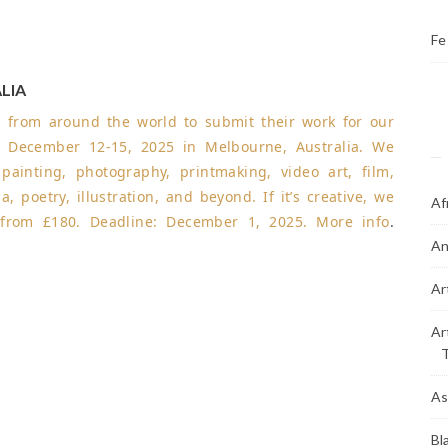
Fe
LIA
ts from around the world to submit their work for our
 December 12-15, 2025 in Melbourne, Australia. We
inting, photography, printmaking, video art, film,
a, poetry, illustration, and beyond. If it’s creative, we
Af
e from £180.
Deadline: December 1, 2025
.
More info
.
An
Ar
Ar
As
Bl