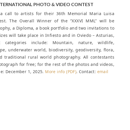
INTERNATIONAL PHOTO & VIDEO CONTEST
 call to artists for their 36th Memorial Maria Luisa
est. The Overall Winner of the “XXXVI MML” will be
ophy, a Diploma, a book portfolio and two invitations to
zes will take place in Infiesto and in Oviedo – Asturias,
categories include: Mountain, nature, wildlife,
e, underwater world, biodiversity, geodiversity, flora,
 traditional rural world photography. All contestants
hotograph for free; for the rest of the photos and videos,
ne: December 1, 2025
.
More info (PDF)
. Contact:
email