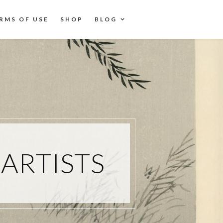
RMS OF USE
SHOP
BLOG
ARTISTS