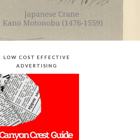
LOW COST EFFECTIVE
ADVERTISING