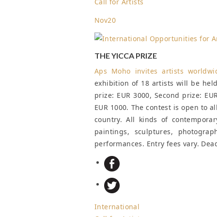
Call for Artists
Nov
20
THE YICCA PRIZE
Aps Moho invites artists worldw
exhibition of 18 artists will be hel
prize: EUR 3000, Second prize: EUR
EUR 1000. The contest is open to al
country. All kinds of contemporar
paintings, sculptures, photograp
performances. Entry fees vary.
Dead
International