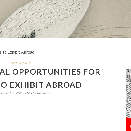
Art News
AL OPPORTUNITIES FOR
TO EXHIBIT ABROAD
mber 14, 2025
/
No Comments