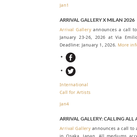
Jan
1
ARRIVAL GALLERY X MILAN 2026
Arrival Gallery
announces a call to 
January 23-26, 2026 at Via Emil
Deadline: January 1, 2026
.
More inf
International
Call for Artists
Jan
4
ARRIVAL GALLERY: CALLING ALL 
Arrival Gallery
announces a call to a
in Osaka, Japan. All mediums ac