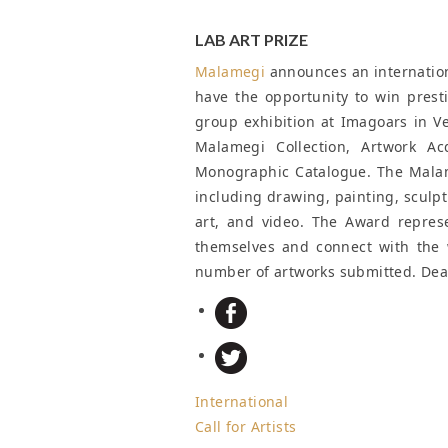
LAB ART PRIZE
Malamegi
announces an international
have the opportunity to win presti
group exhibition at Imagoars in Ve
Malamegi Collection, Artwork Ac
Monographic Catalogue. The Malame
including drawing, painting, sculp
art, and video. The Award represe
themselves and connect with the 
number of artworks submitted.
Dea
International
Call for Artists