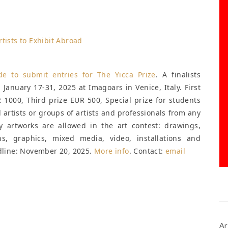
ide to submit entries for
The Yicca Prize
. A finalists
d January 17-31, 2025 at Imagoars in Venice, Italy. First
 1000, Third prize EUR 500, Special prize for students
l artists or groups of artists and professionals from any
y artworks are allowed in the art contest: drawings,
hs, graphics, mixed media, video, installations and
line: November 20, 2025
.
More info
. Contact:
email
Ar