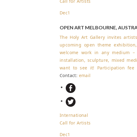
Call for Artists
Dec
1
OPEN ART MELBOURNE, AUSTRA
The Holy Art Gallery invites artis
upcoming open theme exhibition,
welcome work in any medium – pa
installation, sculpture, mixed medi
want to see it! Participation fe
Contact:
email
International
Call for Artists
Dec
1