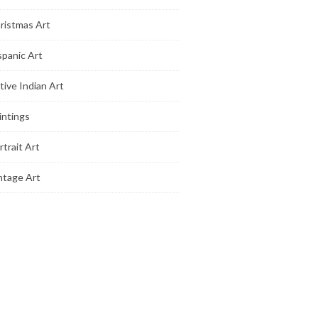
ristmas Art
spanic Art
tive Indian Art
intings
rtrait Art
ntage Art