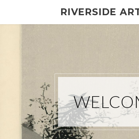
RIVERSIDE AR
WELCOM