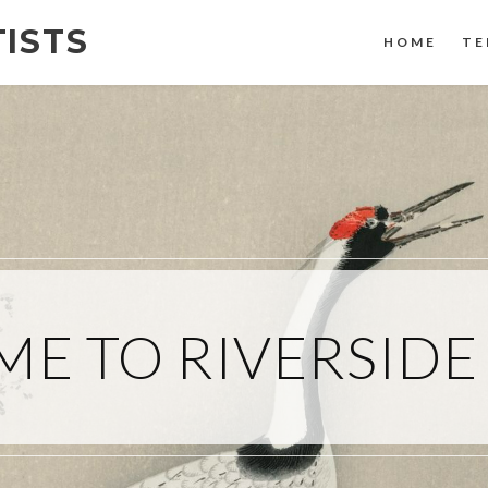
TISTS
HOME
TE
E TO RIVERSIDE 