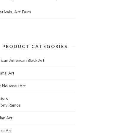
stivals, Art Fairs
PRODUCT CATEGORIES
rican American Black Art
imal Art
t Nouveau Art
tists
Tony Ramos
ian Art
ack Art