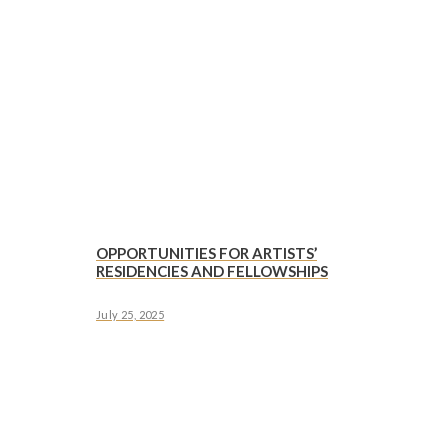
OPPORTUNITIES FOR ARTISTS’
RESIDENCIES AND FELLOWSHIPS
July 25, 2025