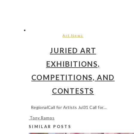
Art News
JURIED ART
EXHIBITIONS,
COMPETITIONS, AND
CONTESTS
RegionalCall for Artists Jul31 Call for…
Tony Ramos
SIMILAR POSTS