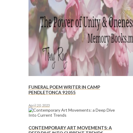
FUNERAL POEM WRITER IN CAMP
PENDLETONCA 92055
April 20, 2023
CONTEMPORARY ART MOVEMENTS: A
DEEP DIVE INTO CURRENT TRENDS