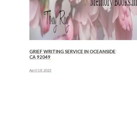
GRIEF WRITING SERVICE IN OCEANSIDE
CA 92049
April 18, 2023