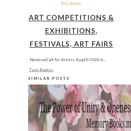
Art News
ART COMPETITIONS &
EXHIBITIONS,
FESTIVALS, ART FAIRS
NationalCall for Artists Aug10 2026 6…
Tony Ramos
SIMILAR POSTS