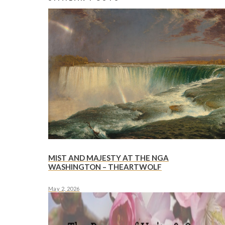
MIST AND MAJESTY AT THE NGA
WASHINGTON – THEARTWOLF
May 2, 2026