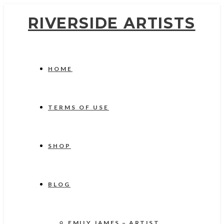
RIVERSIDE ARTISTS
HOME
TERMS OF USE
SHOP
BLOG
EMILY JAMES – ARTIST