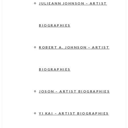
JULIEANN JOHNSON – ARTIST
BIOGRAPHIES
ROBERT A. JOHNSON – ARTIST
BIOGRAPHIES
JOSON – ARTIST BIOGRAPHIES
YI KAI – ARTIST BIOGRAPHIES