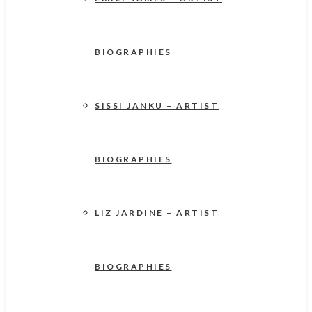
BIOGRAPHIES
SISSI JANKU – ARTIST
BIOGRAPHIES
LIZ JARDINE – ARTIST
BIOGRAPHIES