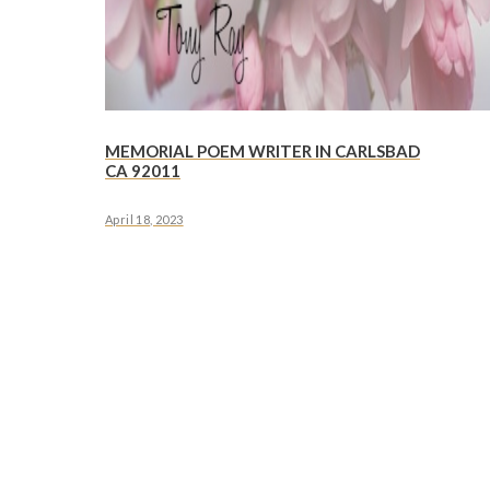
MEMORIAL POEM WRITER IN CARLSBAD
CA 92011
April 18, 2023