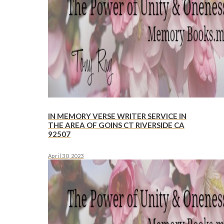
IN MEMORY VERSE WRITER SERVICE IN
THE AREA OF GOINS CT RIVERSIDE CA
92507
April 30, 2023