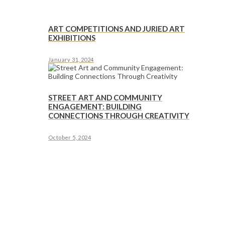
ART COMPETITIONS AND JURIED ART
EXHIBITIONS
January 31, 2024
STREET ART AND COMMUNITY
ENGAGEMENT: BUILDING
CONNECTIONS THROUGH CREATIVITY
October 5, 2024