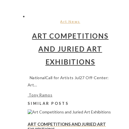
Art News
ART COMPETITIONS
AND JURIED ART
EXHIBITIONS
NationalCall for Artists Jul27 Off-Center:
Art…
Tony Ramos
SIMILAR POSTS
ART COMPETITIONS AND JURIED ART