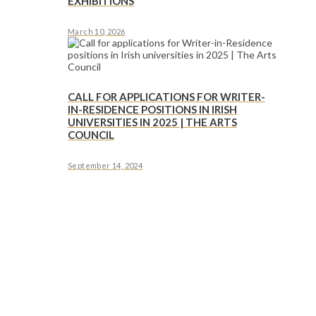
EXHIBITIONS
March 10, 2026
CALL FOR APPLICATIONS FOR WRITER-
IN-RESIDENCE POSITIONS IN IRISH
UNIVERSITIES IN 2025 | THE ARTS
COUNCIL
September 14, 2024