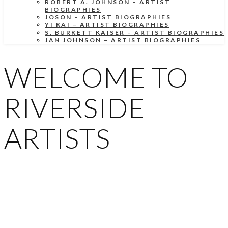
ROBERT A. JOHNSON – ARTIST
BIOGRAPHIES
JOSON – ARTIST BIOGRAPHIES
YI KAI – ARTIST BIOGRAPHIES
S. BURKETT KAISER – ARTIST BIOGRAPHIES
JAN JOHNSON – ARTIST BIOGRAPHIES
WELCOME TO
RIVERSIDE
ARTISTS