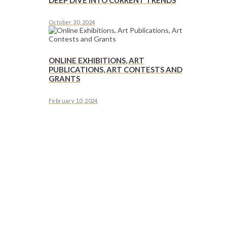
October 30, 2024
ONLINE EXHIBITIONS, ART
PUBLICATIONS, ART CONTESTS AND
GRANTS
February 10, 2024