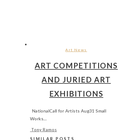
Art News
ART COMPETITIONS
AND JURIED ART
EXHIBITIONS
NationalCall for Artists Aug31 Small
Works…
Tony Ramos
SIMILAR POSTS