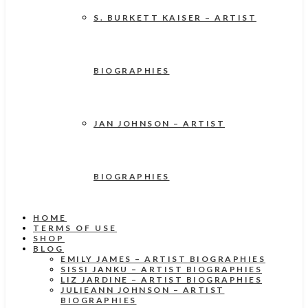
S. BURKETT KAISER – ARTIST
BIOGRAPHIES
JAN JOHNSON – ARTIST
BIOGRAPHIES
HOME
TERMS OF USE
SHOP
BLOG
EMILY JAMES – ARTIST BIOGRAPHIES
SISSI JANKU – ARTIST BIOGRAPHIES
LIZ JARDINE – ARTIST BIOGRAPHIES
JULIEANN JOHNSON – ARTIST
BIOGRAPHIES