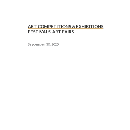
ART COMPETITIONS & EXHIBITIONS,
FESTIVALS, ART FAIRS
September 30, 2025