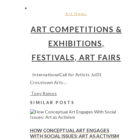
Art News
ART COMPETITIONS &
EXHIBITIONS,
FESTIVALS, ART FAIRS
InternationalCall for Artists Jul31
Crosstown Arts…
Tony Ramos
SIMILAR POSTS
HOW CONCEPTUAL ART ENGAGES
WITH SOCIAL ISSUES: ART AS ACTIVISM