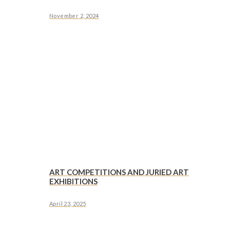
November 2, 2024
ART COMPETITIONS AND JURIED ART
EXHIBITIONS
April 23, 2025