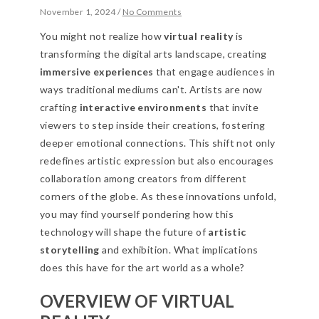
November 1, 2024
/
No Comments
You might not realize how
virtual reality
is
transforming the digital arts landscape, creating
immersive experiences
that engage audiences in
ways traditional mediums can't. Artists are now
crafting
interactive environments
that invite
viewers to step inside their creations, fostering
deeper emotional connections. This shift not only
redefines artistic expression but also encourages
collaboration among creators from different
corners of the globe. As these innovations unfold,
you may find yourself pondering how this
technology will shape the future of
artistic
storytelling
and exhibition. What implications
does this have for the art world as a whole?
OVERVIEW OF VIRTUAL