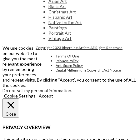
Asian Art
Black Art
Christmas Art
Hispanic Art
Native Indian Art
Paintings
Portrait Art
Vintage Art
We use cookies
Copyright 2023 Riverside Artists All Rights Reserved
on our website to
Terms Of Use
give you the most
Privacy Policy
relevant experience
Anti Spam Policy
by remembering
Digital Millennium Copyright Act Notice
your preferences
and repeat visits. By clicking “Accept”, you consent to the use of ALL
the cookies.
Do not sell my personal information
.
Cookie Settings
Accept
Close
PRIVACY OVERVIEW
This website uses cookies to improve your experience while you