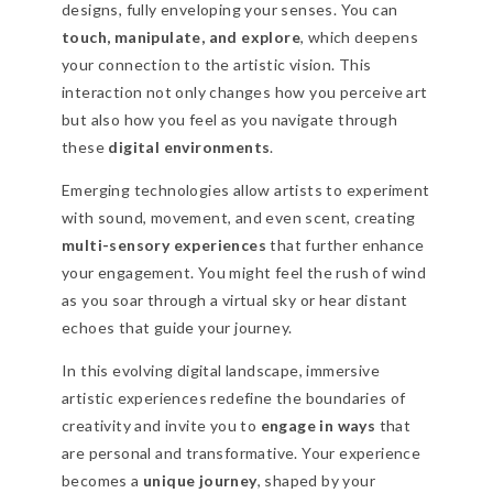
designs, fully enveloping your senses. You can
touch, manipulate, and explore
, which deepens
your connection to the artistic vision. This
interaction not only changes how you perceive art
but also how you feel as you navigate through
these
digital environments
.
Emerging technologies allow artists to experiment
with sound, movement, and even scent, creating
multi-sensory experiences
that further enhance
your engagement. You might feel the rush of wind
as you soar through a virtual sky or hear distant
echoes that guide your journey.
In this evolving digital landscape, immersive
artistic experiences redefine the boundaries of
creativity and invite you to
engage in ways
that
are personal and transformative. Your experience
becomes a
unique journey
, shaped by your