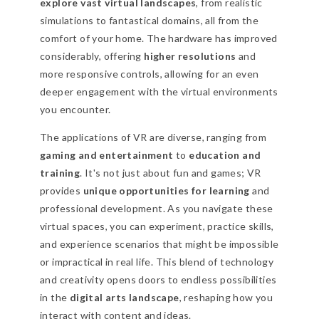
explore vast virtual landscapes
, from realistic
simulations to fantastical domains, all from the
comfort of your home. The hardware has improved
considerably, offering
higher resolutions
and
more responsive controls, allowing for an even
deeper engagement with the virtual environments
you encounter.
The applications of VR are diverse, ranging from
gaming and entertainment
to
education and
training
. It's not just about fun and games; VR
provides
unique opportunities for learning
and
professional development. As you navigate these
virtual spaces, you can experiment, practice skills,
and experience scenarios that might be impossible
or impractical in real life. This blend of technology
and creativity opens doors to endless possibilities
in the
digital arts landscape
, reshaping how you
interact with content and ideas.