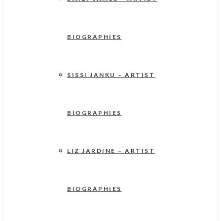
BIOGRAPHIES
SISSI JANKU – ARTIST
BIOGRAPHIES
LIZ JARDINE – ARTIST
BIOGRAPHIES