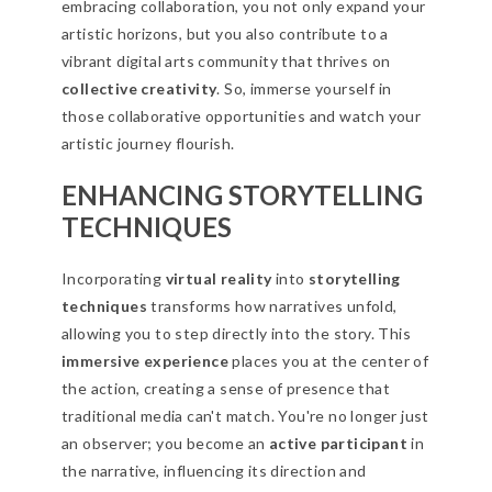
embracing collaboration, you not only expand your
artistic horizons, but you also contribute to a
vibrant digital arts community that thrives on
collective creativity
. So, immerse yourself in
those collaborative opportunities and watch your
artistic journey flourish.
ENHANCING STORYTELLING
TECHNIQUES
Incorporating
virtual reality
into
storytelling
techniques
transforms how narratives unfold,
allowing you to step directly into the story. This
immersive experience
places you at the center of
the action, creating a sense of presence that
traditional media can't match. You're no longer just
an observer; you become an
active participant
in
the narrative, influencing its direction and