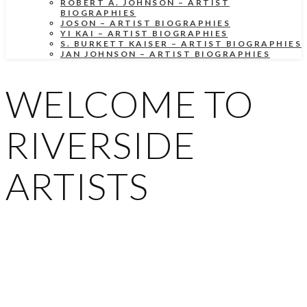
ROBERT A. JOHNSON – ARTIST
BIOGRAPHIES
JOSON – ARTIST BIOGRAPHIES
YI KAI – ARTIST BIOGRAPHIES
S. BURKETT KAISER – ARTIST BIOGRAPHIES
JAN JOHNSON – ARTIST BIOGRAPHIES
WELCOME TO
RIVERSIDE
ARTISTS