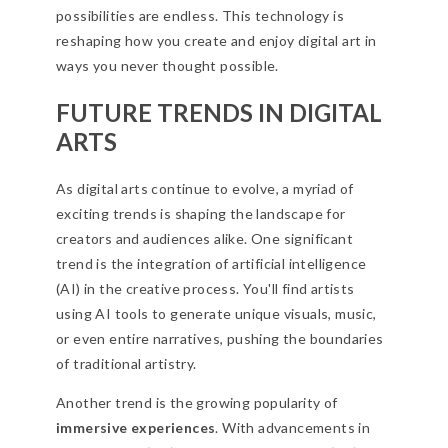
possibilities are endless. This technology is
reshaping how you create and enjoy digital art in
ways you never thought possible.
FUTURE TRENDS IN DIGITAL
ARTS
As digital arts continue to evolve, a myriad of
exciting trends is shaping the landscape for
creators and audiences alike. One significant
trend is the integration of artificial intelligence
(AI) in the creative process. You'll find artists
using AI tools to generate unique visuals, music,
or even entire narratives, pushing the boundaries
of traditional artistry.
Another trend is the growing popularity of
immersive experiences
. With advancements in