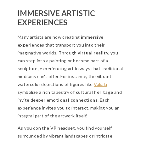
IMMERSIVE ARTISTIC
EXPERIENCES
Many artists are now creating
immersive
experiences
that transport you into their
imaginative worlds. Through
virtual reality
, you
can step into a painting or become part of a
sculpture, experiencing art in ways that traditional
mediums can't offer. For instance, the vibrant
watercolor depictions of figures like
Vakala
symbolize a rich tapestry of
cultural heritage
and
invite deeper
emotional connections
. Each
experience invites you to interact, making you an
integral part of the artwork itself.
As you don the VR headset, you find yourself
surrounded by vibrant landscapes or intricate