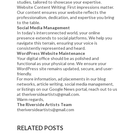
studies, tailored to showcase your expertise.
Website Content Writing: First impressions matter.
Our content ensures your website reflects the
professionalism, dedication, and expertise you bring
to the table.
Social Media Management
In today’s interconnected world, your online
presence extends to social platforms. We help you
navigate this terrain, ensuring your voice is
consistently represented and heard.
WordPress Website Maintenance
Your digital office should be as polished and
functional as your physical one. We ensure your
WordPress site remains updated, secure, and user-
friendly.
For more information, ad placements in our blog
networks, article writing, social media management,
or listings on our Google News portal, reach out to us
at theriversideartists@gmail.com.
Warm regards,
The Riverside Artists Team
theriversideartists@gmail.com
RELATED POSTS