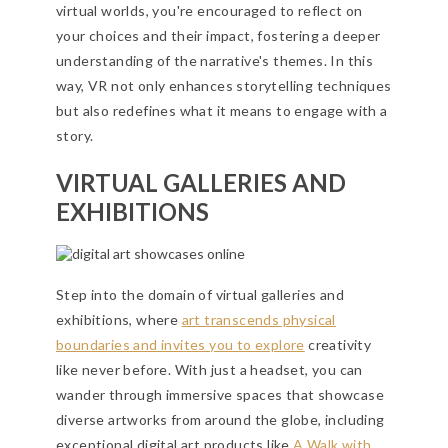
virtual worlds, you're encouraged to reflect on
your choices and their impact, fostering a deeper
understanding of the narrative's themes. In this
way, VR not only enhances storytelling techniques
but also redefines what it means to engage with a
story.
VIRTUAL GALLERIES AND
EXHIBITIONS
Step into the domain of virtual galleries and
exhibitions, where
art transcends physical
boundaries and invites you to explore
creativity
like never before. With just a headset, you can
wander through immersive spaces that showcase
diverse artworks from around the globe, including
exceptional digital art products like
A Walk with