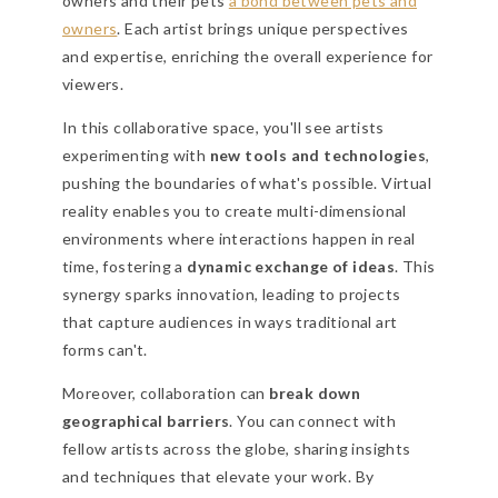
owners and their pets
a bond between pets and
owners
. Each artist brings unique perspectives
and expertise, enriching the overall experience for
viewers.
In this collaborative space, you'll see artists
experimenting with
new tools and technologies
,
pushing the boundaries of what's possible. Virtual
reality enables you to create multi-dimensional
environments where interactions happen in real
time, fostering a
dynamic exchange of ideas
. This
synergy sparks innovation, leading to projects
that capture audiences in ways traditional art
forms can't.
Moreover, collaboration can
break down
geographical barriers
. You can connect with
fellow artists across the globe, sharing insights
and techniques that elevate your work. By