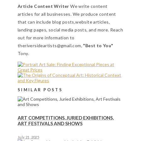
Article Content Writer
We write content
articles for all businesses. We produce content
that can include blog posts,website articles,
landing pages, social media posts, and more. Reach
out for more information to
theriversideartists@gmail.com,
"Best to You"
Tony.
SIMILAR POSTS
ART COMPETITIONS, JURIED EXHIBITIONS,
ART FESTIVALS AND SHOWS
July 21, 2025