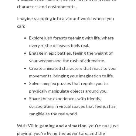
characters and environments.
Imagine stepping into a vibrant world where you
can:
Explore lush forests teeming with life, where
every rustle of leaves feels real.
Engage in epic battles, feeling the weight of
your weapon and the rush of adrenaline.
Create animated characters that react to your
movements, bringing your imagination to life.
Solve complex puzzles that require you to
physically manipulate objects around you.
Share these experiences with friends,
collaborating in virtual spaces that feel just as
tangible as the real world.
With VR in
gaming and animation
, you're not just
playing; you're living the adventure, and the