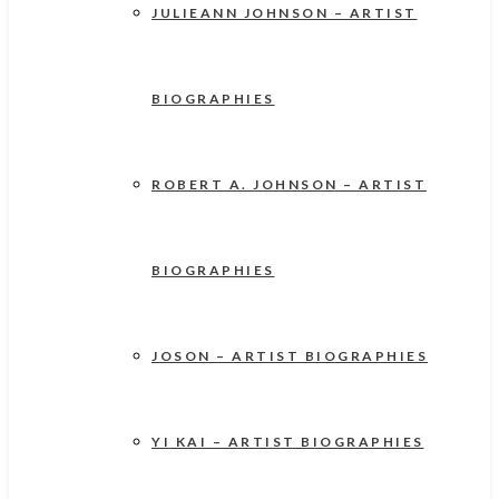
JULIEANN JOHNSON – ARTIST
BIOGRAPHIES
ROBERT A. JOHNSON – ARTIST
BIOGRAPHIES
JOSON – ARTIST BIOGRAPHIES
YI KAI – ARTIST BIOGRAPHIES