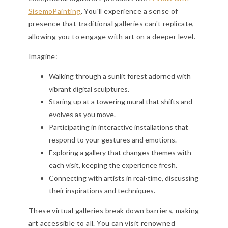
SisemoPainting
. You'll experience a sense of
presence that traditional galleries can't replicate,
allowing you to engage with art on a deeper level.
Imagine:
Walking through a sunlit forest adorned with
vibrant digital sculptures.
Staring up at a towering mural that shifts and
evolves as you move.
Participating in interactive installations that
respond to your gestures and emotions.
Exploring a gallery that changes themes with
each visit, keeping the experience fresh.
Connecting with artists in real-time, discussing
their inspirations and techniques.
These virtual galleries break down barriers, making
art accessible to all. You can visit renowned