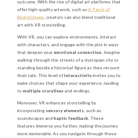
outcome. With the rise of digital art platforms that
offer high-quality artwork, such as
A Perch of
BirdsVintage
, creators can also blend traditional
art with VR storytelling.
With VR, you can explore environments, interact
with characters, and engage with the plot in ways
that deepen your
emotional connection
. Imagine
walking through the streets of a dystopian city or
standing beside a historical figure as they recount
their tale. This level of
interactivity
invites you to
make choices that shape your experience, leading
to
multiple storylines
and endings.
Moreover, VR enhances storytelling by
incorporating
sensory elements
, such as
soundscapes and
haptic feedback
. These
features immerse you further, making the journey
more memorable. As you navigate through these