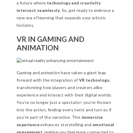
a future where
technology and creativity
intersect seamlessly
. So, get ready to embrace a
new era of learning that expands your artistic
horizons.
VR IN GAMING AND
ANIMATION
Gaming and animation have taken a giant leap
forward with the integration of
VR technology
,
transforming how players and creators alike
experience and interact with their digital worlds.
You're no longer just a spectator; you're thrown
into the action, feeling every twist and turn as if
you're part of the narrative. This
immersive
experience
enhances storytelling and
emotional
engagement
, making you feel more connected to