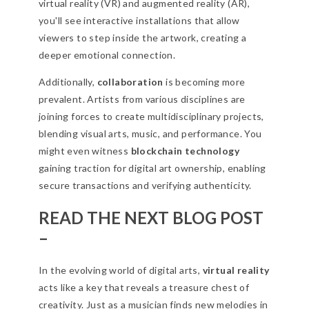
virtual reality (VR) and augmented reality (AR),
you'll see interactive installations that allow
viewers to step inside the artwork, creating a
deeper emotional connection.
Additionally,
collaboration
is becoming more
prevalent. Artists from various disciplines are
joining forces to create multidisciplinary projects,
blending visual arts, music, and performance. You
might even witness
blockchain technology
gaining traction for digital art ownership, enabling
secure transactions and verifying authenticity.
READ THE NEXT BLOG POST
–
In the evolving world of digital arts,
virtual reality
acts like a key that reveals a treasure chest of
creativity. Just as a musician finds new melodies in