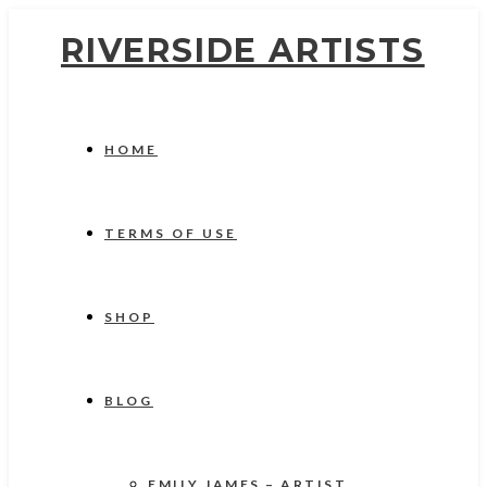
RIVERSIDE ARTISTS
HOME
TERMS OF USE
SHOP
BLOG
EMILY JAMES – ARTIST