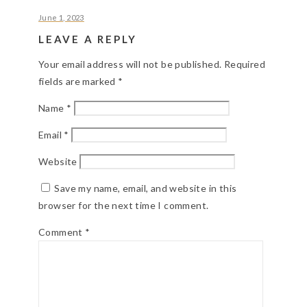
June 1, 2023
LEAVE A REPLY
Your email address will not be published.
Required
fields are marked
*
Name
*
Email
*
Website
Save my name, email, and website in this
browser for the next time I comment.
Comment
*