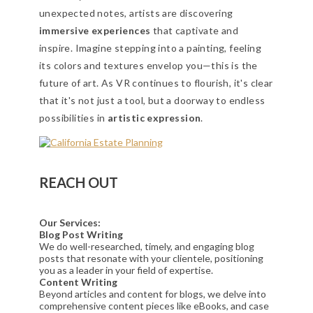
unexpected notes, artists are discovering
immersive experiences
that captivate and
inspire. Imagine stepping into a painting, feeling
its colors and textures envelop you—this is the
future of art. As VR continues to flourish, it's clear
that it's not just a tool, but a doorway to endless
possibilities in
artistic expression
.
REACH OUT
Our Services:
Blog Post Writing
We do well-researched, timely, and engaging blog
posts that resonate with your clientele, positioning
you as a leader in your field of expertise.
Content Writing
Beyond articles and content for blogs, we delve into
comprehensive content pieces like eBooks, and case