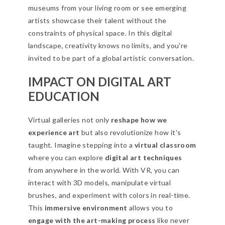
museums from your living room or see emerging
artists showcase their talent without the
constraints of physical space. In this digital
landscape, creativity knows no limits, and you're
invited to be part of a global artistic conversation.
IMPACT ON DIGITAL ART
EDUCATION
Virtual galleries not only
reshape how we
experience art
but also revolutionize how it's
taught. Imagine stepping into a
virtual classroom
where you can explore
digital art techniques
from anywhere in the world. With VR, you can
interact with 3D models, manipulate virtual
brushes, and experiment with colors in real-time.
This
immersive environment
allows you to
engage with the art-making process
like never