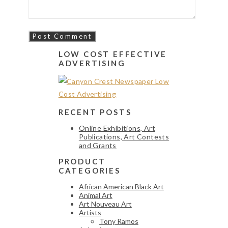
LOW COST EFFECTIVE
ADVERTISING
RECENT POSTS
Online Exhibitions, Art
Publications, Art Contests
and Grants
PRODUCT
CATEGORIES
African American Black Art
Animal Art
Art Nouveau Art
Artists
Tony Ramos