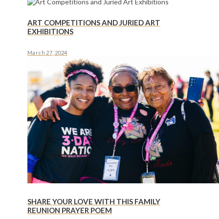
ART COMPETITIONS AND JURIED ART
EXHIBITIONS
March 27, 2024
SHARE YOUR LOVE WITH THIS FAMILY
REUNION PRAYER POEM