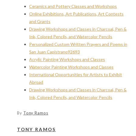
Ceramics and Pottery Classes and Workshops
Online Exhibitions, Art Publications, Art Contests
and Grants
Drawing Workshops and Classes in Charcoal, Pen &
Ink, Colored Pencils, and Watercolor Pencils
Personalized Custom Written Prayers and Poems in
San Juan Capistrano92693
Acrylic Painting Workshops and Classes
Watercolor Painting Workshops and Classes
International Opportunities for Artists to Exhibit
Abroad
Drawing Workshops and Classes in Charcoal, Pen &
Ink, Colored Pencils, and Watercolor Pencils
By
Tony Ramos
TONY RAMOS