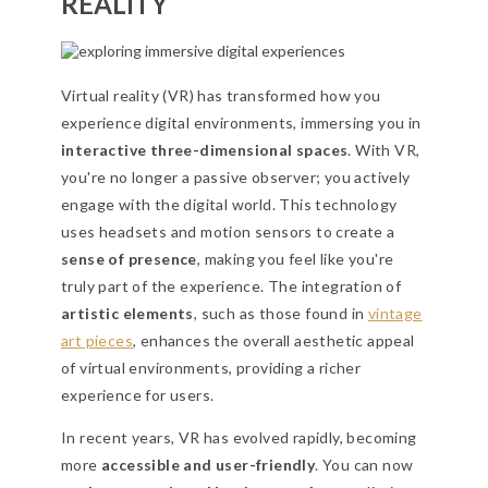
REALITY
Virtual reality (VR) has transformed how you
experience digital environments, immersing you in
interactive three-dimensional spaces
. With VR,
you're no longer a passive observer; you actively
engage with the digital world. This technology
uses headsets and motion sensors to create a
sense of presence
, making you feel like you're
truly part of the experience. The integration of
artistic elements
, such as those found in
vintage
art pieces
, enhances the overall aesthetic appeal
of virtual environments, providing a richer
experience for users.
In recent years, VR has evolved rapidly, becoming
more
accessible and user-friendly
. You can now