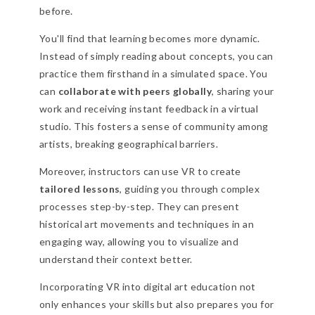
before.
You'll find that learning becomes more dynamic.
Instead of simply reading about concepts, you can
practice them firsthand in a simulated space. You
can
collaborate with peers globally
, sharing your
work and receiving instant feedback in a virtual
studio. This fosters a sense of community among
artists, breaking geographical barriers.
Moreover, instructors can use VR to create
tailored lessons
, guiding you through complex
processes step-by-step. They can present
historical art movements and techniques in an
engaging way, allowing you to visualize and
understand their context better.
Incorporating VR into digital art education not
only enhances your skills but also prepares you for