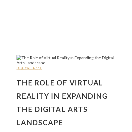
Digital Arts
THE ROLE OF VIRTUAL
REALITY IN EXPANDING
THE DIGITAL ARTS
LANDSCAPE