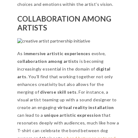
choices and emotions within the artist's vision.
COLLABORATION AMONG
ARTISTS
As
immersive artistic experiences
evolve,
collaboration among artists
is becoming
increasingly essential in the domain of
digital
arts
. You'll find that working together not only
enhances creativity but also allows for the
merging of
diverse skill sets
. For instance, a
visual artist teaming up with a sound designer to
create an engaging
virtual reality installation
can lead to a
unique artistic expression
that
resonates deeply with audiences, much like how a
T-shirt can celebrate the bond between dog