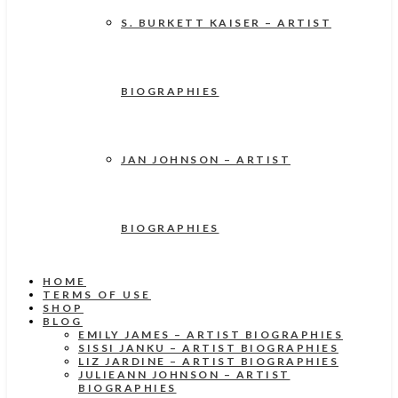
S. BURKETT KAISER – ARTIST
BIOGRAPHIES
JAN JOHNSON – ARTIST
BIOGRAPHIES
HOME
TERMS OF USE
SHOP
BLOG
EMILY JAMES – ARTIST BIOGRAPHIES
SISSI JANKU – ARTIST BIOGRAPHIES
LIZ JARDINE – ARTIST BIOGRAPHIES
JULIEANN JOHNSON – ARTIST
BIOGRAPHIES