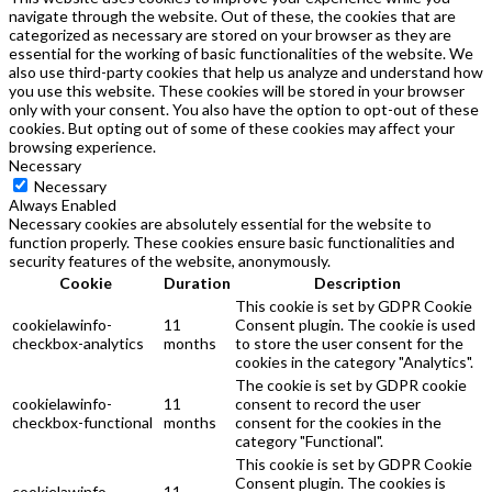
navigate through the website. Out of these, the cookies that are
categorized as necessary are stored on your browser as they are
essential for the working of basic functionalities of the website. We
also use third-party cookies that help us analyze and understand how
you use this website. These cookies will be stored in your browser
only with your consent. You also have the option to opt-out of these
cookies. But opting out of some of these cookies may affect your
browsing experience.
Necessary
Necessary
Always Enabled
Necessary cookies are absolutely essential for the website to
function properly. These cookies ensure basic functionalities and
security features of the website, anonymously.
Cookie
Duration
Description
This cookie is set by GDPR Cookie
cookielawinfo-
11
Consent plugin. The cookie is used
checkbox-analytics
months
to store the user consent for the
cookies in the category "Analytics".
The cookie is set by GDPR cookie
cookielawinfo-
11
consent to record the user
checkbox-functional
months
consent for the cookies in the
category "Functional".
This cookie is set by GDPR Cookie
Consent plugin. The cookies is
cookielawinfo-
11