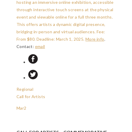
hosting an immersive online exhibition, accessible
through interactive touch screens at the physical
event and viewable online for a full three months.
This offers artists a dynamic digital presence,
bridging in-person and virtual audiences. Fee:
From $80.
Deadline: March 1, 2025
.
More info
.
Contact:
email
Regional
Call for Artists
Mar
2