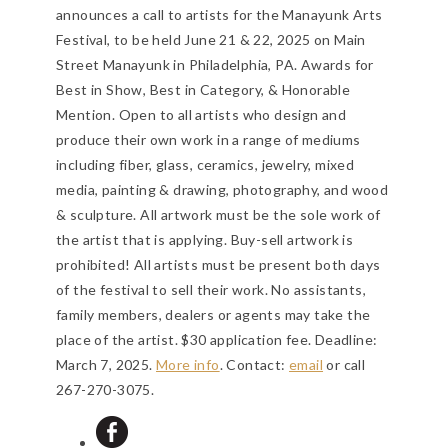
announces a call to artists for the Manayunk Arts
Festival, to be held June 21 & 22, 2025 on Main
Street Manayunk in Philadelphia, PA. Awards for
Best in Show, Best in Category, & Honorable
Mention. Open to all artists who design and
produce their own work in a range of mediums
including fiber, glass, ceramics, jewelry, mixed
media, painting & drawing, photography, and wood
& sculpture. All artwork must be the sole work of
the artist that is applying. Buy-sell artwork is
prohibited! All artists must be present both days
of the festival to sell their work. No assistants,
family members, dealers or agents may take the
place of the artist. $30 application fee.
Deadline:
March 7, 2025
.
More info
. Contact:
email
or call
267-270-3075.