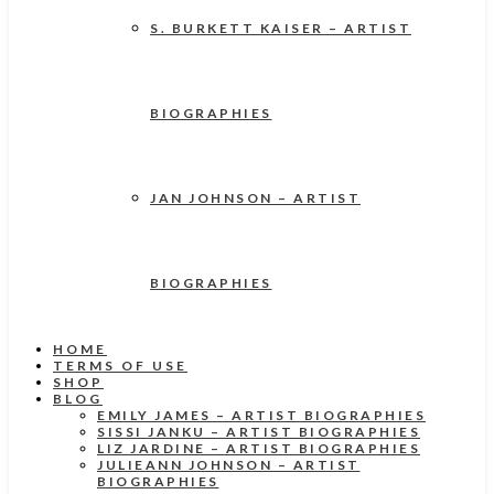
S. BURKETT KAISER – ARTIST
BIOGRAPHIES
JAN JOHNSON – ARTIST
BIOGRAPHIES
HOME
TERMS OF USE
SHOP
BLOG
EMILY JAMES – ARTIST BIOGRAPHIES
SISSI JANKU – ARTIST BIOGRAPHIES
LIZ JARDINE – ARTIST BIOGRAPHIES
JULIEANN JOHNSON – ARTIST
BIOGRAPHIES