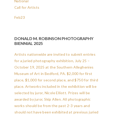
National
Call for Artists
Feb
23
DONALD M. ROBINSON PHOTOGRAPHY
BIENNIAL 2025
Artists nationwide are invited to submit entries
for a juried photography exhibition, July 25 –
October 19, 2025 at the Southern Alleghenies
Museum of Art in Bedford, PA. $2,000 for first
place, $1,000 for second place, and $750 for third
place. Artworks included in the exhibition will be
selected by juror, Nicole Elliott. Prizes will be
awarded by juror, Skip Allen. All photographic
works should be from the past 2-3 years and
should not have been exhibited at previous juried