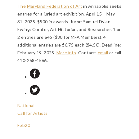
The
Maryland Federation of Art
in Annapolis seeks
entries for a juried art exhibition, April 15 – May
31, 2025. $500 in awards. Juror: Samuel Dylan
Ewing: Curator, Art Historian, and Researcher. 1 or
2 entries are $45 ($30 for MFA Members). 4
additional entries are $6.75 each ($4.50).
Deadline:
February 19, 2025
.
More info
. Contact:
email
or call
410-268-4566.
National
Call for Artists
Feb
20