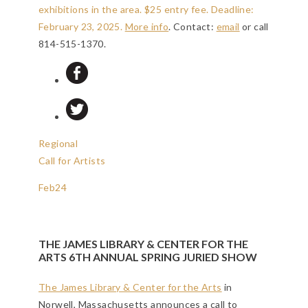
exhibitions in the area. $25 entry fee.
Deadline:
February 23, 2025
.
More info
. Contact:
email
or call
814-515-1370.
Regional
Call for Artists
Feb
24
THE JAMES LIBRARY & CENTER FOR THE
ARTS 6TH ANNUAL SPRING JURIED SHOW
The James Library & Center for the Arts
in
Norwell, Massachusetts announces a call to