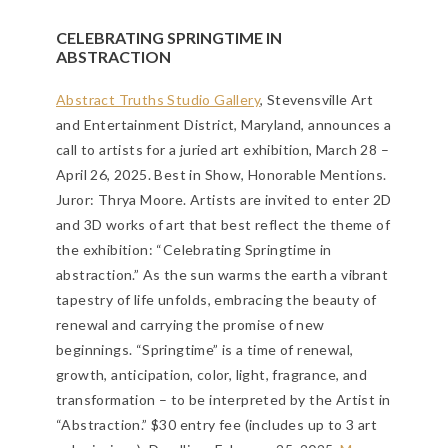
CELEBRATING SPRINGTIME IN
ABSTRACTION
Abstract Truths Studio Gallery
, Stevensville Art
and Entertainment District, Maryland, announces a
call to artists for a juried art exhibition, March 28 –
April 26, 2025. Best in Show, Honorable Mentions.
Juror: Thrya Moore. Artists are invited to enter 2D
and 3D works of art that best reflect the theme of
the exhibition: “Celebrating Springtime in
abstraction.” As the sun warms the earth a vibrant
tapestry of life unfolds, embracing the beauty of
renewal and carrying the promise of new
beginnings. “Springtime” is a time of renewal,
growth, anticipation, color, light, fragrance, and
transformation – to be interpreted by the Artist in
“Abstraction.” $30 entry fee (includes up to 3 art