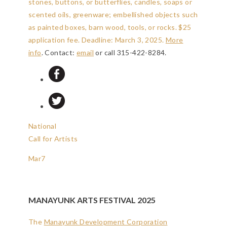
stones, buttons, or butterflies, candles, soaps or
scented oils, greenware; embellished objects such
as painted boxes, barn wood, tools, or rocks. $25
application fee.
Deadline: March 3, 2025
.
More
info
. Contact:
email
or call 315-422-8284.
National
Call for Artists
Mar
7
MANAYUNK ARTS FESTIVAL 2025
The
Manayunk Development Corporation