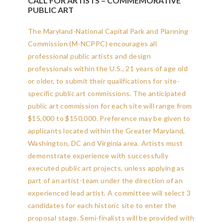
CALL FOR ARTISTS – COMMEMORATIVE
PUBLIC ART
The Maryland-National Capital Park and Planning
Commission (M-NCPPC) encourages all
professional public artists and design
professionals within the U.S., 21 years of age old
or older, to submit their qualifications for site-
specific public art commissions. The anticipated
public art commission for each site will range from
$15,000 to $150,000. Preference may be given to
applicants located within the Greater Maryland,
Washington, DC and Virginia area.
Artists must
demonstrate experience with successfully
executed public art projects, unless applying as
part of an artist-team under the direction of an
experienced lead artist. A committee will select 3
candidates for each historic site to enter the
proposal stage. Semi-finalists will be provided with