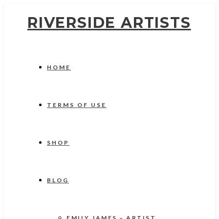
RIVERSIDE ARTISTS
HOME
TERMS OF USE
SHOP
BLOG
EMILY JAMES – ARTIST