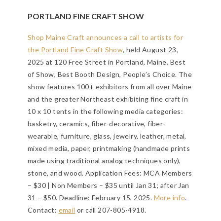
PORTLAND FINE CRAFT SHOW
Shop Maine Craft announces a call to artists for
the
Portland Fine Craft Show
, held August 23,
2025 at 120 Free Street in Portland, Maine. Best
of Show, Best Booth Design, People’s Choice. The
show features 100+ exhibitors from all over Maine
and the greater Northeast exhibiting fine craft in
10 x 10 tents in the following media categories:
basketry, ceramics, fiber-decorative, fiber-
wearable, furniture, glass, jewelry, leather, metal,
mixed media, paper, printmaking (handmade prints
made using traditional analog techniques only),
stone, and wood. Application Fees: MCA Members
– $30 | Non Members – $35 until Jan 31; after Jan
31 – $50.
Deadline: February 15, 2025
.
More info
.
Contact:
email
or call 207-805-4918.