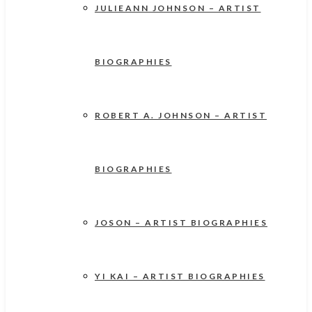
JULIEANN JOHNSON – ARTIST
BIOGRAPHIES
ROBERT A. JOHNSON – ARTIST
BIOGRAPHIES
JOSON – ARTIST BIOGRAPHIES
YI KAI – ARTIST BIOGRAPHIES