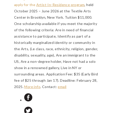
apply for the
Artist-In-Residence program
, held
October 2025 – June 2026 at the Textile Arts
Center in Brooklyn, New York. Tuition $11,000.
One scholarship available if you meet the majority
of the following criteria: Are in need of financial
assistance to participate, Identify as part of a
historically marginalized identity or community in
the Arts, (i.e class, race, ethnicity, religion, gender,
disability, sexuality, age), Are an immigrant to the
US, Are a non-degree holder, Have not had a solo
show in a renowned gallery, Live in NY or
surrounding areas. Application Fee: $35 (Early Bird
fee of $25 through Jan 17).
Deadline: February 28,
2025
.
More info
. Contact:
email