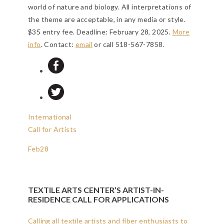
world of nature and biology. All interpretations of
the theme are acceptable, in any media or style.
$35 entry fee.
Deadline: February 28, 2025
.
More
info
. Contact:
email
or call 518-567-7858.
International
Call for Artists
Feb
28
TEXTILE ARTS CENTER’S ARTIST-IN-
RESIDENCE CALL FOR APPLICATIONS
Calling all textile artists and fiber enthusiasts to