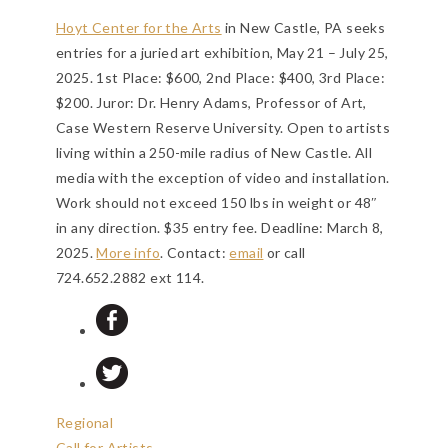
Hoyt Center for the Arts
in New Castle, PA seeks
entries for a juried art exhibition, May 21 – July 25,
2025. 1st Place: $600, 2nd Place: $400, 3rd Place:
$200. Juror: Dr. Henry Adams, Professor of Art,
Case Western Reserve University. Open to artists
living within a 250-mile radius of New Castle. All
media with the exception of video and installation.
Work should not exceed 150 lbs in weight or 48″
in any direction. $35 entry fee.
Deadline: March 8,
2025
.
More info
. Contact:
email
or call
724.652.2882 ext 114.
Regional
Call for Artists