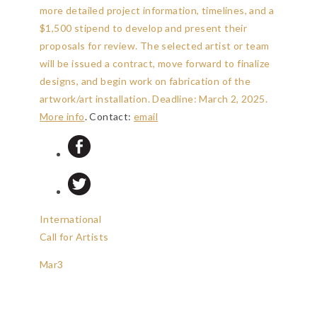
more detailed project information, timelines, and a
$1,500 stipend to develop and present their
proposals for review. The selected artist or team
will be issued a contract, move forward to finalize
designs, and begin work on fabrication of the
artwork/art installation.
Deadline: March 2, 2025
.
More info
. Contact:
email
International
Call for Artists
Mar
3