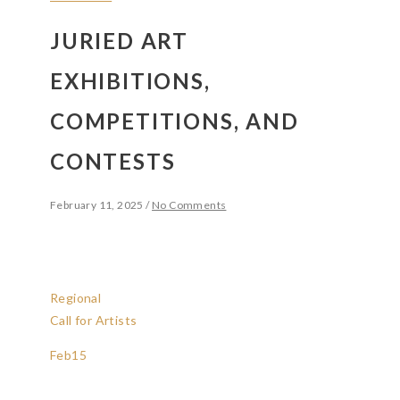
JURIED ART
EXHIBITIONS,
COMPETITIONS, AND
CONTESTS
February 11, 2025
/
No Comments
Regional
Call for Artists
Feb
15