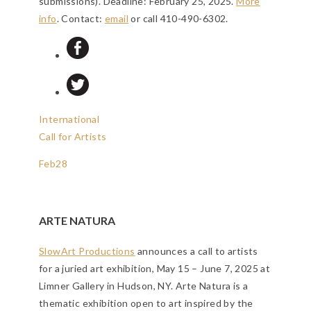
submissions).
Deadline: February 25, 2025
.
More
info
. Contact:
email
or call 410-490-6302.
International
Call for Artists
Feb
28
ARTE NATURA
SlowArt Productions
announces a call to artists
for a juried art exhibition, May 15 – June 7, 2025 at
Limner Gallery in Hudson, NY. Arte Natura is a
thematic exhibition open to art inspired by the