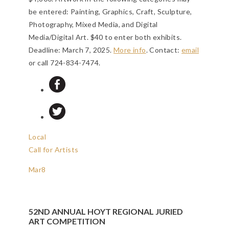
be entered: Painting, Graphics, Craft, Sculpture,
Photography, Mixed Media, and Digital
Media/Digital Art. $40 to enter both exhibits.
Deadline: March 7, 2025
.
More info
. Contact:
email
or call 724-834-7474.
Local
Call for Artists
Mar
8
52ND ANNUAL HOYT REGIONAL JURIED
ART COMPETITION