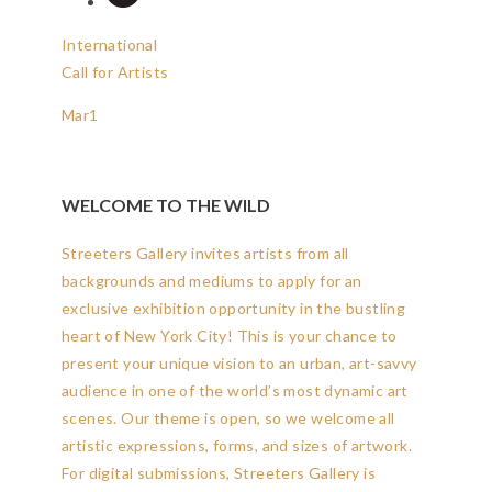
International
Call for Artists
Mar
1
WELCOME TO THE WILD
Streeters Gallery invites artists from all
backgrounds and mediums to apply for an
exclusive exhibition opportunity in the bustling
heart of New York City! This is your chance to
present your unique vision to an urban, art-savvy
audience in one of the world’s most dynamic art
scenes. Our theme is open, so we welcome all
artistic expressions, forms, and sizes of artwork.
For digital submissions, Streeters Gallery is