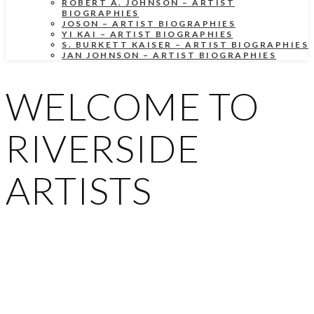
ROBERT A. JOHNSON – ARTIST
BIOGRAPHIES
JOSON – ARTIST BIOGRAPHIES
YI KAI – ARTIST BIOGRAPHIES
S. BURKETT KAISER – ARTIST BIOGRAPHIES
JAN JOHNSON – ARTIST BIOGRAPHIES
WELCOME TO
RIVERSIDE
ARTISTS