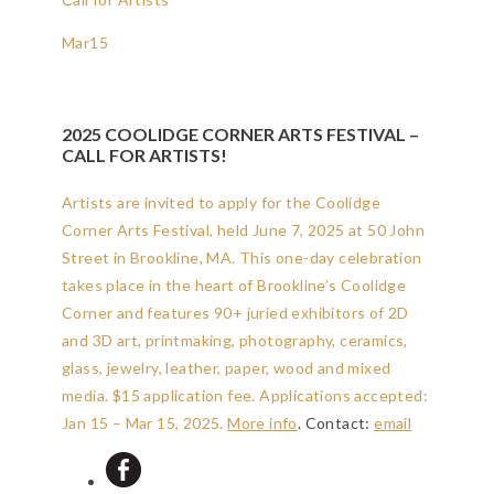
Mar
15
2025 COOLIDGE CORNER ARTS FESTIVAL –
CALL FOR ARTISTS!
Artists are invited to apply for the Coolidge
Corner Arts Festival, held June 7, 2025 at 50 John
Street in Brookline, MA. This one-day celebration
takes place in the heart of Brookline’s Coolidge
Corner and features 90+ juried exhibitors of 2D
and 3D art, printmaking, photography, ceramics,
glass, jewelry, leather, paper, wood and mixed
media. $15 application fee.
Applications accepted:
Jan 15 – Mar 15, 2025
.
More info
. Contact:
email