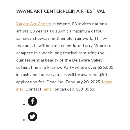
WAYNE ART CENTER PLEIN AIR FESTIVAL
Wayne Art Center
in Wayne, PA invites national
artists 18 years+ to submit a maximum of four
samples showcasing their plein air work. Thirty-
two artists will be chosen by Juror Larry Moore to
compete in a week-long festival capturing the
quintessential beauty of the Delaware Valley
culminating in a Preview Party where over $25,000
in cash and industry prizes will be awarded. $50
application fee.
Deadline: February 20, 2025
.
More
info
. Contact:
email
or call 610-688-3553.