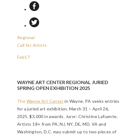
Regional
Call for Artists
Feb
17
WAYNE ART CENTER REGIONAL JURIED
SPRING OPEN EXHIBITION 2025
The
Wayne Art Center
in Wayne, PA seeks entries
for a juried art exhibition, March 31 – April 26,
2025. $3,000 in awards. Juror: Christine Lafuente.
Artists 18+ from PA, NJ, NY, DE, MD, VA and
Washington, D.C. may submit up to two pieces of