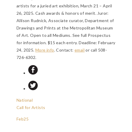
artists for a juried art exhibition, March 21 – April
26, 2025. Cash awards & honors of merit. Juror:
Allison Rudnick, Associate curator, Department of
Drawings and Prints at the Metropolitan Museum
of Art. Open to all Mediums. See full Prospectus
for information. $15 each entry.
Deadline: February
24, 2025
.
More info
. Contact:
email
or call 508-
726-6302.
National
Call for Artists
Feb
25