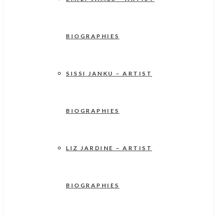
BIOGRAPHIES
SISSI JANKU – ARTIST
BIOGRAPHIES
LIZ JARDINE – ARTIST
BIOGRAPHIES