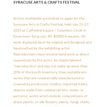
SYRACUSE ARTS & CRAFTS FESTIVAL
Artists worldwide are invited to apply for the
Syracuse Arts & Crafts Festival, held July 25-27,
2025 at Cathedral Square / Columbus Circle in
Downtown Syracuse, NY. $3000 in awards. All
work displayed must be original and designed and
handcrafted by the exhibiting artist.
Reproductions must involve hand work or direct
supervision by the artist, be clearly labeled
“reproduction” and may not make up more than
20% of the booth inventory. Unacceptable are
works that are commercially manufactured or
created by production studios; imported items;
objects made from commercial kits, molds, or
patterns; works which include compositions of
dried, plastic, or silk flowers, plants, fungi, shells,