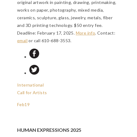
original artwork in painting, drawing, printmaking,
works on paper, photography, mixed media,
ceramics, sculpture, glass, jewelry, metals, fiber
and 3D printing technology. $50 entry fee.
Deadline: February 17, 2025
.
More info
. Contact:
email
or call 610-688-3553.
International
Call for Artists
Feb
19
HUMAN EXPRESSIONS 2025