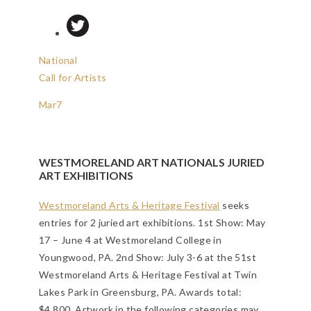
National
Call for Artists
Mar
7
WESTMORELAND ART NATIONALS JURIED
ART EXHIBITIONS
Westmoreland Arts & Heritage Festival
seeks
entries for 2 juried art exhibitions. 1st Show: May
17 – June 4 at Westmoreland College in
Youngwood, PA. 2nd Show: July 3-6 at the 51st
Westmoreland Arts & Heritage Festival at Twin
Lakes Park in Greensburg, PA. Awards total:
$4,800. Artwork in the following categories may