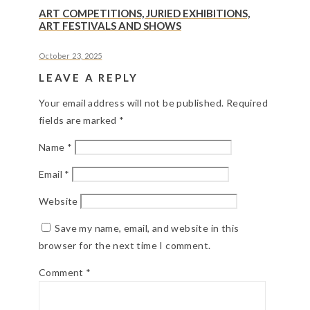
ART COMPETITIONS, JURIED EXHIBITIONS,
ART FESTIVALS AND SHOWS
October 23, 2025
LEAVE A REPLY
Your email address will not be published.
Required
fields are marked
*
Name
*
Email
*
Website
Save my name, email, and website in this
browser for the next time I comment.
Comment
*