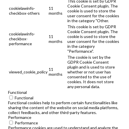
This cookie is set by GDPR
Cookie Consent plugin. The
cookielawinfo-
11
cookie is used to store the
checkbox-others
months
user consent for the cookies
in the category "Other.
This cookie is set by GDPR
Cookie Consent plugin. The
cookielawinfo-
11
cookie is used to store the
checkbox-
months
user consent for the cookies
performance
in the category
"Performance".
The cookie is set by the
GDPR Cookie Consent
plugin and is used to store
11
viewed_cookie_policy
whether or not user has
months
consented to the use of
cookies. It does not store
any personal data.
Functional
Functional
Functional cookies help to perform certain functionalities like
sharing the content of the website on social media platforms,
collect feedbacks, and other third-party features.
Performance
Performance
Performance cookies are used to understand and analyze the