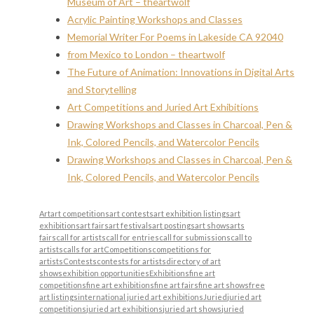
Museum of Art – theartwolf
Acrylic Painting Workshops and Classes
Memorial Writer For Poems in Lakeside CA 92040
from Mexico to London – theartwolf
The Future of Animation: Innovations in Digital Arts
and Storytelling
Art Competitions and Juried Art Exhibitions
Drawing Workshops and Classes in Charcoal, Pen &
Ink, Colored Pencils, and Watercolor Pencils
Drawing Workshops and Classes in Charcoal, Pen &
Ink, Colored Pencils, and Watercolor Pencils
Art
art competitions
art contests
art exhibition listings
art
exhibitions
art fairs
art festivals
art postings
art shows
arts
fairs
call for artists
call for entries
call for submissions
call to
artists
calls for art
Competitions
competitions for
artists
Contests
contests for artists
directory of art
shows
exhibition opportunities
Exhibitions
fine art
competitions
fine art exhibitions
fine art fairs
fine art shows
free
art listings
international juried art exhibitions
Juried
juried art
competitions
juried art exhibitions
juried art shows
juried