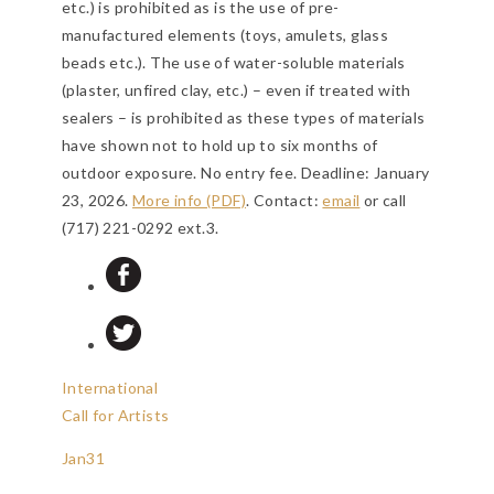
etc.) is prohibited as is the use of pre-
manufactured elements (toys, amulets, glass
beads etc.). The use of water-soluble materials
(plaster, unfired clay, etc.) – even if treated with
sealers – is prohibited as these types of materials
have shown not to hold up to six months of
outdoor exposure. No entry fee.
Deadline: January
23, 2026
.
More info (PDF)
. Contact:
email
or call
(717) 221-0292 ext.3.
International
Call for Artists
Jan
31