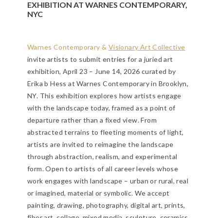
EXHIBITION AT WARNES CONTEMPORARY,
NYC
Warnes Contemporary &
Visionary Art Collective
invite artists to submit entries for a juried art
exhibition, April 23 – June 14, 2026 curated by
Erika b Hess at Warnes Contemporary in Brooklyn,
NY. This exhibition explores how artists engage
with the landscape today, framed as a point of
departure rather than a fixed view. From
abstracted terrains to fleeting moments of light,
artists are invited to reimagine the landscape
through abstraction, realism, and experimental
form. Open to artists of all career levels whose
work engages with landscape – urban or rural, real
or imagined, material or symbolic.
We accept
painting, drawing, photography, digital art, prints,
fiber art, collage, mixed media, sculpture, ceramics,