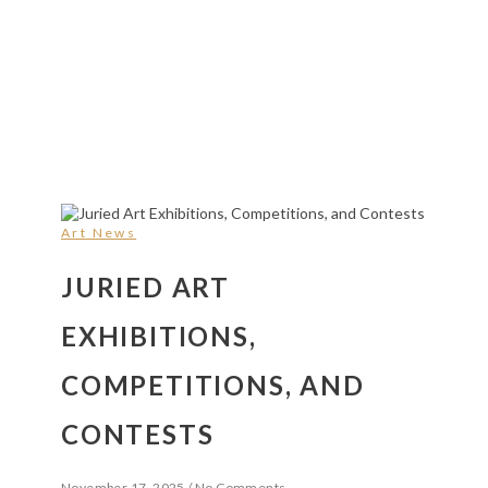
Art News
JURIED ART
EXHIBITIONS,
COMPETITIONS, AND
CONTESTS
November 17, 2025
/
No Comments