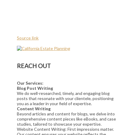
Source link
REACH OUT
Our Services:
Blog Post Writing
We do well-researched, timely, and engaging blog
posts that resonate with your clientele, positioning
you as a leader in your field of expertise.
Content Writing
Beyond articles and content for blogs, we delve into
comprehensive content pieces like eBooks, and case
studies, tailored to showcase your expertise.
Website Content Writing: First impressions matter.
Our content ensures your website reflects the