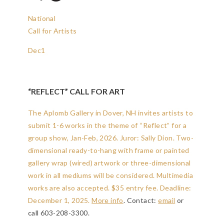
National
Call for Artists
Dec
1
“REFLECT” CALL FOR ART
The Aplomb Gallery in Dover, NH invites artists to
submit 1-6 works in the theme of “Reflect” for a
group show, Jan-Feb, 2026. Juror: Sally Dion. Two-
dimensional ready-to-hang with frame or painted
gallery wrap (wired) artwork or three-dimensional
work in all mediums will be considered. Multimedia
works are also accepted. $35 entry fee.
Deadline:
December 1, 2025
.
More info
. Contact:
email
or
call 603-208-3300.