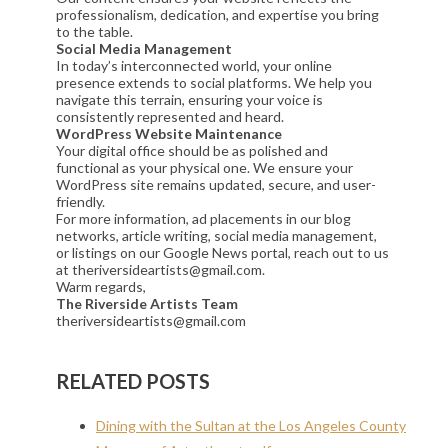
professionalism, dedication, and expertise you bring
to the table.
Social Media Management
In today’s interconnected world, your online
presence extends to social platforms. We help you
navigate this terrain, ensuring your voice is
consistently represented and heard.
WordPress Website Maintenance
Your digital office should be as polished and
functional as your physical one. We ensure your
WordPress site remains updated, secure, and user-
friendly.
For more information, ad placements in our blog
networks, article writing, social media management,
or listings on our Google News portal, reach out to us
at theriversideartists@gmail.com.
Warm regards,
The Riverside Artists Team
theriversideartists@gmail.com
RELATED POSTS
Dining with the Sultan at the Los Angeles County