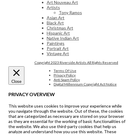
Art Nouveau Art
Artists
Tony Ramos
Asian Art
Black Art
Christmas Art
Hispanic Art
Native Indian Art
Paintings
Portrait Art
Vintage Art
Copyright 2023 Riverside Artists All Rights Reserved
Terms Of Use
Privacy Policy
Anti Spam Policy
Close
Digital Millennium Copyright Act Notice
PRIVACY OVERVIEW
This website uses cookies to improve your experience while
you navigate through the website. Out of these, the cookies
that are categorized as necessary are stored on your browser
as they are essential for the working of basic functionalities of
the website. We also use third-party cookies that help us
analyze and understand how you use this website. These