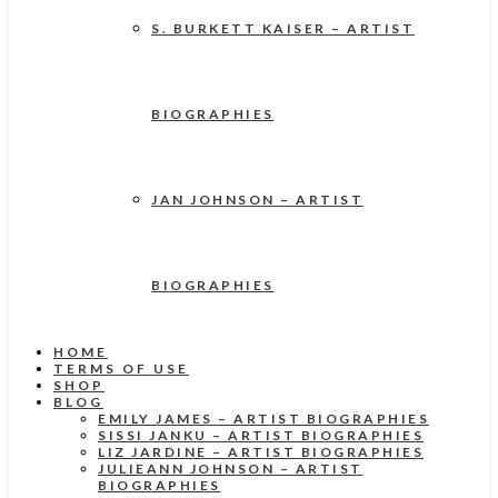
S. BURKETT KAISER – ARTIST
BIOGRAPHIES
JAN JOHNSON – ARTIST
BIOGRAPHIES
HOME
TERMS OF USE
SHOP
BLOG
EMILY JAMES – ARTIST BIOGRAPHIES
SISSI JANKU – ARTIST BIOGRAPHIES
LIZ JARDINE – ARTIST BIOGRAPHIES
JULIEANN JOHNSON – ARTIST
BIOGRAPHIES