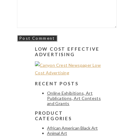
LOW COST EFFECTIVE
ADVERTISING
RECENT POSTS
Online Exhibitions, Art
Publications, Art Contests
and Grants
PRODUCT
CATEGORIES
African American Black Art
Animal Art