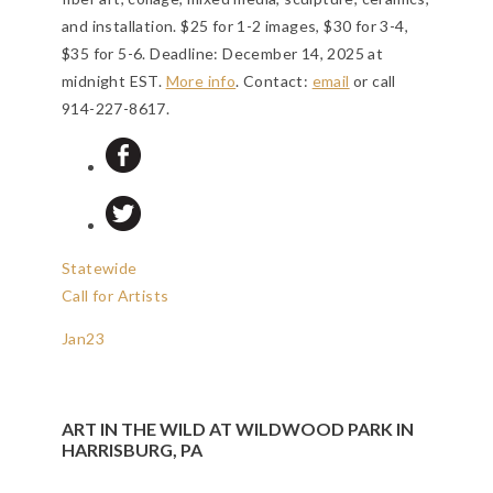
and installation. $25 for 1-2 images, $30 for 3-4,
$35 for 5-6.
Deadline: December 14, 2025 at
midnight EST
.
More info
. Contact:
email
or call
914-227-8617.
Statewide
Call for Artists
Jan
23
ART IN THE WILD AT WILDWOOD PARK IN
HARRISBURG, PA