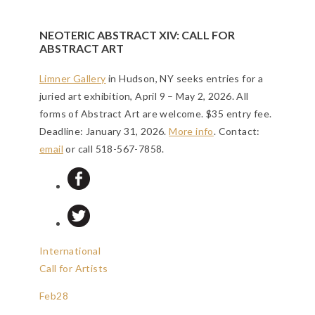
NEOTERIC ABSTRACT XIV: CALL FOR
ABSTRACT ART
Limner Gallery
in Hudson, NY seeks entries for a
juried art exhibition, April 9 – May 2, 2026. All
forms of Abstract Art are welcome. $35 entry fee.
Deadline: January 31, 2026
.
More info
. Contact:
email
or call 518-567-7858.
International
Call for Artists
Feb
28