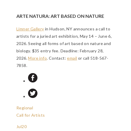
ARTE NATURA: ART BASED ON NATURE
Limner Gallery
in Hudson, NY announces a call to
artists for a juried art exhibition, May 14 – June 6,
2026. Seeing all forms of art based on nature and
biology. $35 entry fee.
Deadline: February 28,
2026
.
More info
. Contact:
email
or call 518-567-
7858.
Regional
Call for Artists
Jul
20