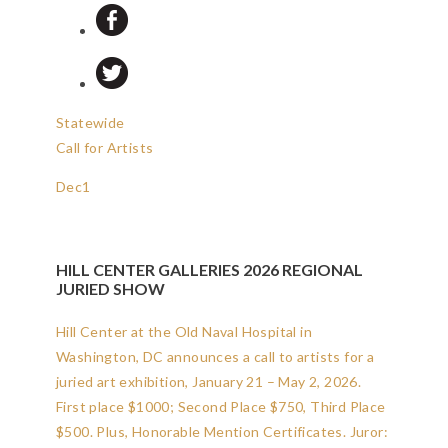
Statewide
Call for Artists
Dec
1
HILL CENTER GALLERIES 2026 REGIONAL
JURIED SHOW
Hill Center at the Old Naval Hospital in
Washington, DC announces a call to artists for a
juried art exhibition, January 21 – May 2, 2026.
First place $1000; Second Place $750, Third Place
$500. Plus, Honorable Mention Certificates. Juror: