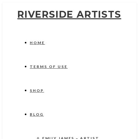
RIVERSIDE ARTISTS
HOME
TERMS OF USE
SHOP
BLOG
EMILY JAMES – ARTIST