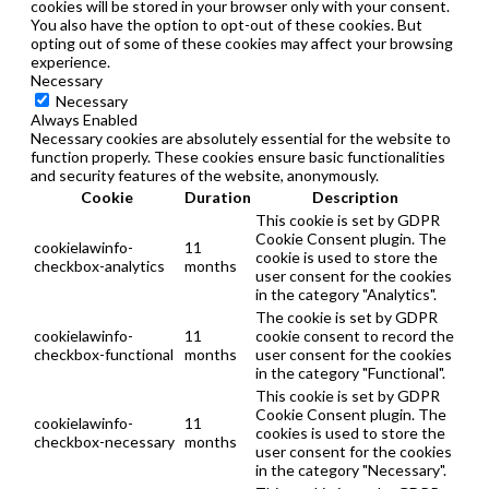
cookies will be stored in your browser only with your consent.
You also have the option to opt-out of these cookies. But
opting out of some of these cookies may affect your browsing
experience.
Necessary
Necessary
Always Enabled
Necessary cookies are absolutely essential for the website to
function properly. These cookies ensure basic functionalities
and security features of the website, anonymously.
Cookie
Duration
Description
This cookie is set by GDPR
Cookie Consent plugin. The
cookielawinfo-
11
cookie is used to store the
checkbox-analytics
months
user consent for the cookies
in the category "Analytics".
The cookie is set by GDPR
cookielawinfo-
11
cookie consent to record the
checkbox-functional
months
user consent for the cookies
in the category "Functional".
This cookie is set by GDPR
Cookie Consent plugin. The
cookielawinfo-
11
cookies is used to store the
checkbox-necessary
months
user consent for the cookies
in the category "Necessary".