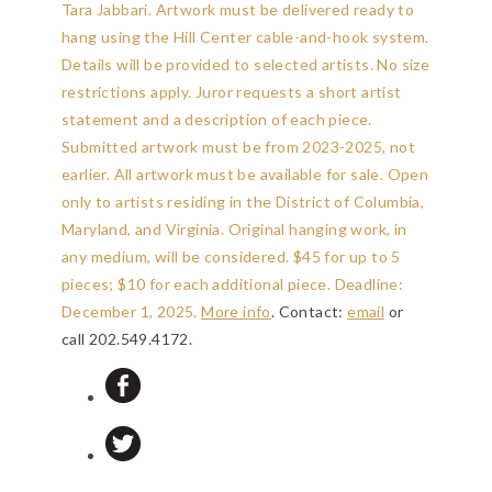
Tara Jabbari. Artwork must be delivered ready to
hang using the Hill Center cable-and-hook system.
Details will be provided to selected artists. No size
restrictions apply. Juror requests a short artist
statement and a description of each piece.
Submitted artwork must be from 2023-2025, not
earlier. All artwork must be available for sale. Open
only to artists residing in the District of Columbia,
Maryland, and Virginia. Original hanging work, in
any medium, will be considered. $45 for up to 5
pieces; $10 for each additional piece.
Deadline:
December 1, 2025
.
More info
. Contact:
email
or
call 202.549.4172.