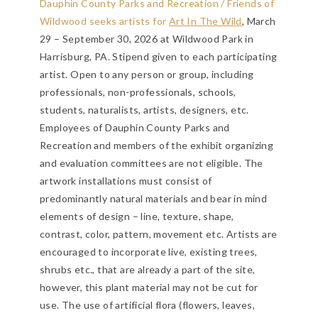
Dauphin County Parks and Recreation / Friends of
Wildwood seeks artists for
Art In The Wild
, March
29 – September 30, 2026 at Wildwood Park in
Harrisburg, PA. Stipend given to each participating
artist. Open to any person or group, including
professionals, non-professionals, schools,
students, naturalists, artists, designers, etc.
Employees of Dauphin County Parks and
Recreation and members of the exhibit organizing
and evaluation committees are not eligible. The
artwork installations must consist of
predominantly natural materials and bear in mind
elements of design – line, texture, shape,
contrast, color, pattern, movement etc. Artists are
encouraged to incorporate live, existing trees,
shrubs etc., that are already a part of the site,
however, this plant material may not be cut for
use. The use of artificial flora (flowers, leaves,