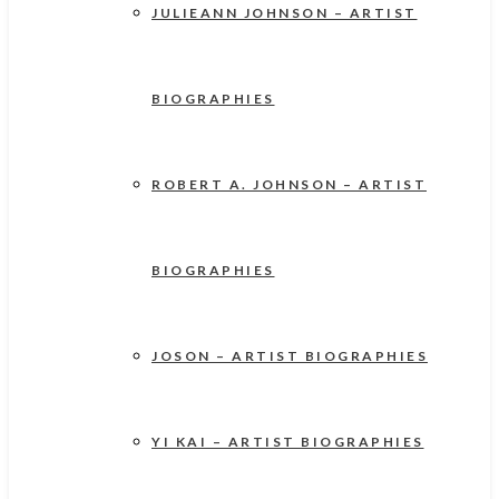
JULIEANN JOHNSON – ARTIST
BIOGRAPHIES
ROBERT A. JOHNSON – ARTIST
BIOGRAPHIES
JOSON – ARTIST BIOGRAPHIES
YI KAI – ARTIST BIOGRAPHIES