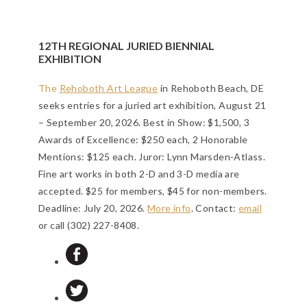
12TH REGIONAL JURIED BIENNIAL
EXHIBITION
The
Rehoboth Art League
in Rehoboth Beach, DE
seeks entries for a juried art exhibition, August 21
– September 20, 2026. Best in Show: $1,500, 3
Awards of Excellence: $250 each, 2 Honorable
Mentions: $125 each. Juror: Lynn Marsden-Atlass.
Fine art works in both 2-D and 3-D media are
accepted. $25 for members, $45 for non-members.
Deadline: July 20, 2026
.
More info
. Contact:
email
or call (302) 227-8408.