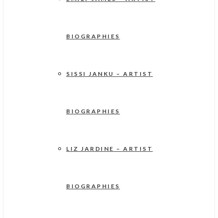
BIOGRAPHIES
SISSI JANKU – ARTIST
BIOGRAPHIES
LIZ JARDINE – ARTIST
BIOGRAPHIES