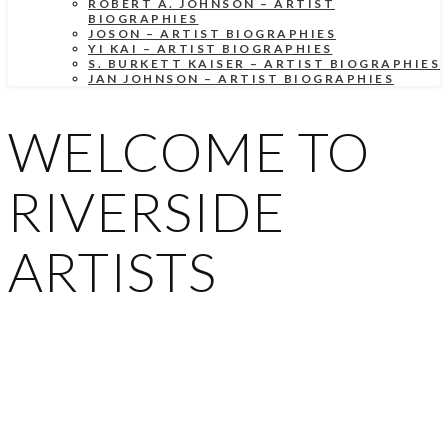
ROBERT A. JOHNSON – ARTIST
BIOGRAPHIES
JOSON – ARTIST BIOGRAPHIES
YI KAI – ARTIST BIOGRAPHIES
S. BURKETT KAISER – ARTIST BIOGRAPHIES
JAN JOHNSON – ARTIST BIOGRAPHIES
WELCOME TO
RIVERSIDE
ARTISTS