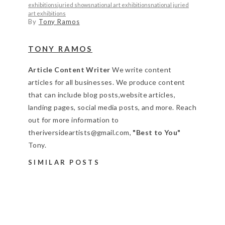
exhibitions
juried shows
national art exhibitions
national juried
art exhibitions
By
Tony Ramos
TONY RAMOS
Article Content Writer
We write content
articles for all businesses. We produce content
that can include blog posts,website articles,
landing pages, social media posts, and more. Reach
out for more information to
theriversideartists@gmail.com,
"Best to You"
Tony.
SIMILAR POSTS