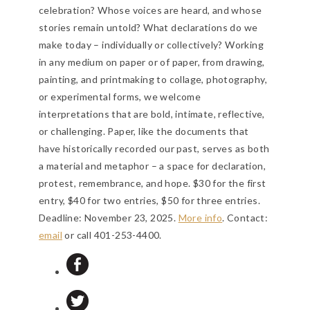
celebration? Whose voices are heard, and whose
stories remain untold? What declarations do we
make today – individually or collectively? Working
in any medium on paper or of paper, from drawing,
painting, and printmaking to collage, photography,
or experimental forms, we welcome
interpretations that are bold, intimate, reflective,
or challenging. Paper, like the documents that
have historically recorded our past, serves as both
a material and metaphor – a space for declaration,
protest, remembrance, and hope. $30 for the first
entry, $40 for two entries, $50 for three entries.
Deadline: November 23, 2025
.
More info
. Contact:
email
or call 401-253-4400.