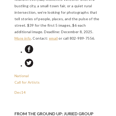
bustling city, a small-town fair, or a quiet rural
intersection, we’re looking for photographs that
tell stories of people, places, and the pulse of the
street. $39 for the first 5 images, $6 each
additional image.
Deadline: December 8, 2025
.
More info
. Contact:
email
or call 802-989-7556.
National
Call for Artists
Dec
14
FROM THE GROUND UP: JURIED GROUP