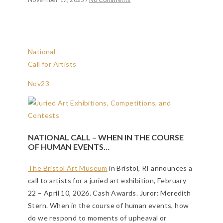
National
Call for Artists
Nov
23
NATIONAL CALL – WHEN IN THE COURSE
OF HUMAN EVENTS…
The Bristol Art Museum
in Bristol, RI announces a
call to artists for a juried art exhibition, February
22 – April 10, 2026. Cash Awards. Juror: Meredith
Stern. When in the course of human events, how
do we respond to moments of upheaval or