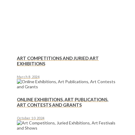
ART COMPETITIONS AND JURIED ART
EXHIBITIONS
March 8, 2024
ONLINE EXHIBITIONS, ART PUBLICATIONS,
ART CONTESTS AND GRANTS
October 10, 2024