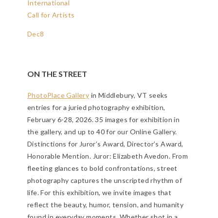
International
Call for Artists
Dec
8
ON THE STREET
PhotoPlace Gallery
in Middlebury, VT seeks
entries for a juried photography exhibition,
February 6-28, 2026. 35 images for exhibition in
the gallery, and up to 40 for our Online Gallery.
Distinctions for Juror’s Award, Director’s Award,
Honorable Mention. Juror: Elizabeth Avedon.
From
fleeting glances to bold confrontations, street
photography captures the unscripted rhythm of
life. For this exhibition, we invite images that
reflect the beauty, humor, tension, and humanity
found in everyday moments. Whether shot in a